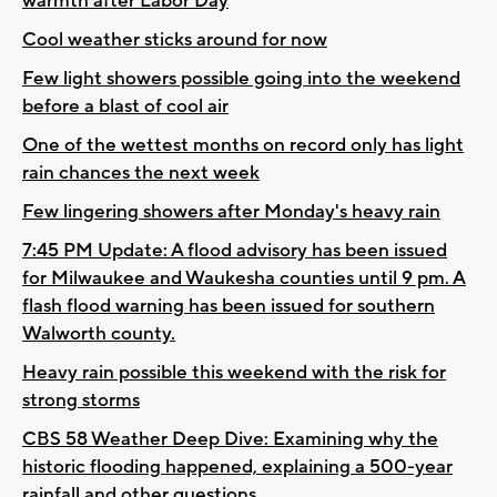
warmth after Labor Day
Cool weather sticks around for now
Few light showers possible going into the weekend
before a blast of cool air
One of the wettest months on record only has light
rain chances the next week
Few lingering showers after Monday's heavy rain
7:45 PM Update: A flood advisory has been issued
for Milwaukee and Waukesha counties until 9 pm. A
flash flood warning has been issued for southern
Walworth county.
Heavy rain possible this weekend with the risk for
strong storms
CBS 58 Weather Deep Dive: Examining why the
historic flooding happened, explaining a 500-year
rainfall and other questions