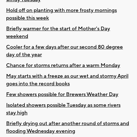
Hold off on planting with more frosty mornings
possible this week
Briefly warmer for the start of Mother's Day
weekend
Cooler for a few days after our second 80 degree
day of the year
Chance for storms returns after a warm Monday
May starts with a freeze as our wet and stormy April
goes into the record books
Few showers possible for Brewers Weather Day
Isolated showers possible Tuesday as some rivers
stay high
Briefly drying out after another round of storms and
flooding Wednesday evening