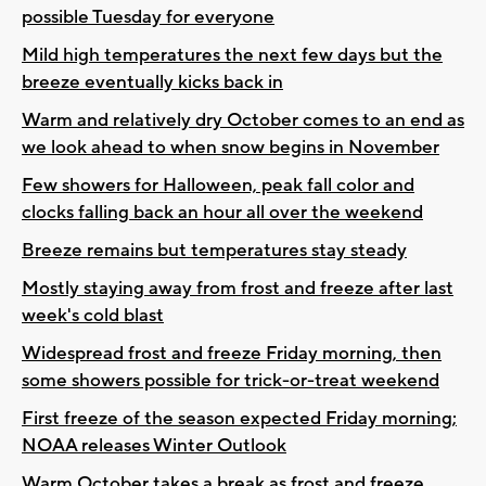
possible Tuesday for everyone
Mild high temperatures the next few days but the
breeze eventually kicks back in
Warm and relatively dry October comes to an end as
we look ahead to when snow begins in November
Few showers for Halloween, peak fall color and
clocks falling back an hour all over the weekend
Breeze remains but temperatures stay steady
Mostly staying away from frost and freeze after last
week's cold blast
Widespread frost and freeze Friday morning, then
some showers possible for trick-or-treat weekend
First freeze of the season expected Friday morning;
NOAA releases Winter Outlook
Warm October takes a break as frost and freeze