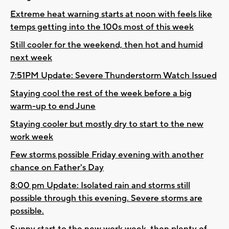
Extreme heat warning starts at noon with feels like
temps getting into the 100s most of this week
Still cooler for the weekend, then hot and humid
next week
7:51PM Update: Severe Thunderstorm Watch Issued
Staying cool the rest of the week before a big
warm-up to end June
Staying cooler but mostly dry to start to the new
work week
Few storms possible Friday evening with another
chance on Father's Day
8:00 pm Update: Isolated rain and storms still
possible through this evening. Severe storms are
possible.
Sunny start to the new work week, then plenty of