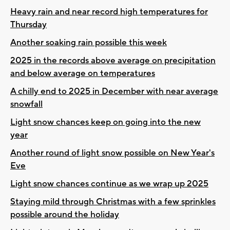
Heavy rain and near record high temperatures for
Thursday
Another soaking rain possible this week
2025 in the records above average on precipitation
and below average on temperatures
A chilly end to 2025 in December with near average
snowfall
Light snow chances keep on going into the new
year
Another round of light snow possible on New Year's
Eve
Light snow chances continue as we wrap up 2025
Staying mild through Christmas with a few sprinkles
possible around the holiday