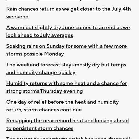
Rain chances return as we get closer to the July 4th
weekend
A warm but slightly dry June comes to an end as we
look ahead to July averages
Soaking rains on Sunday for some with a few more
storms possible Monday
The weekend forecast stays mostly dry but temps
and humidity change quickly
Humidity returns with some heat and a chance for
strong storms Thursday evening
One day of relief before the heat and humidity
return; storm chances continue
Recapping the near record heat and looking ahead
to persistent storm chances