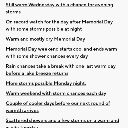
Still warm Wednesday with a chance for evening
storms
On record watch for the day after Memorial Day
with some storms possible at night
Warm and mostly dry Memorial Day
Memorial Day weekend starts cool and ends warm
with some shower chances every day
Rain chances take a break with one last warm day
before a lake breeze returns
More storms possible Monday night.
Warm weekend with storm chances each day
Couple of cooler days before our next round of
warmth arrives
Scattered showers and a few storms on a warm and
windy Tuesday