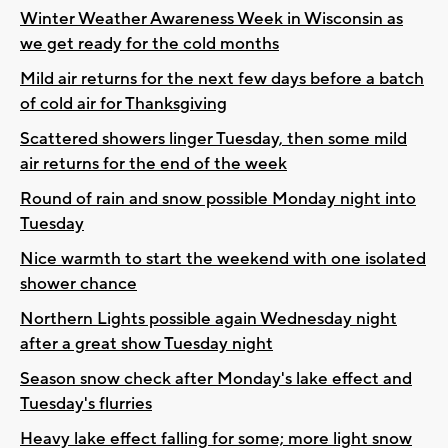
Winter Weather Awareness Week in Wisconsin as
we get ready for the cold months
Mild air returns for the next few days before a batch
of cold air for Thanksgiving
Scattered showers linger Tuesday, then some mild
air returns for the end of the week
Round of rain and snow possible Monday night into
Tuesday
Nice warmth to start the weekend with one isolated
shower chance
Northern Lights possible again Wednesday night
after a great show Tuesday night
Season snow check after Monday's lake effect and
Tuesday's flurries
Heavy lake effect falling for some; more light snow