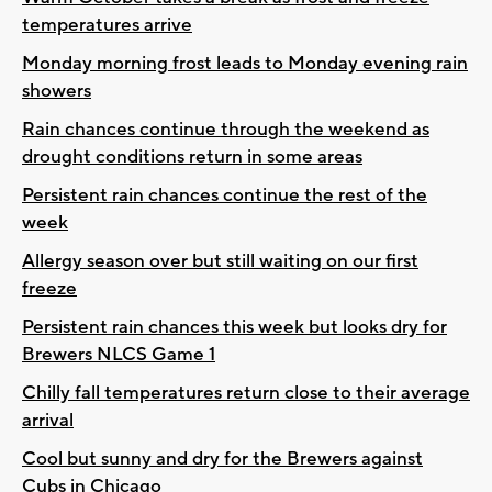
temperatures arrive
Monday morning frost leads to Monday evening rain
showers
Rain chances continue through the weekend as
drought conditions return in some areas
Persistent rain chances continue the rest of the
week
Allergy season over but still waiting on our first
freeze
Persistent rain chances this week but looks dry for
Brewers NLCS Game 1
Chilly fall temperatures return close to their average
arrival
Cool but sunny and dry for the Brewers against
Cubs in Chicago