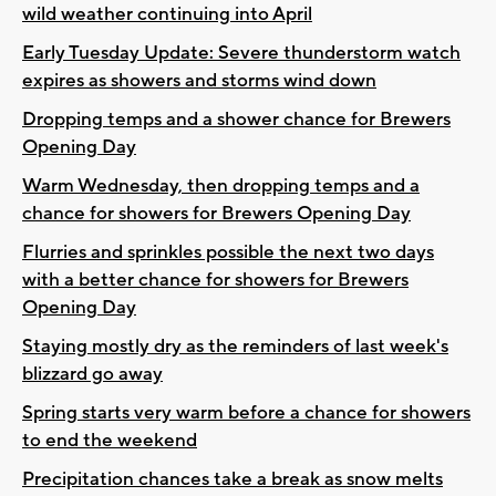
wild weather continuing into April
Early Tuesday Update: Severe thunderstorm watch
expires as showers and storms wind down
Dropping temps and a shower chance for Brewers
Opening Day
Warm Wednesday, then dropping temps and a
chance for showers for Brewers Opening Day
Flurries and sprinkles possible the next two days
with a better chance for showers for Brewers
Opening Day
Staying mostly dry as the reminders of last week's
blizzard go away
Spring starts very warm before a chance for showers
to end the weekend
Precipitation chances take a break as snow melts