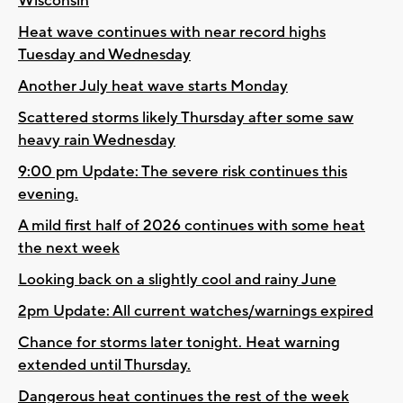
Wisconsin
Heat wave continues with near record highs
Tuesday and Wednesday
Another July heat wave starts Monday
Scattered storms likely Thursday after some saw
heavy rain Wednesday
9:00 pm Update: The severe risk continues this
evening.
A mild first half of 2026 continues with some heat
the next week
Looking back on a slightly cool and rainy June
2pm Update: All current watches/warnings expired
Chance for storms later tonight. Heat warning
extended until Thursday.
Dangerous heat continues the rest of the week