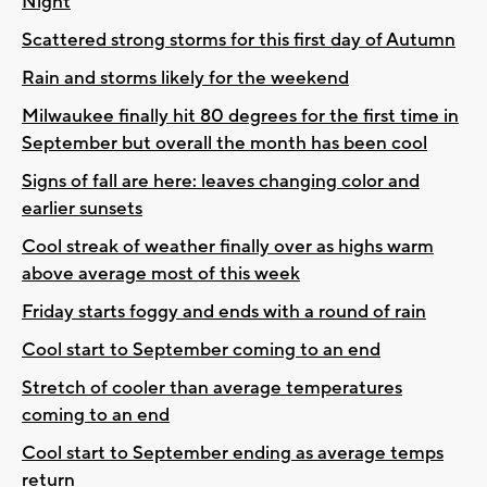
Night
Scattered strong storms for this first day of Autumn
Rain and storms likely for the weekend
Milwaukee finally hit 80 degrees for the first time in
September but overall the month has been cool
Signs of fall are here: leaves changing color and
earlier sunsets
Cool streak of weather finally over as highs warm
above average most of this week
Friday starts foggy and ends with a round of rain
Cool start to September coming to an end
Stretch of cooler than average temperatures
coming to an end
Cool start to September ending as average temps
return