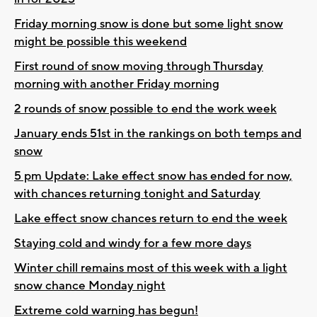
Friday morning snow is done but some light snow
might be possible this weekend
First round of snow moving through Thursday
morning with another Friday morning
2 rounds of snow possible to end the work week
January ends 51st in the rankings on both temps and
snow
5 pm Update: Lake effect snow has ended for now,
with chances returning tonight and Saturday
Lake effect snow chances return to end the week
Staying cold and windy for a few more days
Winter chill remains most of this week with a light
snow chance Monday night
Extreme cold warning has begun!