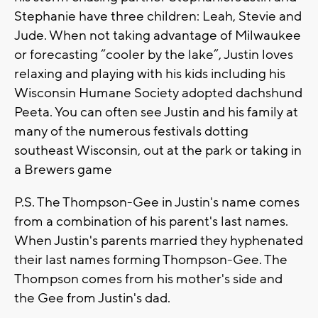
Stephanie have three children: Leah, Stevie and
Jude. When not taking advantage of Milwaukee
or forecasting “cooler by the lake”, Justin loves
relaxing and playing with his kids including his
Wisconsin Humane Society adopted dachshund
Peeta. You can often see Justin and his family at
many of the numerous festivals dotting
southeast Wisconsin, out at the park or taking in
a Brewers game
P.S. The Thompson-Gee in Justin's name comes
from a combination of his parent's last names.
When Justin's parents married they hyphenated
their last names forming Thompson-Gee. The
Thompson comes from his mother's side and
the Gee from Justin's dad.