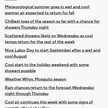
Meteorological summer goes in wet and cool;
warmer air expected to return for fall
Chilliest lows of the season so far with a chance for
showers Thursday night
Scattered showers likely on Wednesday as cool
temps return for the rest of the week
Nice Labor Day to start September after a wet and
cool August
Cool start to the holiday weekend with some
showers possible
Weather Whys: Mosquito season
Rain chances return to the forecast Wednesday
night through Thursday
Cool air continues this week with some signs of