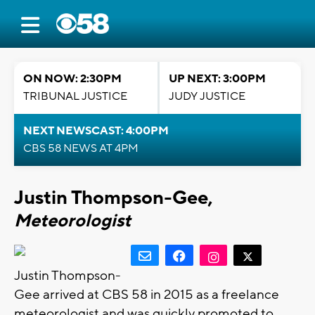
ON NOW: 2:30PM
UP NEXT: 3:00PM
TRIBUNAL JUSTICE
JUDY JUSTICE
NEXT NEWSCAST: 4:00PM
CBS 58 NEWS AT 4PM
Justin Thompson-Gee,
Meteorologist
Justin Thompson-
Gee arrived at CBS 58 in 2015 as a freelance
meteorologist and was quickly promoted to