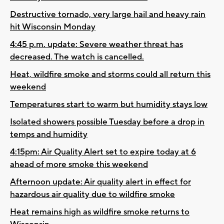
Destructive tornado, very large hail and heavy rain
hit Wisconsin Monday
4:45 p.m. update: Severe weather threat has
decreased. The watch is cancelled.
Heat, wildfire smoke and storms could all return this
weekend
Temperatures start to warm but humidity stays low
Isolated showers possible Tuesday before a drop in
temps and humidity
4:15pm: Air Quality Alert set to expire today at 6
ahead of more smoke this weekend
Afternoon update: Air quality alert in effect for
hazardous air quality due to wildfire smoke
Heat remains high as wildfire smoke returns to