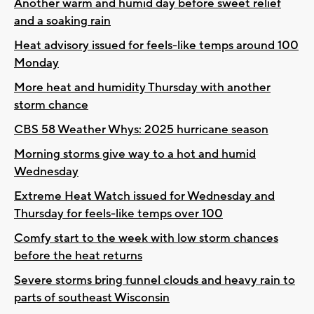
Another warm and humid day before sweet relief
and a soaking rain
Heat advisory issued for feels-like temps around 100
Monday
More heat and humidity Thursday with another
storm chance
CBS 58 Weather Whys: 2025 hurricane season
Morning storms give way to a hot and humid
Wednesday
Extreme Heat Watch issued for Wednesday and
Thursday for feels-like temps over 100
Comfy start to the week with low storm chances
before the heat returns
Severe storms bring funnel clouds and heavy rain to
parts of southeast Wisconsin