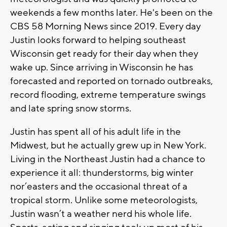
weekends a few months later. He's been on the
CBS 58 Morning News since 2019. Every day
Justin looks forward to helping southeast
Wisconsin get ready for their day when they
wake up. Since arriving in Wisconsin he has
forecasted and reported on tornado outbreaks,
record flooding, extreme temperature swings
and late spring snow storms.
Justin has spent all of his adult life in the
Midwest, but he actually grew up in New York.
Living in the Northeast Justin had a chance to
experience it all: thunderstorms, big winter
nor’easters and the occasional threat of a
tropical storm. Unlike some meteorologists,
Justin wasn’t a weather nerd his whole life.