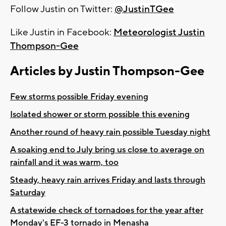
Follow Justin on Twitter:
@JustinTGee
Like Justin in Facebook:
Meteorologist Justin
Thompson-Gee
Articles by Justin Thompson-Gee
Few storms possible Friday evening
Isolated shower or storm possible this evening
Another round of heavy rain possible Tuesday night
A soaking end to July bring us close to average on
rainfall and it was warm, too
Steady, heavy rain arrives Friday and lasts through
Saturday
A statewide check of tornadoes for the year after
Monday's EF-3 tornado in Menasha