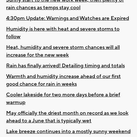
rain chances as temps stay cool
4:30pm Update: Warnings and Watches are Expired
Humidity is here with heat and severe storms to
follow
Heat, humidity and severe storm chances will all
increase for the new week
Rain has finally arrived! Detailing timing and totals
Warmth and humidity increase ahead of our first
good chance for rain in weeks
Cooler lakeside for two more days before a brief
warmup
May officially the driest month on record as we look
ahead to a June that is typically wet
Lake breeze continues into a mostly sunny weekend