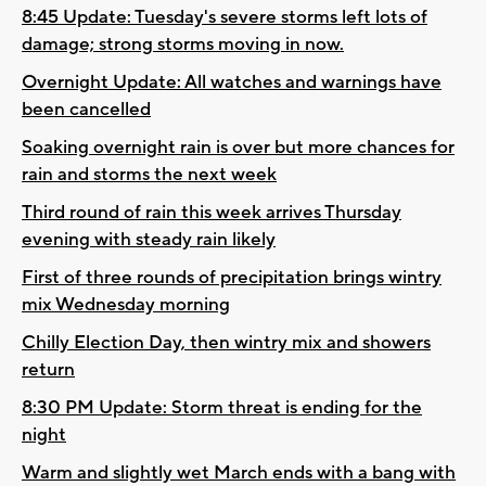
8:45 Update: Tuesday's severe storms left lots of
damage; strong storms moving in now.
Overnight Update: All watches and warnings have
been cancelled
Soaking overnight rain is over but more chances for
rain and storms the next week
Third round of rain this week arrives Thursday
evening with steady rain likely
First of three rounds of precipitation brings wintry
mix Wednesday morning
Chilly Election Day, then wintry mix and showers
return
8:30 PM Update: Storm threat is ending for the
night
Warm and slightly wet March ends with a bang with