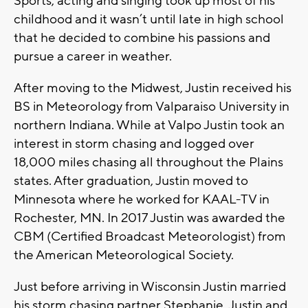
Sports, acting and singing took up most of his
childhood and it wasn’t until late in high school
that he decided to combine his passions and
pursue a career in weather.
After moving to the Midwest, Justin received his
BS in Meteorology from Valparaiso University in
northern Indiana. While at Valpo Justin took an
interest in storm chasing and logged over
18,000 miles chasing all throughout the Plains
states. After graduation, Justin moved to
Minnesota where he worked for KAAL-TV in
Rochester, MN. In 2017 Justin was awarded the
CBM (Certified Broadcast Meteorologist) from
the American Meteorological Society.
Just before arriving in Wisconsin Justin married
his storm chasing partner Stephanie. Justin and