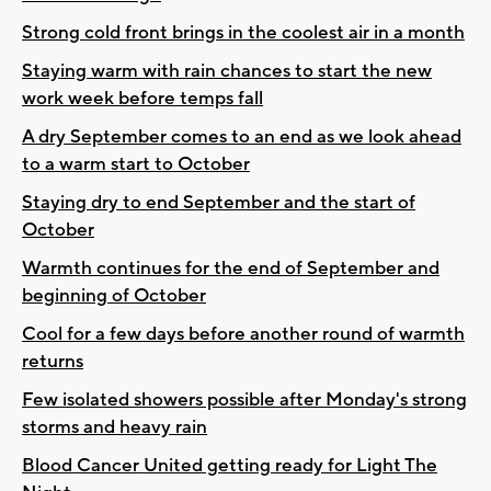
Strong cold front brings in the coolest air in a month
Staying warm with rain chances to start the new
work week before temps fall
A dry September comes to an end as we look ahead
to a warm start to October
Staying dry to end September and the start of
October
Warmth continues for the end of September and
beginning of October
Cool for a few days before another round of warmth
returns
Few isolated showers possible after Monday's strong
storms and heavy rain
Blood Cancer United getting ready for Light The