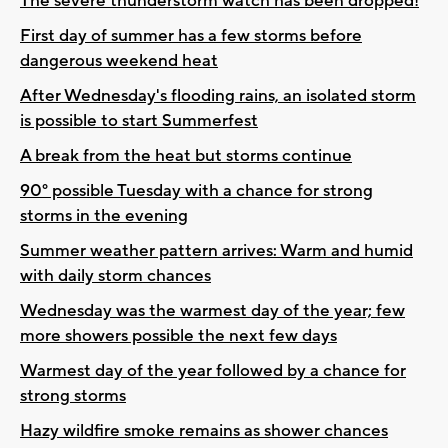
The severe thunderstorm watch has been dropped!
First day of summer has a few storms before
dangerous weekend heat
After Wednesday's flooding rains, an isolated storm
is possible to start Summerfest
A break from the heat but storms continue
90° possible Tuesday with a chance for strong
storms in the evening
Summer weather pattern arrives: Warm and humid
with daily storm chances
Wednesday was the warmest day of the year; few
more showers possible the next few days
Warmest day of the year followed by a chance for
strong storms
Hazy wildfire smoke remains as shower chances