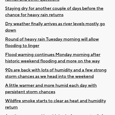
Staying dry for another couple of days before the
chance for heavy rain returns
Dry weather finally arrives as river levels mostly go
down
Round of heavy rain Tuesday morning will allow
flooding to linger
Flood warning continues Monday morning after
historic weekend flooding and more on the way
90s are back with lots of humidity and a few strong
storm chances as we head into the weekend
A little warmer and more humid each day with
persistent storm chances
Wildfire smoke starts to clear as heat and humidity
return