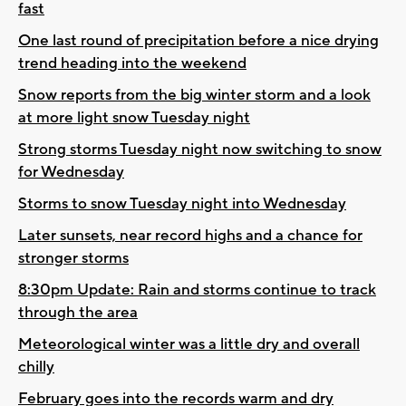
fast
One last round of precipitation before a nice drying
trend heading into the weekend
Snow reports from the big winter storm and a look
at more light snow Tuesday night
Strong storms Tuesday night now switching to snow
for Wednesday
Storms to snow Tuesday night into Wednesday
Later sunsets, near record highs and a chance for
stronger storms
8:30pm Update: Rain and storms continue to track
through the area
Meteorological winter was a little dry and overall
chilly
February goes into the records warm and dry