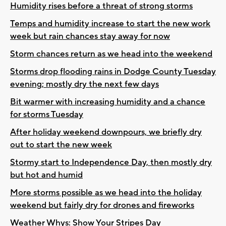
Humidity rises before a threat of strong storms
Temps and humidity increase to start the new work
week but rain chances stay away for now
Storm chances return as we head into the weekend
Storms drop flooding rains in Dodge County Tuesday
evening; mostly dry the next few days
Bit warmer with increasing humidity and a chance
for storms Tuesday
After holiday weekend downpours, we briefly dry
out to start the new week
Stormy start to Independence Day, then mostly dry
but hot and humid
More storms possible as we head into the holiday
weekend but fairly dry for drones and fireworks
Weather Whys: Show Your Stripes Day