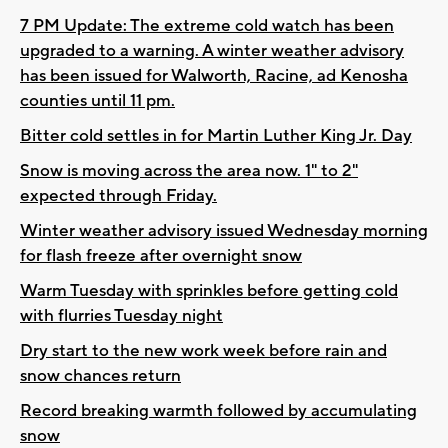
7 PM Update: The extreme cold watch has been
upgraded to a warning. A winter weather advisory
has been issued for Walworth, Racine, ad Kenosha
counties until 11 pm.
Bitter cold settles in for Martin Luther King Jr. Day
Snow is moving across the area now. 1" to 2"
expected through Friday.
Winter weather advisory issued Wednesday morning
for flash freeze after overnight snow
Warm Tuesday with sprinkles before getting cold
with flurries Tuesday night
Dry start to the new work week before rain and
snow chances return
Record breaking warmth followed by accumulating
snow