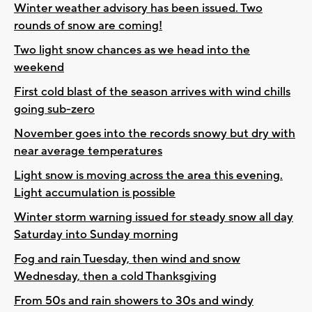
Winter weather advisory has been issued. Two
rounds of snow are coming!
Two light snow chances as we head into the
weekend
First cold blast of the season arrives with wind chills
going sub-zero
November goes into the records snowy but dry with
near average temperatures
Light snow is moving across the area this evening.
Light accumulation is possible
Winter storm warning issued for steady snow all day
Saturday into Sunday morning
Fog and rain Tuesday, then wind and snow
Wednesday, then a cold Thanksgiving
From 50s and rain showers to 30s and windy