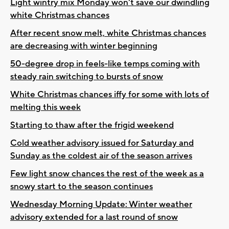
Light wintry mix Monday won't save our dwindling
white Christmas chances
After recent snow melt, white Christmas chances
are decreasing with winter beginning
50-degree drop in feels-like temps coming with
steady rain switching to bursts of snow
White Christmas chances iffy for some with lots of
melting this week
Starting to thaw after the frigid weekend
Cold weather advisory issued for Saturday and
Sunday as the coldest air of the season arrives
Few light snow chances the rest of the week as a
snowy start to the season continues
Wednesday Morning Update: Winter weather
advisory extended for a last round of snow