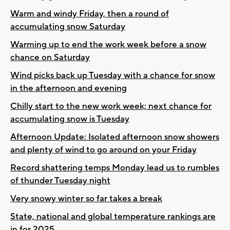
Warm and windy Friday, then a round of
accumulating snow Saturday
Warming up to end the work week before a snow
chance on Saturday
Wind picks back up Tuesday with a chance for snow
in the afternoon and evening
Chilly start to the new work week; next chance for
accumulating snow is Tuesday
Afternoon Update: Isolated afternoon snow showers
and plenty of wind to go around on your Friday
Record shattering temps Monday lead us to rumbles
of thunder Tuesday night
Very snowy winter so far takes a break
State, national and global temperature rankings are
in for 2025