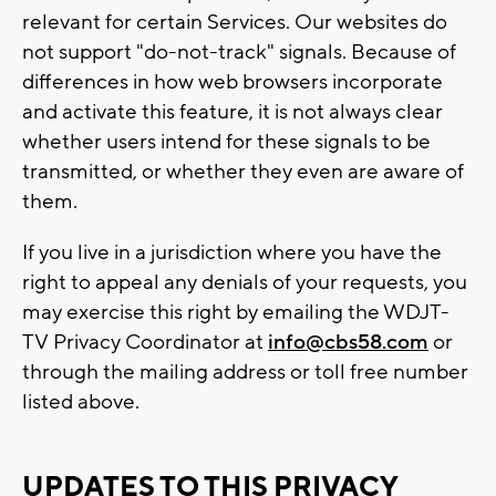
relevant for certain Services. Our websites do
not support "do-not-track" signals. Because of
differences in how web browsers incorporate
and activate this feature, it is not always clear
whether users intend for these signals to be
transmitted, or whether they even are aware of
them.
If you live in a jurisdiction where you have the
right to appeal any denials of your requests, you
may exercise this right by emailing the WDJT-
TV Privacy Coordinator at
info@cbs58.com
or
through the mailing address or toll free number
listed above.
UPDATES TO THIS PRIVACY