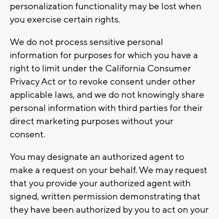
personalization functionality may be lost when
you exercise certain rights.
We do not process sensitive personal
information for purposes for which you have a
right to limit under the California Consumer
Privacy Act or to revoke consent under other
applicable laws, and we do not knowingly share
personal information with third parties for their
direct marketing purposes without your
consent.
You may designate an authorized agent to
make a request on your behalf. We may request
that you provide your authorized agent with
signed, written permission demonstrating that
they have been authorized by you to act on your