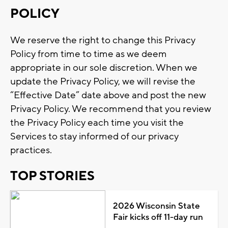
POLICY
We reserve the right to change this Privacy
Policy from time to time as we deem
appropriate in our sole discretion. When we
update the Privacy Policy, we will revise the
“Effective Date” date above and post the new
Privacy Policy. We recommend that you review
the Privacy Policy each time you visit the
Services to stay informed of our privacy
practices.
TOP STORIES
2026 Wisconsin State
Fair kicks off 11-day run