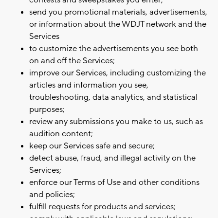
contests and sweepstakes you enter;
send you promotional materials, advertisements,
or information about the WDJT network and the
Services
to customize the advertisements you see both
on and off the Services;
improve our Services, including customizing the
articles and information you see,
troubleshooting, data analytics, and statistical
purposes;
review any submissions you make to us, such as
audition content;
keep our Services safe and secure;
detect abuse, fraud, and illegal activity on the
Services;
enforce our Terms of Use and other conditions
and policies;
fulfill requests for products and services;