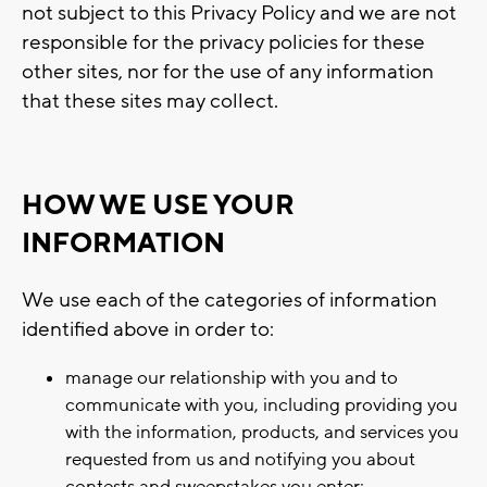
not subject to this Privacy Policy and we are not
responsible for the privacy policies for these
other sites, nor for the use of any information
that these sites may collect.
HOW WE USE YOUR
INFORMATION
We use each of the categories of information
identified above in order to:
manage our relationship with you and to
communicate with you, including providing you
with the information, products, and services you
requested from us and notifying you about