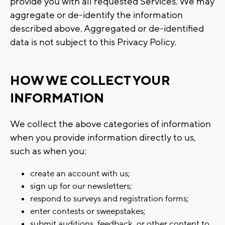
provide you with all requested Services. We may
aggregate or de-identify the information
described above. Aggregated or de-identified
data is not subject to this Privacy Policy.
HOW WE COLLECT YOUR
INFORMATION
We collect the above categories of information
when you provide information directly to us,
such as when you:
create an account with us;
sign up for our newsletters;
respond to surveys and registration forms;
enter contests or sweepstakes;
submit auditions, feedback, or other content to