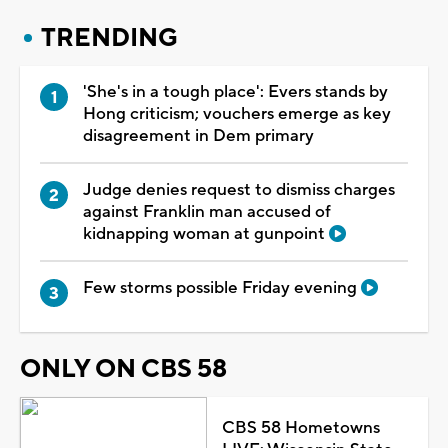
TRENDING
'She's in a tough place': Evers stands by
Hong criticism; vouchers emerge as key
disagreement in Dem primary
Judge denies request to dismiss charges
against Franklin man accused of
kidnapping woman at gunpoint
Few storms possible Friday evening
ONLY ON CBS 58
CBS 58 Hometowns