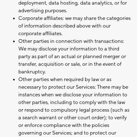
deployment, data hosting, data analytics, or for
advertising purposes.
Corporate affiliates: we may share the categories
of information described above with our
corporate affiliates.
Other parties in connection with transactions:
We may disclose your information to a third
party as part of an actual or planned merger or
transfer, acquisition or sale, or in the event of
bankruptcy.
Other parties when required by law or as
necessary to protect our Services: There may be
instances when we disclose your information to
other parties, including to comply with the law
or respond to compulsory legal process (such as
a search warrant or other court order); to verify
or enforce compliance with the policies
governing our Services; and to protect our