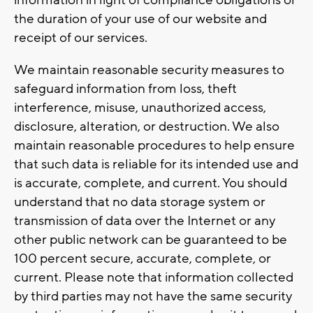
the duration of your use of our website and
receipt of our services.
We maintain reasonable security measures to
safeguard information from loss, theft
interference, misuse, unauthorized access,
disclosure, alteration, or destruction. We also
maintain reasonable procedures to help ensure
that such data is reliable for its intended use and
is accurate, complete, and current. You should
understand that no data storage system or
transmission of data over the Internet or any
other public network can be guaranteed to be
100 percent secure, accurate, complete, or
current. Please note that information collected
by third parties may not have the same security