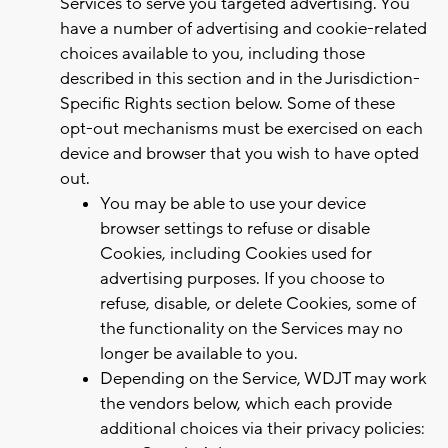
Services to serve you targeted advertising. You
have a number of advertising and cookie-related
choices available to you, including those
described in this section and in the Jurisdiction-
Specific Rights section below. Some of these
opt-out mechanisms must be exercised on each
device and browser that you wish to have opted
out.
You may be able to use your device
browser settings to refuse or disable
Cookies, including Cookies used for
advertising purposes. If you choose to
refuse, disable, or delete Cookies, some of
the functionality on the Services may no
longer be available to you.
Depending on the Service, WDJT may work
the vendors below, which each provide
additional choices via their privacy policies: