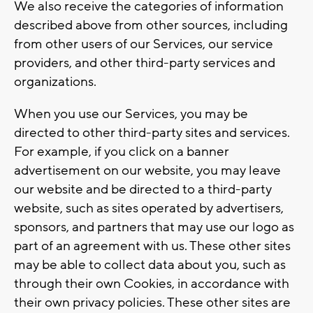
We also receive the categories of information
described above from other sources, including
from other users of our Services, our service
providers, and other third-party services and
organizations.
When you use our Services, you may be
directed to other third-party sites and services.
For example, if you click on a banner
advertisement on our website, you may leave
our website and be directed to a third-party
website, such as sites operated by advertisers,
sponsors, and partners that may use our logo as
part of an agreement with us. These other sites
may be able to collect data about you, such as
through their own Cookies, in accordance with
their own privacy policies. These other sites are