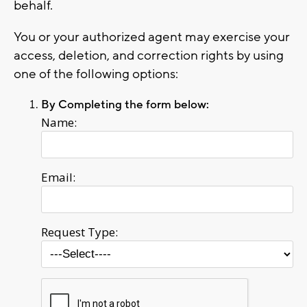
behalf.
You or your authorized agent may exercise your
access, deletion, and correction rights by using
one of the following options:
By Completing the form below:
Name:
Email:
Request Type: