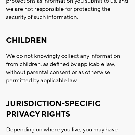
protections as information you submit to us, and
we are not responsible for protecting the
security of such information.
CHILDREN
We do not knowingly collect any information
from children, as defined by applicable law,
without parental consent or as otherwise
permitted by applicable law.
JURISDICTION-SPECIFIC
PRIVACY RIGHTS
Depending on where you live, you may have