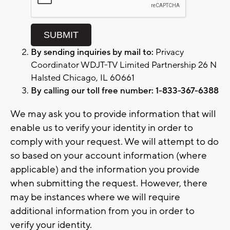
By sending inquiries by mail to:
Privacy
Coordinator WDJT-TV Limited Partnership 26 N
Halsted Chicago, IL 60661
By calling our toll free number: 1-833-367-6388
We may ask you to provide information that will
enable us to verify your identity in order to
comply with your request. We will attempt to do
so based on your account information (where
applicable) and the information you provide
when submitting the request. However, there
may be instances where we will require
additional information from you in order to
verify your identity.