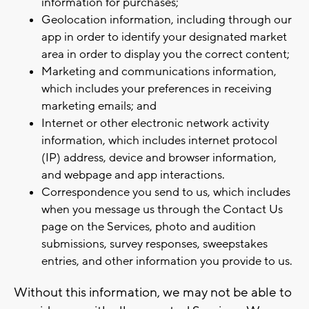
information for purchases;
Geolocation information, including through our
app in order to identify your designated market
area in order to display you the correct content;
Marketing and communications information,
which includes your preferences in receiving
marketing emails; and
Internet or other electronic network activity
information, which includes internet protocol
(IP) address, device and browser information,
and webpage and app interactions.
Correspondence you send to us, which includes
when you message us through the Contact Us
page on the Services, photo and audition
submissions, survey responses, sweepstakes
entries, and other information you provide to us.
Without this information, we may not be able to