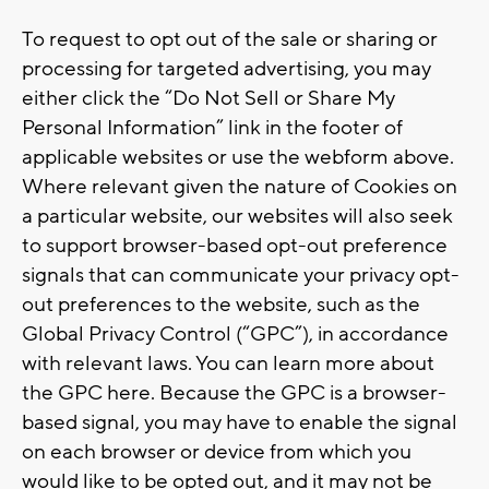
To request to opt out of the sale or sharing or
processing for targeted advertising, you may
either click the “Do Not Sell or Share My
Personal Information” link in the footer of
applicable websites or use the webform above.
Where relevant given the nature of Cookies on
a particular website, our websites will also seek
to support browser-based opt-out preference
signals that can communicate your privacy opt-
out preferences to the website, such as the
Global Privacy Control (“GPC”), in accordance
with relevant laws. You can learn more about
the GPC here. Because the GPC is a browser-
based signal, you may have to enable the signal
on each browser or device from which you
would like to be opted out, and it may not be