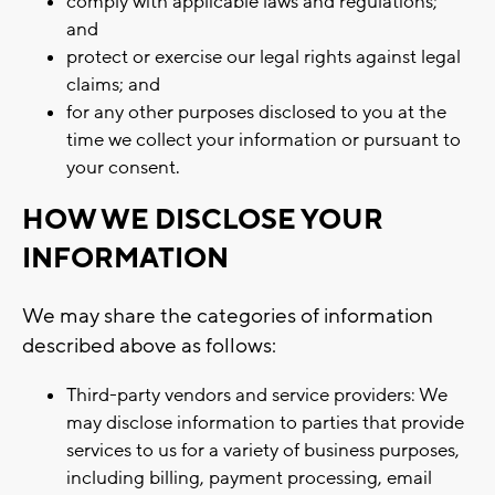
comply with applicable laws and regulations;
and
protect or exercise our legal rights against legal
claims; and
for any other purposes disclosed to you at the
time we collect your information or pursuant to
your consent.
HOW WE DISCLOSE YOUR
INFORMATION
We may share the categories of information
described above as follows:
Third-party vendors and service providers: We
may disclose information to parties that provide
services to us for a variety of business purposes,
including billing, payment processing, email