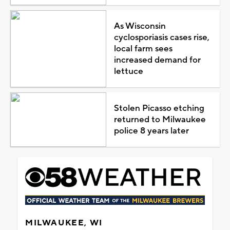
As Wisconsin
cyclosporiasis cases rise,
local farm sees
increased demand for
lettuce
Stolen Picasso etching
returned to Milwaukee
police 8 years later
MILWAUKEE, WI