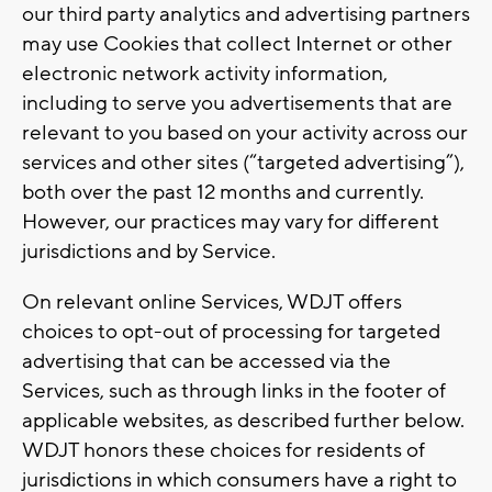
our third party analytics and advertising partners
may use Cookies that collect Internet or other
electronic network activity information,
including to serve you advertisements that are
relevant to you based on your activity across our
services and other sites (“targeted advertising”),
both over the past 12 months and currently.
However, our practices may vary for different
jurisdictions and by Service.
On relevant online Services, WDJT offers
choices to opt-out of processing for targeted
advertising that can be accessed via the
Services, such as through links in the footer of
applicable websites, as described further below.
WDJT honors these choices for residents of
jurisdictions in which consumers have a right to