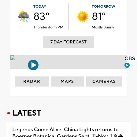
TODAY
TOMORROW
83°
81°
Thunderstorm PM
Mostly Sunny
7 DAY FORECAST
CBS 
RADAR
MAPS
CAMERAS
LATEST
Legends Come Alive: China Lights returns to
Boerner Botanical Gardens Sept. 11-Nov. 1 🏮🐲