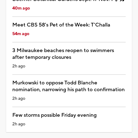
40m ago
Meet CBS 58's Pet of the Week: T'Challa
54m ago
3 Milwaukee beaches reopen to swimmers
after temporary closures
2h ago
Murkowski to oppose Todd Blanche
nomination, narrowing his path to confirmation
2h ago
Few storms possible Friday evening
2h ago