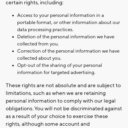
certain rights, including:
Access to your personal information in a
portable format, or other information about our
data processing practices.
Deletion of the personal information we have
collected from you.
Correction of the personal information we have
collected about you.
Opt-out of the sharing of your personal
information for targeted advertising.
These rights are not absolute and are subject to
limitations, such as when we are retaining
personal information to comply with our legal
obligations. You will not be discriminated against
as a result of your choice to exercise these
rights, although some account and