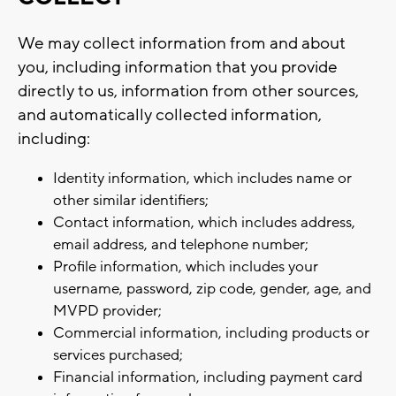
We may collect information from and about
you, including information that you provide
directly to us, information from other sources,
and automatically collected information,
including:
Identity information, which includes name or
other similar identifiers;
Contact information, which includes address,
email address, and telephone number;
Profile information, which includes your
username, password, zip code, gender, age, and
MVPD provider;
Commercial information, including products or
services purchased;
Financial information, including payment card