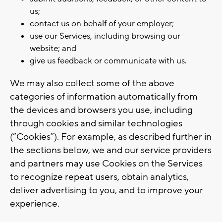
us;
contact us on behalf of your employer;
use our Services, including browsing our
website; and
give us feedback or communicate with us.
We may also collect some of the above
categories of information automatically from
the devices and browsers you use, including
through cookies and similar technologies
(“Cookies”). For example, as described further in
the sections below, we and our service providers
and partners may use Cookies on the Services
to recognize repeat users, obtain analytics,
deliver advertising to you, and to improve your
experience.