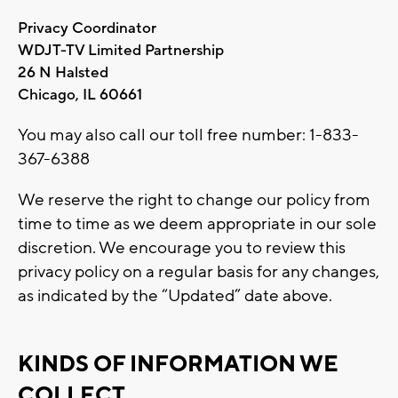
Privacy Coordinator
WDJT-TV Limited Partnership
26 N Halsted
Chicago, IL 60661
You may also call our toll free number: 1-833-
367-6388
We reserve the right to change our policy from
time to time as we deem appropriate in our sole
discretion. We encourage you to review this
privacy policy on a regular basis for any changes,
as indicated by the “Updated” date above.
KINDS OF INFORMATION WE
COLLECT