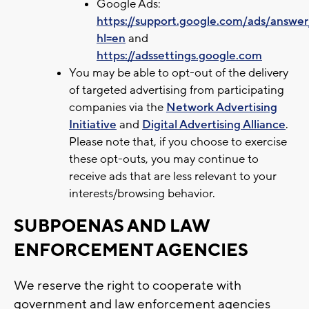
Google Ads:
https://support.google.com/ads/answe
hl=en
and
https://adssettings.google.com
You may be able to opt-out of the delivery
of targeted advertising from participating
companies via the
Network Advertising
Initiative
and
Digital Advertising Alliance
.
Please note that, if you choose to exercise
these opt-outs, you may continue to
receive ads that are less relevant to your
interests/browsing behavior.
SUBPOENAS AND LAW
ENFORCEMENT AGENCIES
We reserve the right to cooperate with
government and law enforcement agencies