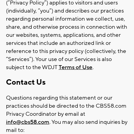
(“Privacy Policy”) applies to visitors and users
(individually, “you”) and describes our practices
regarding personal information we collect, use,
share, and otherwise process in connection with
our websites, systems, applications, and other
services that include an authorized link or
reference to this privacy policy (collectively, the
“Services”). Your use of our Services is also
subject to the WDJT
Terms of Use
.
Contact Us
Questions regarding this statement or our
practices should be directed to the CBS58.com
Privacy Coordinator by email at
info@cbs58.com
. You may also send inquiries by
mail to: