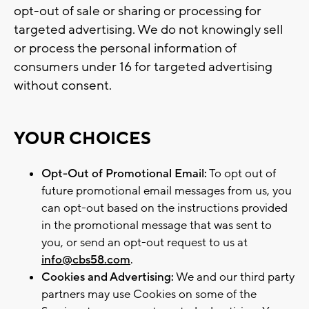
opt-out of sale or sharing or processing for
targeted advertising. We do not knowingly sell
or process the personal information of
consumers under 16 for targeted advertising
without consent.
YOUR CHOICES
Opt-Out of Promotional Email:
To opt out of
future promotional email messages from us, you
can opt-out based on the instructions provided
in the promotional message that was sent to
you, or send an opt-out request to us at
info@cbs58.com
.
Cookies and Advertising:
We and our third party
partners may use Cookies on some of the