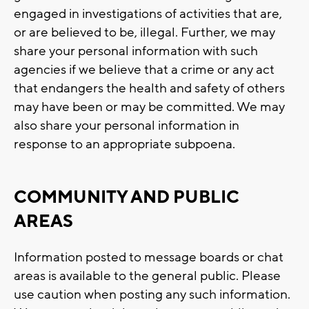
engaged in investigations of activities that are,
or are believed to be, illegal. Further, we may
share your personal information with such
agencies if we believe that a crime or any act
that endangers the health and safety of others
may have been or may be committed. We may
also share your personal information in
response to an appropriate subpoena.
COMMUNITY AND PUBLIC
AREAS
Information posted to message boards or chat
areas is available to the general public. Please
use caution when posting any such information.