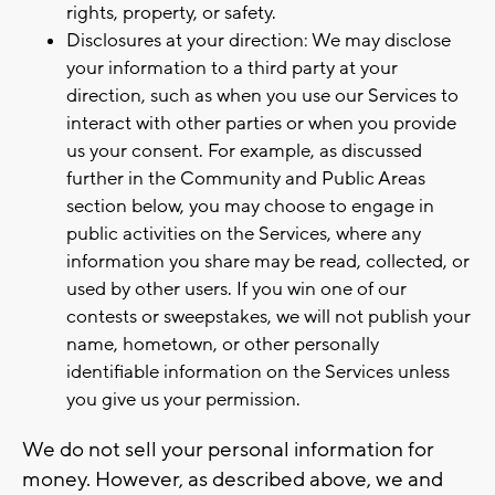
rights, property, or safety.
Disclosures at your direction: We may disclose
your information to a third party at your
direction, such as when you use our Services to
interact with other parties or when you provide
us your consent. For example, as discussed
further in the Community and Public Areas
section below, you may choose to engage in
public activities on the Services, where any
information you share may be read, collected, or
used by other users. If you win one of our
contests or sweepstakes, we will not publish your
name, hometown, or other personally
identifiable information on the Services unless
you give us your permission.
We do not sell your personal information for
money. However, as described above, we and