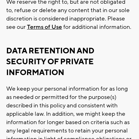
We reserve the right to, but are not obligated
to, refuse or delete any content that in our sole
discretion is considered inappropriate. Please
see our
Terms of Use
for additional information.
DATA RETENTION AND
SECURITY OF PRIVATE
INFORMATION
We keep your personal information for as long
as needed or permitted for the purpose(s)
described in this policy and consistent with
applicable law. In addition, we might keep the
information for longer based on criteria such as
any legal requirements to retain your personal
information in light of compliance obligations or