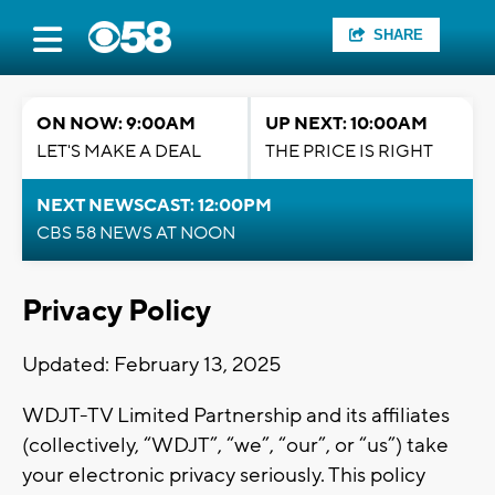
SHARE
ON NOW: 9:00AM
UP NEXT: 10:00AM
LET'S MAKE A DEAL
THE PRICE IS RIGHT
NEXT NEWSCAST: 12:00PM
CBS 58 NEWS AT NOON
Privacy Policy
Updated: February 13, 2025
WDJT-TV Limited Partnership and its affiliates
(collectively, “WDJT”, “we”, “our”, or “us”) take
your electronic privacy seriously. This policy