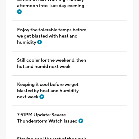
afternoon into Tuesday evening
Enjoy the tolerable temps before
we get blasted with heat and
humidity
Still cooler for the weekend, then
hot and humid next week
Keeping it cool before we get
blasted by heat and humidity
next week
7:51PM Update: Severe
Thunderstorm Watch Issued