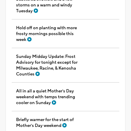
storms on a warm and windy
Tuesday
Hold off on planting with more
frosty mornings possible this
week
Sunday Midday Update: Frost
Advisory for tonight except for
Milwaukee, Racine, & Kenosha
Counties
All in all a quiet Mother's Day
weekend with temps trending
cooler on Sunday
Briefly warmer for the start of
Mother's Day weekend