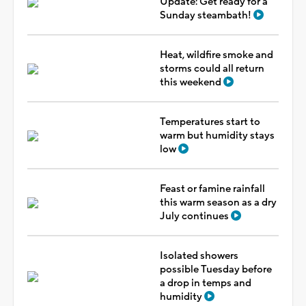
Update: Get ready for a
Sunday steambath!
Heat, wildfire smoke and
storms could all return
this weekend
Temperatures start to
warm but humidity stays
low
Feast or famine rainfall
this warm season as a dry
July continues
Isolated showers
possible Tuesday before
a drop in temps and
humidity