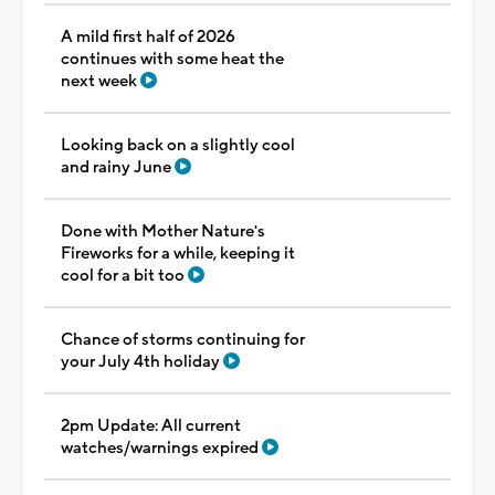
A mild first half of 2026
continues with some heat the
next week
Looking back on a slightly cool
and rainy June
Done with Mother Nature's
Fireworks for a while, keeping it
cool for a bit too
Chance of storms continuing for
your July 4th holiday
2pm Update: All current
watches/warnings expired