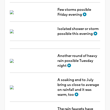
Few storms possible
Friday evening
Isolated shower or storm
possible this evening
Another round of heavy
rain possible Tuesday
night
A soaking end to July
bring us close to average
on rainfall and it was
warm, too
The rain faucets have