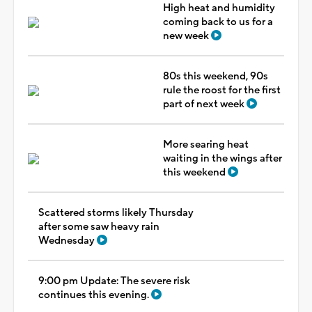
High heat and humidity
coming back to us for a
new week
80s this weekend, 90s
rule the roost for the first
part of next week
More searing heat
waiting in the wings after
this weekend
Scattered storms likely Thursday
after some saw heavy rain
Wednesday
9:00 pm Update: The severe risk
continues this evening.