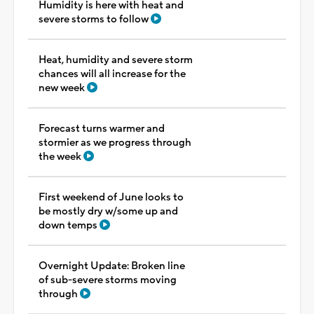
Humidity is here with heat and
severe storms to follow
Heat, humidity and severe storm
chances will all increase for the
new week
Forecast turns warmer and
stormier as we progress through
the week
First weekend of June looks to
be mostly dry w/some up and
down temps
Overnight Update: Broken line
of sub-severe storms moving
through