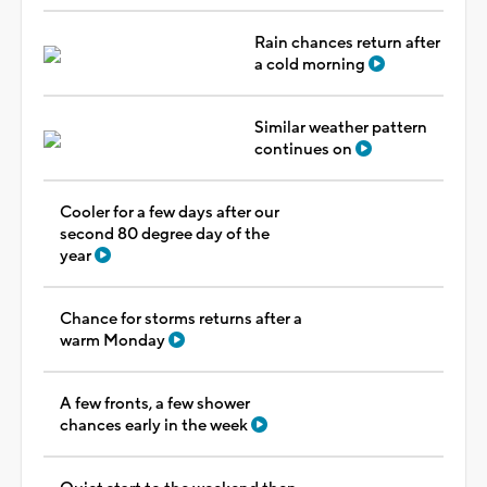
Rain chances return after
a cold morning
Similar weather pattern
continues on
Cooler for a few days after our
second 80 degree day of the
year
Chance for storms returns after a
warm Monday
A few fronts, a few shower
chances early in the week