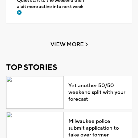
Quiet start to the weekend then
a bit more active into next week
VIEW MORE
TOP STORIES
Yet another 50/50
weekend split with your
forecast
Milwaukee police
submit application to
take over former