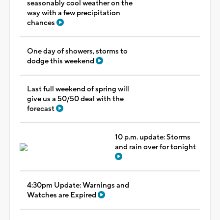
seasonably cool weather on the
way with a few precipitation
chances
One day of showers, storms to
dodge this weekend
Last full weekend of spring will
give us a 50/50 deal with the
forecast
10 p.m. update: Storms
and rain over for tonight
4:30pm Update: Warnings and
Watches are Expired