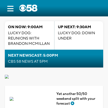
ON NOW: 9:00AM
UP NEXT: 9:30AM
LUCKY DOG:
LUCKY DOG: DOWN
REUNIONS WITH
UNDER
BRANDON MCMILLAN
NEXT NEWSCAST: 5:00PM
CBS 58 NEWS AT 5PM
Yet another 50/50
weekend split with your
forecast