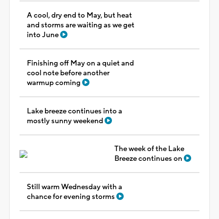
A cool, dry end to May, but heat
and storms are waiting as we get
into June
Finishing off May on a quiet and
cool note before another
warmup coming
Lake breeze continues into a
mostly sunny weekend
The week of the Lake
Breeze continues on
Still warm Wednesday with a
chance for evening storms