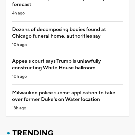
forecast
4h ago
Dozens of decomposing bodies found at
Chicago funeral home, authorities say
10h ago
Appeals court says Trump is unlawfully
constructing White House ballroom
10h ago
Milwaukee police submit application to take
over former Duke's on Water location
13h ago
TRENDING