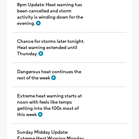
8pm Update: Heat warning has
been cancelled and storm
activity is winding down for the
evening.
Chance for storms later tonight.
Heat warning extended until
Thursday.
Dangerous heat continues the
rest of the week
Extreme heat warning starts at
noon with feels like temps
getting into the 100s most of
this week
Sunday Midday Update:
Extreme Heat Warning Monday