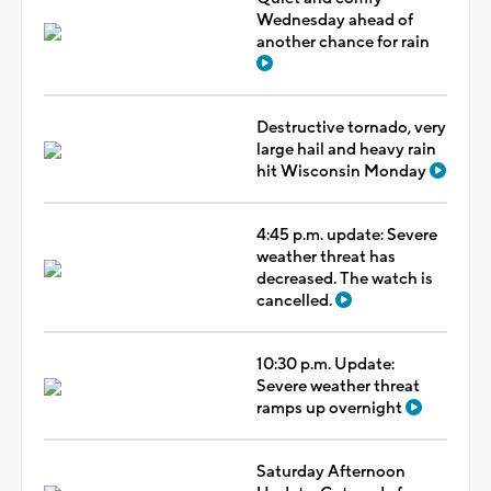
Wednesday ahead of
another chance for rain
Destructive tornado, very
large hail and heavy rain
hit Wisconsin Monday
4:45 p.m. update: Severe
weather threat has
decreased. The watch is
cancelled.
10:30 p.m. Update:
Severe weather threat
ramps up overnight
Saturday Afternoon