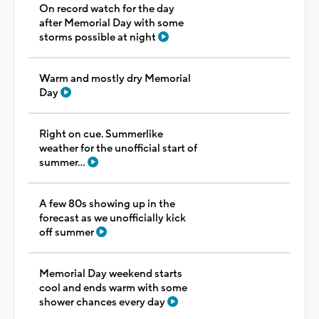
On record watch for the day
after Memorial Day with some
storms possible at night
Warm and mostly dry Memorial
Day
Right on cue. Summerlike
weather for the unofficial start of
summer...
A few 80s showing up in the
forecast as we unofficially kick
off summer
Memorial Day weekend starts
cool and ends warm with some
shower chances every day