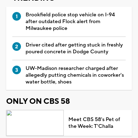
Brookfield police stop vehicle on I-94
after outdated Flock alert from
Milwaukee police
Driver cited after getting stuck in freshly
poured concrete in Dodge County
UW-Madison researcher charged after
allegedly putting chemicals in coworker's
water bottle, shoes
ONLY ON CBS 58
Meet CBS 58's Pet of
the Week: T'Challa