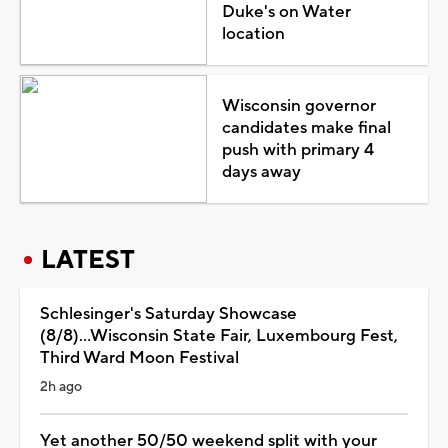
Duke's on Water
location
Wisconsin governor
candidates make final
push with primary 4
days away
LATEST
Schlesinger's Saturday Showcase
(8/8)...Wisconsin State Fair, Luxembourg Fest,
Third Ward Moon Festival
2h ago
Yet another 50/50 weekend split with your