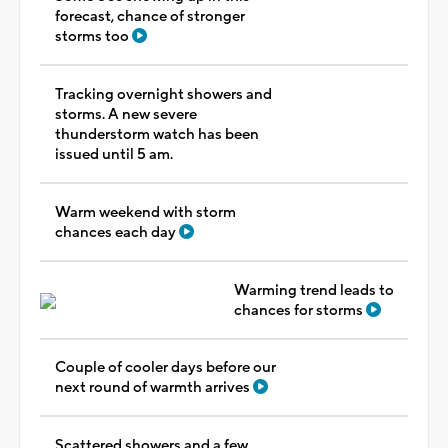
forecast, chance of stronger
storms too
Tracking overnight showers and
storms. A new severe
thunderstorm watch has been
issued until 5 am.
Warm weekend with storm
chances each day
Warming trend leads to
chances for storms
Couple of cooler days before our
next round of warmth arrives
Scattered showers and a few