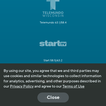
Telemundo 63.1/58.4
Start 58.5/63.2
By using our site, you agree that we and third parties may
use cookies and similar technologies to collect information
for analytics, advertising, and other purposes described in
our
Privacy Policy
and agree to our
Terms of Use
Close
Movies! 49.2