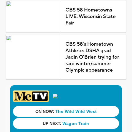
CBS 58 Hometowns
LIVE: Wisconsin State
Fair
CBS 58's Hometown
Athlete: DSHA grad
Jadin O'Brien trying for
rare winter/summer
Olympic appearance