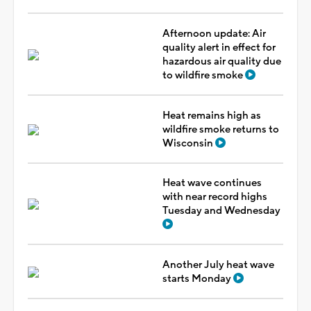
Afternoon update: Air
quality alert in effect for
hazardous air quality due
to wildfire smoke
Heat remains high as
wildfire smoke returns to
Wisconsin
Heat wave continues
with near record highs
Tuesday and Wednesday
Another July heat wave
starts Monday