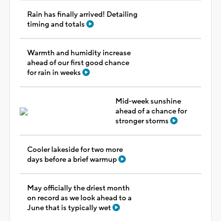
Rain has finally arrived! Detailing
timing and totals
Warmth and humidity increase
ahead of our first good chance
for rain in weeks
Mid-week sunshine
ahead of a chance for
stronger storms
Cooler lakeside for two more
days before a brief warmup
May officially the driest month
on record as we look ahead to a
June that is typically wet