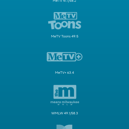
MeTV 41.1/58.2
MeTV Toons 49.5
MeTV+ 63.4
WMLW 49.1/58.3