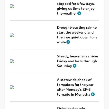
stopped for a few days,
giving us time to enjoy
the weather
Drought-busting rain to
start the weekend and
then we quiet down for a
while
Steady, heavy rain arrives
Friday and lasts through
Saturday
A statewide check of
tornadoes for the year
after Monday's EF-3
tornado in Menasha
Quiet and comfy