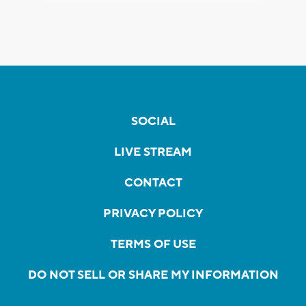
SOCIAL
LIVE STREAM
CONTACT
PRIVACY POLICY
TERMS OF USE
DO NOT SELL OR SHARE MY INFORMATION