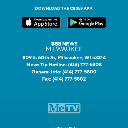
DOWNLOAD THE CBS58 APP:
809 S. 60th St, Milwaukee, WI 53214
News Tip Hotline:
(414) 777-5808
General Info:
(414) 777-5800
Fax:
(414) 777-5802