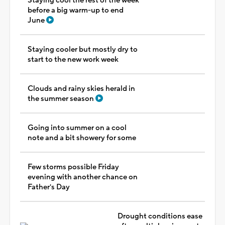
Staying cool the rest of the week
before a big warm-up to end
June
Staying cooler but mostly dry to
start to the new work week
Clouds and rainy skies herald in
the summer season
Going into summer on a cool
note and a bit showery for some
Few storms possible Friday
evening with another chance on
Father's Day
Drought conditions ease