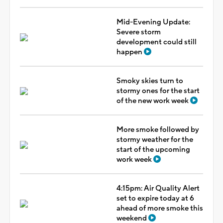
Mid-Evening Update:
Severe storm
development could still
happen
Smoky skies turn to
stormy ones for the start
of the new work week
More smoke followed by
stormy weather for the
start of the upcoming
work week
4:15pm: Air Quality Alert
set to expire today at 6
ahead of more smoke this
weekend