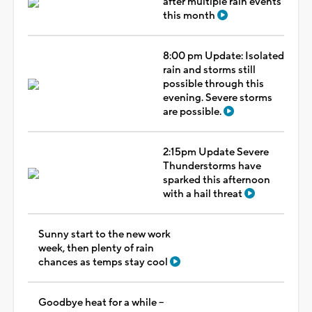
after multiple rain events
this month
8:00 pm Update: Isolated
rain and storms still
possible through this
evening. Severe storms
are possible.
2:15pm Update Severe
Thunderstorms have
sparked this afternoon
with a hail threat
Sunny start to the new work
week, then plenty of rain
chances as temps stay cool
Goodbye heat for a while --