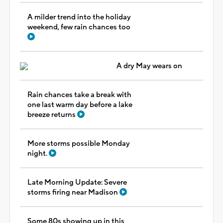
A milder trend into the holiday
weekend, few rain chances too
A dry May wears on
Rain chances take a break with
one last warm day before a lake
breeze returns
More storms possible Monday
night.
Late Morning Update: Severe
storms firing near Madison
Some 80s showing up in this