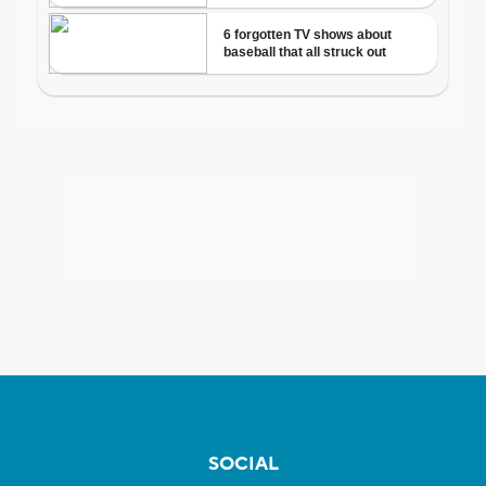
SOCIAL