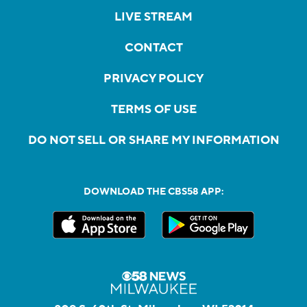
LIVE STREAM
CONTACT
PRIVACY POLICY
TERMS OF USE
DO NOT SELL OR SHARE MY INFORMATION
DOWNLOAD THE CBS58 APP: