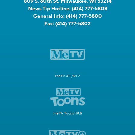
809 S. 60th St, Milwaukee, WI 53214
News Tip Hotline:
(414) 777-5808
General Info:
(414) 777-5800
Fax:
(414) 777-5802
MeTV 41.1/58.2
MeTV Toons 49.5