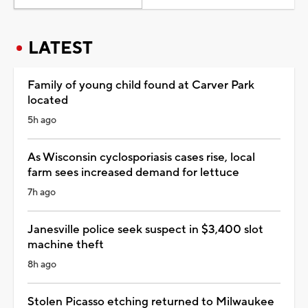
LATEST
Family of young child found at Carver Park
located
5h ago
As Wisconsin cyclosporiasis cases rise, local
farm sees increased demand for lettuce
7h ago
Janesville police seek suspect in $3,400 slot
machine theft
8h ago
Stolen Picasso etching returned to Milwaukee