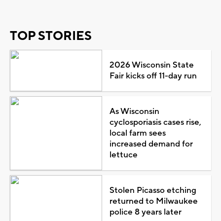
TOP STORIES
2026 Wisconsin State
Fair kicks off 11-day run
As Wisconsin
cyclosporiasis cases rise,
local farm sees
increased demand for
lettuce
Stolen Picasso etching
returned to Milwaukee
police 8 years later