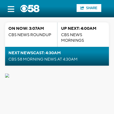
SHARE
ON NOW: 3:07AM
UP NEXT: 4:00AM
CBS NEWS ROUNDUP
CBS NEWS
MORNINGS
NEXT NEWSCAST: 4:30AM
CBS 58 MORNING NEWS AT 4:30AM