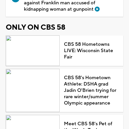
against Franklin man accused of
kidnapping woman at gunpoint
ONLY ON CBS 58
CBS 58 Hometowns
LIVE: Wisconsin State
Fair
CBS 58's Hometown
Athlete: DSHA grad
Jadin O'Brien trying for
rare winter/summer
Olympic appearance
Meet CBS 58's Pet of