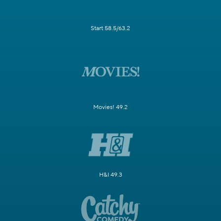
Start 58.5/63.2
Movies! 49.2
H&I 49.3