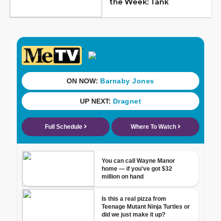
the Week: Tank