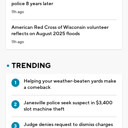
police 8 years later
11h ago
American Red Cross of Wisconsin volunteer
reflects on August 2025 floods
11h ago
TRENDING
Helping your weather-beaten yards make
a comeback
Janesville police seek suspect in $3,400
slot machine theft
Judge denies request to dismiss charges