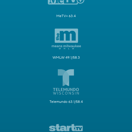
MeTV+ 63.4
WMLW 49.1/58.3
Telemundo 63.1/58.4