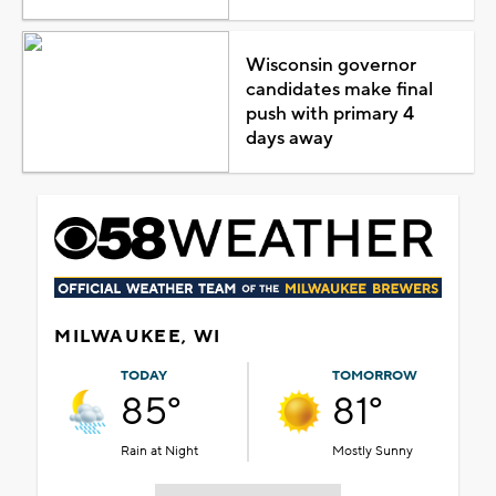
Wisconsin governor
candidates make final
push with primary 4
days away
MILWAUKEE, WI
TODAY
TOMORROW
85°
81°
Rain at Night
Mostly Sunny