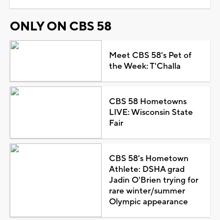
ONLY ON CBS 58
Meet CBS 58's Pet of
the Week: T'Challa
CBS 58 Hometowns
LIVE: Wisconsin State
Fair
CBS 58's Hometown
Athlete: DSHA grad
Jadin O'Brien trying for
rare winter/summer
Olympic appearance