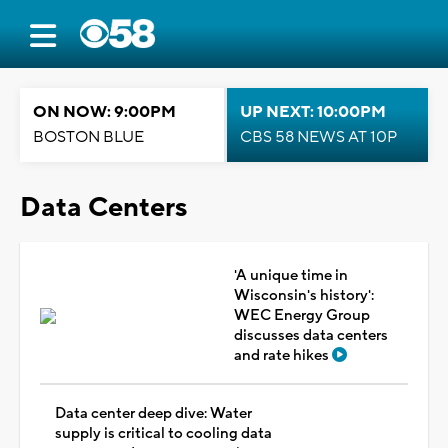
ON NOW: 9:00PM
UP NEXT: 10:00PM
BOSTON BLUE
CBS 58 NEWS AT 10P
Data Centers
'A unique time in
Wisconsin's history':
WEC Energy Group
discusses data centers
and rate hikes
Data center deep dive: Water
supply is critical to cooling data