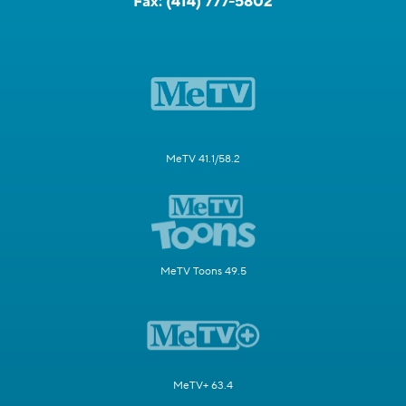
Fax:
(414) 777-5802
MeTV 41.1/58.2
MeTV Toons 49.5
MeTV+ 63.4