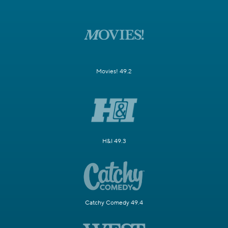
Movies! 49.2
H&I 49.3
Catchy Comedy 49.4