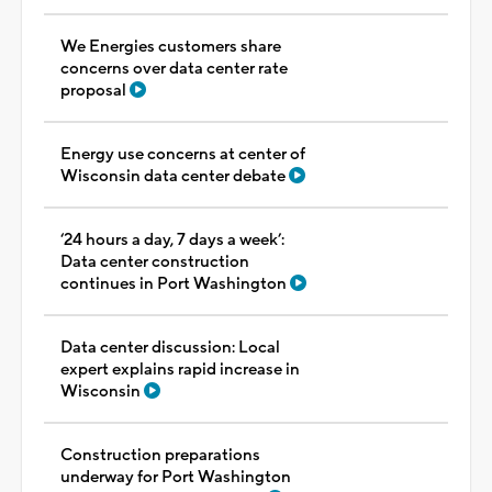
We Energies customers share
concerns over data center rate
proposal
Energy use concerns at center of
Wisconsin data center debate
‘24 hours a day, 7 days a week’:
Data center construction
continues in Port Washington
Data center discussion: Local
expert explains rapid increase in
Wisconsin
Construction preparations
underway for Port Washington