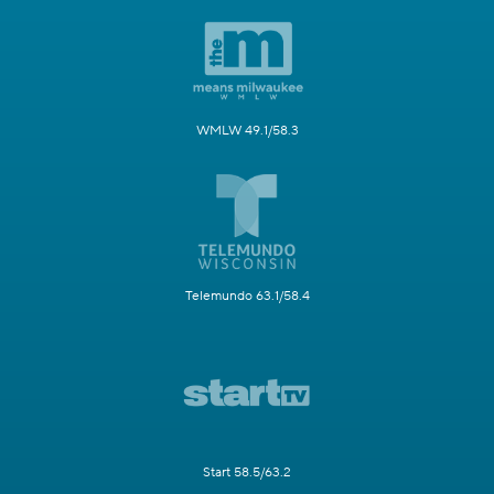
WMLW 49.1/58.3
Telemundo 63.1/58.4
Start 58.5/63.2