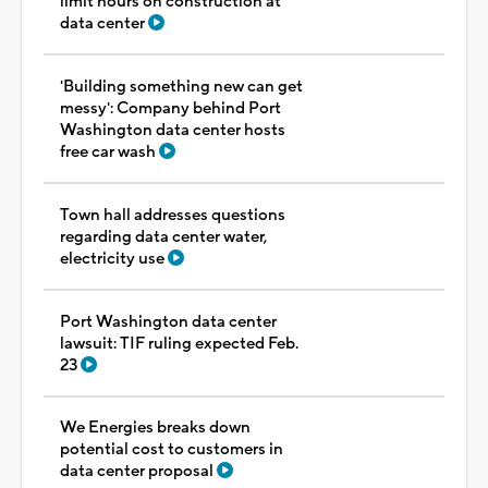
limit hours on construction at
data center
'Building something new can get
messy': Company behind Port
Washington data center hosts
free car wash
Town hall addresses questions
regarding data center water,
electricity use
Port Washington data center
lawsuit: TIF ruling expected Feb.
23
We Energies breaks down
potential cost to customers in
data center proposal