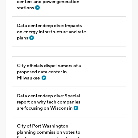
centers and power generation
stations
Data center deep dive: Impacts
on energy infrastructure and rate
plans
City officials dispel rumors of a
proposed data center in
Milwaukee
Data center deep dive: Special
report on why tech companies
are focusing on Wisconsin
City of Port Washington
planning commission votes to