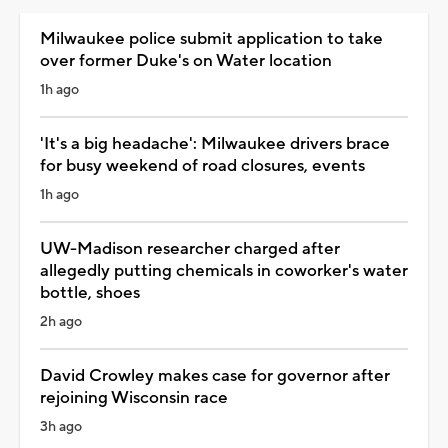
Milwaukee police submit application to take
over former Duke's on Water location
1h ago
'It's a big headache': Milwaukee drivers brace
for busy weekend of road closures, events
1h ago
UW-Madison researcher charged after
allegedly putting chemicals in coworker's water
bottle, shoes
2h ago
David Crowley makes case for governor after
rejoining Wisconsin race
3h ago