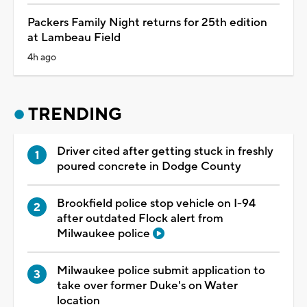
Packers Family Night returns for 25th edition
at Lambeau Field
4h ago
TRENDING
Driver cited after getting stuck in freshly
poured concrete in Dodge County
Brookfield police stop vehicle on I-94
after outdated Flock alert from
Milwaukee police
Milwaukee police submit application to
take over former Duke's on Water
location