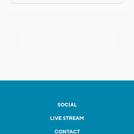
SOCIAL
LIVE STREAM
CONTACT