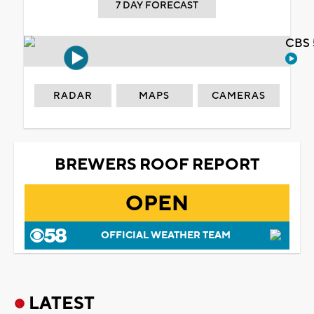
7 DAY FORECAST
CBS 
RADAR
MAPS
CAMERAS
BREWERS ROOF REPORT
OPEN
OFFICIAL WEATHER TEAM
LATEST