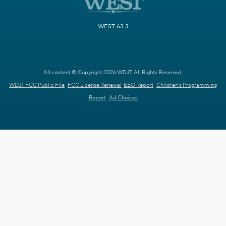
WEST 63.3
All content © Copyright 2026 WDJT. All Rights Reserved.
WDJT FCC Public File
FCC License Renewal
EEO Report
Children's Programming
Report
Ad Choices