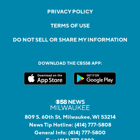
PRIVACY POLICY
TERMS OF USE
DO NOT SELL OR SHARE MY INFORMATION
DOWNLOAD THE CBS58 APP:
809 S. 60th St, Milwaukee, WI 53214
News Tip Hotline:
(414) 777-5808
General Info:
(414) 777-5800