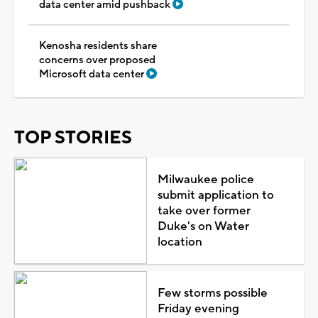
data center amid pushback
Kenosha residents share
concerns over proposed
Microsoft data center
TOP STORIES
Milwaukee police
submit application to
take over former
Duke's on Water
location
Few storms possible
Friday evening