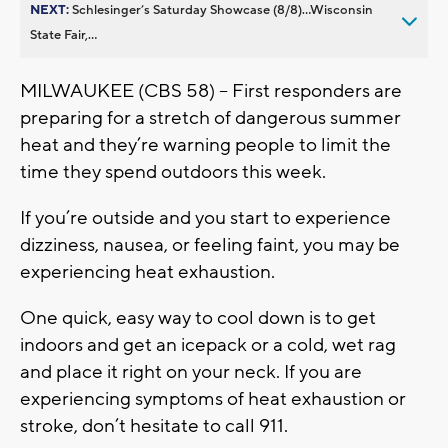
NEXT:
Schlesinger’s Saturday Showcase (8/8)...Wisconsin
State Fair,...
MILWAUKEE (CBS 58) -- First responders are
preparing for a stretch of dangerous summer
heat and they’re warning people to limit the
time they spend outdoors this week.
If you’re outside and you start to experience
dizziness, nausea, or feeling faint, you may be
experiencing heat exhaustion.
One quick, easy way to cool down is to get
indoors and get an icepack or a cold, wet rag
and place it right on your neck. If you are
experiencing symptoms of heat exhaustion or
stroke, don’t hesitate to call 911.