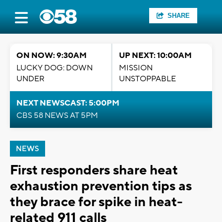
SHARE
ON NOW: 9:30AM
UP NEXT: 10:00AM
LUCKY DOG: DOWN
MISSION
UNDER
UNSTOPPABLE
NEXT NEWSCAST: 5:00PM
CBS 58 NEWS AT 5PM
NEWS
First responders share heat
exhaustion prevention tips as
they brace for spike in heat-
related 911 calls