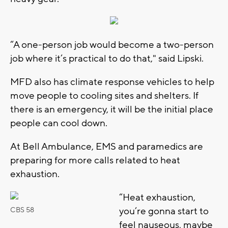
“A one-person job would become a two-person
job where it’s practical to do that," said Lipski.
MFD also has climate response vehicles to help
move people to cooling sites and shelters. If
there is an emergency, it will be the initial place
people can cool down.
At Bell Ambulance, EMS and paramedics are
preparing for more calls related to heat
exhaustion.
“Heat exhaustion,
you’re gonna start to
CBS 58
feel nauseous, maybe