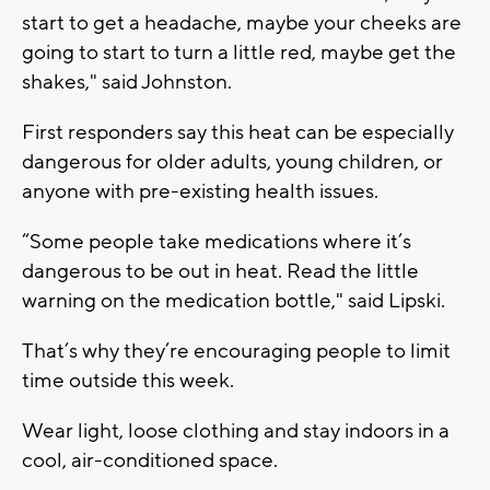
start to get a headache, maybe your cheeks are
going to start to turn a little red, maybe get the
shakes," said Johnston.
First responders say this heat can be especially
dangerous for older adults, young children, or
anyone with pre-existing health issues.
“Some people take medications where it’s
dangerous to be out in heat. Read the little
warning on the medication bottle," said Lipski.
That’s why they’re encouraging people to limit
time outside this week.
Wear light, loose clothing and stay indoors in a
cool, air-conditioned space.