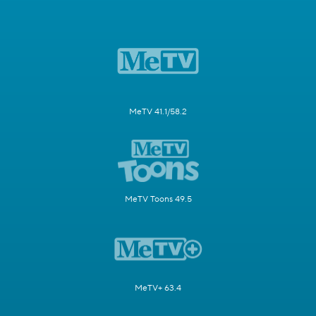
MeTV 41.1/58.2
MeTV Toons 49.5
MeTV+ 63.4