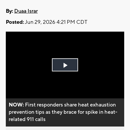
By:
Duaa Israr
Posted:
Jun 29, 2026 4:21 PM CDT
Play
Video
NOW:
First responders share heat exhaustion
prevention tips as they brace for spike in heat-
related 911 calls