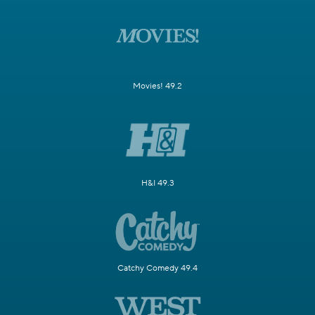
Movies! 49.2
H&I 49.3
Catchy Comedy 49.4