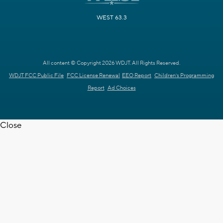
WEST 63.3
All content © Copyright 2026 WDJT. All Rights Reserved.
WDJT FCC Public File
FCC License Renewal
EEO Report
Children's Programming
Report
Ad Choices
Close