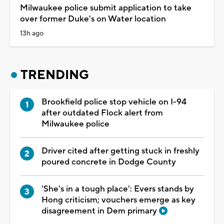
Milwaukee police submit application to take
over former Duke's on Water location
13h ago
TRENDING
Brookfield police stop vehicle on I-94
after outdated Flock alert from
Milwaukee police
Driver cited after getting stuck in freshly
poured concrete in Dodge County
'She's in a tough place': Evers stands by
Hong criticism; vouchers emerge as key
disagreement in Dem primary