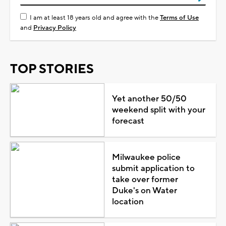
I am at least 18 years old and agree with the
Terms of Use
and
Privacy Policy
TOP STORIES
Yet another 50/50
weekend split with your
forecast
Milwaukee police
submit application to
take over former
Duke's on Water
location