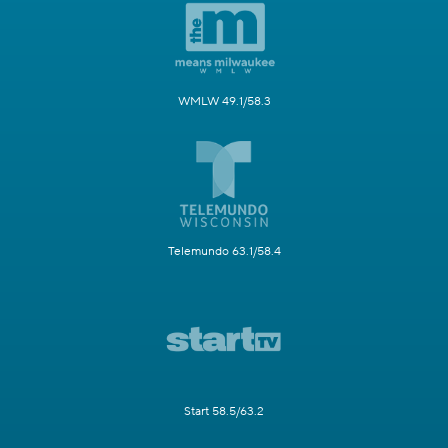
WMLW 49.1/58.3
Telemundo 63.1/58.4
Start 58.5/63.2