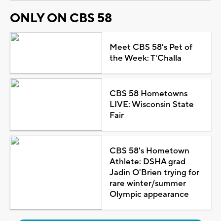
ONLY ON CBS 58
Meet CBS 58's Pet of
the Week: T'Challa
CBS 58 Hometowns
LIVE: Wisconsin State
Fair
CBS 58's Hometown
Athlete: DSHA grad
Jadin O'Brien trying for
rare winter/summer
Olympic appearance