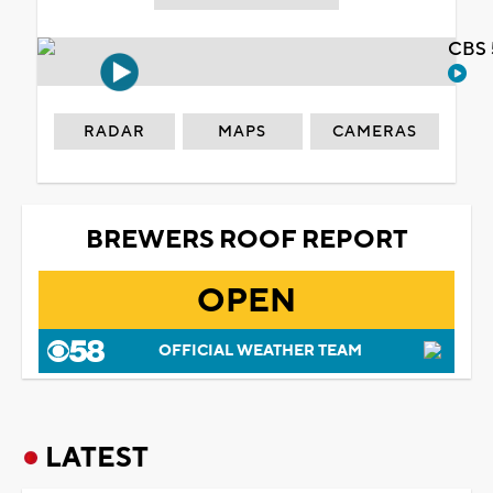
CBS 
RADAR
MAPS
CAMERAS
BREWERS ROOF REPORT
OPEN
OFFICIAL WEATHER TEAM
LATEST