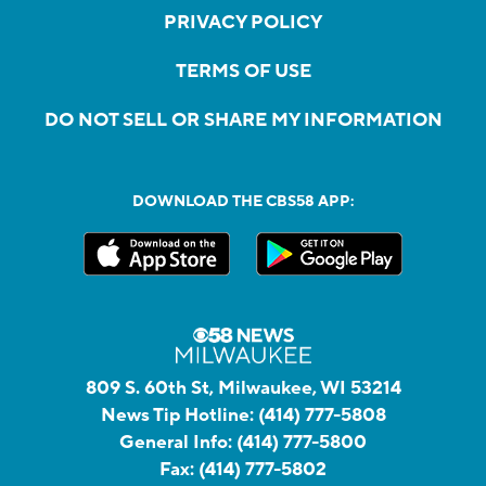
PRIVACY POLICY
TERMS OF USE
DO NOT SELL OR SHARE MY INFORMATION
DOWNLOAD THE CBS58 APP:
809 S. 60th St, Milwaukee, WI 53214
News Tip Hotline:
(414) 777-5808
General Info:
(414) 777-5800
Fax:
(414) 777-5802