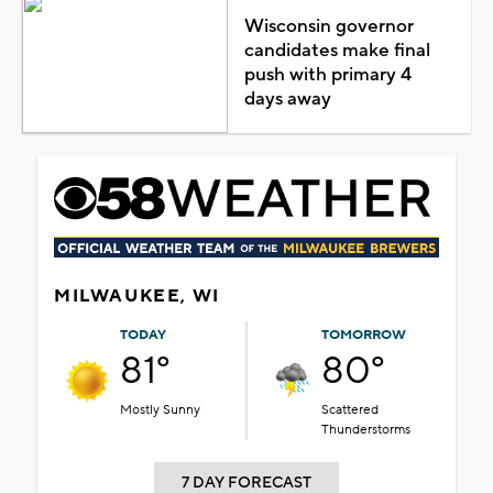
Wisconsin governor
candidates make final
push with primary 4
days away
MILWAUKEE, WI
TODAY
TOMORROW
81°
80°
Mostly Sunny
Scattered
Thunderstorms
7 DAY FORECAST