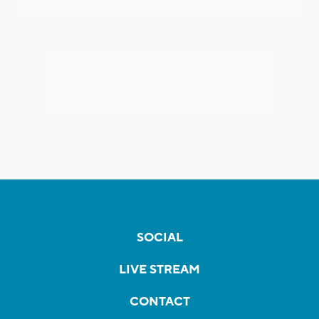
SOCIAL
LIVE STREAM
CONTACT