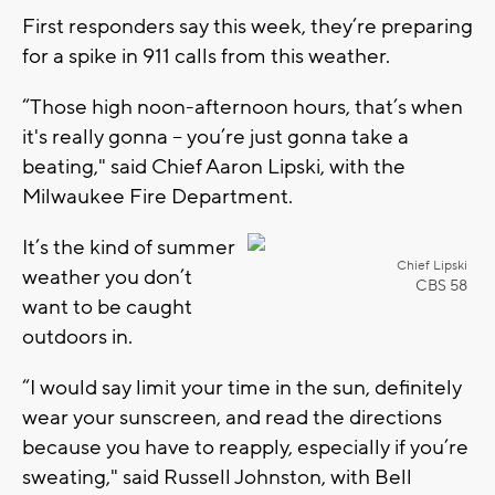
First responders say this week, they’re preparing
for a spike in 911 calls from this weather.
“Those high noon-afternoon hours, that’s when
it's really gonna – you’re just gonna take a
beating," said Chief Aaron Lipski, with the
Milwaukee Fire Department.
It’s the kind of summer
Chief Lipski
weather you don’t
CBS 58
want to be caught
outdoors in.
“I would say limit your time in the sun, definitely
wear your sunscreen, and read the directions
because you have to reapply, especially if you’re
sweating," said Russell Johnston, with Bell