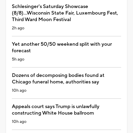
Schlesinger's Saturday Showcase
(8/8)...Wisconsin State Fair, Luxembourg Fest,
Third Ward Moon Festival
2h ago
Yet another 50/50 weekend split with your
forecast
5h ago
Dozens of decomposing bodies found at
Chicago funeral home, authorities say
10h ago
Appeals court says Trump is unlawfully
constructing White House ballroom
10h ago