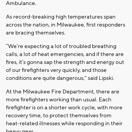
Ambulance.
As record-breaking high temperatures span
across the nation, in Milwaukee, first responders
are bracing themselves.
“We’re expecting a lot of troubled breathing
calls, a lot of heat emergencies, and if there are
fires, it’s gonna sap the strength and energy out
of our firefighters very quickly, and those
conditions are quite dangerous," said Lipski.
At the Milwaukee Fire Department, there are
more firefighters working than usual. Each
firefighter is on a shorter work cycle, with more
recovery time, to protect themselves from
heat-related illnesses while responding in their
heavy gear.