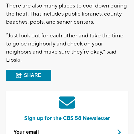
There are also many places to cool down during
the heat. That includes public libraries, county
beaches, pools, and senior centers.
“Just look out for each other and take the time
to go be neighborly and check on your
neighbors and make sure they’re okay," said
Lipski.
SHARE
Sign up for the CBS 58 Newsletter