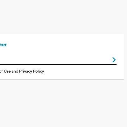
ter
of Use
and
Privacy Policy