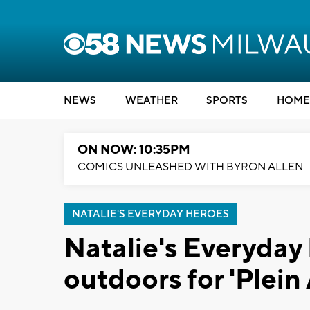
NEWS
WEATHER
SPORTS
HOME
ON NOW: 10:35PM
COMICS UNLEASHED WITH BYRON ALLEN
NATALIE'S EVERYDAY HEROES
Natalie's Everyday 
outdoors for 'Plein 