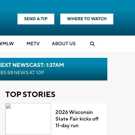
SEND A TIP
WHERE TO WATCH
WMLW
M
E
TV
ABOUT US
EXT NEWSCAST: 1:37AM
BS 58 NEWS AT 10P
TOP STORIES
2026 Wisconsin
State Fair kicks off
11-day run