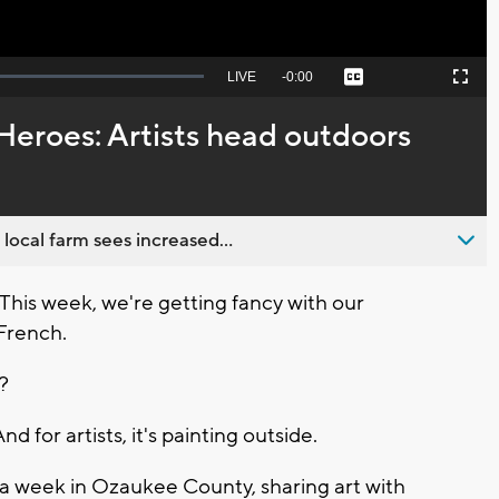
Seek
LIVE
Remaining
-
0:00
Captions
Picture-
Fullscreen
to
in-
live,
Picture
currently
Time
Heroes: Artists head outdoors
behind
live
 local farm sees increased...
is week, we're getting fancy with our
 French.
"?
d for artists, it's painting outside.
r a week in Ozaukee County, sharing art with