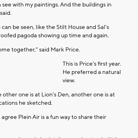
 see with my paintings. And the buildings in
said.
an be seen, like the Stilt House and Sal's
-roofed pagoda showing up time and again.
come together," said Mark Price.
This is Price's first year.
He preferred a natural
view.
 other one is at Lion's Den, another one is at
ocations he sketched.
 agree Plein Air is a fun way to share their