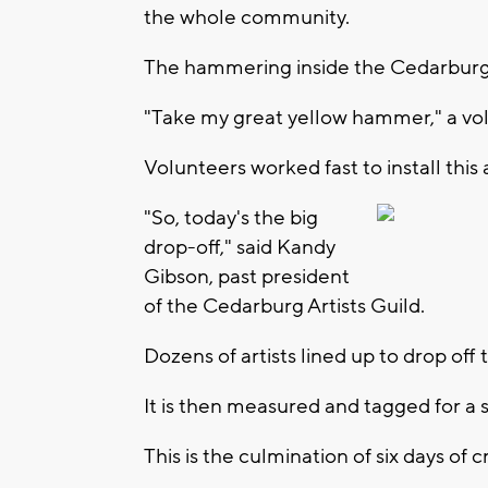
the whole community.
The hammering inside the Cedarburg 
"Take my great yellow hammer," a volu
Volunteers worked fast to install this a
"So, today's the big
drop-off," said Kandy
Gibson, past president
of the Cedarburg Artists Guild.
Dozens of artists lined up to drop off 
It is then measured and tagged for a s
This is the culmination of six days of 