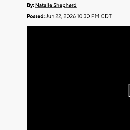
By:
Natalie Shepherd
Posted:
Jun 22, 2026 10:30 PM CDT