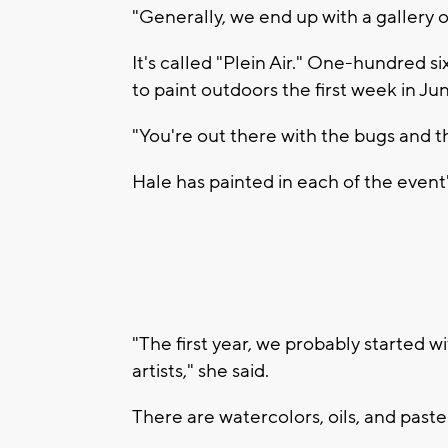
"Generally, we end up with a gallery o
It's called "Plein Air." One-hundred 
to paint outdoors the first week in Ju
"You're out there with the bugs and t
Hale has painted in each of the event'
"The first year, we probably started 
artists," she said.
There are watercolors, oils, and pastel