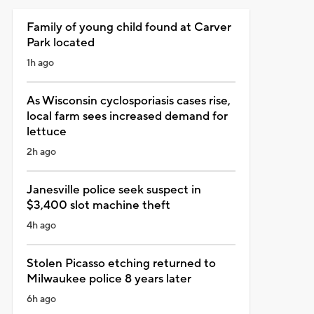
Family of young child found at Carver
Park located
1h ago
As Wisconsin cyclosporiasis cases rise,
local farm sees increased demand for
lettuce
2h ago
Janesville police seek suspect in
$3,400 slot machine theft
4h ago
Stolen Picasso etching returned to
Milwaukee police 8 years later
6h ago