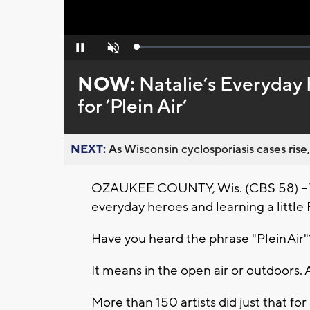
Loaded
:
Pause
Unmute
0%
NOW:
Natalie’s Everyday 
for ’Plein Air’
NEXT:
As Wisconsin cyclosporiasis cases rise,
OZAUKEE COUNTY, Wis. (CBS 58) -- Th
everyday heroes and learning a little
Have you heard the phrase "Plein Air
It means in the open air or outdoors. An
More than 150 artists did just that fo