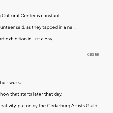
Cultural Center is constant.
nteer said, as they tapped in a nail.
rt exhibition in just a day.
CBS 58
their work.
how that starts later that day.
creativity, put on by the Cedarburg Artists Guild.