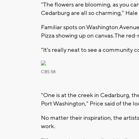
"The flowers are blooming, as you can
Cedarburg are all so charming," Hale 
Familiar spots on Washington Avenue c
Pizza showing up on canvas. The red
"It's really neat to see a community 
CBS 58
"One is at the creek in Cedarburg, the
Port Washington," Price said of the l
No matter their inspiration, the artists
work.