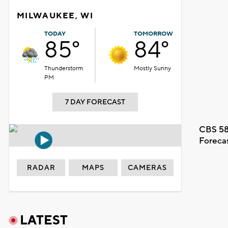
MILWAUKEE, WI
TODAY
TOMORROW
85°
84°
Thunderstorm
Mostly Sunny
PM
7 DAY FORECAST
CBS 58
Foreca
RADAR
MAPS
CAMERAS
LATEST