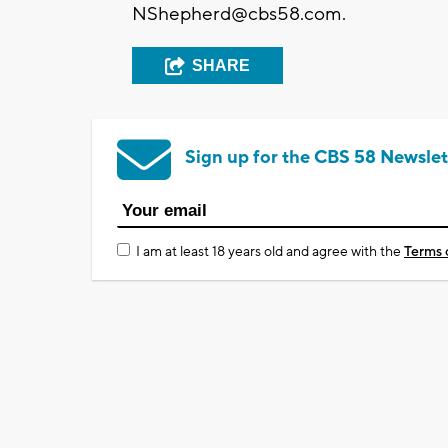
NShepherd@cbs58.com
.
SHARE
Sign up for the CBS 58 Newslet
I am at least 18 years old and agree with the
Terms 