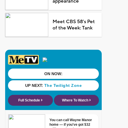
appearance
Meet CBS 58's Pet
of the Week: Tank