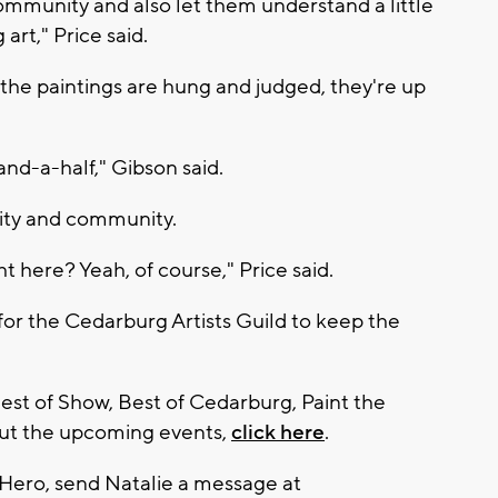
community and also let them understand a little
rt," Price said.
he paintings are hung and judged, they're up
and-a-half," Gibson said.
vity and community.
t here? Yeah, of course," Price said.
 for the Cedarburg Artists Guild to keep the
 Best of Show, Best of Cedarburg, Paint the
out the upcoming events,
click here
.
 Hero, send Natalie a message at