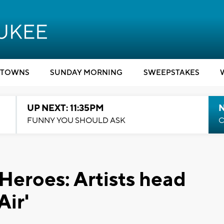
TOWNS
SUNDAY MORNING
SWEEPSTAKES
UP NEXT: 11:35PM
N
FUNNY YOU SHOULD ASK
C
Heroes: Artists head
Air'