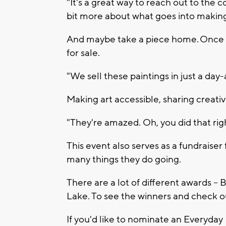
"It's a great way to reach out to the 
bit more about what goes into making a
And maybe take a piece home. Once t
for sale.
"We sell these paintings in just a day-
Making art accessible, sharing creati
"They're amazed. Oh, you did that righ
This event also serves as a fundraiser
many things they do going.
There are a lot of different awards --
Lake. To see the winners and check 
If you'd like to nominate an Everyday