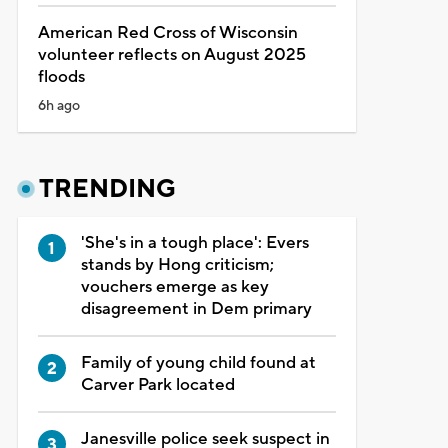
American Red Cross of Wisconsin
volunteer reflects on August 2025
floods
6h ago
TRENDING
'She's in a tough place': Evers
stands by Hong criticism;
vouchers emerge as key
disagreement in Dem primary
Family of young child found at
Carver Park located
Janesville police seek suspect in