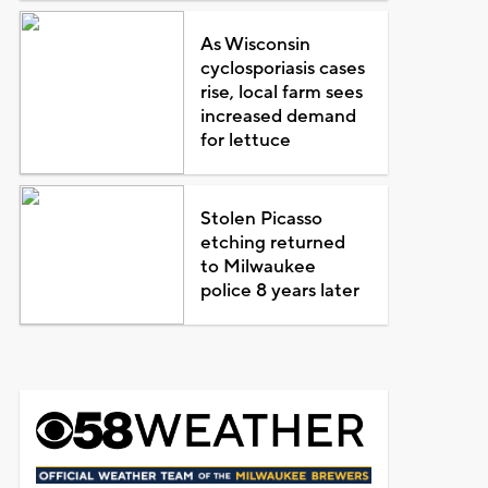
As Wisconsin
cyclosporiasis cases
rise, local farm sees
increased demand
for lettuce
Stolen Picasso
etching returned
to Milwaukee
police 8 years later