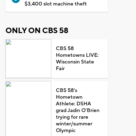
$3,400 slot machine theft
ONLY ON CBS 58
CBS 58
Hometowns LIVE:
Wisconsin State
Fair
CBS 58's
Hometown
Athlete: DSHA
grad Jadin O'Brien
trying for rare
winter/summer
Olympic