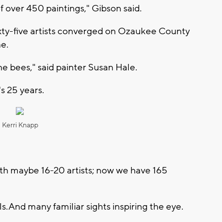
f over 450 paintings," Gibson said.
sixty-five artists converged on Ozaukee County
ne.
he bees," said painter Susan Hale.
s 25 years.
Kerri Knapp
with maybe 16-20 artists; now we have 165
s. And many familiar sights inspiring the eye.