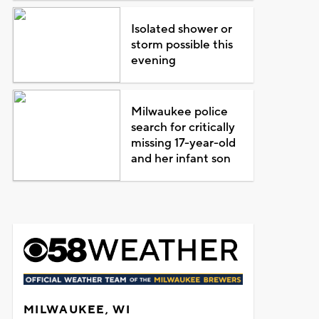
Isolated shower or
storm possible this
evening
Milwaukee police
search for critically
missing 17-year-old
and her infant son
MILWAUKEE, WI