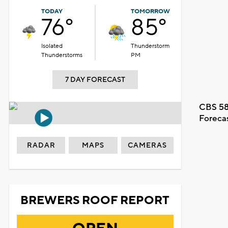
TODAY
TOMORROW
76°
85°
Isolated
Thunderstorm
Thunderstorms
PM
7 DAY FORECAST
CBS 58
Foreca
RADAR
MAPS
CAMERAS
BREWERS ROOF REPORT