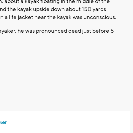
 about a kayak floating in the middle of the
und the kayak upside down about 150 yards
in a life jacket near the kayak was unconscious.
yaker, he was pronounced dead just before 5
ter