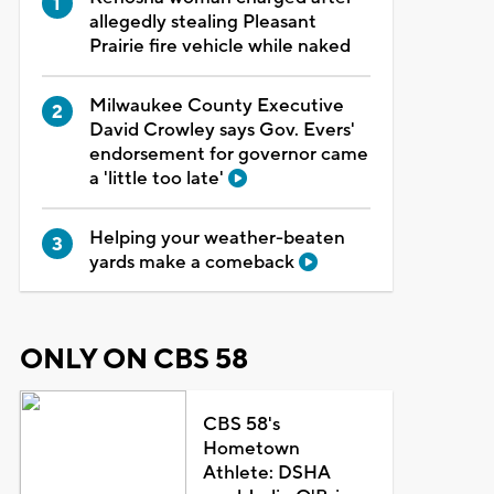
allegedly stealing Pleasant
Prairie fire vehicle while naked
Milwaukee County Executive
David Crowley says Gov. Evers'
endorsement for governor came
a 'little too late'
Helping your weather-beaten
yards make a comeback
ONLY ON CBS 58
CBS 58's
Hometown
Athlete: DSHA