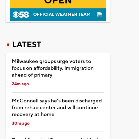
OPEN
OFFICIAL WEATHER TEAM
LATEST
Milwaukee groups urge voters to
focus on affordability, immigration
ahead of primary
24m ago
McConnell says he’s been discharged
from rehab center and will continue
recovery at home
30m ago