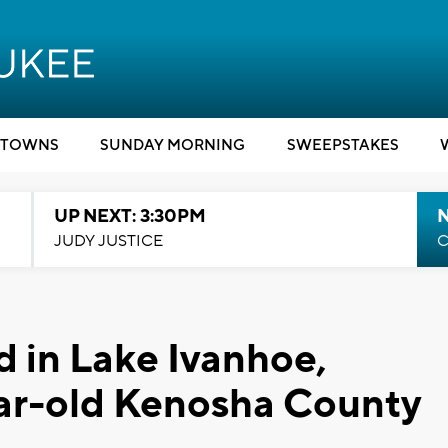
TOWNS
SUNDAY MORNING
SWEEPSTAKES
UP NEXT: 3:30PM
JUDY JUSTICE
C
 in Lake Ivanhoe,
ear-old Kenosha County