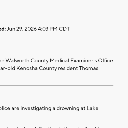
ed:
Jun 29, 2026 4:03 PM CDT
e Walworth County Medical Examiner's Office
year-old Kenosha County resident Thomas
ice are investigating a drowning at Lake