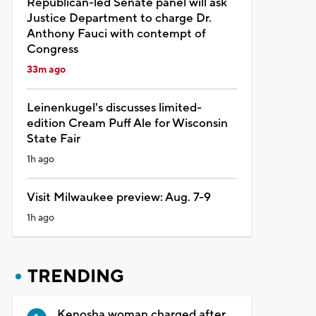
Republican-led Senate panel will ask
Justice Department to charge Dr.
Anthony Fauci with contempt of
Congress
33m ago
Leinenkugel's discusses limited-
edition Cream Puff Ale for Wisconsin
State Fair
1h ago
Visit Milwaukee preview: Aug. 7-9
1h ago
TRENDING
Kenosha woman charged after