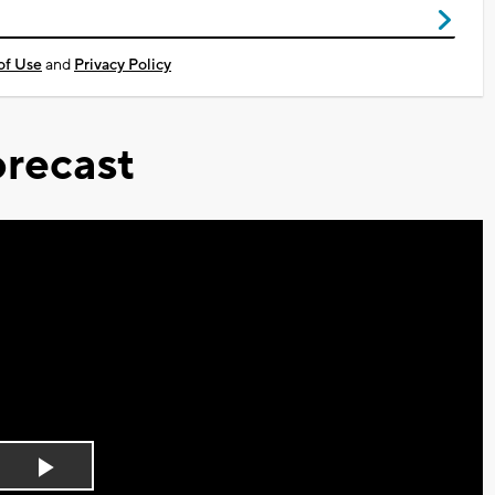
of Use
and
Privacy Policy
recast
Play