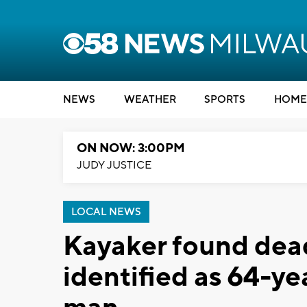
NEWS
WEATHER
SPORTS
HOME
ON NOW: 3:00PM
JUDY JUSTICE
LOCAL NEWS
Kayaker found dead
identified as 64-y