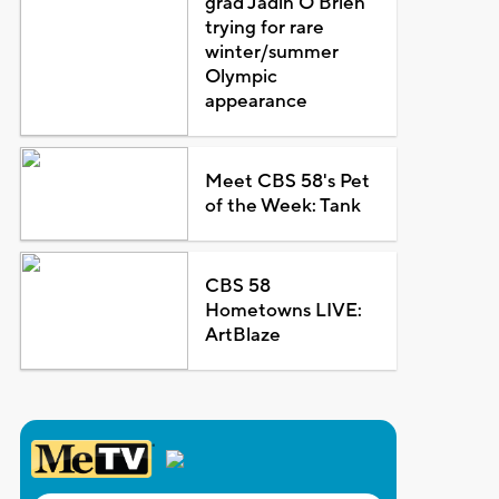
grad Jadin O'Brien
trying for rare
winter/summer
Olympic
appearance
Meet CBS 58's Pet
of the Week: Tank
CBS 58
Hometowns LIVE:
ArtBlaze