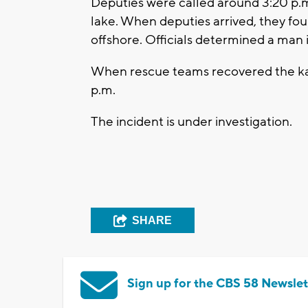
Deputies were called around 3:20 p.m.
lake. When deputies arrived, they fo
offshore. Officials determined a man 
When rescue teams recovered the ka
p.m.
The incident is under investigation.
SHARE
Sign up for the CBS 58 Newslet