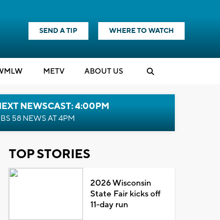
SEND A TIP
WHERE TO WATCH
WMLW
M
E
TV
ABOUT US
NEXT NEWSCAST: 4:00PM
BS 58 NEWS AT 4PM
TOP STORIES
2026 Wisconsin
State Fair kicks off
11-day run