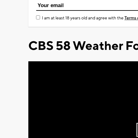
I am at least 18 years old and agree with the
Terms 
CBS 58 Weather Fo