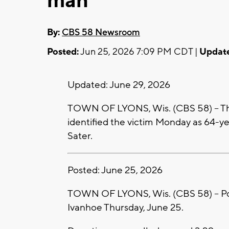
man
By:
CBS 58 Newsroom
Posted:
Jun 25, 2026 7:09 PM CDT |
Updat
Updated: June 29, 2026
TOWN OF LYONS, Wis. (CBS 58) -- Th
identified the victim Monday as 64-
Sater.
Posted: June 25, 2026
TOWN OF LYONS, Wis. (CBS 58) -- Pol
Ivanhoe Thursday, June 25.