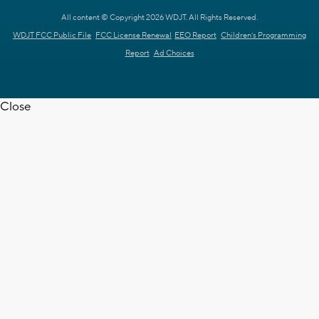
All content © Copyright 2026 WDJT. All Rights Reserved.
WDJT FCC Public File
FCC License Renewal
EEO Report
Children's Programming
Report
Ad Choices
Close