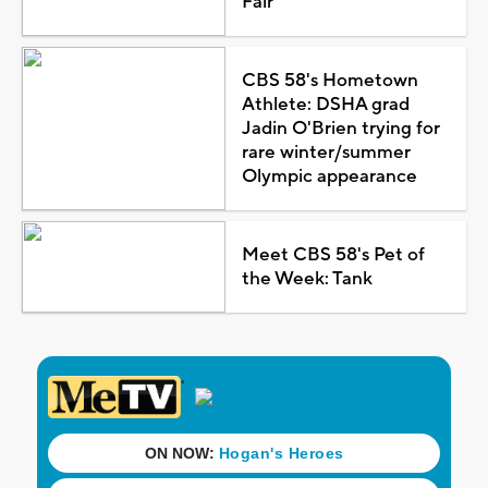
Fair
CBS 58's Hometown
Athlete: DSHA grad
Jadin O'Brien trying for
rare winter/summer
Olympic appearance
Meet CBS 58's Pet of
the Week: Tank