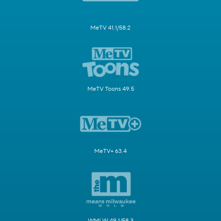
MeTV 41.1/58.2
MeTV Toons 49.5
MeTV+ 63.4
WMLW 49.1/58.3