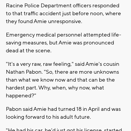
Racine Police Department officers responded
to that traffic accident just before noon, where
they found Amie unresponsive.
Emergency medical personnel attempted life-
saving measures, but Amie was pronounced
dead at the scene.
"It's a very raw, raw feeling," said Amie's cousin
Nathan Pabon. "So, there are more unknowns
than what we know now and that can be the
hardest part. Why, when, why now, what
happened?"
Pabon said Amie had turned 18 in April and was
looking forward to his adult future.
"He had his car, he'd just got his license, started