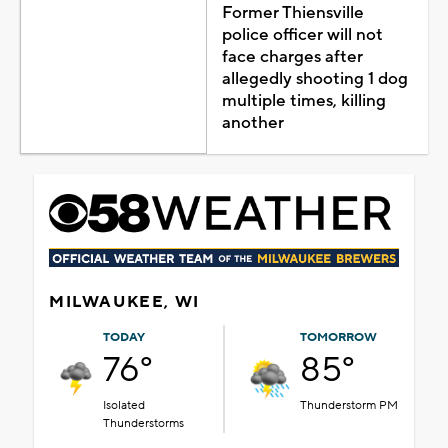
Former Thiensville
police officer will not
face charges after
allegedly shooting 1 dog
multiple times, killing
another
MILWAUKEE, WI
TODAY
TOMORROW
76°
85°
Isolated
Thunderstorm PM
Thunderstorms