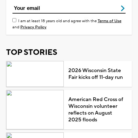
I am at least 18 years old and agree with the
Terms of Use
and
Privacy Policy
TOP STORIES
2026 Wisconsin State
Fair kicks off 11-day run
American Red Cross of
Wisconsin volunteer
reflects on August
2025 floods