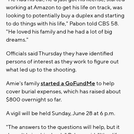
working at Amazon to get his life on track, was
looking to potentially buy a duplex and starting
to do things with his life," Pabon told CBS 58.
"He loved his family and he had a lot of big
dreams."
Officials said Thursday they have identified
persons of interest as they work to figure out
what led up to the shooting.
Amie's family
started a GoFundMe
to help
cover burial expenses, which has raised about
$800 overnight so far.
A vigil will be held Sunday, June 28 at 6 p.m.
"The answers to the questions will help, but it