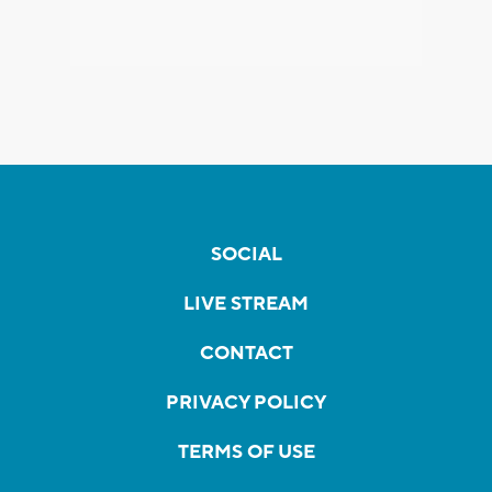
SOCIAL
LIVE STREAM
CONTACT
PRIVACY POLICY
TERMS OF USE