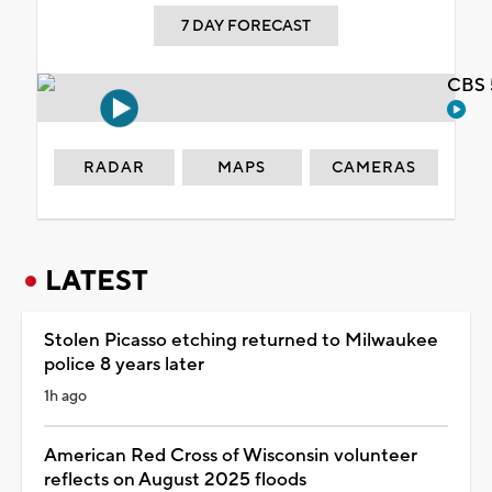
7 DAY FORECAST
CBS 
RADAR
MAPS
CAMERAS
LATEST
Stolen Picasso etching returned to Milwaukee
police 8 years later
1h ago
American Red Cross of Wisconsin volunteer
reflects on August 2025 floods