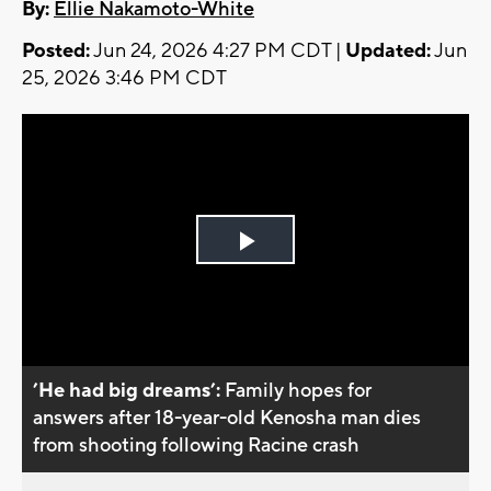
By:
Ellie Nakamoto-White
Posted:
Jun 24, 2026 4:27 PM CDT |
Updated:
Jun
25, 2026 3:46 PM CDT
Play
Video
’He had big dreams’:
Family hopes for
answers after 18-year-old Kenosha man dies
from shooting following Racine crash