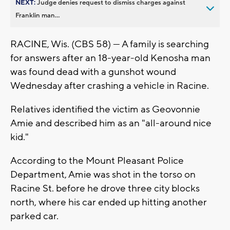
NEXT:
Judge denies request to dismiss charges against
Franklin man...
RACINE, Wis. (CBS 58) — A family is searching
for answers after an 18-year-old Kenosha man
was found dead with a gunshot wound
Wednesday after crashing a vehicle in Racine.
Relatives identified the victim as Geovonnie
Amie and described him as an "all-around nice
kid."
According to the Mount Pleasant Police
Department, Amie was shot in the torso on
Racine St. before he drove three city blocks
north, where his car ended up hitting another
parked car.