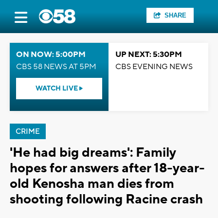
SHARE
ON NOW: 5:00PM
UP NEXT: 5:30PM
CBS 58 NEWS AT 5PM
CBS EVENING NEWS
WATCH LIVE
CRIME
'He had big dreams': Family
hopes for answers after 18-year-
old Kenosha man dies from
shooting following Racine crash