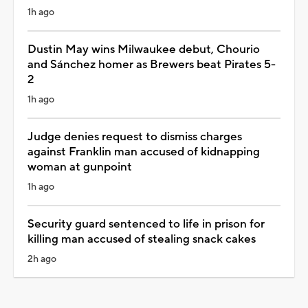
1h ago
Dustin May wins Milwaukee debut, Chourio
and Sánchez homer as Brewers beat Pirates 5-
2
1h ago
Judge denies request to dismiss charges
against Franklin man accused of kidnapping
woman at gunpoint
1h ago
Security guard sentenced to life in prison for
killing man accused of stealing snack cakes
2h ago