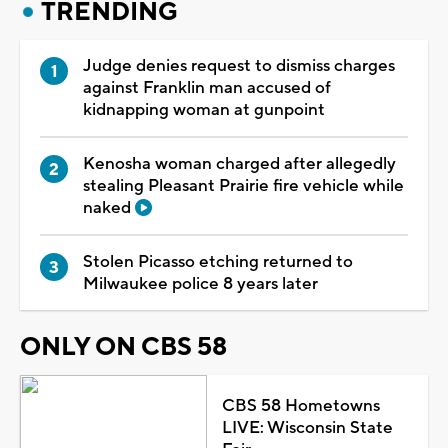
TRENDING
Judge denies request to dismiss charges
against Franklin man accused of
kidnapping woman at gunpoint
Kenosha woman charged after allegedly
stealing Pleasant Prairie fire vehicle while
naked
Stolen Picasso etching returned to
Milwaukee police 8 years later
ONLY ON CBS 58
CBS 58 Hometowns
LIVE: Wisconsin State