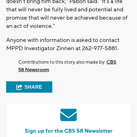
doesn't bring him back," Pabon said. "It's a life
that will never be fully lived and potential and
promise that will never be achieved because of
an act of violence."
Anyone with information is asked to contact
MPPD Investigator Zinnen at 262-977-5881.
Contributions to this story also made by:
CBS
58 Newsroom
SHARE
Sign up for the CBS 58 Newsletter