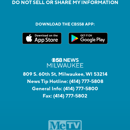
DO NOT SELL OR SHARE MY INFORMATION
DOWNLOAD THE CBS58 APP:
809 S. 60th St, Milwaukee, WI 53214
News Tip Hotline:
(414) 777-5808
General Info:
(414) 777-5800
Fax:
(414) 777-5802