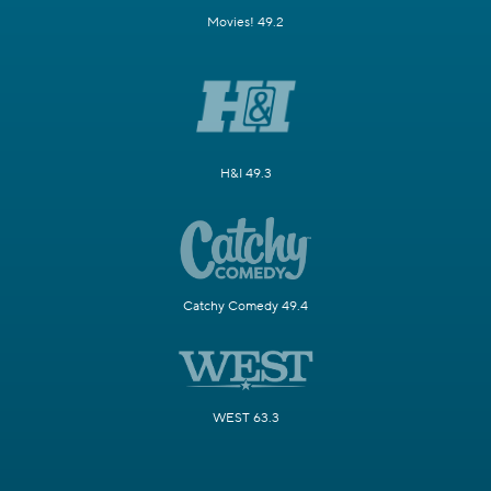
Movies! 49.2
H&I 49.3
Catchy Comedy 49.4
WEST 63.3