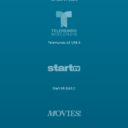
Telemundo 63.1/58.4
Start 58.5/63.2