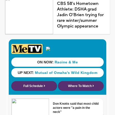
CBS 58's Hometown
Athlete: DSHA grad
Jadin O'Brien trying for
rare winter/summer
Olympic appearance