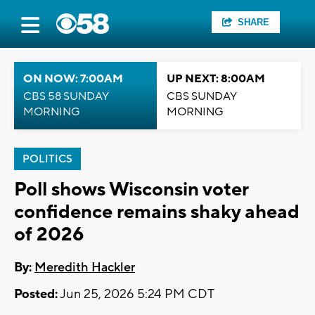
SHARE
ON NOW: 7:00AM
UP NEXT: 8:00AM
CBS 58 SUNDAY
CBS SUNDAY
MORNING
MORNING
POLITICS
Poll shows Wisconsin voter
confidence remains shaky ahead
of 2026
By:
Meredith Hackler
Posted:
Jun 25, 2026 5:24 PM CDT