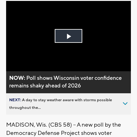
Play
Video
NOW:
Poll shows Wisconsin voter confidence
remains shaky ahead of 2026
NEXT:
A day to stay weather aware with storms possible
throughout the...
MADISON, Wis. (CBS 58) -- A new poll by the
Democracy Defense Project shows voter