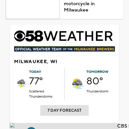
motorcycle in
Milwaukee
MILWAUKEE, WI
TODAY
TOMORROW
77°
80°
Scattered
Thunderstorm
Thunderstorms
7 DAY FORECAST
CBS 