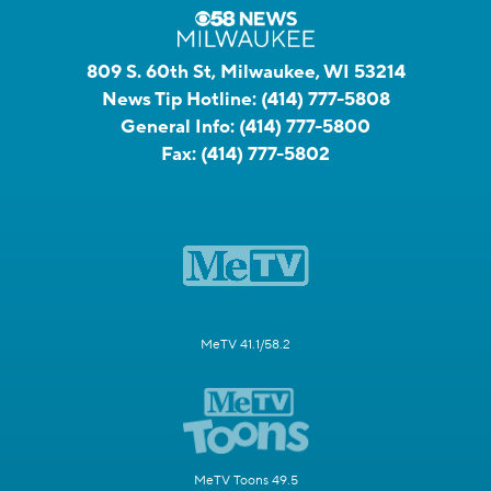
809 S. 60th St, Milwaukee, WI 53214
News Tip Hotline:
(414) 777-5808
General Info:
(414) 777-5800
Fax:
(414) 777-5802
MeTV 41.1/58.2
MeTV Toons 49.5