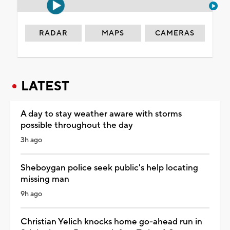
RADAR
MAPS
CAMERAS
LATEST
A day to stay weather aware with storms
possible throughout the day
3h ago
Sheboygan police seek public's help locating
missing man
9h ago
Christian Yelich knocks home go-ahead run in