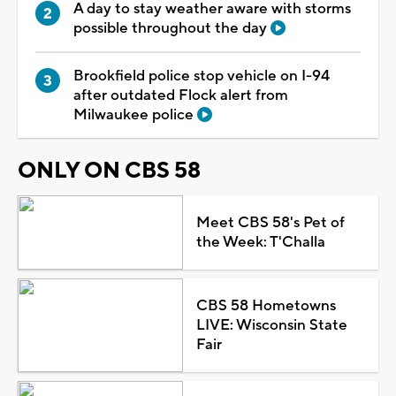
A day to stay weather aware with storms
possible throughout the day
Brookfield police stop vehicle on I-94
after outdated Flock alert from
Milwaukee police
ONLY ON CBS 58
Meet CBS 58's Pet of
the Week: T'Challa
CBS 58 Hometowns
LIVE: Wisconsin State
Fair