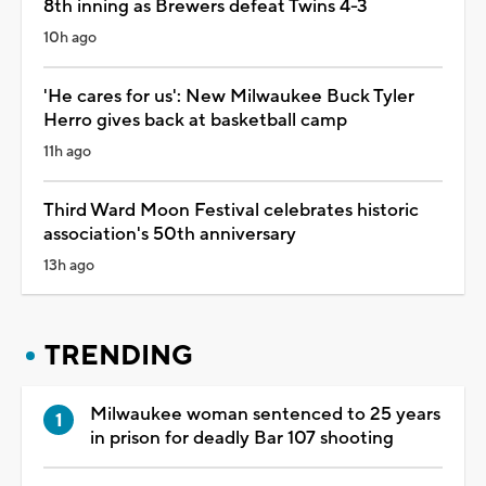
8th inning as Brewers defeat Twins 4-3
10h ago
'He cares for us': New Milwaukee Buck Tyler
Herro gives back at basketball camp
11h ago
Third Ward Moon Festival celebrates historic
association's 50th anniversary
13h ago
TRENDING
Milwaukee woman sentenced to 25 years
in prison for deadly Bar 107 shooting