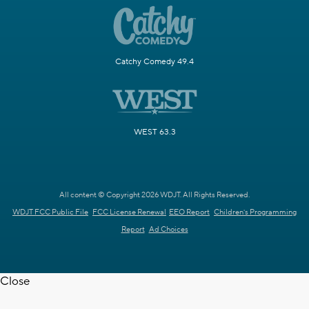
Catchy Comedy 49.4
WEST 63.3
All content © Copyright 2026 WDJT. All Rights Reserved.
WDJT FCC Public File
FCC License Renewal
EEO Report
Children's Programming
Report
Ad Choices
Close