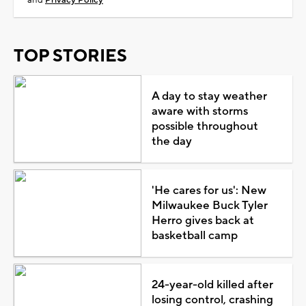
TOP STORIES
A day to stay weather
aware with storms
possible throughout
the day
'He cares for us': New
Milwaukee Buck Tyler
Herro gives back at
basketball camp
24-year-old killed after
losing control, crashing