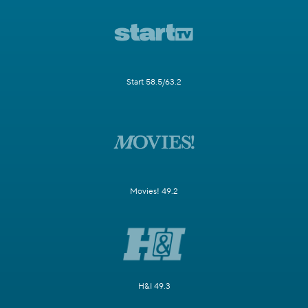
Start 58.5/63.2
Movies! 49.2
H&I 49.3