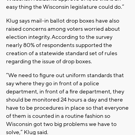
easy thing the Wisconsin legislature could do.”
Klug says mail-in ballot drop boxes have also
raised concerns among voters worried about
election integrity. According to the survey
nearly 80% of respondents supported the
creation of a statewide standard set of rules
regarding the issue of drop boxes.
“We need to figure out uniform standards that
say where they go in front of a police
department, in front of a fire department, they
should be monitored 24 hours a day and there
have to be procedures in place so that everyone
of them is counted in a routine fashion so
Wisconsin got two big problems we have to
solve,” Klug said.