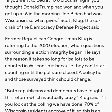
“If you went to bed at 10 o’clock at night, you
thought Donald Trump had won and when you
got up at 6 in the morning, Joe Biden had won
Wisconsin, so what gives,” Scott Klug, the co-
chair of the Democracy Defense Project said.
Former Republican Congressman Klug is
referring to the 2020 election, when questions
surrounding election integrity began. He says
the reason it takes so long for ballots to be
counted in Wisconsin is because they can’t start
counting until the polls are closed. A policy he
and those surveyed think should change.
“Both republicans and democrats have fought
this reform which is actually crazy,” Klug said. “If
you look at the polling we have done, 70% of
Wisconsin residents approve of it, so this is an