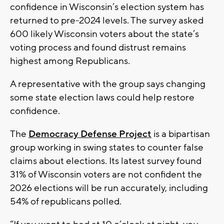
confidence in Wisconsin’s election system has
returned to pre-2024 levels. The survey asked
600 likely Wisconsin voters about the state’s
voting process and found distrust remains
highest among Republicans.
A representative with the group says changing
some state election laws could help restore
confidence.
The
Democracy Defense Project
is a bipartisan
group working in swing states to counter false
claims about elections. Its latest survey found
31% of Wisconsin voters are not confident the
2026 elections will be run accurately, including
54% of republicans polled.