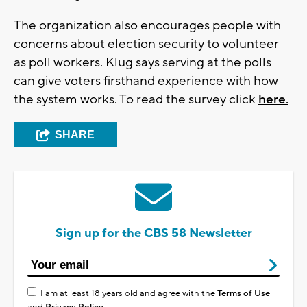
The organization also encourages people with
concerns about election security to volunteer
as poll workers. Klug says serving at the polls
can give voters firsthand experience with how
the system works. To read the survey click
here.
SHARE
Sign up for the CBS 58 Newsletter
I am at least 18 years old and agree with the
Terms of Use
and
Privacy Policy