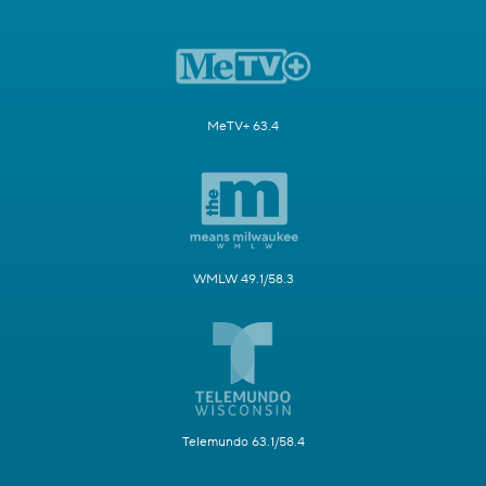
MeTV+ 63.4
WMLW 49.1/58.3
Telemundo 63.1/58.4