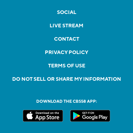
SOCIAL
LIVE STREAM
CONTACT
PRIVACY POLICY
TERMS OF USE
DO NOT SELL OR SHARE MY INFORMATION
DOWNLOAD THE CBS58 APP: