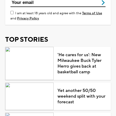
I am at least 18 years old and agree with the
Terms of Use
and
Privacy Policy
TOP STORIES
'He cares for us': New
Milwaukee Buck Tyler
Herro gives back at
basketball camp
Yet another 50/50
weekend split with your
forecast