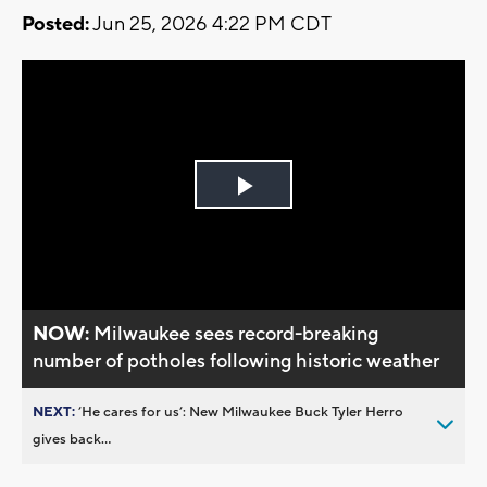
Posted:
Jun 25, 2026 4:22 PM CDT
Play
Video
NOW:
Milwaukee sees record-breaking
number of potholes following historic weather
NEXT:
’He cares for us’: New Milwaukee Buck Tyler Herro
gives back...