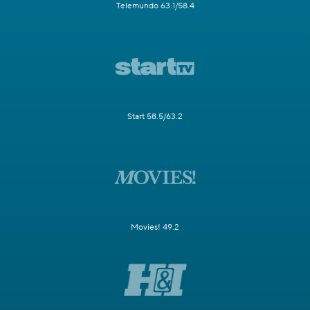
Telemundo 63.1/58.4
Start 58.5/63.2
Movies! 49.2