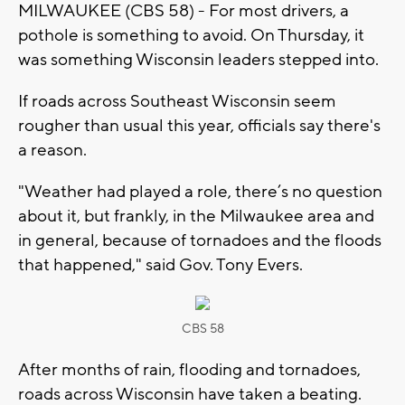
MILWAUKEE (CBS 58) - For most drivers, a
pothole is something to avoid. On Thursday, it
was something Wisconsin leaders stepped into.
If roads across Southeast Wisconsin seem
rougher than usual this year, officials say there's
a reason.
"Weather had played a role, there’s no question
about it, but frankly, in the Milwaukee area and
in general, because of tornadoes and the floods
that happened," said Gov. Tony Evers.
CBS 58
After months of rain, flooding and tornadoes,
roads across Wisconsin have taken a beating.