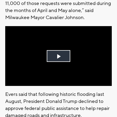
11,000 of those requests were submitted during
the months of April and May alone,” said
Milwaukee Mayor Cavalier Johnson.
Play
Video
Evers said that following historic flooding last
August, President Donald Trump declined to
approve federal public assistance to help repair
damaged roads and infrastructure.