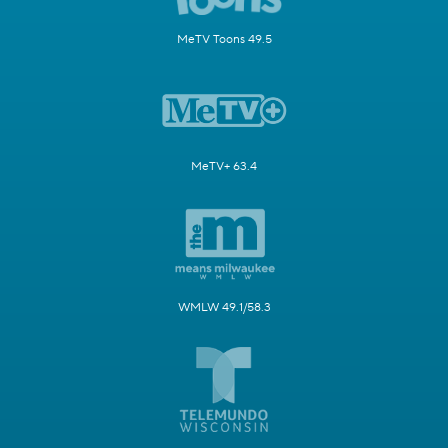
MeTV Toons 49.5
MeTV+ 63.4
WMLW 49.1/58.3