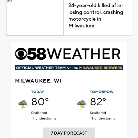
24-year-old killed after
losing control, crashing
motorcycle in
Milwaukee
MILWAUKEE, WI
TODAY
TOMORROW
80°
82°
Scattered
Scattered
Thunderstorms
Thunderstorms
7 DAY FORECAST