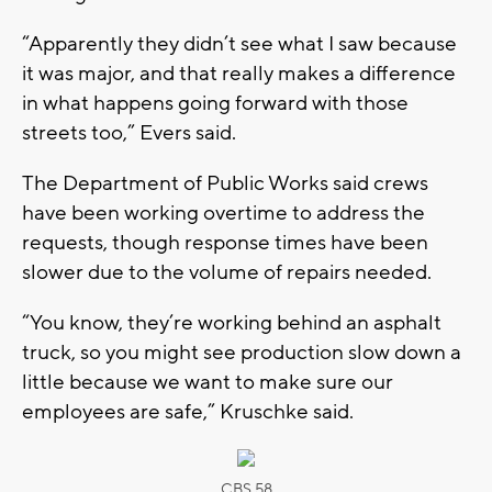
“Apparently they didn’t see what I saw because
it was major, and that really makes a difference
in what happens going forward with those
streets too,” Evers said.
The Department of Public Works said crews
have been working overtime to address the
requests, though response times have been
slower due to the volume of repairs needed.
“You know, they’re working behind an asphalt
truck, so you might see production slow down a
little because we want to make sure our
employees are safe,” Kruschke said.
CBS 58