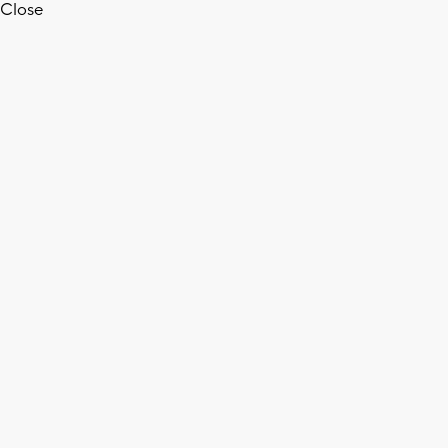
Close