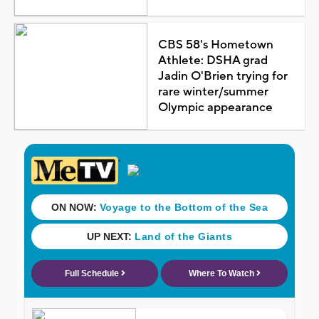
CBS 58's Hometown
Athlete: DSHA grad
Jadin O'Brien trying for
rare winter/summer
Olympic appearance