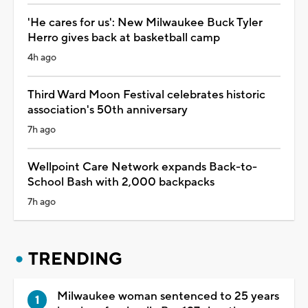
'He cares for us': New Milwaukee Buck Tyler
Herro gives back at basketball camp
4h ago
Third Ward Moon Festival celebrates historic
association's 50th anniversary
7h ago
Wellpoint Care Network expands Back-to-
School Bash with 2,000 backpacks
7h ago
TRENDING
Milwaukee woman sentenced to 25 years