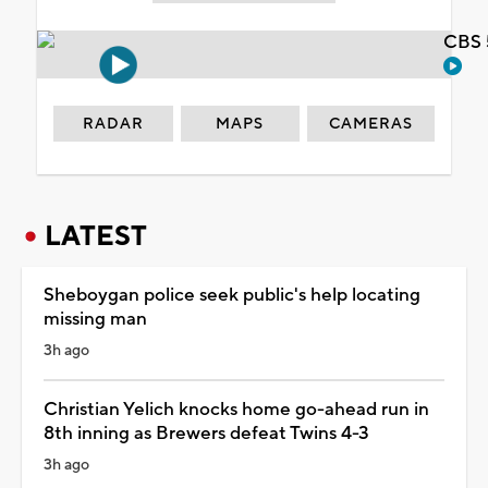
CBS 
RADAR
MAPS
CAMERAS
LATEST
Sheboygan police seek public's help locating
missing man
3h ago
Christian Yelich knocks home go-ahead run in
8th inning as Brewers defeat Twins 4-3
3h ago