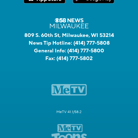
809 S. 60th St, Milwaukee, WI 53214
News Tip Hotline:
(414) 777-5808
General Info:
(414) 777-5800
Fax:
(414) 777-5802
MeTV 41.1/58.2