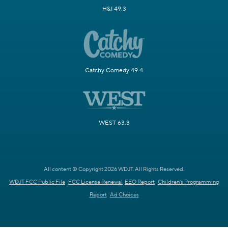
H&I 49.3
Catchy Comedy 49.4
WEST 63.3
All content © Copyright 2026 WDJT. All Rights Reserved.
WDJT FCC Public File
FCC License Renewal
EEO Report
Children's Programming
Report
Ad Choices