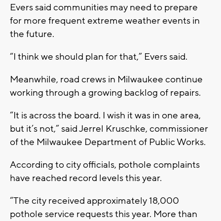
Evers said communities may need to prepare
for more frequent extreme weather events in
the future.
“I think we should plan for that,” Evers said.
Meanwhile, road crews in Milwaukee continue
working through a growing backlog of repairs.
“It is across the board. I wish it was in one area,
but it’s not,” said Jerrel Kruschke, commissioner
of the Milwaukee Department of Public Works.
According to city officials, pothole complaints
have reached record levels this year.
“The city received approximately 18,000
pothole service requests this year. More than