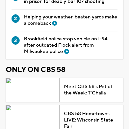
in prison for deadly Bar 107 shooting
Helping your weather-beaten yards make
a comeback
Brookfield police stop vehicle on I-94
after outdated Flock alert from
Milwaukee police
ONLY ON CBS 58
Meet CBS 58's Pet of
the Week: T'Challa
CBS 58 Hometowns
LIVE: Wisconsin State
Fair