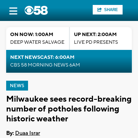
SHARE
ON NOW: 1:00AM
UP NEXT: 2:00AM
DEEP WATER SALVAGE
LIVE PD PRESENTS
NEXT NEWSCAST: 6:00AM
CBS 58 MORNING NEWS 6AM
NEWS
Milwaukee sees record-breaking
number of potholes following
historic weather
By:
Duaa Israr