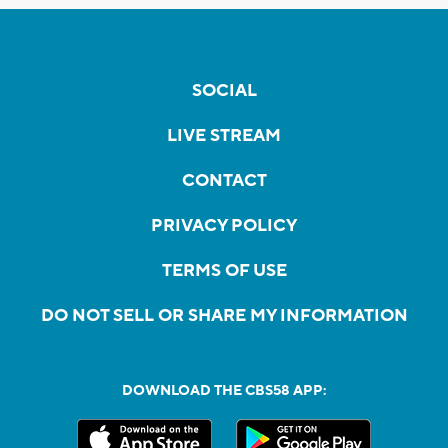
SOCIAL
LIVE STREAM
CONTACT
PRIVACY POLICY
TERMS OF USE
DO NOT SELL OR SHARE MY INFORMATION
DOWNLOAD THE CBS58 APP: