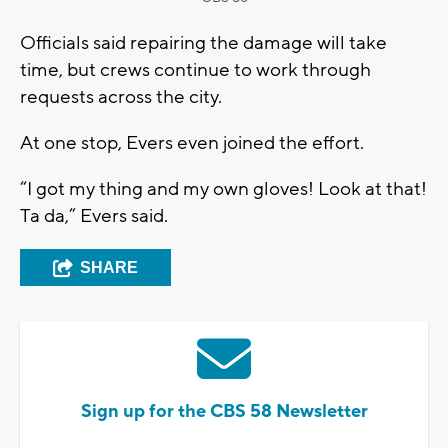
Officials said repairing the damage will take
time, but crews continue to work through
requests across the city.
At one stop, Evers even joined the effort.
“I got my thing and my own gloves! Look at that!
Ta da,” Evers said.
SHARE
Sign up for the CBS 58 Newsletter