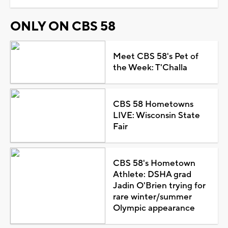
ONLY ON CBS 58
Meet CBS 58's Pet of
the Week: T'Challa
CBS 58 Hometowns
LIVE: Wisconsin State
Fair
CBS 58's Hometown
Athlete: DSHA grad
Jadin O'Brien trying for
rare winter/summer
Olympic appearance