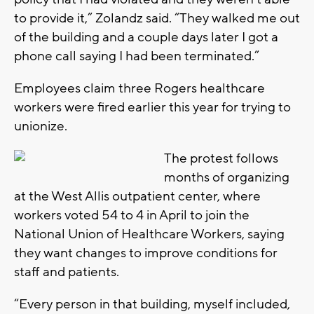
to provide it,” Zolandz said. “They walked me out
of the building and a couple days later I got a
phone call saying I had been terminated.”
Employees claim three Rogers healthcare
workers were fired earlier this year for trying to
unionize.
The protest follows
months of organizing
at the West Allis outpatient center, where
workers voted 54 to 4 in April to join the
National Union of Healthcare Workers, saying
they want changes to improve conditions for
staff and patients.
“Every person in that building, myself included,