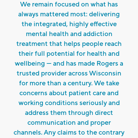
We remain focused on what has
always mattered most: delivering
the integrated, highly effective
mental health and addiction
treatment that helps people reach
their full potential for health and
wellbeing — and has made Rogers a
trusted provider across Wisconsin
for more than a century. We take
concerns about patient care and
working conditions seriously and
address them through direct
communication and proper
channels. Any claims to the contrary