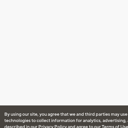
By using our site, you agree that we and third parties may use
technologies to collect information for analytics, advertising
described in our
Privacy Policy
and agree to our
Terms of Us