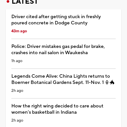
LATEST
Driver cited after getting stuck in freshly
poured concrete in Dodge County
43m ago
Police: Driver mistakes gas pedal for brake,
crashes into nail salon in Waukesha
1h ago
Legends Come Alive: China Lights returns to
Boerner Botanical Gardens Sept. 11-Nov. 1 🏮🐲
2h ago
How the right wing decided to care about
women’s basketball in Indiana
2h ago