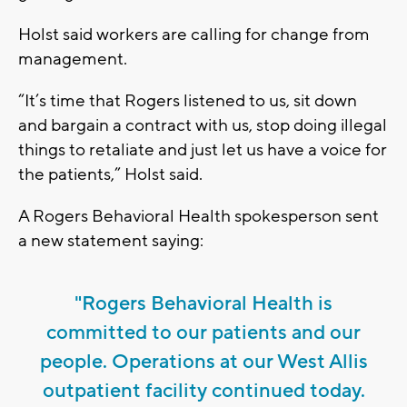
Holst said workers are calling for change from
management.
“It’s time that Rogers listened to us, sit down
and bargain a contract with us, stop doing illegal
things to retaliate and just let us have a voice for
the patients,” Holst said.
A Rogers Behavioral Health spokesperson sent
a new statement saying:
"Rogers Behavioral Health is
committed to our patients and our
people. Operations at our West Allis
outpatient facility continued today.