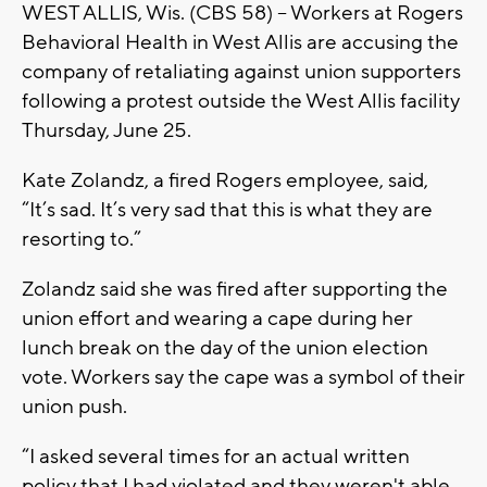
WEST ALLIS, Wis. (CBS 58) -- Workers at Rogers
Behavioral Health in West Allis are accusing the
company of retaliating against union supporters
following a protest outside the West Allis facility
Thursday, June 25.
Kate Zolandz, a fired Rogers employee, said,
“It’s sad. It’s very sad that this is what they are
resorting to.”
Zolandz said she was fired after supporting the
union effort and wearing a cape during her
lunch break on the day of the union election
vote. Workers say the cape was a symbol of their
union push.
“I asked several times for an actual written
policy that I had violated and they weren't able