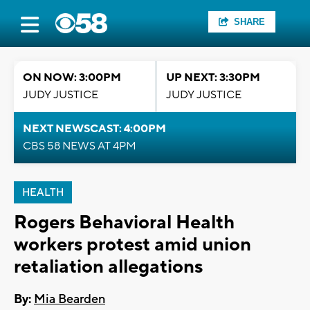
SHARE
ON NOW: 3:00PM
UP NEXT: 3:30PM
JUDY JUSTICE
JUDY JUSTICE
NEXT NEWSCAST: 4:00PM
CBS 58 NEWS AT 4PM
HEALTH
Rogers Behavioral Health
workers protest amid union
retaliation allegations
By:
Mia Bearden