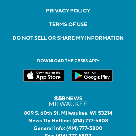
PRIVACY POLICY
TERMS OF USE
DO NOT SELL OR SHARE MY INFORMATION
DOWNLOAD THE CBS58 APP:
809 S. 60th St, Milwaukee, WI 53214
News Tip Hotline:
(414) 777-5808
General Info:
(414) 777-5800
Fax:
(414) 777-5802