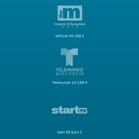
WMLW 49.1/58.3
Telemundo 63.1/58.4
Start 58.5/63.2