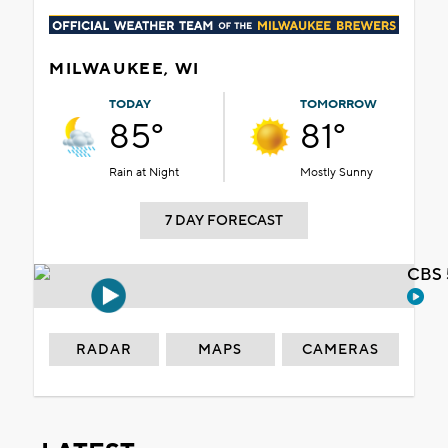
MILWAUKEE, WI
TODAY
TOMORROW
85°
81°
Rain at Night
Mostly Sunny
7 DAY FORECAST
CBS 
RADAR
MAPS
CAMERAS