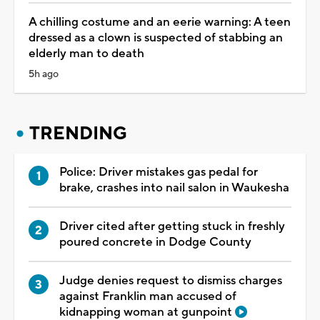
A chilling costume and an eerie warning: A teen
dressed as a clown is suspected of stabbing an
elderly man to death
5h ago
TRENDING
Police: Driver mistakes gas pedal for
brake, crashes into nail salon in Waukesha
Driver cited after getting stuck in freshly
poured concrete in Dodge County
Judge denies request to dismiss charges
against Franklin man accused of
kidnapping woman at gunpoint