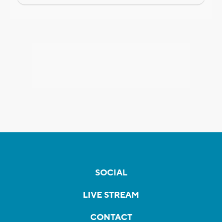
SOCIAL
LIVE STREAM
CONTACT