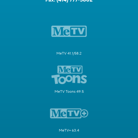
MeTV 41.1/58.2
MeTV Toons 49.5
MeTV+ 63.4