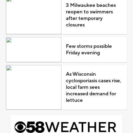
3 Milwaukee beaches
reopen to swimmers
after temporary
closures
Few storms possible
Friday evening
As Wisconsin
cyclosporiasis cases rise,
local farm sees
increased demand for
lettuce