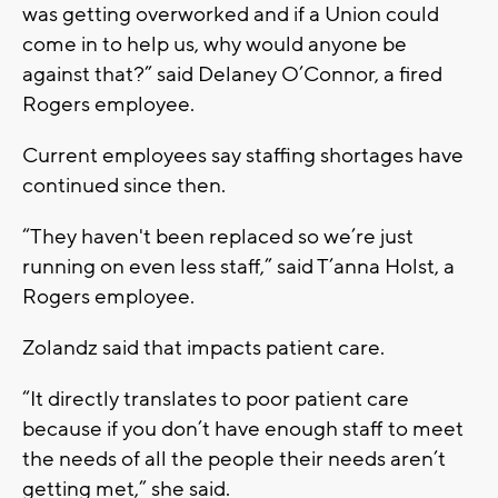
was getting overworked and if a Union could
come in to help us, why would anyone be
against that?” said Delaney O’Connor, a fired
Rogers employee.
Current employees say staffing shortages have
continued since then.
“They haven't been replaced so we’re just
running on even less staff,” said T’anna Holst, a
Rogers employee.
Zolandz said that impacts patient care.
“It directly translates to poor patient care
because if you don’t have enough staff to meet
the needs of all the people their needs aren’t
getting met,” she said.