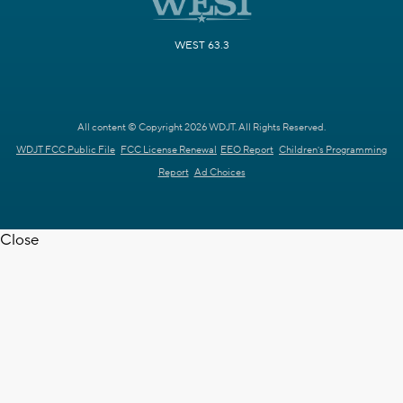
WEST 63.3
All content © Copyright 2026 WDJT. All Rights Reserved.
WDJT FCC Public File
FCC License Renewal
EEO Report
Children's Programming
Report
Ad Choices
Close