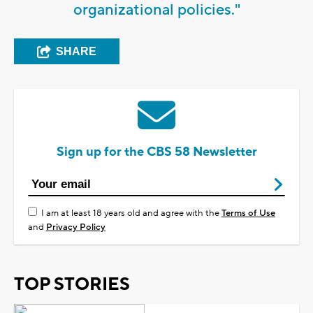
organizational policies."
SHARE
Sign up for the CBS 58 Newsletter
I am at least 18 years old and agree with the
Terms of Use
and
Privacy Policy
TOP STORIES