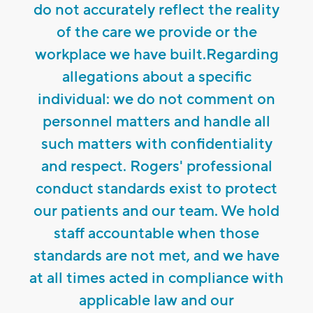
do not accurately reflect the reality
of the care we provide or the
workplace we have built.Regarding
allegations about a specific
individual: we do not comment on
personnel matters and handle all
such matters with confidentiality
and respect. Rogers' professional
conduct standards exist to protect
our patients and our team. We hold
staff accountable when those
standards are not met, and we have
at all times acted in compliance with
applicable law and our