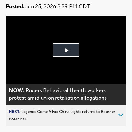
Posted:
Jun 25, 2026 3:29 PM CDT
Play
Video
NOW:
Rogers Behavioral Health workers
protest amid union retaliation allegations
NEXT:
Legends Come Alive: China Lights returns to Boerner
Botanical...