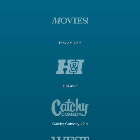
Movies! 49.2
H&I 49.3
Catchy Comedy 49.4