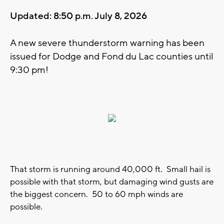
Updated: 8:50 p.m. July 8, 2026
A new severe thunderstorm warning has been
issued for Dodge and Fond du Lac counties until
9:30 pm!
That storm is running around 40,000 ft. Small hail is
possible with that storm, but damaging wind gusts are
the biggest concern. 50 to 60 mph winds are
possible.