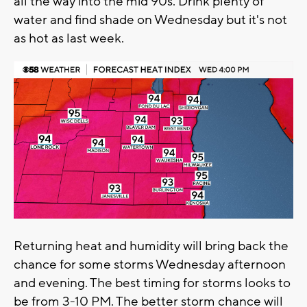
all the way into the mid 90s. Drink plenty of
water and find shade on Wednesday but it's not
as hot as last week.
Returning heat and humidity will bring back the
chance for some storms Wednesday afternoon
and evening. The best timing for storms looks to
be from 3-10 PM. The better storm chance will