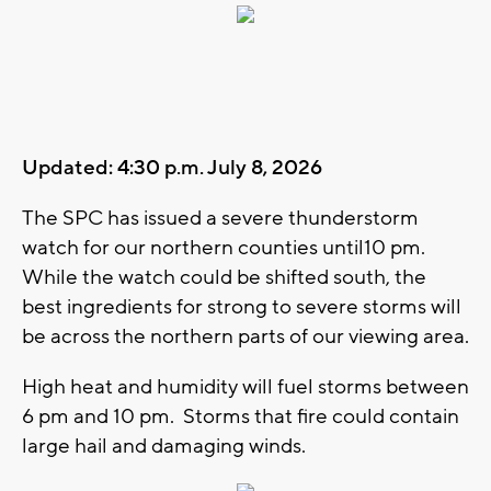
Updated: 4:30 p.m. July 8, 2026
The SPC has issued a severe thunderstorm
watch for our northern counties until10 pm.
While the watch could be shifted south, the
best ingredients for strong to severe storms will
be across the northern parts of our viewing area.
High heat and humidity will fuel storms between
6 pm and 10 pm. Storms that fire could contain
large hail and damaging winds.