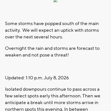
Some storms have popped south of the main
activity. We will expect an uptick with storms
over the next several hours.
Overnight the rain and storms are forecast to
weaken and not pose a threat!
Updated: 1:10 p.m. July 8, 2026
Isolated downpours continue to pass across a
few select spots early this afternoon. Then we
anticipate a break until more storms arrive in
northern spots this evening. In between