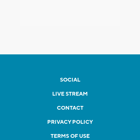
SOCIAL
LIVE STREAM
CONTACT
PRIVACY POLICY
TERMS OF USE