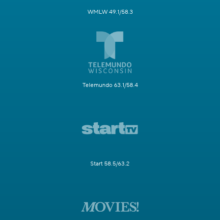
WMLW 49.1/58.3
Telemundo 63.1/58.4
Start 58.5/63.2