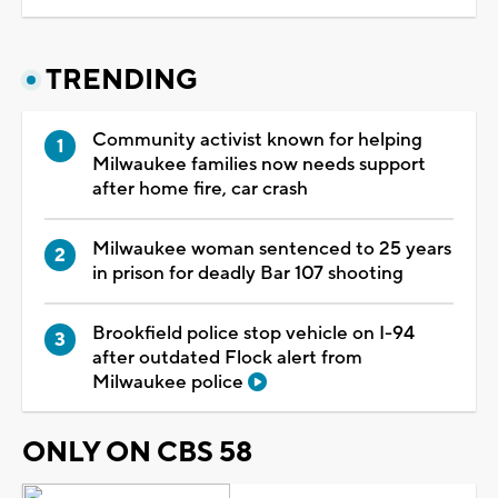
TRENDING
Community activist known for helping
Milwaukee families now needs support
after home fire, car crash
Milwaukee woman sentenced to 25 years
in prison for deadly Bar 107 shooting
Brookfield police stop vehicle on I-94
after outdated Flock alert from
Milwaukee police
ONLY ON CBS 58