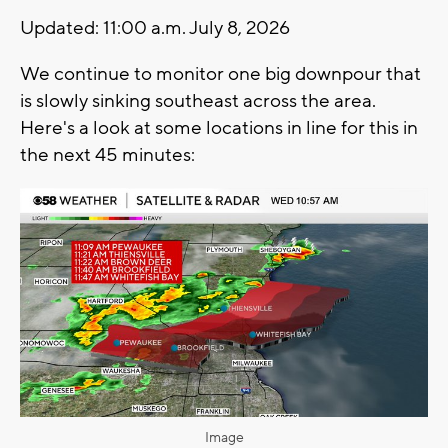
Updated: 11:00 a.m. July 8, 2026
We continue to monitor one big downpour that
is slowly sinking southeast across the area.
Here's a look at some locations in line for this in
the next 45 minutes:
Image