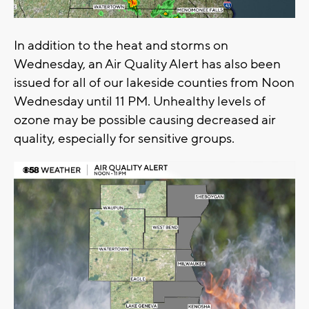
In addition to the heat and storms on
Wednesday, an Air Quality Alert has also been
issued for all of our lakeside counties from Noon
Wednesday until 11 PM. Unhealthy levels of
ozone may be possible causing decreased air
quality, especially for sensitive groups.