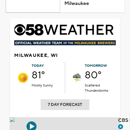
Milwaukee
MILWAUKEE, WI
TODAY
TOMORROW
81°
80°
Mostly Sunny
Scattered
Thunderstorms
7 DAY FORECAST
CBS 