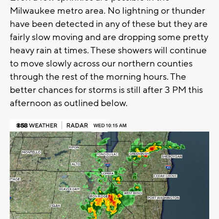
Milwaukee metro area. No lightning or thunder
have been detected in any of these but they are
fairly slow moving and are dropping some pretty
heavy rain at times. These showers will continue
to move slowly across our northern counties
through the rest of the morning hours. The
better chances for storms is still after 3 PM this
afternoon as outlined below.