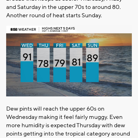
and Saturday in the upper 70s to around 80.
Another round of heat starts Sunday.
Dew pints will reach the upper 60s on
Wednesday making it feel fairly muggy. Even
more humidity is expected Thursday with dew
points getting into the tropical category around