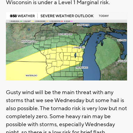
Wisconsin is under a Level 1 Marginal risk.
Gusty wind will be the main threat with any
storms that we see Wednesday but some hail is
also possible. The tornado risk is very low but not
completely zero. Some heavy rain may be
possible with storms, especially Wednesday
night, so there is a low risk for brief flash