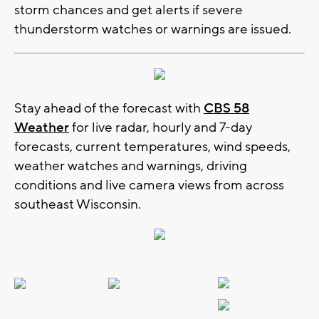
storm chances and get alerts if severe
thunderstorm watches or warnings are issued.
Stay ahead of the forecast with
CBS 58
Weather
for live radar, hourly and 7-day
forecasts, current temperatures, wind speeds,
weather watches and warnings, driving
conditions and live camera views from across
southeast Wisconsin.