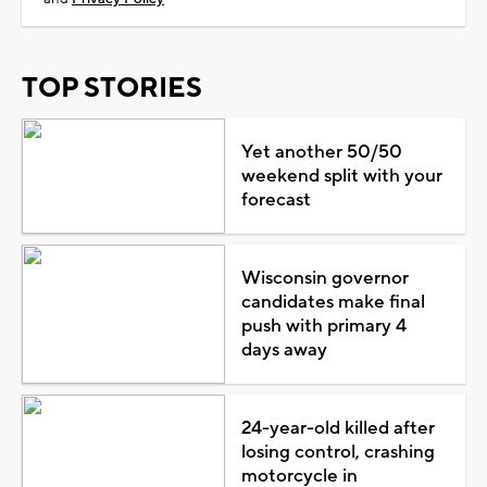
TOP STORIES
Yet another 50/50
weekend split with your
forecast
Wisconsin governor
candidates make final
push with primary 4
days away
24-year-old killed after
losing control, crashing
motorcycle in