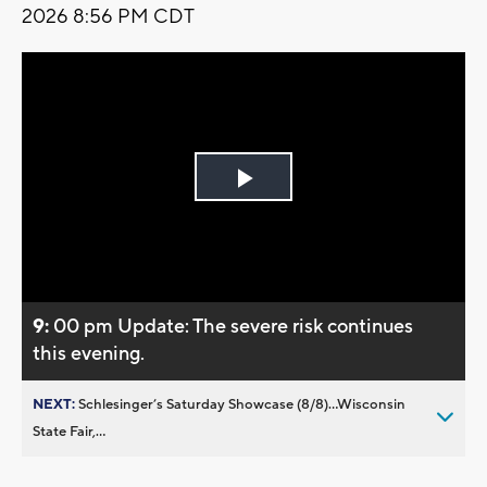
2026 8:56 PM CDT
Play
Video
9:
00 pm Update: The severe risk continues
this evening.
NEXT:
Schlesinger’s Saturday Showcase (8/8)...Wisconsin
State Fair,...