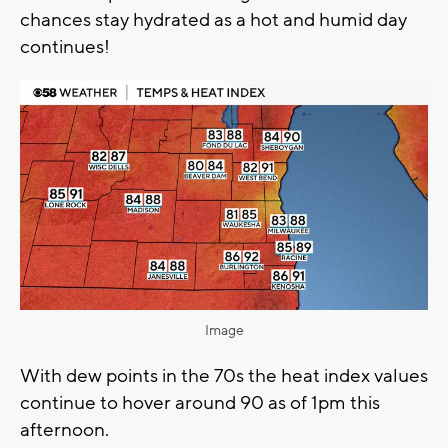
chances stay hydrated as a hot and humid day
continues!
Image
With dew points in the 70s the heat index values
continue to hover around 90 as of 1pm this
afternoon.