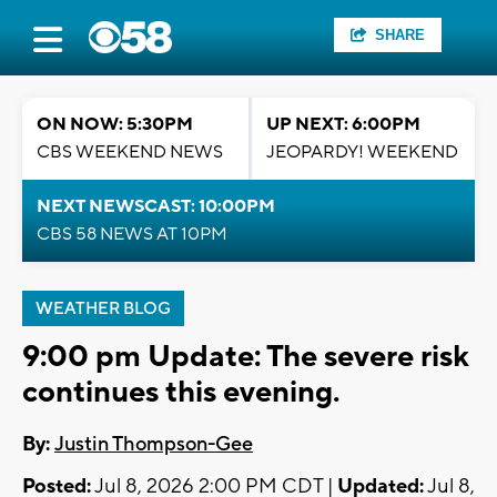
SHARE
ON NOW: 5:30PM
UP NEXT: 6:00PM
CBS WEEKEND NEWS
JEOPARDY! WEEKEND
NEXT NEWSCAST: 10:00PM
CBS 58 NEWS AT 10PM
WEATHER BLOG
9:00 pm Update: The severe risk
continues this evening.
By:
Justin Thompson-Gee
Posted:
Jul 8, 2026 2:00 PM CDT |
Updated:
Jul 8,