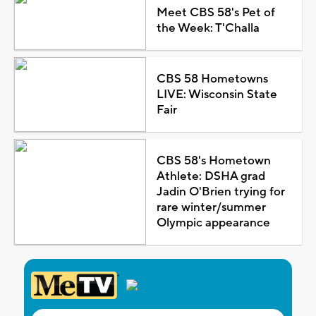
Meet CBS 58's Pet of
the Week: T'Challa
CBS 58 Hometowns
LIVE: Wisconsin State
Fair
CBS 58's Hometown
Athlete: DSHA grad
Jadin O'Brien trying for
rare winter/summer
Olympic appearance