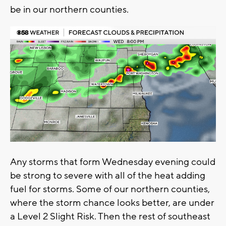
be in our northern counties.
Any storms that form Wednesday evening could
be strong to severe with all of the heat adding
fuel for storms. Some of our northern counties,
where the storm chance looks better, are under
a Level 2 Slight Risk. Then the rest of southeast