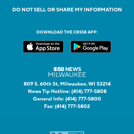
DO NOT SELL OR SHARE MY INFORMATION
DOWNLOAD THE CBS58 APP:
809 S. 60th St, Milwaukee, WI 53214
News Tip Hotline:
(414) 777-5808
General Info:
(414) 777-5800
Fax:
(414) 777-5802