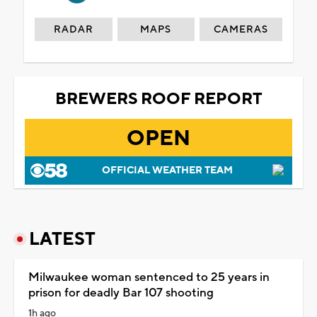
RADAR
MAPS
CAMERAS
BREWERS ROOF REPORT
OPEN
OFFICIAL WEATHER TEAM
LATEST
Milwaukee woman sentenced to 25 years in
prison for deadly Bar 107 shooting
1h ago