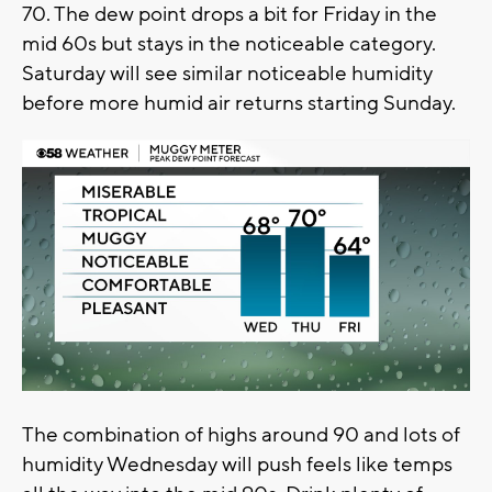
70. The dew point drops a bit for Friday in the
mid 60s but stays in the noticeable category.
Saturday will see similar noticeable humidity
before more humid air returns starting Sunday.
The combination of highs around 90 and lots of
humidity Wednesday will push feels like temps