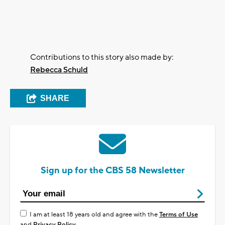
Contributions to this story also made by:
Rebecca Schuld
SHARE
Sign up for the CBS 58 Newsletter
I am at least 18 years old and agree with the
Terms of Use
and
Privacy Policy