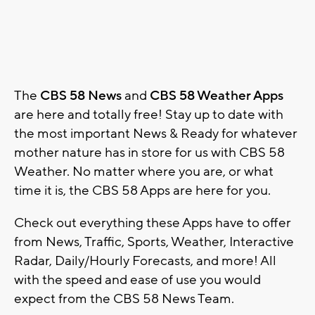
The
CBS 58 News
and
CBS 58 Weather Apps
are here and totally free! Stay up to date with
the most important News & Ready for whatever
mother nature has in store for us with CBS 58
Weather. No matter where you are, or what
time it is, the CBS 58 Apps are here for you.
Check out everything these Apps have to offer
from News, Traffic, Sports, Weather, Interactive
Radar, Daily/Hourly Forecasts, and more! All
with the speed and ease of use you would
expect from the CBS 58 News Team.