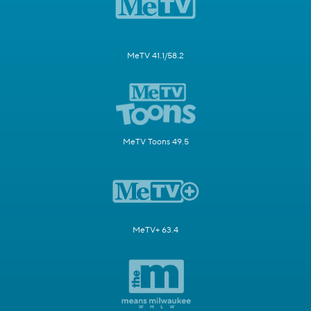
MeTV 41.1/58.2
MeTV Toons 49.5
MeTV+ 63.4