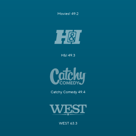
Movies! 49.2
H&I 49.3
Catchy Comedy 49.4
WEST 63.3