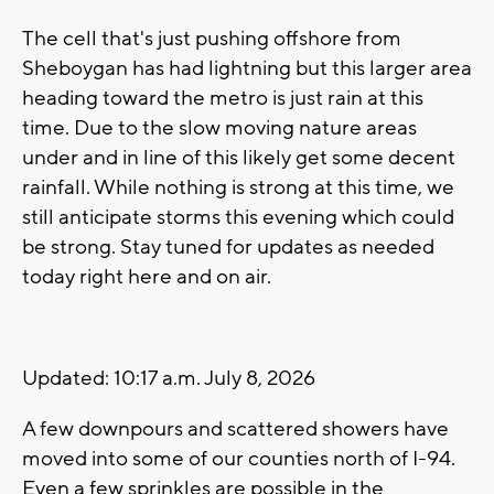
The cell that's just pushing offshore from
Sheboygan has had lightning but this larger area
heading toward the metro is just rain at this
time. Due to the slow moving nature areas
under and in line of this likely get some decent
rainfall. While nothing is strong at this time, we
still anticipate storms this evening which could
be strong. Stay tuned for updates as needed
today right here and on air.
Updated: 10:17 a.m. July 8, 2026
A few downpours and scattered showers have
moved into some of our counties north of I-94.
Even a few sprinkles are possible in the