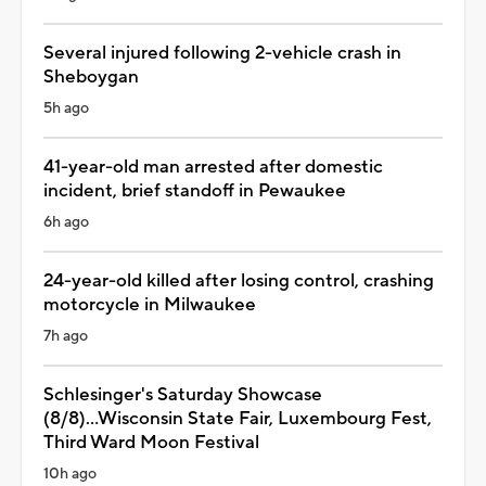
Several injured following 2-vehicle crash in
Sheboygan
5h ago
41-year-old man arrested after domestic
incident, brief standoff in Pewaukee
6h ago
24-year-old killed after losing control, crashing
motorcycle in Milwaukee
7h ago
Schlesinger's Saturday Showcase
(8/8)...Wisconsin State Fair, Luxembourg Fest,
Third Ward Moon Festival
10h ago