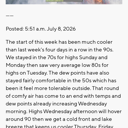
------
Posted: 5:51 a.m. July 8, 2026
The start of this week has been much cooler
than last week's four days in a row in the 90s.
We stayed in the 70s for highs Sunday and
Monday then saw very average low 80s for
highs on Tuesday. The dew points have also
stayed fairly comfortable in the 50s which has
been it feel more tolerable outside. That round
of comfy air has come to an end with temps and
dew points already increasing Wednesday
morning. Highs Wednesday afternoon will hover
around 90 then we get a cold front and lake
breeze that keeps us cooler Thursday, Friday