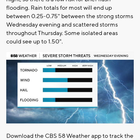
flooding. Rain totals for most will end up
between 0.25-0.75" between the strong storms
Wednesday evening and scattered storms
throughout Thursday. Some isolated areas
could see up to 1.50".
Download the CBS 58 Weather app to track the