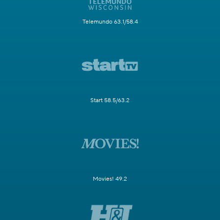
Telemundo 63.1/58.4
Start 58.5/63.2
Movies! 49.2