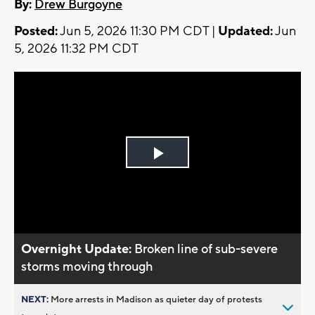
By:
Drew Burgoyne
Posted:
Jun 5, 2026 11:30 PM CDT |
Updated:
Jun
5, 2026 11:32 PM CDT
Play
Video
Overnight Update:
Broken line of sub-severe
storms moving through
NEXT:
More arrests in Madison as quieter day of protests