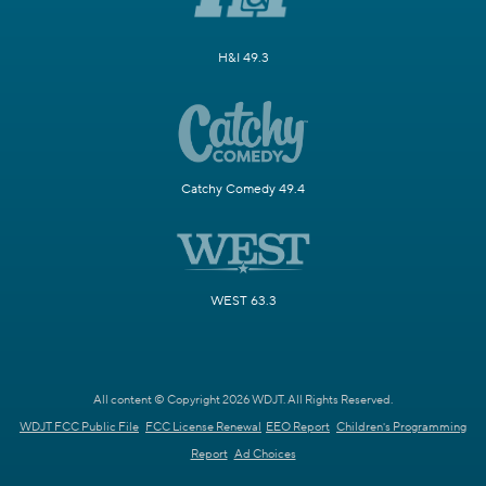
H&I 49.3
Catchy Comedy 49.4
WEST 63.3
All content © Copyright 2026 WDJT. All Rights Reserved.
WDJT FCC Public File
FCC License Renewal
EEO Report
Children's Programming
Report
Ad Choices