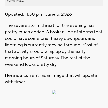
turns into...
Updated: 11:30 p.m. June 5, 2026
The severe storm threat for the evening has
pretty much ended. A broken line of storms that
could have some brief heavy downpours and
lightning is currently moving through. Most of
that activity should wrap up by the early
morning hours of Saturday. The rest of the
weekend looks pretty dry.
Here is a current radar image that will update
with time:
-----