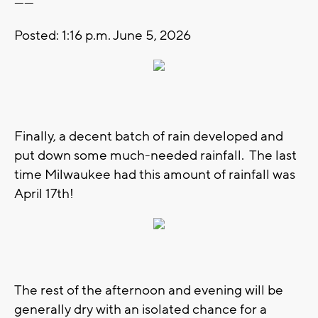
------
Posted: 1:16 p.m. June 5, 2026
Finally, a decent batch of rain developed and
put down some much-needed rainfall. The last
time Milwaukee had this amount of rainfall was
April 17th!
The rest of the afternoon and evening will be
generally dry with an isolated chance for a