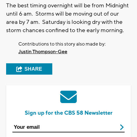
The best timing overnight will be from Midnight
until 6 am. Storms will be moving out of our
area by 7 am. Saturday is looking dry with the
storm chances confined to the early morning.
Contributions to this story also made by:
Justin Thompson-Gee
SHARE
Sign up for the CBS 58 Newsletter