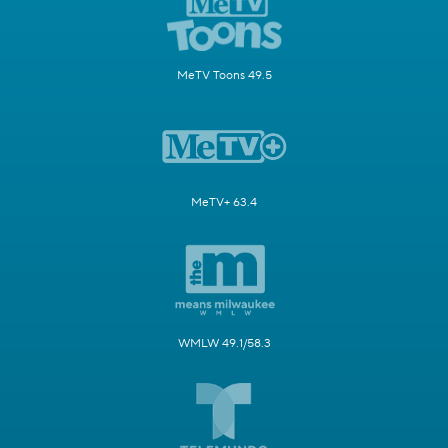
MeTV Toons 49.5
MeTV+ 63.4
WMLW 49.1/58.3