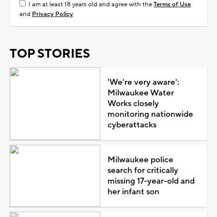
I am at least 18 years old and agree with the
Terms of Use
and
Privacy Policy
TOP STORIES
'We're very aware':
Milwaukee Water
Works closely
monitoring nationwide
cyberattacks
Milwaukee police
search for critically
missing 17-year-old and
her infant son