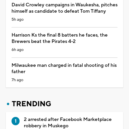
David Crowley campaigns in Waukesha, pitches
himself as candidate to defeat Tom Tiffany
5h ago
Harrison Ks the final 8 batters he faces, the
Brewers beat the Pirates 4-2
6h ago
Milwaukee man charged in fatal shooting of his
father
7h ago
TRENDING
2 arrested after Facebook Marketplace
robbery in Muskego