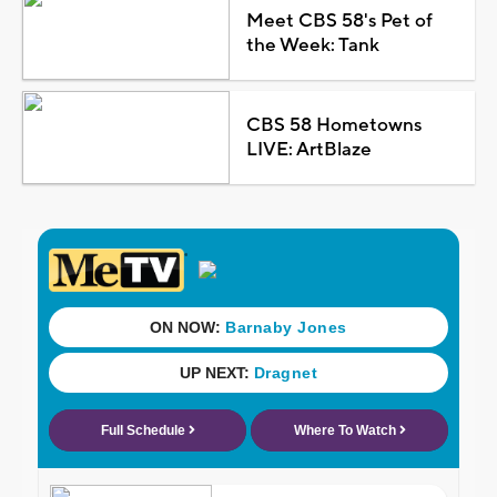
Meet CBS 58's Pet of
the Week: Tank
CBS 58 Hometowns
LIVE: ArtBlaze