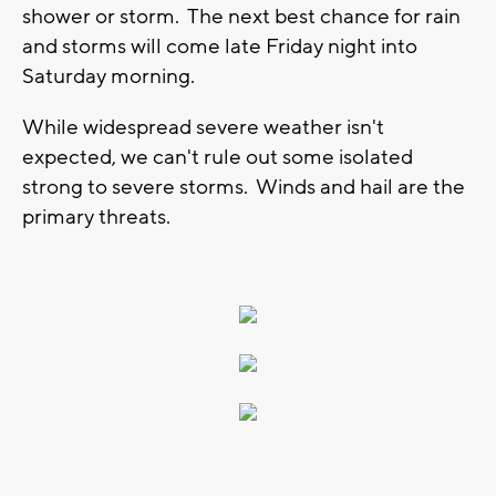
shower or storm. The next best chance for rain
and storms will come late Friday night into
Saturday morning.
While widespread severe weather isn't
expected, we can't rule out some isolated
strong to severe storms. Winds and hail are the
primary threats.