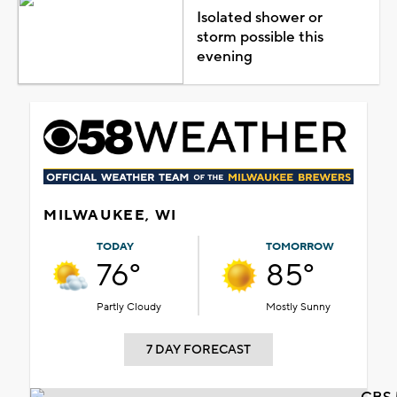
Isolated shower or
storm possible this
evening
MILWAUKEE, WI
TODAY
TOMORROW
76°
85°
Partly Cloudy
Mostly Sunny
7 DAY FORECAST