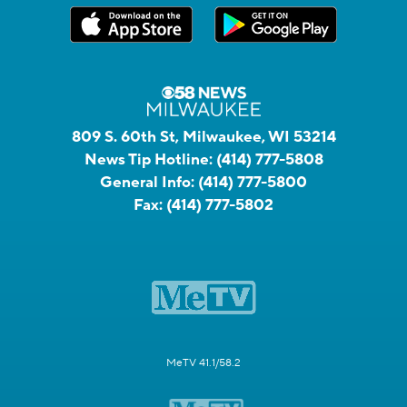
809 S. 60th St, Milwaukee, WI 53214
News Tip Hotline:
(414) 777-5808
General Info:
(414) 777-5800
Fax:
(414) 777-5802
MeTV 41.1/58.2