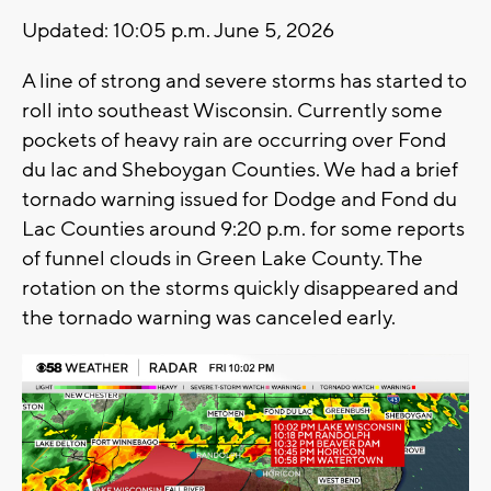
Updated: 10:05 p.m. June 5, 2026
A line of strong and severe storms has started to
roll into southeast Wisconsin. Currently some
pockets of heavy rain are occurring over Fond
du lac and Sheboygan Counties. We had a brief
tornado warning issued for Dodge and Fond du
Lac Counties around 9:20 p.m. for some reports
of funnel clouds in Green Lake County. The
rotation on the storms quickly disappeared and
the tornado warning was canceled early.