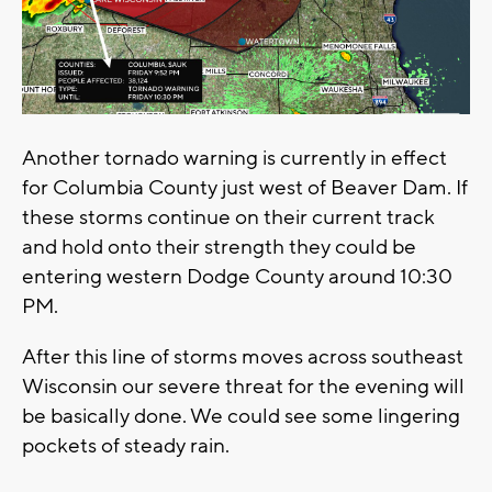
Another tornado warning is currently in effect
for Columbia County just west of Beaver Dam. If
these storms continue on their current track
and hold onto their strength they could be
entering western Dodge County around 10:30
PM.
After this line of storms moves across southeast
Wisconsin our severe threat for the evening will
be basically done. We could see some lingering
pockets of steady rain.