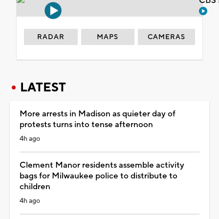
CBS 
RADAR
MAPS
CAMERAS
LATEST
More arrests in Madison as quieter day of
protests turns into tense afternoon
4h ago
Clement Manor residents assemble activity
bags for Milwaukee police to distribute to
children
4h ago