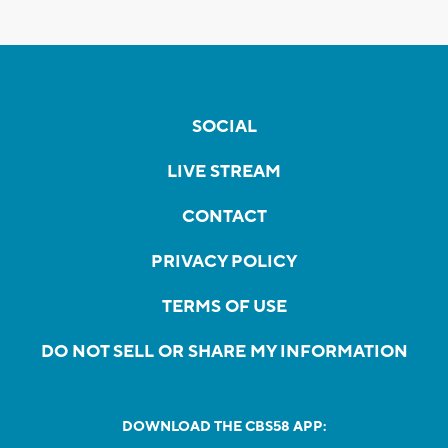
SOCIAL
LIVE STREAM
CONTACT
PRIVACY POLICY
TERMS OF USE
DO NOT SELL OR SHARE MY INFORMATION
DOWNLOAD THE CBS58 APP: