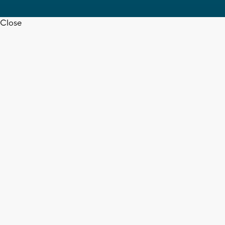
Close