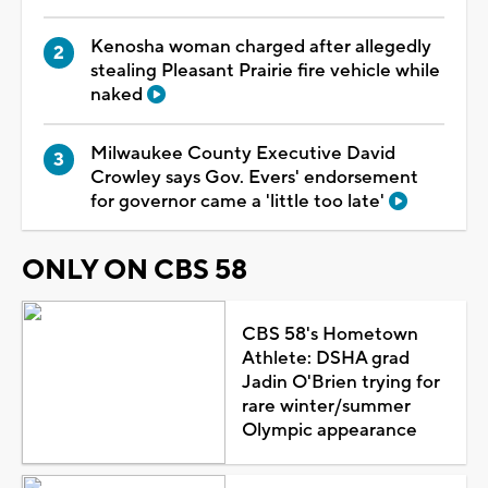
Kenosha woman charged after allegedly
stealing Pleasant Prairie fire vehicle while
naked
Milwaukee County Executive David
Crowley says Gov. Evers' endorsement
for governor came a 'little too late'
ONLY ON CBS 58
CBS 58's Hometown
Athlete: DSHA grad
Jadin O'Brien trying for
rare winter/summer
Olympic appearance