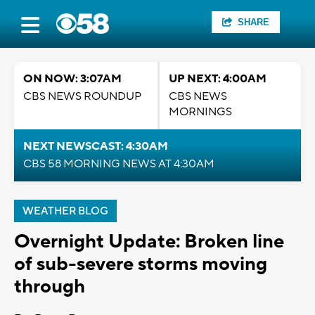
SHARE
ON NOW: 3:07AM
UP NEXT: 4:00AM
CBS NEWS ROUNDUP
CBS NEWS
MORNINGS
NEXT NEWSCAST: 4:30AM
CBS 58 MORNING NEWS AT 4:30AM
WEATHER BLOG
Overnight Update: Broken line
of sub-severe storms moving
through