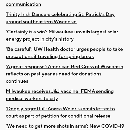
communication
Trinity Irish Dancers celebrating St. Patrick’s Day
around southeastern Wisconsin
'Certainly is a win': Milwaukee unveils largest solar
energy project in city’s history
'Be careful': UW Health doctor urges people to take
precautions if traveling for spring break
'A great response': American Red Cross of Wisconsin
reflects on past year as need for donations
continues
Milwaukee receives J&J vaccine, FEMA sending
medical workers to city
‘Deeply regretful’: Anissa Weier submits letter to
court as part of petition for conditional release
'We need to get more shots in arms': New COVID-19