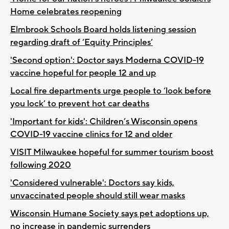
Home celebrates reopening
Elmbrook Schools Board holds listening session
regarding draft of ‘Equity Principles’
'Second option': Doctor says Moderna COVID-19
vaccine hopeful for people 12 and up
Local fire departments urge people to ‘look before
you lock’ to prevent hot car deaths
'Important for kids': Children’s Wisconsin opens
COVID-19 vaccine clinics for 12 and older
VISIT Milwaukee hopeful for summer tourism boost
following 2020
'Considered vulnerable': Doctors say kids,
unvaccinated people should still wear masks
Wisconsin Humane Society says pet adoptions up,
no increase in pandemic surrenders