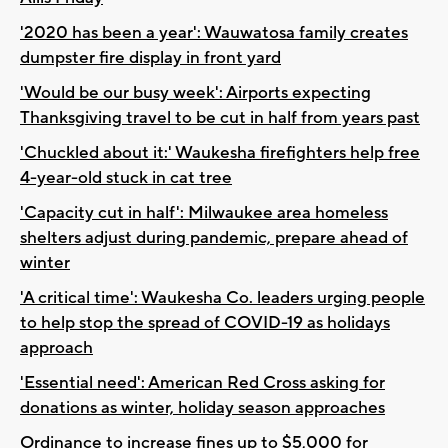
'2020 has been a year': Wauwatosa family creates
dumpster fire display in front yard
'Would be our busy week': Airports expecting
Thanksgiving travel to be cut in half from years past
'Chuckled about it:' Waukesha firefighters help free
4-year-old stuck in cat tree
'Capacity cut in half': Milwaukee area homeless
shelters adjust during pandemic, prepare ahead of
winter
'A critical time': Waukesha Co. leaders urging people
to help stop the spread of COVID-19 as holidays
approach
'Essential need': American Red Cross asking for
donations as winter, holiday season approaches
Ordinance to increase fines up to $5,000 for