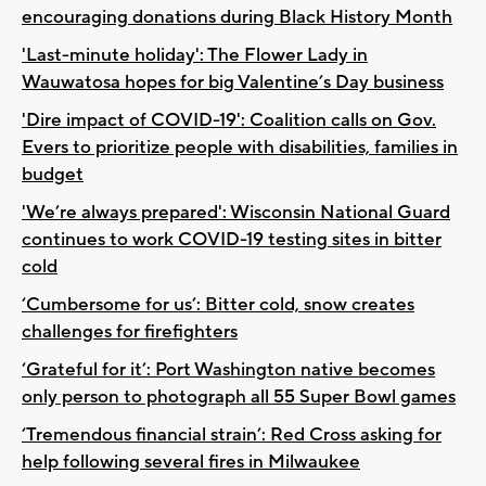
encouraging donations during Black History Month
'Last-minute holiday': The Flower Lady in
Wauwatosa hopes for big Valentine’s Day business
'Dire impact of COVID-19': Coalition calls on Gov.
Evers to prioritize people with disabilities, families in
budget
'We’re always prepared': Wisconsin National Guard
continues to work COVID-19 testing sites in bitter
cold
‘Cumbersome for us’: Bitter cold, snow creates
challenges for firefighters
‘Grateful for it’: Port Washington native becomes
only person to photograph all 55 Super Bowl games
‘Tremendous financial strain’: Red Cross asking for
help following several fires in Milwaukee