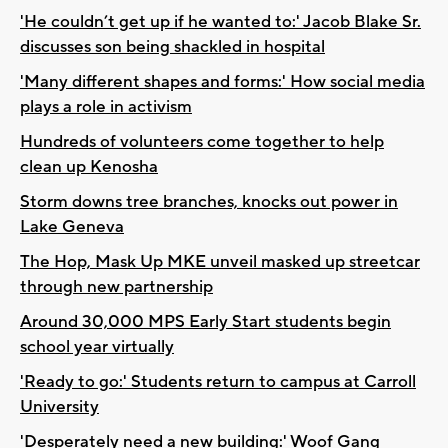
'He couldn’t get up if he wanted to:' Jacob Blake Sr.
discusses son being shackled in hospital
'Many different shapes and forms:' How social media
plays a role in activism
Hundreds of volunteers come together to help
clean up Kenosha
Storm downs tree branches, knocks out power in
Lake Geneva
The Hop, Mask Up MKE unveil masked up streetcar
through new partnership
Around 30,000 MPS Early Start students begin
school year virtually
'Ready to go:' Students return to campus at Carroll
University
'Desperately need a new building:' Woof Gang