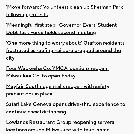
'Move forward:' Volunteers clean up Sherman Park
following protests
'Meaningful first step:' Governor Evers’ Student
Debt Task Force holds second meeting
'One more thing to worry about:' Grafton residents
frustrated as roofing nails are dropped around the
city
Four Waukesha Co. YMCA locations reopen,
Milwaukee Co. to open Friday
Mayfair, Southridge malls reopen with safety
precautions in place
Safari Lake Geneva opens drive-thru experience to
continue social distancing
Lowlands Restaurant Group reopening serveral
locations around Milwaukee with take-home