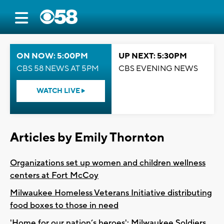
ON NOW: 5:00PM
UP NEXT: 5:30PM
CBS 58 NEWS AT 5PM
CBS EVENING NEWS
WATCH LIVE
Articles by Emily Thornton
Organizations set up women and children wellness
centers at Fort McCoy
Milwaukee Homeless Veterans Initiative distributing
food boxes to those in need
'Home for our nation’s heroes': Milwaukee Soldiers