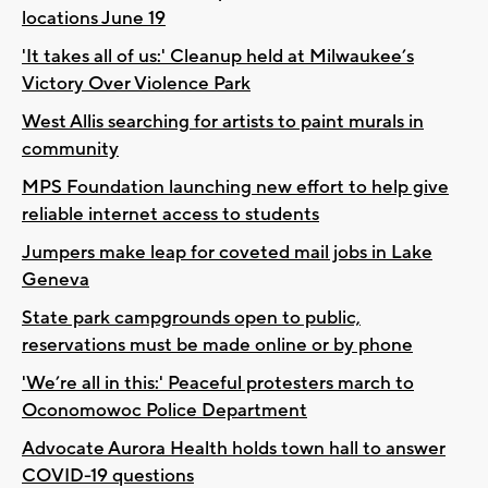
locations June 19
'It takes all of us:' Cleanup held at Milwaukee’s
Victory Over Violence Park
West Allis searching for artists to paint murals in
community
MPS Foundation launching new effort to help give
reliable internet access to students
Jumpers make leap for coveted mail jobs in Lake
Geneva
State park campgrounds open to public,
reservations must be made online or by phone
'We’re all in this:' Peaceful protesters march to
Oconomowoc Police Department
Advocate Aurora Health holds town hall to answer
COVID-19 questions