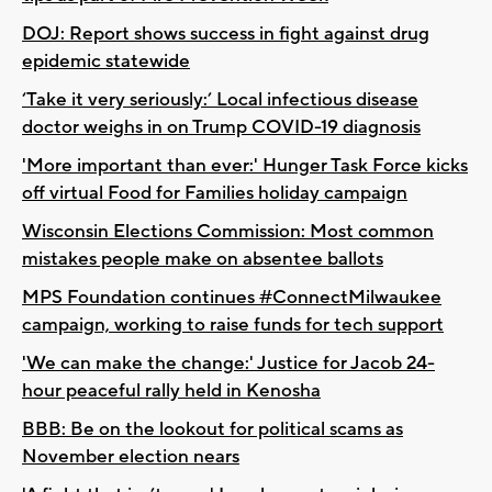
DOJ: Report shows success in fight against drug
epidemic statewide
‘Take it very seriously:’ Local infectious disease
doctor weighs in on Trump COVID-19 diagnosis
'More important than ever:' Hunger Task Force kicks
off virtual Food for Families holiday campaign
Wisconsin Elections Commission: Most common
mistakes people make on absentee ballots
MPS Foundation continues #ConnectMilwaukee
campaign, working to raise funds for tech support
'We can make the change:' Justice for Jacob 24-
hour peaceful rally held in Kenosha
BBB: Be on the lookout for political scams as
November election nears