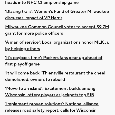
heads into NFC Championship game
'Blazing trails': Women’s Fund of Greater Milwaukee
discusses impact of VP Harris
Milwaukee Common Council votes to accept $9.7M
grant for more police officers
'A man of service': Local organizations honor MLK Jr.
by helping others
'It’s payback time': Packers fans gear up ahead of
first playoff game
‘It will come back:’ Thiensville restaurant the cheel
demolished, owners to rebuild
‘Move to an island’: Excitement builds among
Wisconsin lottery players as jackpots top $1B
‘Implement proven solutions’: National alliance
releases road safety report, calls for Wisconsin