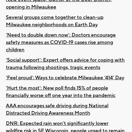
opening in Milwaukee
Several groups come together to clean-up
Milwaukee neighborhoods on Earth Day
‘Need to double down now’: Doctors encourage
safety measures as COVID-19 cases rise among
children
‘Social support’: Expert offers advice for coping with
trauma following shootings, tragic events
‘Feel proud’: Ways to celebrate Milwaukee ‘414’ Day
‘Hurt the most’: New poll finds 15% of people
financially worse off one year into the pandemic
AAA encourages safe driving during National
Distracted Driving Awareness Month
DNR: Expected rain won’t significantly lower
wildfire risk in SE Wisconsin, people urged to remain