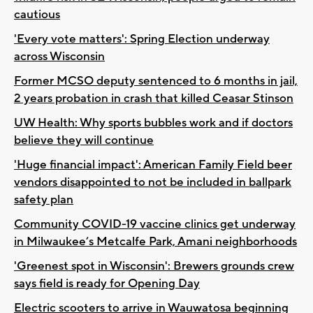
cautious
'Every vote matters': Spring Election underway
across Wisconsin
Former MCSO deputy sentenced to 6 months in jail,
2 years probation in crash that killed Ceasar Stinson
UW Health: Why sports bubbles work and if doctors
believe they will continue
'Huge financial impact': American Family Field beer
vendors disappointed to not be included in ballpark
safety plan
Community COVID-19 vaccine clinics get underway
in Milwaukee’s Metcalfe Park, Amani neighborhoods
'Greenest spot in Wisconsin': Brewers grounds crew
says field is ready for Opening Day
Electric scooters to arrive in Wauwatosa beginning