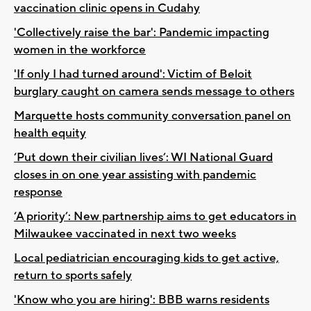
vaccination clinic opens in Cudahy
'Collectively raise the bar': Pandemic impacting
women in the workforce
'If only I had turned around': Victim of Beloit
burglary caught on camera sends message to others
Marquette hosts community conversation panel on
health equity
‘Put down their civilian lives’: WI National Guard
closes in on one year assisting with pandemic
response
‘A priority’: New partnership aims to get educators in
Milwaukee vaccinated in next two weeks
Local pediatrician encouraging kids to get active,
return to sports safely
'Know who you are hiring': BBB warns residents