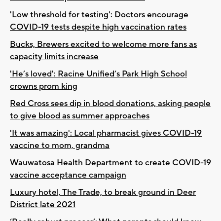
'Low threshold for testing': Doctors encourage
COVID-19 tests despite high vaccination rates
Bucks, Brewers excited to welcome more fans as
capacity limits increase
'He’s loved': Racine Unified’s Park High School
crowns prom king
Red Cross sees dip in blood donations, asking people
to give blood as summer approaches
'It was amazing': Local pharmacist gives COVID-19
vaccine to mom, grandma
Wauwatosa Health Department to create COVID-19
vaccine acceptance campaign
Luxury hotel, The Trade, to break ground in Deer
District late 2021