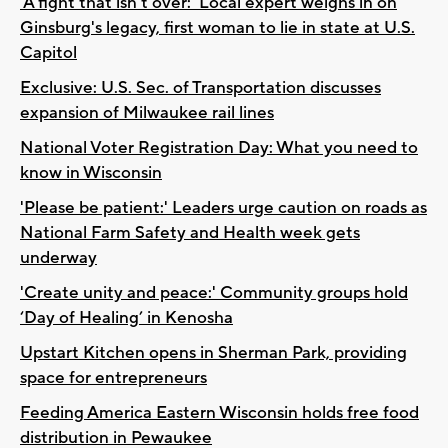
'A fight that isn’t over:' Local expert weighs in on
Ginsburg's legacy, first woman to lie in state at U.S.
Capitol
Exclusive: U.S. Sec. of Transportation discusses
expansion of Milwaukee rail lines
National Voter Registration Day: What you need to
know in Wisconsin
'Please be patient:' Leaders urge caution on roads as
National Farm Safety and Health week gets
underway
'Create unity and peace:' Community groups hold
‘Day of Healing’ in Kenosha
Upstart Kitchen opens in Sherman Park, providing
space for entrepreneurs
Feeding America Eastern Wisconsin holds free food
distribution in Pewaukee