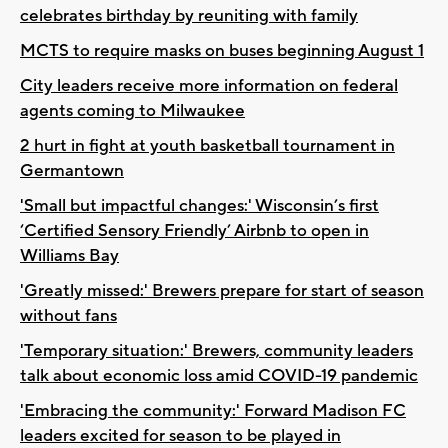
celebrates birthday by reuniting with family
MCTS to require masks on buses beginning August 1
City leaders receive more information on federal
agents coming to Milwaukee
2 hurt in fight at youth basketball tournament in
Germantown
'Small but impactful changes:' Wisconsin’s first
‘Certified Sensory Friendly’ Airbnb to open in
Williams Bay
'Greatly missed:' Brewers prepare for start of season
without fans
'Temporary situation:' Brewers, community leaders
talk about economic loss amid COVID-19 pandemic
'Embracing the community:' Forward Madison FC
leaders excited for season to be played in