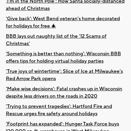
‘I’m in the North Pole’: How Santa socially-distanced
ahead of Christmas
'Give back': West Bend veteran's home decorated
for holidays for free 🎄
BBB lays out naughty list of the '12 Scams of
Christmas'
'Something is better than nothing': Wisconsin BBB
offers tips for holding virtual holiday parties
‘True joys of wintertime’: Slice of Ice at Milwaukee’s
Red Arrow Park opens
'Make wise decisions': Fatal crashes up in Wisconsin
despite less drivers on the roads in 2020
‘Trying to prevent tragedies’: Hartford Fire and
Rescue urges fire safety around holidays
'Footprint has expanded': Hunger Task Force buys