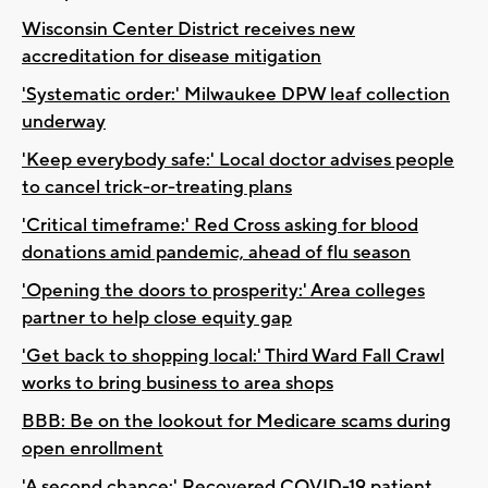
Wisconsin Center District receives new
accreditation for disease mitigation
'Systematic order:' Milwaukee DPW leaf collection
underway
'Keep everybody safe:' Local doctor advises people
to cancel trick-or-treating plans
'Critical timeframe:' Red Cross asking for blood
donations amid pandemic, ahead of flu season
'Opening the doors to prosperity:' Area colleges
partner to help close equity gap
'Get back to shopping local:' Third Ward Fall Crawl
works to bring business to area shops
BBB: Be on the lookout for Medicare scams during
open enrollment
'A second chance:' Recovered COVID-19 patient