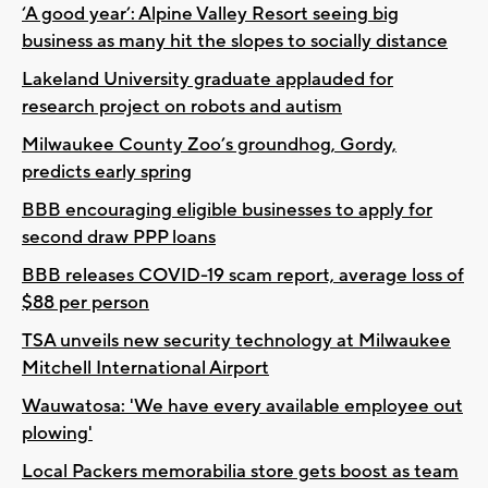
‘A good year’: Alpine Valley Resort seeing big
business as many hit the slopes to socially distance
Lakeland University graduate applauded for
research project on robots and autism
Milwaukee County Zoo’s groundhog, Gordy,
predicts early spring
BBB encouraging eligible businesses to apply for
second draw PPP loans
BBB releases COVID-19 scam report, average loss of
$88 per person
TSA unveils new security technology at Milwaukee
Mitchell International Airport
Wauwatosa: 'We have every available employee out
plowing'
Local Packers memorabilia store gets boost as team