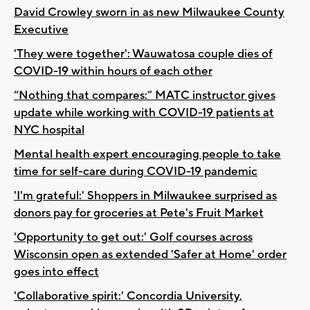
David Crowley sworn in as new Milwaukee County
Executive
'They were together': Wauwatosa couple dies of
COVID-19 within hours of each other
“Nothing that compares:” MATC instructor gives
update while working with COVID-19 patients at
NYC hospital
Mental health expert encouraging people to take
time for self-care during COVID-19 pandemic
'I'm grateful:' Shoppers in Milwaukee surprised as
donors pay for groceries at Pete's Fruit Market
'Opportunity to get out:' Golf courses across
Wisconsin open as extended 'Safer at Home' order
goes into effect
'Collaborative spirit:' Concordia University,