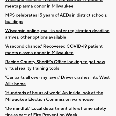
meets plasma donor in Milwaukee
MPS celebrates 15 years of AEDs in district schools,
buildings
Wisconsin online, mail-in voter registration deadline
arrives; other options available
'A second chance:' Recovered COVID-19 patient
meets plasma donor in Milwaukee
Racine County Sheriff’s Office looking to get new
virtual reality training tools
'Car parts all over my lawn:' Driver crashes into West
Allis home
'Hundreds of hours of work:' An inside look at the
Milwaukee Election Commission warehouse
'Be mindful:' Local department offers home safety
tips as part of Fire Prevention Week