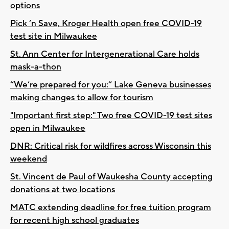
options
Pick ‘n Save, Kroger Health open free COVID-19
test site in Milwaukee
St. Ann Center for Intergenerational Care holds
mask-a-thon
“We’re prepared for you:” Lake Geneva businesses
making changes to allow for tourism
"Important first step:" Two free COVID-19 test sites
open in Milwaukee
DNR: Critical risk for wildfires across Wisconsin this
weekend
St. Vincent de Paul of Waukesha County accepting
donations at two locations
MATC extending deadline for free tuition program
for recent high school graduates