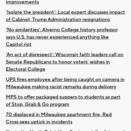
improvements
‘Isolate the president’: Local expert discusses impact
of Cabinet, Trump Administration resignations
'No similarities': Alverno College history professor
says U.S. has never experienced anything like
Capitol riot
‘An act of disrespect’: Wisconsin faith leaders call on
Senate Republicans to honor voters’ wishes in
Electoral College
UPS fires employee after being caught on camera in
Milwaukee making racist remarks during delivery
MPS to offer packaged suppers to students as part
of Stop, Grab & Go program
70 displaced in Milwaukee apartment fire, Red
Cross sees uptick in incidents