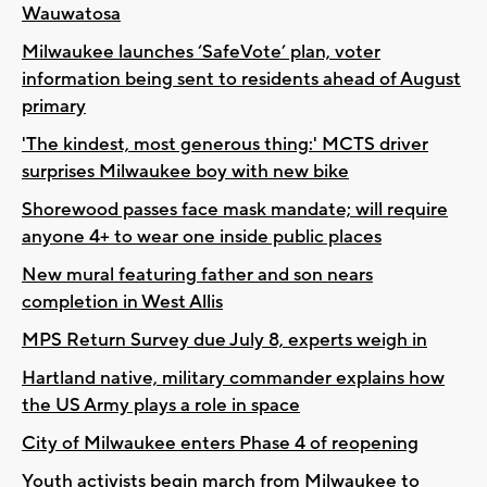
Wauwatosa
Milwaukee launches ‘SafeVote’ plan, voter
information being sent to residents ahead of August
primary
'The kindest, most generous thing:' MCTS driver
surprises Milwaukee boy with new bike
Shorewood passes face mask mandate; will require
anyone 4+ to wear one inside public places
New mural featuring father and son nears
completion in West Allis
MPS Return Survey due July 8, experts weigh in
Hartland native, military commander explains how
the US Army plays a role in space
City of Milwaukee enters Phase 4 of reopening
Youth activists begin march from Milwaukee to