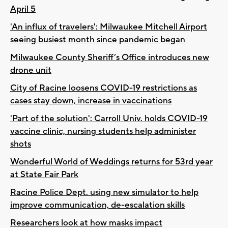
April 5
'An influx of travelers': Milwaukee Mitchell Airport
seeing busiest month since pandemic began
Milwaukee County Sheriff’s Office introduces new
drone unit
City of Racine loosens COVID-19 restrictions as
cases stay down, increase in vaccinations
'Part of the solution': Carroll Univ. holds COVID-19
vaccine clinic, nursing students help administer
shots
Wonderful World of Weddings returns for 53rd year
at State Fair Park
Racine Police Dept. using new simulator to help
improve communication, de-escalation skills
Researchers look at how masks impact