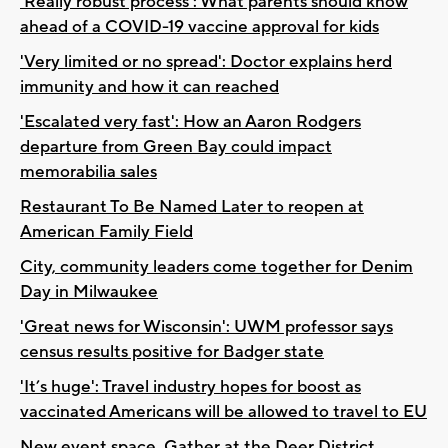
‘Really robust process’: What parents should know
ahead of a COVID-19 vaccine approval for kids
'Very limited or no spread': Doctor explains herd
immunity and how it can reached
'Escalated very fast': How an Aaron Rodgers
departure from Green Bay could impact
memorabilia sales
Restaurant To Be Named Later to reopen at
American Family Field
City, community leaders come together for Denim
Day in Milwaukee
'Great news for Wisconsin': UWM professor says
census results positive for Badger state
'It’s huge': Travel industry hopes for boost as
vaccinated Americans will be allowed to travel to EU
New event space, Gather at the Deer District,