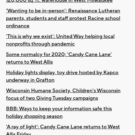
120,000 sq. ft. warehouse in West Milwaukee
'Wanting to be in-person': Renaissance Lutheran
parents, students and staff protest Racine school
ordinance
‘This is why we exist’: United Way helping local
nonprofits through pandemic
Some normalcy for 2020; 'Candy Cane Lane'
returns to West Allis
Holiday lights display, toy drive hosted by Kapco
underway in Grafton
Wisconsin Humane Society, Children's Wisconsin
focus of two Giving Tuesday campaigns
BBB: Ways to keep your information safe this
holiday shopping season
'A ray of light': Candy Cane Lane returns to West
Allis Friday