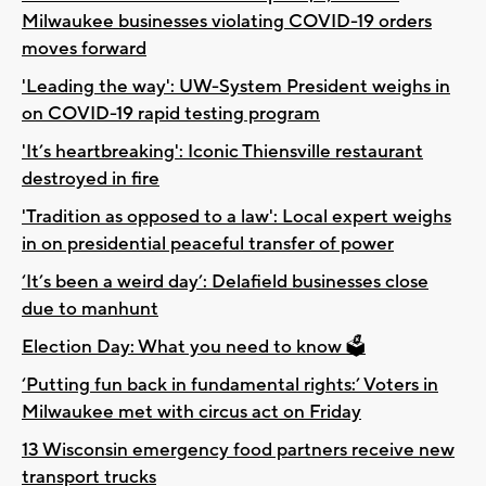
Milwaukee businesses violating COVID-19 orders
moves forward
'Leading the way': UW-System President weighs in
on COVID-19 rapid testing program
'It’s heartbreaking': Iconic Thiensville restaurant
destroyed in fire
'Tradition as opposed to a law': Local expert weighs
in on presidential peaceful transfer of power
‘It’s been a weird day’: Delafield businesses close
due to manhunt
Election Day: What you need to know 🗳️
‘Putting fun back in fundamental rights:’ Voters in
Milwaukee met with circus act on Friday
13 Wisconsin emergency food partners receive new
transport trucks