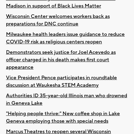
Madison in support of Black Lives Matter
Wisconsin Center welcomes workers back as
preparations for DNC continue
Milwaukee health leaders issue guidance to reduce
COVID-19 risk as religious centers reopen
Demonstrators seek justice for Joel Acevedo as
officer charged in his death makes first court
appearance
Vice President Pence participates in roundtable
discussion at Waukesha STEM Academy
Authorities ID 35-year-old Illinois man who drowned
in Geneva Lake
"Helping people thrive:" New coffee shop in Lake
Geneva employing those with special needs
Marcus Theatres to reopen several Wisconsin