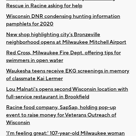
Rescue in Racine asking for help
Wisconsin DNR condensing hunting information
pamphlets for 2020
New shop highlighting city’s Bronzeville
neighborhood opens at Milwaukee Mitchell Airport
Red Cross, Milwaukee Fire Dept. offering tips for
swimmers in open water
Waukesha teens receive EKG screenings in memory
of classmate Kai Lermer
Lou Malnati's opens second Wisconsin location with
full-service restaurant in Brookfield
Racine food company, SapSap, holding pop-up
event to raise money for Veterans Outreach of
Wisconsin
'I’m feeling great:' 107-year-old Milwaukee woman