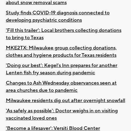
about snow removal scams
Study finds COVID-19 diagnosis connected to
developing psychiatric conditions
'Fill this trailer': Local brothers collecting donations
to bring to Texas
MKE2TX: Milwaukee group collecting donations,
clothes and hygiene products for Texas residents
'Doing our best': Kegel’s Inn prepares for another
Lenten fish fry season during pandemic
Changes to Ash Wednesday observances seen at
area churches due to pandemic
Milwaukee residents dig out after overnight snowfall
'As safely as possible': Doctor weighs in on visiting
vaccinated loved ones
'Become a lifesaver': Versiti Blood Center