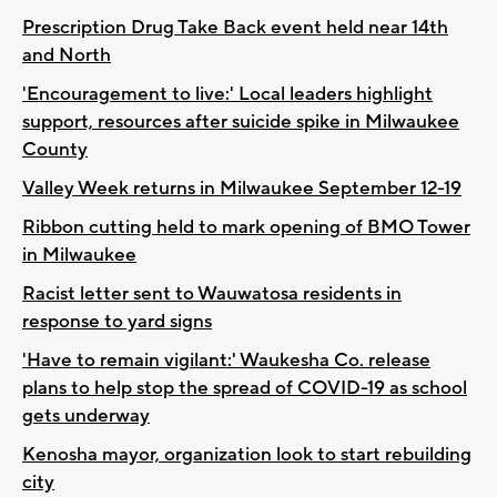
Prescription Drug Take Back event held near 14th
and North
'Encouragement to live:' Local leaders highlight
support, resources after suicide spike in Milwaukee
County
Valley Week returns in Milwaukee September 12-19
Ribbon cutting held to mark opening of BMO Tower
in Milwaukee
Racist letter sent to Wauwatosa residents in
response to yard signs
'Have to remain vigilant:' Waukesha Co. release
plans to help stop the spread of COVID-19 as school
gets underway
Kenosha mayor, organization look to start rebuilding
city