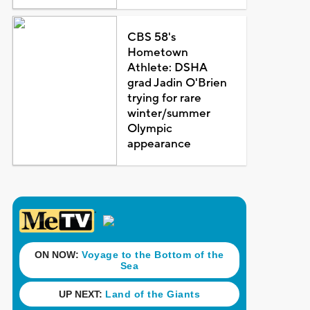
CBS 58's
Hometown
Athlete: DSHA
grad Jadin O'Brien
trying for rare
winter/summer
Olympic
appearance