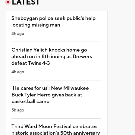
LATEST
Sheboygan police seek public's help
locating missing man
3h ago
Christian Yelich knocks home go-
ahead run in 8th inning as Brewers
defeat Twins 4-3
4h ago
'He cares for us': New Milwaukee
Buck Tyler Herro gives back at
basketball camp
5h ago
Third Ward Moon Festival celebrates
historic association's 50th anniversary