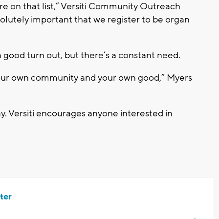
re on that list,” Versiti Community Outreach
solutely important that we register to be organ
a good turn out, but there’s a constant need.
your own community and your own good,” Myers
. Versiti encourages anyone interested in
ter