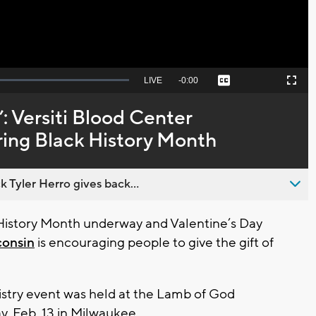
Seek
LIVE
Remaining
-
0:00
Captions
Picture-
Fullscreen
to
in-
live,
Picture
currently
Time
: Versiti Blood Center
behind
live
ing Black History Month
 Tyler Herro gives back...
istory Month underway and Valentine’s Day
consin
is encouraging people to give the gift of
istry event was held at the Lamb of God
y, Feb. 13 in Milwaukee.