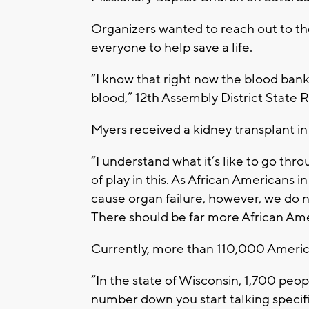
Organizers wanted to reach out to 
everyone to help save a life.
“I know that right now the blood bank
blood,” 12th Assembly District State 
Myers received a kidney transplant in
“I understand what it’s like to go thro
of play in this. As African Americans 
cause organ failure, however, we do n
There should be far more African Am
Currently, more than 110,000 America
“In the state of Wisconsin, 1,700 peop
number down you start talking specifi