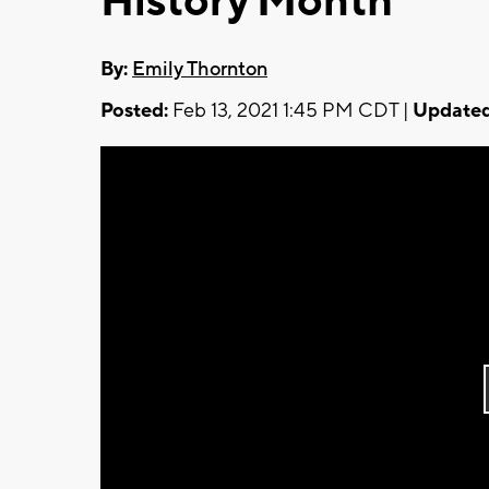
History Month
By:
Emily Thornton
Posted:
Feb 13, 2021 1:45 PM CDT |
Updated