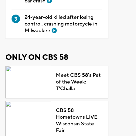
car crash
24-year-old killed after losing
control, crashing motorcycle in
Milwaukee
ONLY ON CBS 58
Meet CBS 58's Pet
of the Week:
T'Challa
CBS 58
Hometowns LIVE:
Wisconsin State
Fair