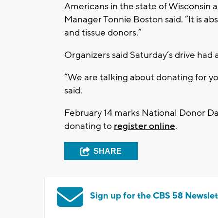
Americans in the state of Wisconsin a
Manager Tonnie Boston said. “It is ab
and tissue donors.”
Organizers said Saturday’s drive had 
“We are talking about donating for 
said.
February 14 marks National Donor Day
donating to
register online
.
SHARE
Sign up for the CBS 58 Newslet