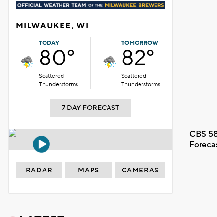
MILWAUKEE, WI
TODAY
TOMORROW
80°
82°
Scattered
Scattered
Thunderstorms
Thunderstorms
7 DAY FORECAST
CBS 58
Foreca
RADAR
MAPS
CAMERAS