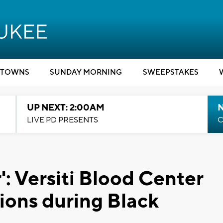
TOWNS
SUNDAY MORNING
SWEEPSTAKES
UP NEXT: 2:00AM
LIVE PD PRESENTS
C
': Versiti Blood Center
ions during Black