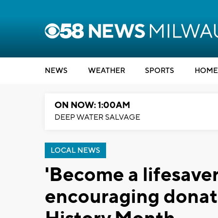
NEWS
WEATHER
SPORTS
HOME
ON NOW: 1:00AM
DEEP WATER SALVAGE
LOCAL NEWS
'Become a lifesaver
encouraging donat