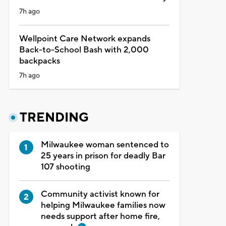
7h ago
Wellpoint Care Network expands
Back-to-School Bash with 2,000
backpacks
7h ago
TRENDING
Milwaukee woman sentenced to
25 years in prison for deadly Bar
107 shooting
Community activist known for
helping Milwaukee families now
needs support after home fire,