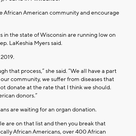
the African American community and encourage
s in the state of Wisconsin are running low on
Rep. LaKeshia Myers said.
 2019.
ugh that process,” she said. “We all have a part
in our community, we suffer from diseases that
ot donate at the rate that I think we should.
erican donors.”
ns are waiting for an organ donation.
le are on that list and then you break that
cally African Americans, over 400 African