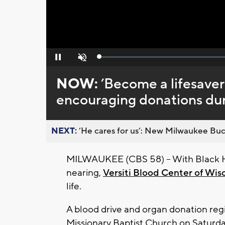
Loaded
:
Pause
Unmute
0%
NOW:
’Become a lifesaver’
encouraging donations dur
NEXT:
’He cares for us’: New Milwaukee Buck
MILWAUKEE (CBS 58) – With Black H
nearing,
Versiti Blood Center of Wis
life.
A blood drive and organ donation reg
Missionary Baptist Church on Saturda