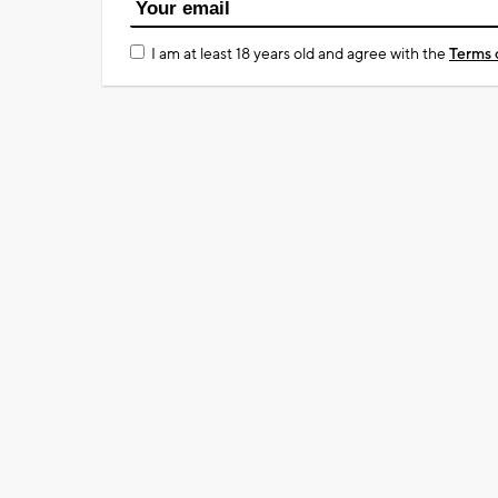
I am at least 18 years old and agree with the
Terms 