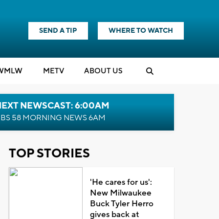
SEND A TIP
WHERE TO WATCH
WMLW
M
E
TV
ABOUT US
NEXT NEWSCAST: 6:00AM
BS 58 MORNING NEWS 6AM
TOP STORIES
'He cares for us':
New Milwaukee
Buck Tyler Herro
gives back at