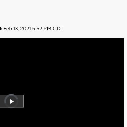
:
Feb 13, 2021 5:52 PM CDT
Video
Player
is
Play
loading.
Video