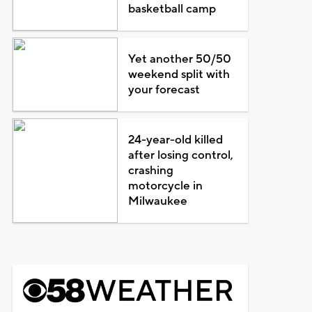
basketball camp
Yet another 50/50
weekend split with
your forecast
24-year-old killed
after losing control,
crashing
motorcycle in
Milwaukee