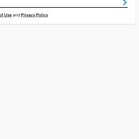
of Use
and
Privacy Policy