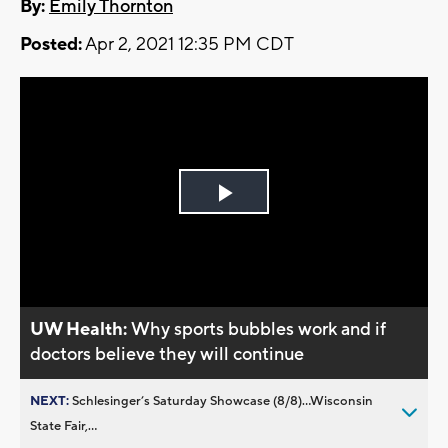
By:
Emily Thornton
Posted:
Apr 2, 2021 12:35 PM CDT
Play
Video
UW Health:
Why sports bubbles work and if
doctors believe they will continue
NEXT:
Schlesinger’s Saturday Showcase (8/8)...Wisconsin
State Fair,...