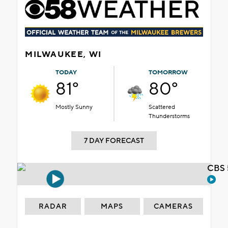
MILWAUKEE, WI
TODAY
TOMORROW
81°
80°
Mostly Sunny
Scattered
Thunderstorms
7 DAY FORECAST
CBS 
RADAR
MAPS
CAMERAS