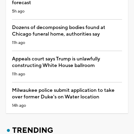
forecast
5h ago
Dozens of decomposing bodies found at
Chicago funeral home, authorities say
11h ago
Appeals court says Trump is unlawfully
constructing White House ballroom
11h ago
Milwaukee police submit application to take
over former Duke's on Water location
14h ago
TRENDING