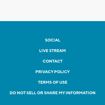
SOCIAL
LIVE STREAM
CONTACT
PRIVACY POLICY
TERMS OF USE
DO NOT SELL OR SHARE MY INFORMATION