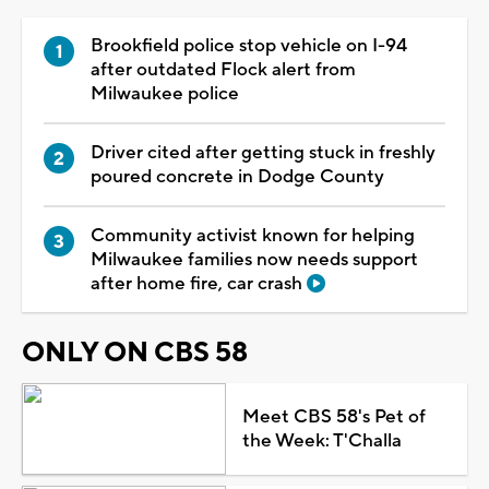
Brookfield police stop vehicle on I-94
after outdated Flock alert from
Milwaukee police
Driver cited after getting stuck in freshly
poured concrete in Dodge County
Community activist known for helping
Milwaukee families now needs support
after home fire, car crash
ONLY ON CBS 58
Meet CBS 58's Pet of
the Week: T'Challa