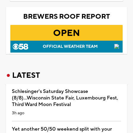
BREWERS ROOF REPORT
OPEN
OFFICIAL WEATHER TEAM
LATEST
Schlesinger's Saturday Showcase
(8/8)...Wisconsin State Fair, Luxembourg Fest,
Third Ward Moon Festival
3h ago
Yet another 50/50 weekend split with your