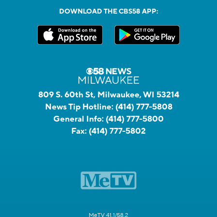
DOWNLOAD THE CBS58 APP:
809 S. 60th St, Milwaukee, WI 53214
News Tip Hotline:
(414) 777-5808
General Info:
(414) 777-5800
Fax:
(414) 777-5802
MeTV 41.1/58.2