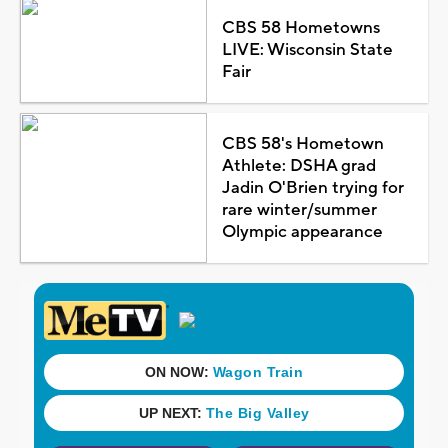
CBS 58 Hometowns
LIVE: Wisconsin State
Fair
CBS 58's Hometown
Athlete: DSHA grad
Jadin O'Brien trying for
rare winter/summer
Olympic appearance