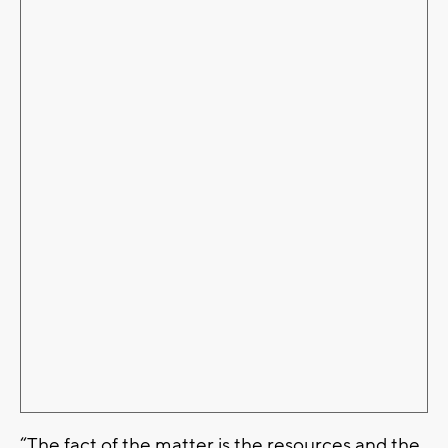
“The fact of the matter is the resources and the