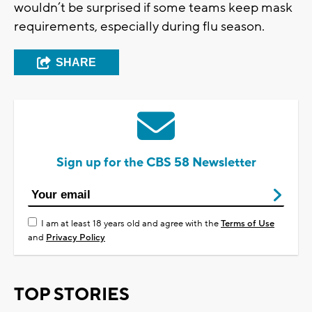
wouldn’t be surprised if some teams keep mask
requirements, especially during flu season.
SHARE
Sign up for the CBS 58 Newsletter
I am at least 18 years old and agree with the
Terms of Use
and
Privacy Policy
TOP STORIES