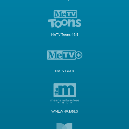
MeTV Toons 49.5
MeTV+ 63.4
WMLW 49.1/58.3