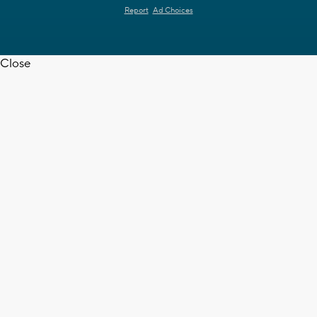
Report
Ad Choices
Close