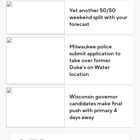
Yet another 50/50
weekend split with your
forecast
Milwaukee police
submit application to
take over former
Duke's on Water
location
Wisconsin governor
candidates make final
push with primary 4
days away