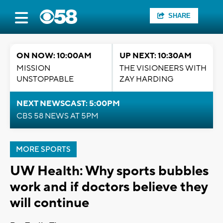
SHARE
ON NOW: 10:00AM
UP NEXT: 10:30AM
MISSION
THE VISIONEERS WITH
UNSTOPPABLE
ZAY HARDING
NEXT NEWSCAST: 5:00PM
CBS 58 NEWS AT 5PM
MORE SPORTS
UW Health: Why sports bubbles
work and if doctors believe they
will continue