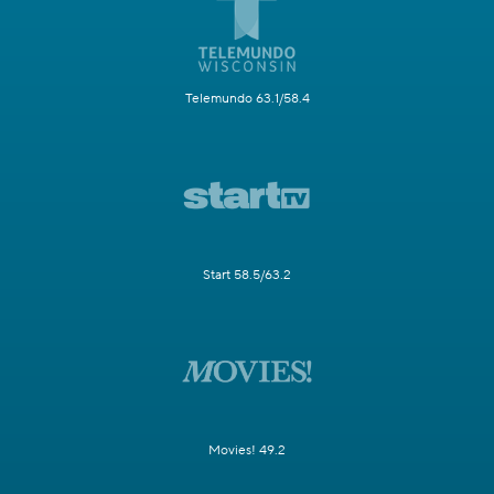
Telemundo 63.1/58.4
Start 58.5/63.2
Movies! 49.2