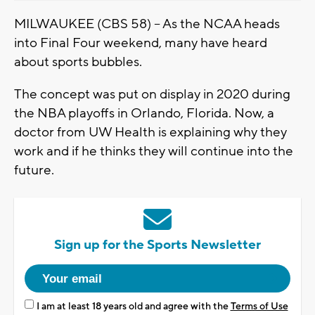
MILWAUKEE (CBS 58) – As the NCAA heads
into Final Four weekend, many have heard
about sports bubbles.
The concept was put on display in 2020 during
the NBA playoffs in Orlando, Florida. Now, a
doctor from UW Health is explaining why they
work and if he thinks they will continue into the
future.
Sign up for the Sports Newsletter
I am at least 18 years old and agree with the
Terms of Use