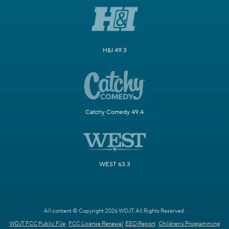
H&I 49.3
Catchy Comedy 49.4
WEST 63.3
All content © Copyright 2026 WDJT. All Rights Reserved.
WDJT FCC Public File
FCC License Renewal
EEO Report
Children's Programming