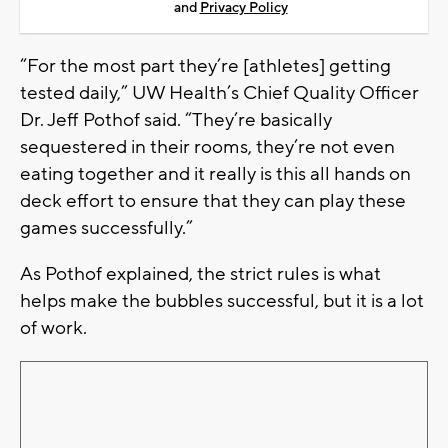
and
Privacy Policy
“For the most part they’re [athletes] getting
tested daily,” UW Health’s Chief Quality Officer
Dr. Jeff Pothof said. “They’re basically
sequestered in their rooms, they’re not even
eating together and it really is this all hands on
deck effort to ensure that they can play these
games successfully.”
As Pothof explained, the strict rules is what
helps make the bubbles successful, but it is a lot
of work.