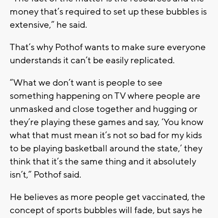
money that’s required to set up these bubbles is
extensive,” he said.
That’s why Pothof wants to make sure everyone
understands it can’t be easily replicated.
“What we don’t want is people to see
something happening on TV where people are
unmasked and close together and hugging or
they’re playing these games and say, ‘You know
what that must mean it’s not so bad for my kids
to be playing basketball around the state,’ they
think that it’s the same thing and it absolutely
isn’t,” Pothof said.
He believes as more people get vaccinated, the
concept of sports bubbles will fade, but says he