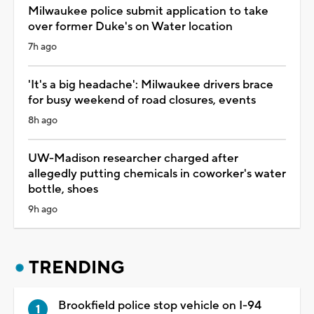
Milwaukee police submit application to take
over former Duke's on Water location
7h ago
'It's a big headache': Milwaukee drivers brace
for busy weekend of road closures, events
8h ago
UW-Madison researcher charged after
allegedly putting chemicals in coworker's water
bottle, shoes
9h ago
TRENDING
Brookfield police stop vehicle on I-94