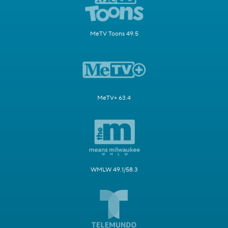
MeTV Toons 49.5
MeTV+ 63.4
WMLW 49.1/58.3