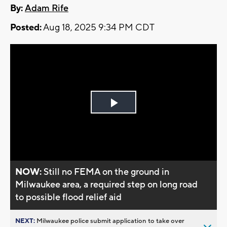
By:
Adam Rife
Posted:
Aug 18, 2025 9:34 PM CDT
Play
Video
NOW:
Still no FEMA on the ground in
Milwaukee area, a required step on long road
to possible flood relief aid
NEXT:
Milwaukee police submit application to take over