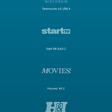
Telemundo 63.1/58.4
Start 58.5/63.2
Movies! 49.2