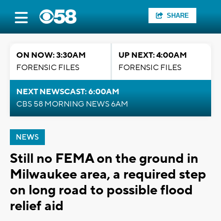
SHARE
ON NOW: 3:30AM
UP NEXT: 4:00AM
FORENSIC FILES
FORENSIC FILES
NEXT NEWSCAST: 6:00AM
CBS 58 MORNING NEWS 6AM
NEWS
Still no FEMA on the ground in
Milwaukee area, a required step
on long road to possible flood
relief aid