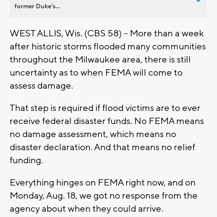
former Duke’s...
WEST ALLIS, Wis. (CBS 58) -- More than a week
after historic storms flooded many communities
throughout the Milwaukee area, there is still
uncertainty as to when FEMA will come to
assess damage.
That step is required if flood victims are to ever
receive federal disaster funds. No FEMA means
no damage assessment, which means no
disaster declaration. And that means no relief
funding.
Everything hinges on FEMA right now, and on
Monday, Aug. 18, we got no response from the
agency about when they could arrive.