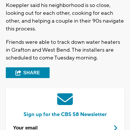
Koeppler said his neighborhood is so close,
looking out for each other, cooking for each
other, and helping a couple in their 90s navigate
this process.
Friends were able to track down water heaters
in Grafton and West Bend. The installers are
scheduled to come Tuesday morning.
SHARE
Sign up for the CBS 58 Newsletter