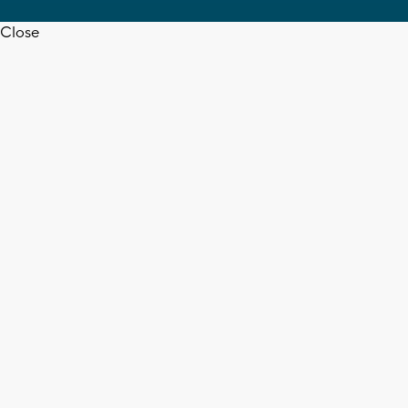
Close