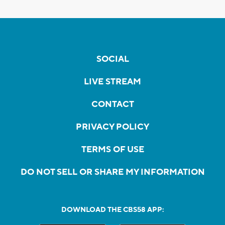
SOCIAL
LIVE STREAM
CONTACT
PRIVACY POLICY
TERMS OF USE
DO NOT SELL OR SHARE MY INFORMATION
DOWNLOAD THE CBS58 APP: