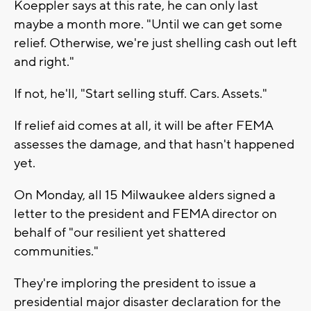
Koeppler says at this rate, he can only last
maybe a month more. "Until we can get some
relief. Otherwise, we're just shelling cash out left
and right."
If not, he'll, "Start selling stuff. Cars. Assets."
If relief aid comes at all, it will be after FEMA
assesses the damage, and that hasn't happened
yet.
On Monday, all 15 Milwaukee alders signed a
letter to the president and FEMA director on
behalf of "our resilient yet shattered
communities."
They're imploring the president to issue a
presidential major disaster declaration for the