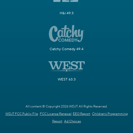
H&I 49.3
Catchy Comedy 49.4
WEST 63.3
All content © Copyright 2026 WDJT. All Rights Reserved.
WDJT FCC Public File
FCC License Renewal
EEO Report
Children's Programming
Report
Ad Choices