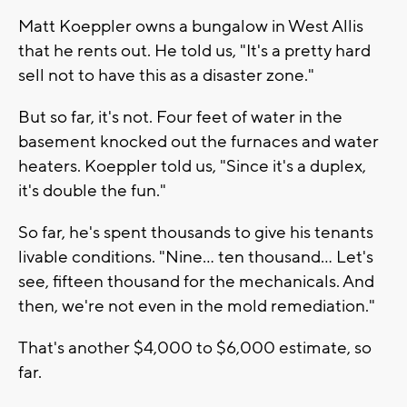
Matt Koeppler owns a bungalow in West Allis
that he rents out. He told us, "It's a pretty hard
sell not to have this as a disaster zone."
But so far, it's not. Four feet of water in the
basement knocked out the furnaces and water
heaters. Koeppler told us, "Since it's a duplex,
it's double the fun."
So far, he's spent thousands to give his tenants
livable conditions. "Nine… ten thousand… Let's
see, fifteen thousand for the mechanicals. And
then, we're not even in the mold remediation."
That's another $4,000 to $6,000 estimate, so
far.