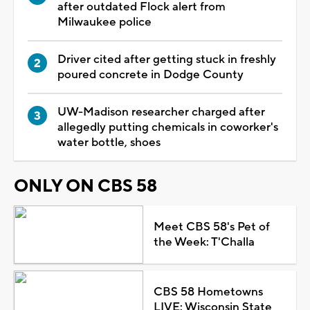
after outdated Flock alert from
Milwaukee police
Driver cited after getting stuck in freshly
poured concrete in Dodge County
UW-Madison researcher charged after
allegedly putting chemicals in coworker's
water bottle, shoes
ONLY ON CBS 58
Meet CBS 58's Pet of
the Week: T'Challa
CBS 58 Hometowns
LIVE: Wisconsin State