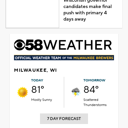
Wisconsin governor
candidates make final
push with primary 4
days away
MILWAUKEE, WI
TODAY
TOMORROW
81°
84°
Mostly Sunny
Scattered
Thunderstorms
7 DAY FORECAST