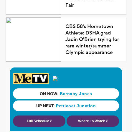
Fair
CBS 58's Hometown
Athlete: DSHA grad
Jadin O'Brien trying for
rare winter/summer
Olympic appearance