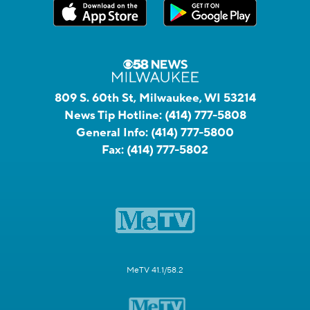
809 S. 60th St, Milwaukee, WI 53214
News Tip Hotline:
(414) 777-5808
General Info:
(414) 777-5800
Fax:
(414) 777-5802
MeTV 41.1/58.2