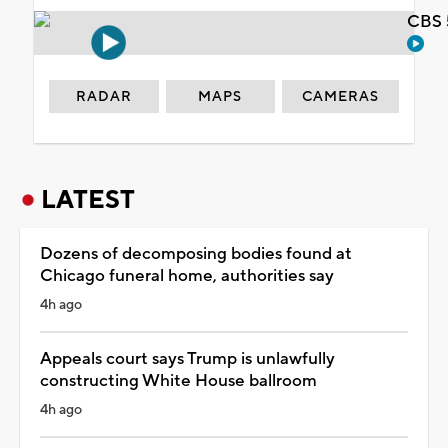
CBS 
RADAR
MAPS
CAMERAS
LATEST
Dozens of decomposing bodies found at
Chicago funeral home, authorities say
4h ago
Appeals court says Trump is unlawfully
constructing White House ballroom
4h ago