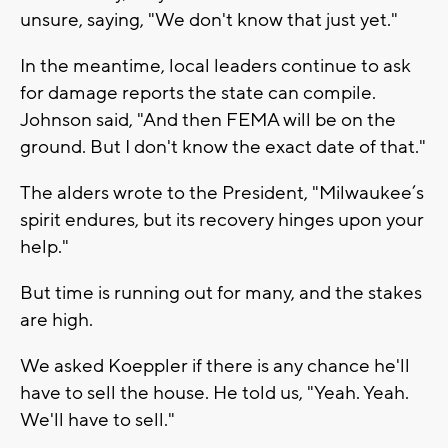
unsure, saying, "We don't know that just yet."
In the meantime, local leaders continue to ask
for damage reports the state can compile.
Johnson said, "And then FEMA will be on the
ground. But I don't know the exact date of that."
The alders wrote to the President, "Milwaukee’s
spirit endures, but its recovery hinges upon your
help."
But time is running out for many, and the stakes
are high.
We asked Koeppler if there is any chance he'll
have to sell the house. He told us, "Yeah. Yeah.
We'll have to sell."