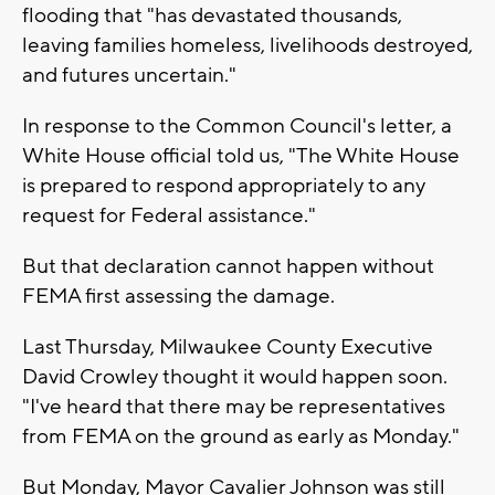
flooding that "has devastated thousands,
leaving families homeless, livelihoods destroyed,
and futures uncertain."
In response to the Common Council's letter, a
White House official told us, "The White House
is prepared to respond appropriately to any
request for Federal assistance."
But that declaration cannot happen without
FEMA first assessing the damage.
Last Thursday, Milwaukee County Executive
David Crowley thought it would happen soon.
"I've heard that there may be representatives
from FEMA on the ground as early as Monday."
But Monday, Mayor Cavalier Johnson was still