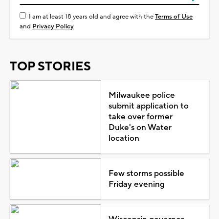
I am at least 18 years old and agree with the
Terms of Use
and
Privacy Policy
TOP STORIES
Milwaukee police
submit application to
take over former
Duke's on Water
location
Few storms possible
Friday evening