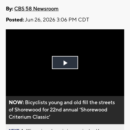
By:
CBS 58 Newsroom
Posted:
Jun 26, 2026 3:06 PM CDT
Play
Video
NOW:
Bicyclists young and old fill the streets
of Shorewood for 22nd annual ’Shorewood
Criterium Classic’