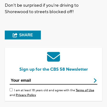
Don't be surprised if you're driving to
Shorewood to streets blocked off!
SHARE
Sign up for the CBS 58 Newsletter
I am at least 18 years old and agree with the
Terms of Use
and
Privacy Policy