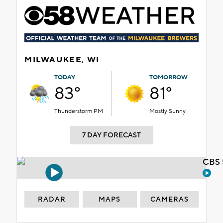
MILWAUKEE, WI
TODAY
TOMORROW
83°
81°
Thunderstorm PM
Mostly Sunny
7 DAY FORECAST
CBS 
RADAR
MAPS
CAMERAS