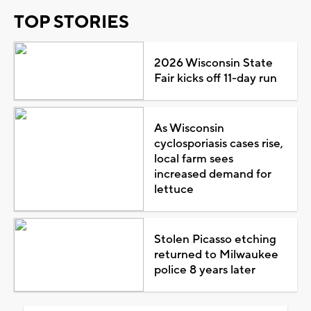
TOP STORIES
2026 Wisconsin State
Fair kicks off 11-day run
As Wisconsin
cyclosporiasis cases rise,
local farm sees
increased demand for
lettuce
Stolen Picasso etching
returned to Milwaukee
police 8 years later