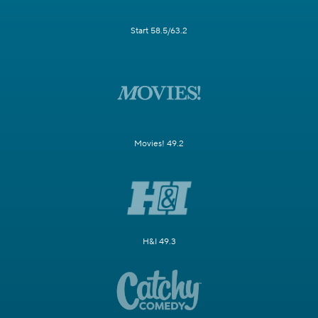
Start 58.5/63.2
Movies! 49.2
H&I 49.3