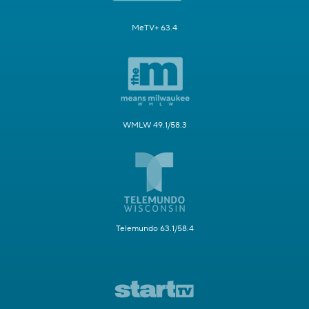
MeTV+ 63.4
WMLW 49.1/58.3
Telemundo 63.1/58.4