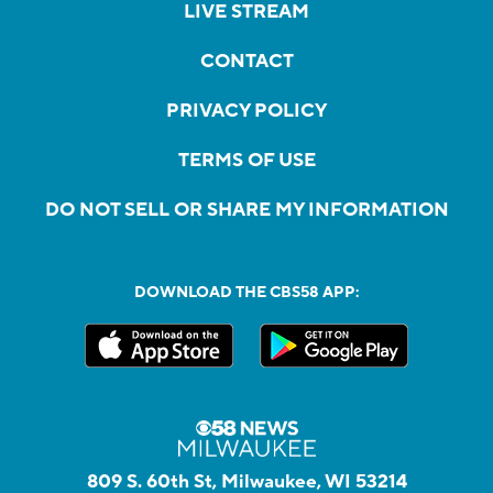
LIVE STREAM
CONTACT
PRIVACY POLICY
TERMS OF USE
DO NOT SELL OR SHARE MY INFORMATION
DOWNLOAD THE CBS58 APP:
809 S. 60th St, Milwaukee, WI 53214