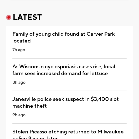
LATEST
Family of young child found at Carver Park
located
7h ago
As Wisconsin cyclosporiasis cases rise, local
farm sees increased demand for lettuce
8h ago
Janesville police seek suspect in $3,400 slot
machine theft
9h ago
Stolen Picasso etching returned to Milwaukee
police 8 years later