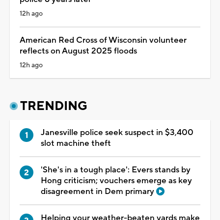
12h ago
American Red Cross of Wisconsin volunteer
reflects on August 2025 floods
12h ago
TRENDING
Janesville police seek suspect in $3,400
slot machine theft
'She's in a tough place': Evers stands by
Hong criticism; vouchers emerge as key
disagreement in Dem primary
Helping your weather-beaten yards make