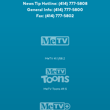
News Tip Hotline:
(414) 777-5808
General Info:
(414) 777-5800
Fax:
(414) 777-5802
MeTV 41.1/58.2
MeTV Toons 49.5