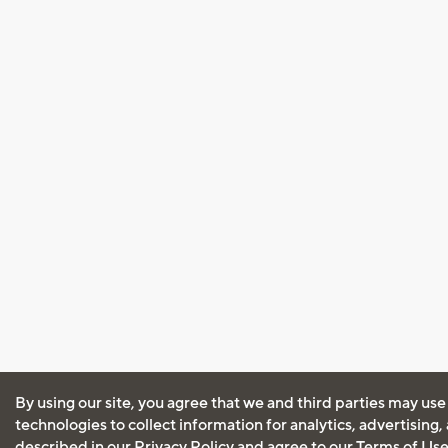
By using our site, you agree that we and third parties may use
technologies to collect information for analytics, advertising
described in our
Privacy Policy
and agree to our
Terms of Us