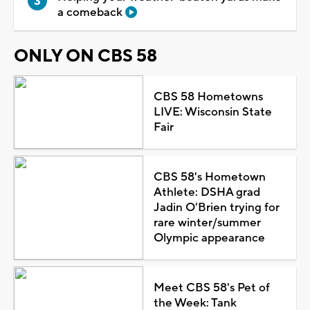
a comeback
ONLY ON CBS 58
CBS 58 Hometowns
LIVE: Wisconsin State
Fair
CBS 58's Hometown
Athlete: DSHA grad
Jadin O'Brien trying for
rare winter/summer
Olympic appearance
Meet CBS 58's Pet of
the Week: Tank