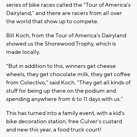
series of bike races called the "Tour of America's
Dairyland," and there are racers from all over
the world that show up to compete.
Bill Koch, from the Tour of America's Dairyland
showed us the Shorewood Trophy, which is
made locally.
"But in addition to this, winners get cheese
wheels, they get chocolate milk, they get coffee
from
Colectivo
," said Koch. "They get all kinds of
stuff for being up there on the podium and
spending anywhere from 6 to 11 days with us."
This has turned into a family event, with a kid's
bike decoration station, free Culver's custard
and new this year, a food truck court!