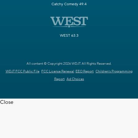
Catchy Comedy 49.4
WEST 63.3
All content © Copyright 2026 WDJT. All Rights Reserved.
WDJT FCC Public File
FCC License Renewal
EEO Report
Children's Programming
Report
Ad Choices
Close