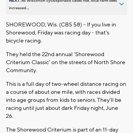
NEXT:
As Wisconsin cyclosporiasis cases rise, local farm sees
increased...
SHOREWOOD, Wis. (CBS 58) -- If you live in
Shorewood, Friday was racing day - that's
bicycle racing.
They held the 22nd annual 'Shorewood
Criterium Classic' on the streets of North Shore
Community.
This is a full day of two-wheel distance racing on
a course of about one mile, with races divided
into age groups from kids to seniors. They'll be
racing until just about dark Friday night, June
26.
The Shorewood Criterium is part of an 11-day