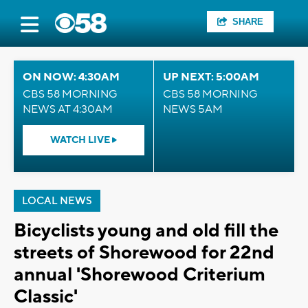
SHARE
ON NOW: 4:30AM
UP NEXT: 5:00AM
CBS 58 MORNING
CBS 58 MORNING
NEWS AT 4:30AM
NEWS 5AM
WATCH LIVE
LOCAL NEWS
Bicyclists young and old fill the
streets of Shorewood for 22nd
annual 'Shorewood Criterium
Classic'