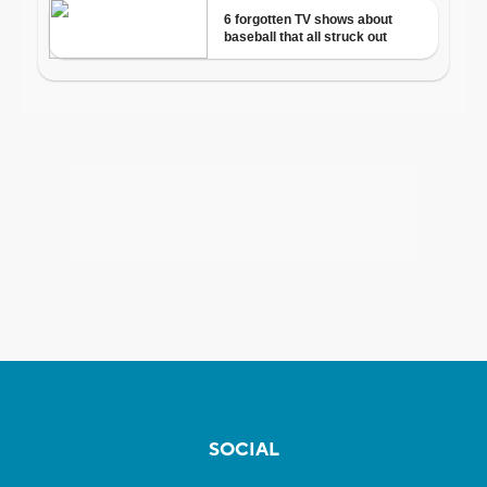
SOCIAL