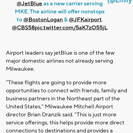
(@Emily
@JetBlue
as a new carrier serving
MKE. The airline will offer nonstops
to
@BostonLogan
&
@JFKairport
.
@CBS58
pic.twitter.com/5aK7zO55jL
Airport leaders say jetBlue is one of the few
major domestic airlines not already serving
Milwaukee.
“These flights are going to provide more
opportunities to connect with friends, family and
business partners in the Northeast part of the
United States," Milwaukee Mitchell Airport
director Brian Dranzik said. "This is just more
service offerings, this helps provide more direct
connections to destinations and provides a