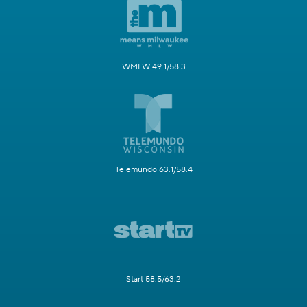
WMLW 49.1/58.3
Telemundo 63.1/58.4
Start 58.5/63.2