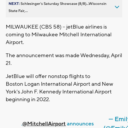
NEXT:
Schlesinger’s Saturday Showcase (8/8)...Wisconsin
State Fair,...
MILWAUKEE (CBS 58) -- jetBlue airlines is
coming to Milwaukee Mitchell International
Airport.
The announcement was made Wednesday, April
21.
JetBlue will offer nonstop flights to
Boston Logan International Airport and New
York's John F. Kennedy International Airport
beginning in 2022.
— Emil
.
@MitchellAirport
announces