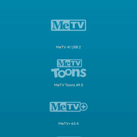
MeTV 41.1/58.2
MeTV Toons 49.5
MeTV+ 63.4