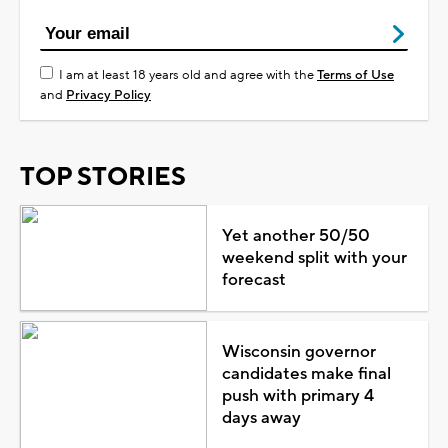
I am at least 18 years old and agree with the
Terms of Use
and
Privacy Policy
TOP STORIES
Yet another 50/50
weekend split with your
forecast
Wisconsin governor
candidates make final
push with primary 4
days away