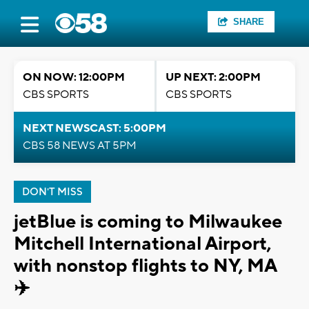
SHARE
ON NOW: 12:00PM
UP NEXT: 2:00PM
CBS SPORTS
CBS SPORTS
NEXT NEWSCAST: 5:00PM
CBS 58 NEWS AT 5PM
DON'T MISS
jetBlue is coming to Milwaukee
Mitchell International Airport,
with nonstop flights to NY, MA
✈️