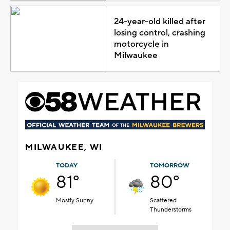
24-year-old killed after
losing control, crashing
motorcycle in
Milwaukee
MILWAUKEE, WI
TODAY
TOMORROW
81°
80°
Mostly Sunny
Scattered
Thunderstorms