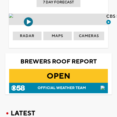
7 DAY FORECAST
CBS 
RADAR
MAPS
CAMERAS
BREWERS ROOF REPORT
OPEN
OFFICIAL WEATHER TEAM
LATEST