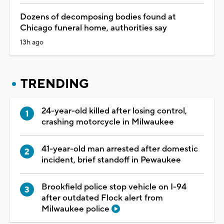
Dozens of decomposing bodies found at
Chicago funeral home, authorities say
13h ago
TRENDING
24-year-old killed after losing control,
crashing motorcycle in Milwaukee
41-year-old man arrested after domestic
incident, brief standoff in Pewaukee
Brookfield police stop vehicle on I-94
after outdated Flock alert from
Milwaukee police