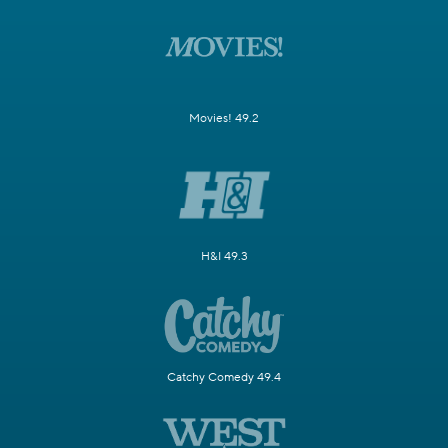
Movies! 49.2
H&I 49.3
Catchy Comedy 49.4