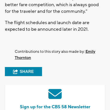
better fare competition, which is always good
for the traveler and for the community."
The flight schedules and launch date are
expected to be announced later in 2021.
Contributions to this story also made by:
Emily
Thornton
SHARE
Sign up for the CBS 58 Newsletter