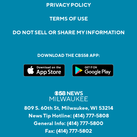
PRIVACY POLICY
TERMS OF USE
DO NOT SELL OR SHARE MY INFORMATION
DOWNLOAD THE CBS58 APP:
809 S. 60th St, Milwaukee, WI 53214
News Tip Hotline:
(414) 777-5808
General Info:
(414) 777-5800
Fax:
(414) 777-5802