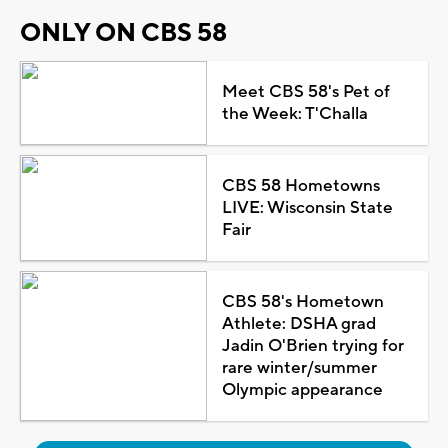
ONLY ON CBS 58
Meet CBS 58's Pet of
the Week: T'Challa
CBS 58 Hometowns
LIVE: Wisconsin State
Fair
CBS 58's Hometown
Athlete: DSHA grad
Jadin O'Brien trying for
rare winter/summer
Olympic appearance