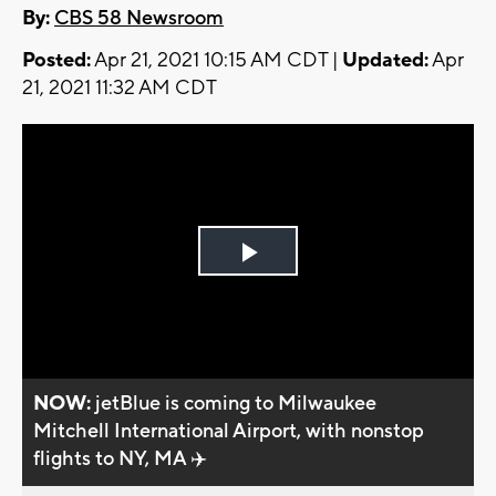
By:
CBS 58 Newsroom
Posted:
Apr 21, 2021 10:15 AM CDT |
Updated:
Apr
21, 2021 11:32 AM CDT
Play
Video
NOW:
jetBlue is coming to Milwaukee
Mitchell International Airport, with nonstop
flights to NY, MA ✈️