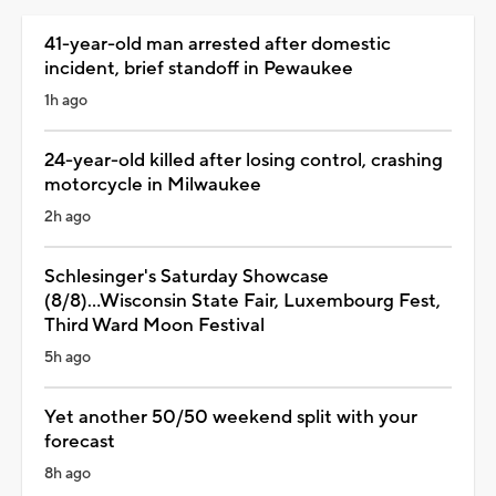
41-year-old man arrested after domestic
incident, brief standoff in Pewaukee
1h ago
24-year-old killed after losing control, crashing
motorcycle in Milwaukee
2h ago
Schlesinger's Saturday Showcase
(8/8)...Wisconsin State Fair, Luxembourg Fest,
Third Ward Moon Festival
5h ago
Yet another 50/50 weekend split with your
forecast
8h ago