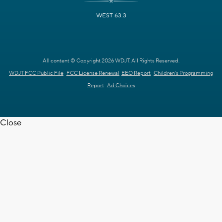
WEST 63.3
All content © Copyright 2026 WDJT. All Rights Reserved.
WDJT FCC Public File
FCC License Renewal
EEO Report
Children's Programming
Report
Ad Choices
Close