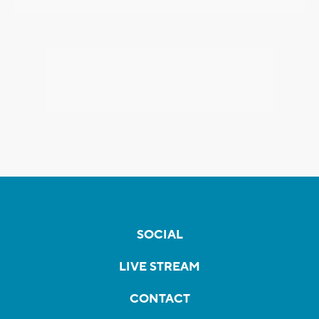
SOCIAL
LIVE STREAM
CONTACT