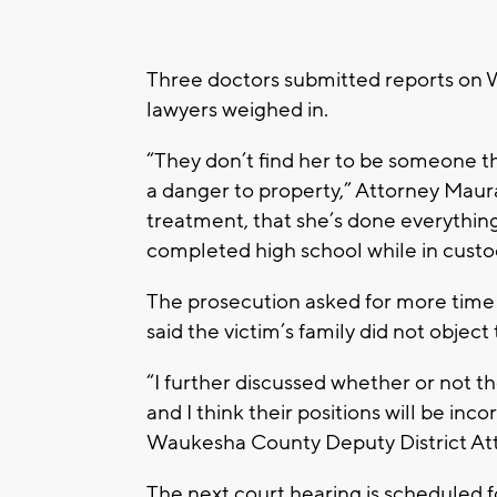
Three doctors submitted reports on We
lawyers weighed in.
“They don’t find her to be someone tha
a danger to property,” Attorney Maur
treatment, that she’s done everything
completed high school while in custod
The prosecution asked for more time 
said the victim’s family did not objec
“I further discussed whether or not t
and I think their positions will be inc
Waukesha County Deputy District Att
The next court hearing is scheduled fo