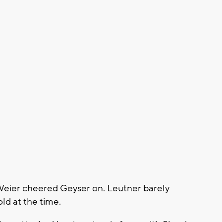
Weier cheered Geyser on. Leutner barely
old at the time.