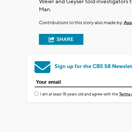
Weier and Geyser told investigators 
Man.
Contributions to this story also made by:
Ass
SHARE
Sign up for the CBS 58 Newslet
I am at least 18 years old and agree with the
Terms 