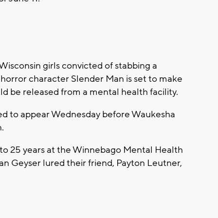
sconsin girls convicted of stabbing a
t horror character Slender Man is set to make
ld be released from a mental health facility.
uled to appear Wednesday before Waukesha
.
to 25 years at the Winnebago Mental Health
n Geyser lured their friend, Payton Leutner,