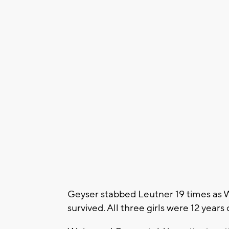
Geyser stabbed Leutner 19 times as 
survived. All three girls were 12 years 