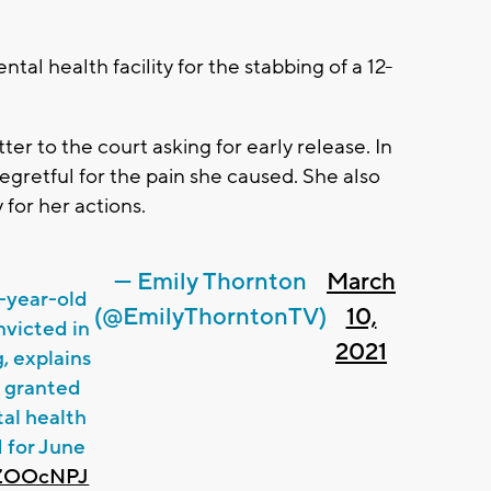
tal health facility for the stabbing of a 12-
r to the court asking for early release. In
regretful for the pain she caused. She also
 for her actions.
— Emily Thornton
March
9-year-old
(@EmilyThorntonTV)
10,
nvicted in
2021
, explains
e granted
al health
d for June
j0ZOOcNPJ