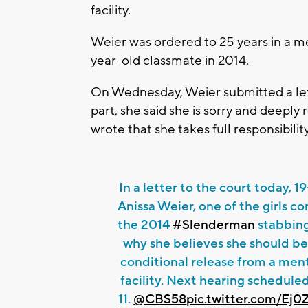
facility.
Weier was ordered to 25 years in a men
year-old classmate in 2014.
On Wednesday, Weier submitted a lette
part, she said she is sorry and deeply 
wrote that she takes full responsibility
In a letter to the court today, 1
Anissa Weier, one of the girls co
the 2014
#Slenderman
stabbing
why she believes she should b
conditional release from a ment
facility. Next hearing schedule
11.
@CBS58
pic.twitter.com/E