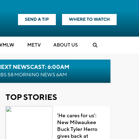
SEND A TIP
WHERE TO WATCH
WMLW
M
E
TV
ABOUT US
NEXT NEWSCAST: 6:00AM
BS 58 MORNING NEWS 6AM
TOP STORIES
'He cares for us':
New Milwaukee
Buck Tyler Herro
gives back at