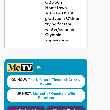
CBS 58's
Hometown
Athlete: DSHA
grad Jadin O'Brien
trying for rare
winter/summer
Olympic
appearance