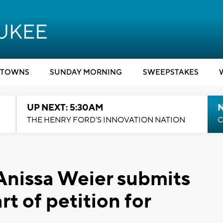
TOWNS
SUNDAY MORNING
SWEEPSTAKES
UP NEXT: 5:30AM
THE HENRY FORD'S INNOVATION NATION
C
 Anissa Weier submits
rt of petition for