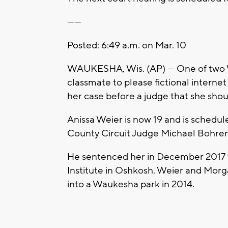
------
Posted: 6:49 a.m. on Mar. 10
WAUKESHA, Wis. (AP) — One of two Wi
classmate to please fictional interne
her case before a judge that she shou
Anissa Weier is now 19 and is sched
County Circuit Judge Michael Bohren
He sentenced her in December 2017 
Institute in Oshkosh. Weier and Morga
into a Waukesha park in 2014.