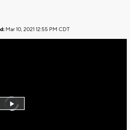
d:
Mar 10, 2021 12:55 PM CDT
Video
Player
is
Play
loading.
Video