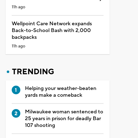
11h ago
Wellpoint Care Network expands
Back-to-School Bash with 2,000
backpacks
11h ago
TRENDING
Helping your weather-beaten
yards make a comeback
Milwaukee woman sentenced to
25 years in prison for deadly Bar
107 shooting