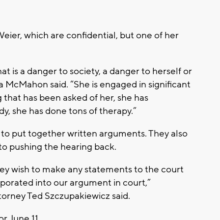
ier, which are confidential, but one of her
t is a danger to society, a danger to herself or
a McMahon said. “She is engaged in significant
 that has been asked of her, she has
y, she has done tons of therapy.”
to put together written arguments. They also
t to pushing the hearing back.
hey wish to make any statements to the court
orporated into our argument in court,”
orney Ted Szczupakiewicz said.
r June 11.