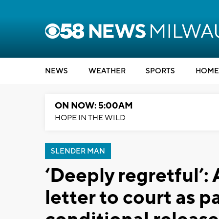
NEWS
WEATHER
SPORTS
HOME
ON NOW: 5:00AM
HOPE IN THE WILD
SLENDER MAN
‘Deeply regretful’:
letter to court as pa