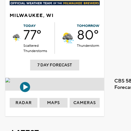
MILWAUKEE, WI
TODAY
TOMORROW
77°
80°
Scattered
Thunderstorm
Thunderstorms
7 DAY FORECAST
CBS 58
Foreca
RADAR
MAPS
CAMERAS