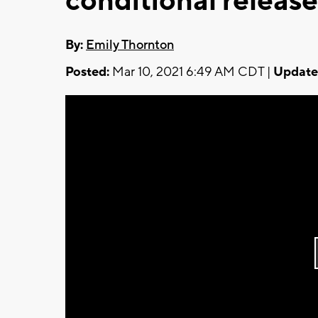
conditional release
By:
Emily Thornton
Posted:
Mar 10, 2021 6:49 AM CDT |
Update