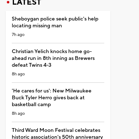
LATEST
Sheboygan police seek public's help
locating missing man
7h ago
Christian Yelich knocks home go-
ahead run in 8th inning as Brewers
defeat Twins 4-3
8h ago
'He cares for us': New Milwaukee
Buck Tyler Herro gives back at
basketball camp
8h ago
Third Ward Moon Festival celebrates
historic association's 50th anniversary