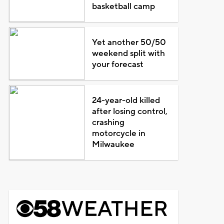
basketball camp
Yet another 50/50
weekend split with
your forecast
24-year-old killed
after losing control,
crashing
motorcycle in
Milwaukee