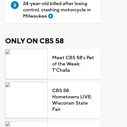
24-year-old killed after losing
control, crashing motorcycle in
Milwaukee
ONLY ON CBS 58
Meet CBS 58's Pet
of the Week:
T'Challa
CBS 58
Hometowns LIVE:
Wisconsin State
Fair