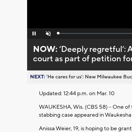
Loaded
:
Pause
Unmute
0%
NOW:
‘Deeply regretful’: 
court as part of petition fo
NEXT:
’He cares for us’: New Milwaukee Buck
Updated: 12:44 p.m. on Mar. 10
WAUKESHA, Wis. (CBS 58) – One of t
stabbing case appeared in Waukesha 
Anissa Weier, 19, is hoping to be gra