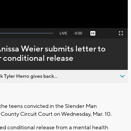
Seek
LIVE
Remaining
-
0:00
Captions
Picture-
Fullscreen
to
in-
live,
Picture
currently
Time
Anissa Weier submits letter to
behind
live
r conditional release
 Tyler Herro gives back...
he teens convicted in the Slender Man
County Circuit Court on Wednesday, Mar. 10.
nted conditional release from a mental health