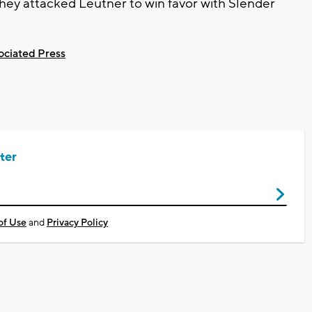
they attacked Leutner to win favor with Slender
ociated Press
ter
of Use
and
Privacy Policy