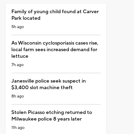
Family of young child found at Carver
Park located
5h ago
As Wisconsin cyclosporiasis cases rise,
local farm sees increased demand for
lettuce
7h ago
Janesville police seek suspect in
$3,400 slot machine theft
8h ago
Stolen Picasso etching returned to
Milwaukee police 8 years later
11h ago