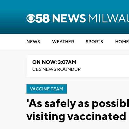
NEWS
WEATHER
SPORTS
HOME
ON NOW: 3:07AM
CBS NEWS ROUNDUP
VACCINE TEAM
'As safely as possib
visiting vaccinated