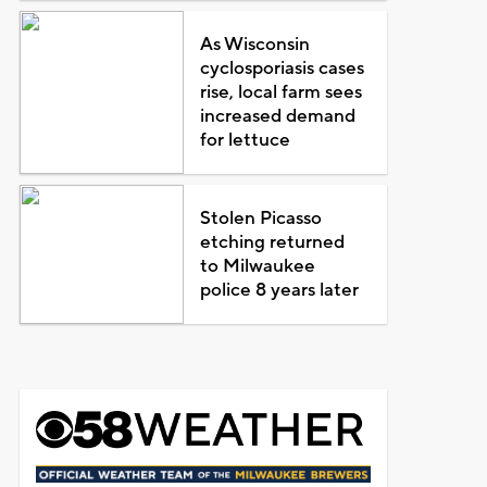
As Wisconsin
cyclosporiasis cases
rise, local farm sees
increased demand
for lettuce
Stolen Picasso
etching returned
to Milwaukee
police 8 years later