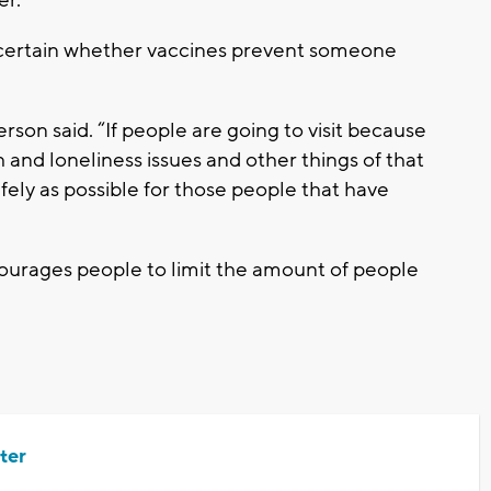
uncertain whether vaccines prevent someone
rson said. “If people are going to visit because
and loneliness issues and other things of that
fely as possible for those people that have
courages people to limit the amount of people
ter