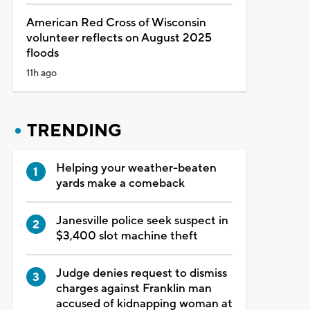
American Red Cross of Wisconsin
volunteer reflects on August 2025
floods
11h ago
TRENDING
Helping your weather-beaten
yards make a comeback
Janesville police seek suspect in
$3,400 slot machine theft
Judge denies request to dismiss
charges against Franklin man
accused of kidnapping woman at