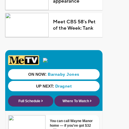
appearance
Meet CBS 58's Pet
of the Week: Tank