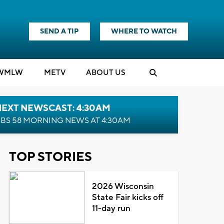
SEND A TIP
WHERE TO WATCH
WMLW
M
E
TV
ABOUT US
NEXT NEWSCAST: 4:30AM
BS 58 MORNING NEWS AT 4:30AM
TOP STORIES
2026 Wisconsin
State Fair kicks off
11-day run