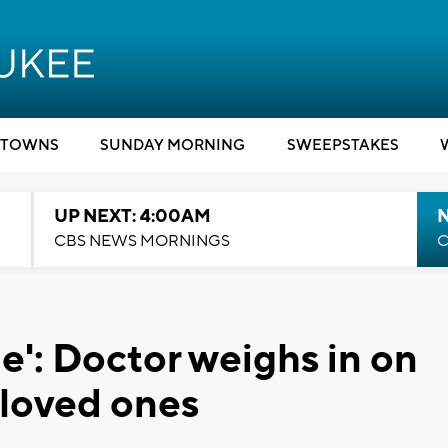
TOWNS
SUNDAY MORNING
SWEEPSTAKES
UP NEXT: 4:00AM
CBS NEWS MORNINGS
C
le': Doctor weighs in on
 loved ones