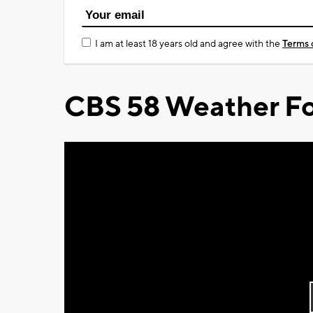
I am at least 18 years old and agree with the
Terms 
CBS 58 Weather Fo