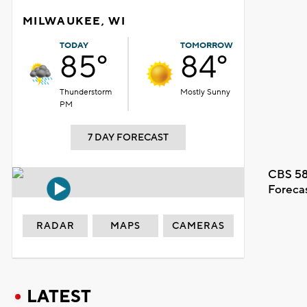
MILWAUKEE, WI
TODAY
TOMORROW
85°
84°
Thunderstorm
Mostly Sunny
PM
7 DAY FORECAST
CBS 58
Foreca
RADAR
MAPS
CAMERAS
LATEST