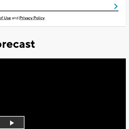
of Use
and
Privacy Policy
recast