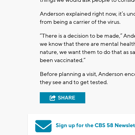
Anderson explained right now, it’s 
from being a carrier of the virus.
“There is a decision to be made,” Ande
we know that there are mental health 
nature, we want them to do that as sa
been vaccinated.”
Before planning a visit, Anderson en
they see and to get tested.
SHARE
Sign up for the CBS 58 Newslet