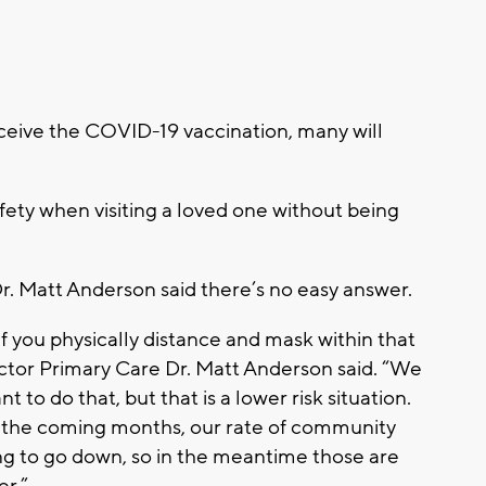
ceive the COVID-19 vaccination, many will
fety when visiting a loved one without being
. Matt Anderson said there’s no easy answer.
 if you physically distance and mask within that
ector Primary Care Dr. Matt Anderson said. “We
to do that, but that is a lower risk situation.
 the coming months, our rate of community
oing to go down, so in the meantime those are
er.”