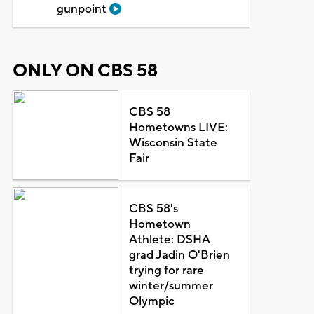
gunpoint
ONLY ON CBS 58
CBS 58
Hometowns LIVE:
Wisconsin State
Fair
CBS 58's
Hometown
Athlete: DSHA
grad Jadin O'Brien
trying for rare
winter/summer
Olympic