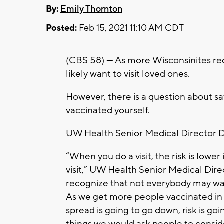
By:
Emily Thornton
Posted:
Feb 15, 2021 11:10 AM CDT
(CBS 58) — As more Wisconsinites re
likely want to visit loved ones.
However, there is a question about sa
vaccinated yourself.
UW Health Senior Medical Director Dr
“When you do a visit, the risk is lower
visit,” UW Health Senior Medical Dir
recognize that not everybody may want 
As we get more people vaccinated in
spread is going to go down, risk is g
things we would ask people to consid