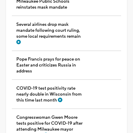
Milwaukee Public Schools
reinstates mask mandate
Several airlines drop mask
mandate following court ruling,
some local requirements remain
Pope Francis prays for peace on
Easter and criticizes Russia in
address
COVID-19 test positivity rate
nearly double in Wisconsin from
this time last month
Congresswoman Gwen Moore
tests positive for COVID-19 after
attending Milwaukee mayor