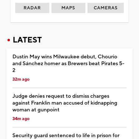
RADAR
MAPS
CAMERAS
LATEST
Dustin May wins Milwaukee debut, Chourio
and Sánchez homer as Brewers beat Pirates 5-
2
32m ago
Judge denies request to dismiss charges
against Franklin man accused of kidnapping
woman at gunpoint
34m ago
Security guard sentenced to life in prison for