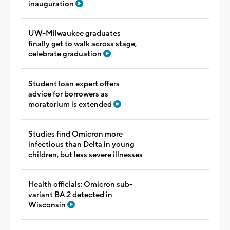
inauguration
UW-Milwaukee graduates
finally get to walk across stage,
celebrate graduation
Student loan expert offers
advice for borrowers as
moratorium is extended
Studies find Omicron more
infectious than Delta in young
children, but less severe illnesses
Health officials: Omicron sub-
variant BA.2 detected in
Wisconsin