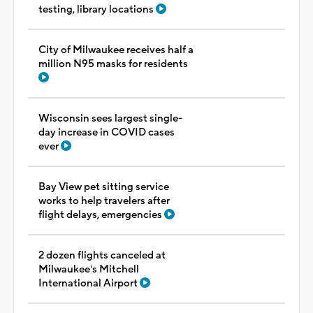
testing, library locations
City of Milwaukee receives half a
million N95 masks for residents
Wisconsin sees largest single-
day increase in COVID cases
ever
Bay View pet sitting service
works to help travelers after
flight delays, emergencies
2 dozen flights canceled at
Milwaukee's Mitchell
International Airport