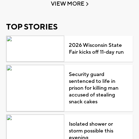
VIEW MORE
TOP STORIES
2026 Wisconsin State
Fair kicks off 11-day run
Security guard
sentenced to life in
prison for killing man
accused of stealing
snack cakes
Isolated shower or
storm possible this
evening