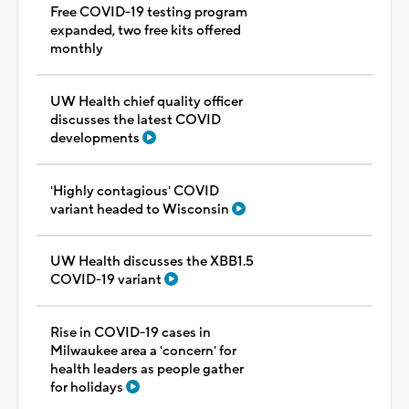
Free COVID-19 testing program
expanded, two free kits offered
monthly
UW Health chief quality officer
discusses the latest COVID
developments
'Highly contagious' COVID
variant headed to Wisconsin
UW Health discusses the XBB1.5
COVID-19 variant
Rise in COVID-19 cases in
Milwaukee area a 'concern' for
health leaders as people gather
for holidays