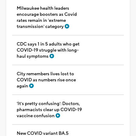
Milwaukee health leaders
encourage boosters as Covid
rates remain in 'extreme
transmission' category
CDC says 1 in 5 adults who get
COVID-19 struggle with long-
haul symptoms
City remembers lives lost to
COVID as numbers rise once
again
'It's pretty confusing': Doctors,
pharmacists clear up COVID-19
vaccine confusion
New COVID variant BA.5