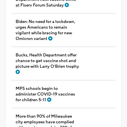
at Fiserv Forum Saturday
Biden: No need for a lockdown,
urges Americans to remain
vigilant while bracing for new
Omicron variant
Bucks, Health Department offer
chance to get vaccine shot and
picture with Larry O'Brien trophy
MPS schools begin to
administer COVID-19 vaccines
for children 5-11
More than 90% of Milwaukee
city employees have complied