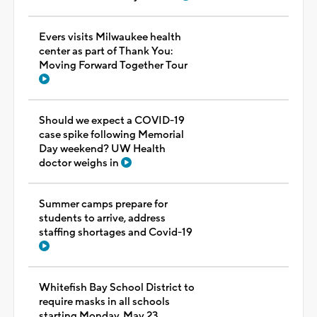
Evers visits Milwaukee health
center as part of Thank You:
Moving Forward Together Tour
Should we expect a COVID-19
case spike following Memorial
Day weekend? UW Health
doctor weighs in
Summer camps prepare for
students to arrive, address
staffing shortages and Covid-19
Whitefish Bay School District to
require masks in all schools
starting Monday, May 23