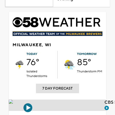
MILWAUKEE, WI
TODAY
TOMORROW
76°
85°
Isolated
Thunderstorm PM
Thunderstorms
7 DAY FORECAST
CBS 