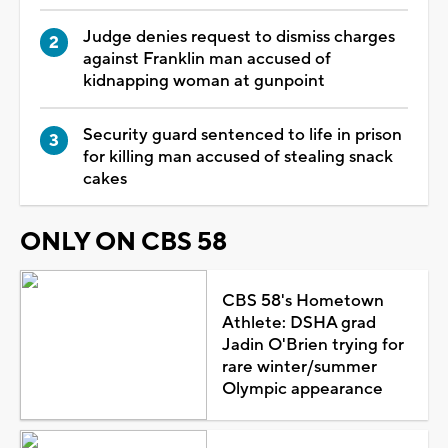
Judge denies request to dismiss charges
against Franklin man accused of
kidnapping woman at gunpoint
Security guard sentenced to life in prison
for killing man accused of stealing snack
cakes
ONLY ON CBS 58
CBS 58's Hometown
Athlete: DSHA grad
Jadin O'Brien trying for
rare winter/summer
Olympic appearance