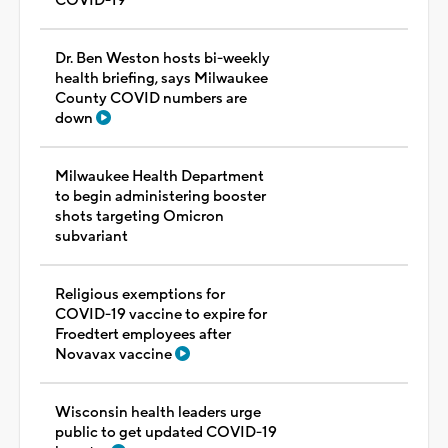
COVID-19
Dr. Ben Weston hosts bi-weekly
health briefing, says Milwaukee
County COVID numbers are
down
Milwaukee Health Department
to begin administering booster
shots targeting Omicron
subvariant
Religious exemptions for
COVID-19 vaccine to expire for
Froedtert employees after
Novavax vaccine
Wisconsin health leaders urge
public to get updated COVID-19