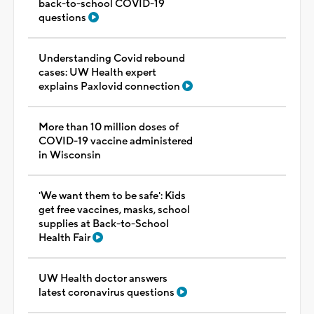
back-to-school COVID-19
questions
Understanding Covid rebound
cases: UW Health expert
explains Paxlovid connection
More than 10 million doses of
COVID-19 vaccine administered
in Wisconsin
'We want them to be safe': Kids
get free vaccines, masks, school
supplies at Back-to-School
Health Fair
UW Health doctor answers
latest coronavirus questions