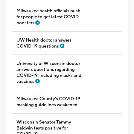
Milwaukee health officials push
for people to get latest COVID
boosters
UW Health doctor answers
COVID-19 questions
University of Wisconsin doctor
answers questions regarding
COVID-19, including masks and
vaccines
Milwaukee County's COVID-19
masking guidelines weakened
Wisconsin Senator Tammy
Baldwin tests positive for