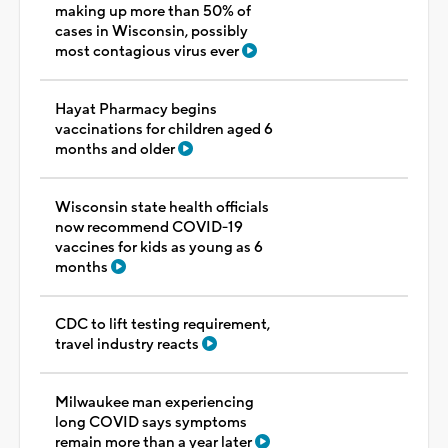
making up more than 50% of
cases in Wisconsin, possibly
most contagious virus ever
Hayat Pharmacy begins
vaccinations for children aged 6
months and older
Wisconsin state health officials
now recommend COVID-19
vaccines for kids as young as 6
months
CDC to lift testing requirement,
travel industry reacts
Milwaukee man experiencing
long COVID says symptoms
remain more than a year later