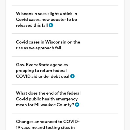
Wisconsin sees slight uptick in
Covid cases, new booster to be
released this fall
Covid cases in Wisconsin on the
rise as we approach fall
Gov. Evers: State agencies
prepping to return federal
COVID aid under debt deal
What does the end of the federal
Covid public health emergency
mean for Milwaukee County?
Changes announced to COVID-
19 vaccine and testing sites in