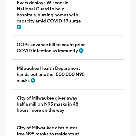
Evers deploys Wisconsin
National Guard to help
hospitals, nursing homes with
capacity amid COVID-19 surge
GOPs advance bill to count prior
COVID infection as immunity
Milwaukee Health Department
hands out another 500,000 N95
masks
City of Milwaukee gives away
half a million N95 masks in 48
hours, more on the way
City of Milwaukee distributes
free N95 masks to residents at