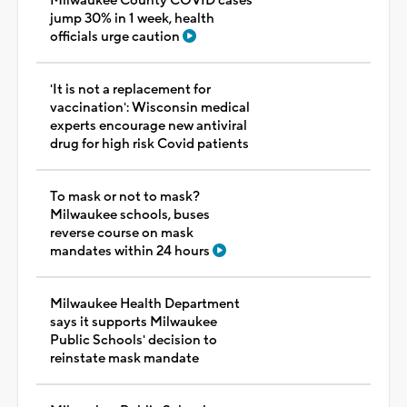
Milwaukee County COVID cases
jump 30% in 1 week, health
officials urge caution
'It is not a replacement for
vaccination': Wisconsin medical
experts encourage new antiviral
drug for high risk Covid patients
To mask or not to mask?
Milwaukee schools, buses
reverse course on mask
mandates within 24 hours
Milwaukee Health Department
says it supports Milwaukee
Public Schools' decision to
reinstate mask mandate