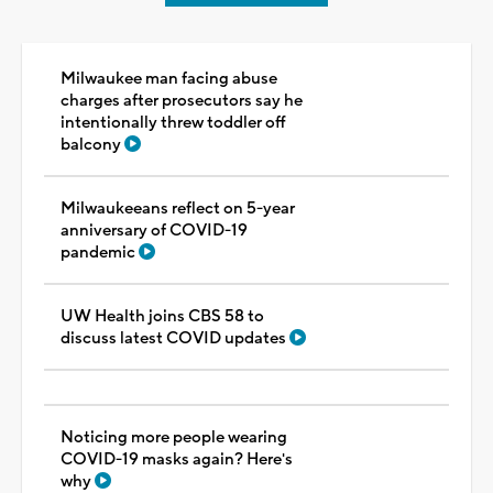
Milwaukee man facing abuse
charges after prosecutors say he
intentionally threw toddler off
balcony
Milwaukeeans reflect on 5-year
anniversary of COVID-19
pandemic
UW Health joins CBS 58 to
discuss latest COVID updates
Noticing more people wearing
COVID-19 masks again? Here's
why