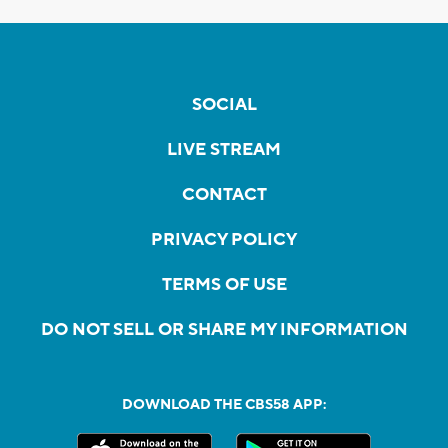
SOCIAL
LIVE STREAM
CONTACT
PRIVACY POLICY
TERMS OF USE
DO NOT SELL OR SHARE MY INFORMATION
DOWNLOAD THE CBS58 APP: