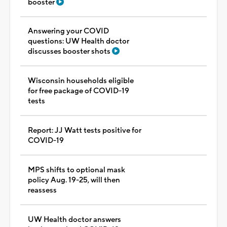
booster
Answering your COVID
questions: UW Health doctor
discusses booster shots
Wisconsin households eligible
for free package of COVID-19
tests
Report: JJ Watt tests positive for
COVID-19
MPS shifts to optional mask
policy Aug. 19-25, will then
reassess
UW Health doctor answers