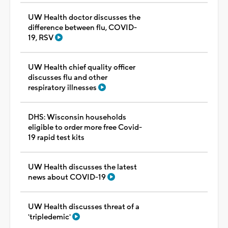
UW Health doctor discusses the
difference between flu, COVID-
19, RSV
UW Health chief quality officer
discusses flu and other
respiratory illnesses
DHS: Wisconsin households
eligible to order more free Covid-
19 rapid test kits
UW Health discusses the latest
news about COVID-19
UW Health discusses threat of a
'tripledemic'