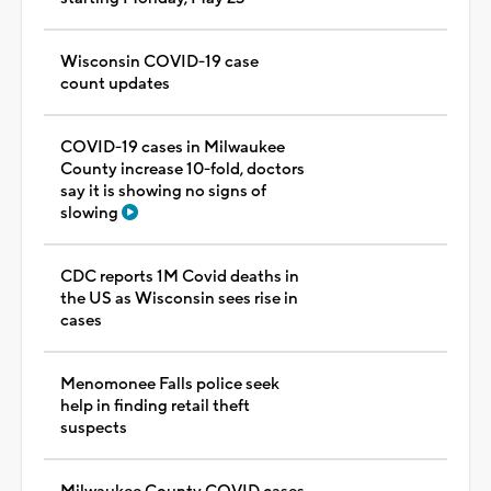
Wisconsin COVID-19 case
count updates
COVID-19 cases in Milwaukee
County increase 10-fold, doctors
say it is showing no signs of
slowing
CDC reports 1M Covid deaths in
the US as Wisconsin sees rise in
cases
Menomonee Falls police seek
help in finding retail theft
suspects