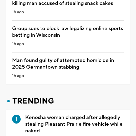
killing man accused of stealing snack cakes
1h ago
Group sues to block law legalizing online sports
betting in Wisconsin
1h ago
Man found guilty of attempted homicide in
2025 Germantown stabbing
1h ago
TRENDING
Kenosha woman charged after allegedly
stealing Pleasant Prairie fire vehicle while
naked