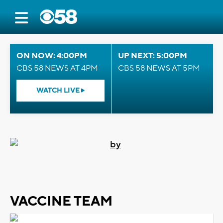
ON NOW: 4:00PM
UP NEXT: 5:00PM
CBS 58 NEWS AT 4PM
CBS 58 NEWS AT 5PM
WATCH LIVE
VACCINE TEAM