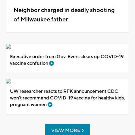
Neighbor charged in deadly shooting
of Milwaukee father
Executive order from Gov. Evers clears up COVID-19
vaccine confusion
UW researcher reacts to RFK announcement CDC
won't recommend COVID-19 vaccine for healthy kids,
pregnant women
VIEW MORE