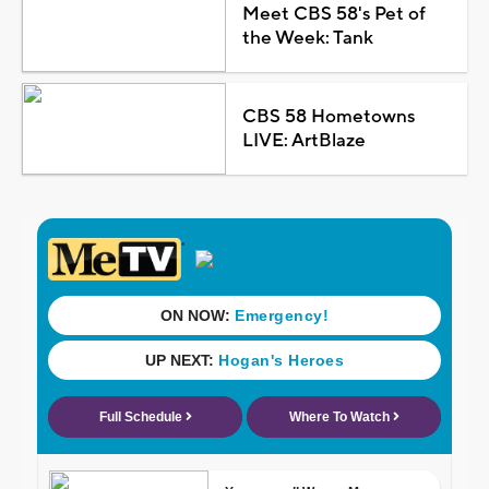
Meet CBS 58's Pet of
the Week: Tank
CBS 58 Hometowns
LIVE: ArtBlaze