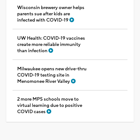
Wisconsin brewery owner helps
parents sue after kids are
infected with COVID-19
UW Health: COVID-19 vaccines
create more reliable immunity
than infection
Milwaukee opens new drive-thru
COVID-19 testing site in
Menomonee River Valley
2 more MPS schools move to
virtual learning due to positive
COVID cases