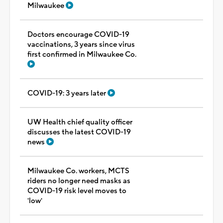
Milwaukee
Doctors encourage COVID-19
vaccinations, 3 years since virus
first confirmed in Milwaukee Co.
COVID-19: 3 years later
UW Health chief quality officer
discusses the latest COVID-19
news
Milwaukee Co. workers, MCTS
riders no longer need masks as
COVID-19 risk level moves to
'low'