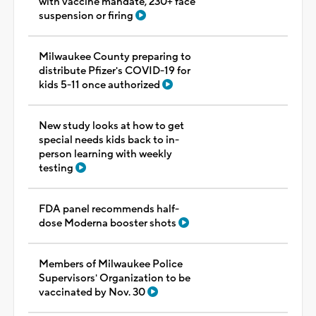
with vaccine mandate, 230+ face
suspension or firing
Milwaukee County preparing to
distribute Pfizer's COVID-19 for
kids 5-11 once authorized
New study looks at how to get
special needs kids back to in-
person learning with weekly
testing
FDA panel recommends half-
dose Moderna booster shots
Members of Milwaukee Police
Supervisors' Organization to be
vaccinated by Nov. 30