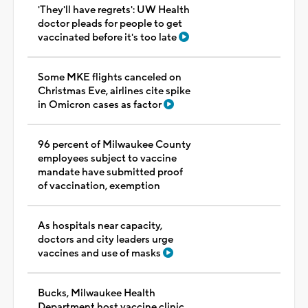
'They'll have regrets': UW Health
doctor pleads for people to get
vaccinated before it's too late
Some MKE flights canceled on
Christmas Eve, airlines cite spike
in Omicron cases as factor
96 percent of Milwaukee County
employees subject to vaccine
mandate have submitted proof
of vaccination, exemption
As hospitals near capacity,
doctors and city leaders urge
vaccines and use of masks
Bucks, Milwaukee Health
Department host vaccine clinic