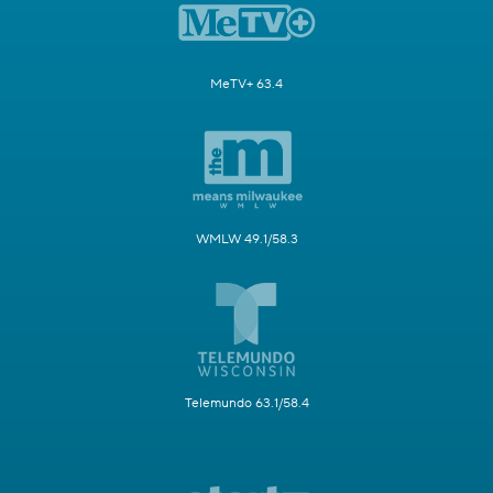
MeTV+ 63.4
WMLW 49.1/58.3
Telemundo 63.1/58.4