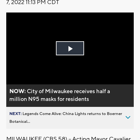
7, 2022 11:13 PM CDT
Play
Video
NOW:
City of Milwaukee receives half a
million N95 masks for residents
NEXT:
Legends Come Alive: China Lights returns to Boerner
Botanical...
MILWAUKEE (CBS 58) -- Acting Mayor Cavalier