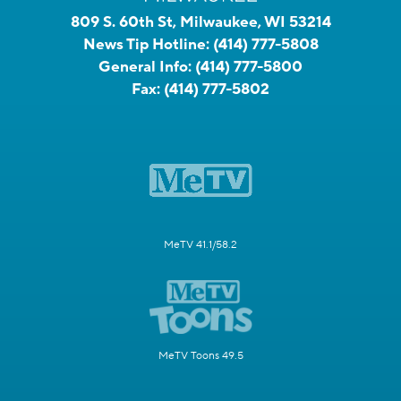
809 S. 60th St, Milwaukee, WI 53214
News Tip Hotline:
(414) 777-5808
General Info:
(414) 777-5800
Fax:
(414) 777-5802
MeTV 41.1/58.2
MeTV Toons 49.5