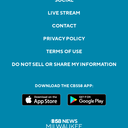
SOCIAL
LIVE STREAM
CONTACT
PRIVACY POLICY
TERMS OF USE
DO NOT SELL OR SHARE MY INFORMATION
DOWNLOAD THE CBS58 APP: