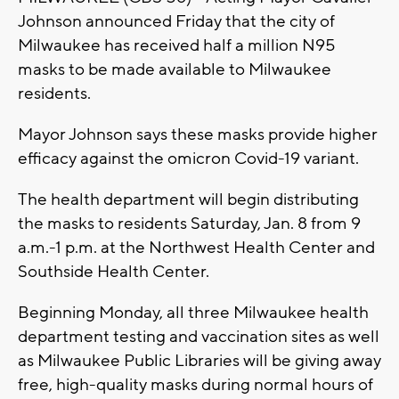
Johnson announced Friday that the city of
Milwaukee has received half a million N95
masks to be made available to Milwaukee
residents.
Mayor Johnson says these masks provide higher
efficacy against the omicron Covid-19 variant.
The health department will begin distributing
the masks to residents Saturday, Jan. 8 from 9
a.m.-1 p.m. at the Northwest Health Center and
Southside Health Center.
Beginning Monday, all three Milwaukee health
department testing and vaccination sites as well
as Milwaukee Public Libraries will be giving away
free, high-quality masks during normal hours of