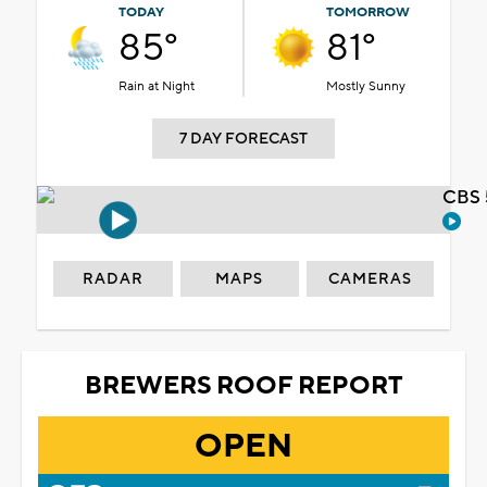
TODAY
TOMORROW
85°
81°
Rain at Night
Mostly Sunny
7 DAY FORECAST
CBS 
RADAR
MAPS
CAMERAS
BREWERS ROOF REPORT
OPEN