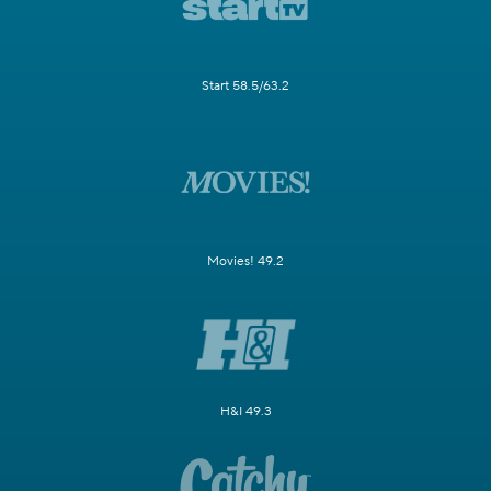
Start 58.5/63.2
Movies! 49.2
H&I 49.3