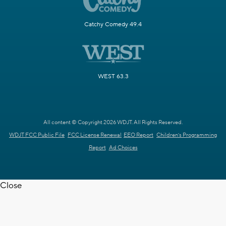
Catchy Comedy 49.4
WEST 63.3
All content © Copyright 2026 WDJT. All Rights Reserved.
WDJT FCC Public File
FCC License Renewal
EEO Report
Children's Programming
Report
Ad Choices
Close