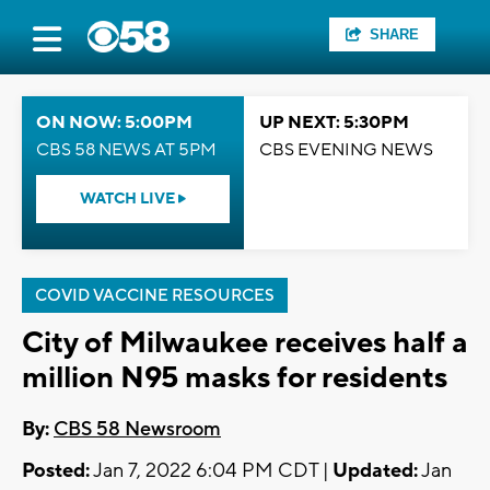
SHARE
ON NOW: 5:00PM
UP NEXT: 5:30PM
CBS 58 NEWS AT 5PM
CBS EVENING NEWS
WATCH LIVE
COVID VACCINE RESOURCES
City of Milwaukee receives half a
million N95 masks for residents
By:
CBS 58 Newsroom
Posted:
Jan 7, 2022 6:04 PM CDT |
Updated:
Jan