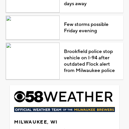
days away
Few storms possible
Friday evening
Brookfield police stop
vehicle on I-94 after
outdated Flock alert
from Milwaukee police
MILWAUKEE, WI