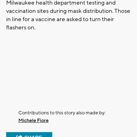
Milwaukee health department testing and
vaccination sites during mask distribution. Those
in line for a vaccine are asked to turn their
flashers on.
Contributions to this story also made by:
Michele Fiore