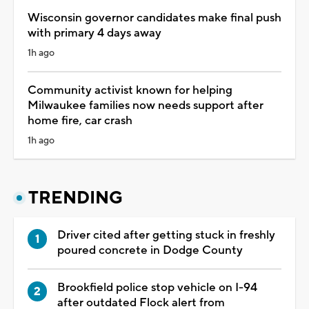
Wisconsin governor candidates make final push
with primary 4 days away
1h ago
Community activist known for helping
Milwaukee families now needs support after
home fire, car crash
1h ago
TRENDING
Driver cited after getting stuck in freshly
poured concrete in Dodge County
Brookfield police stop vehicle on I-94
after outdated Flock alert from