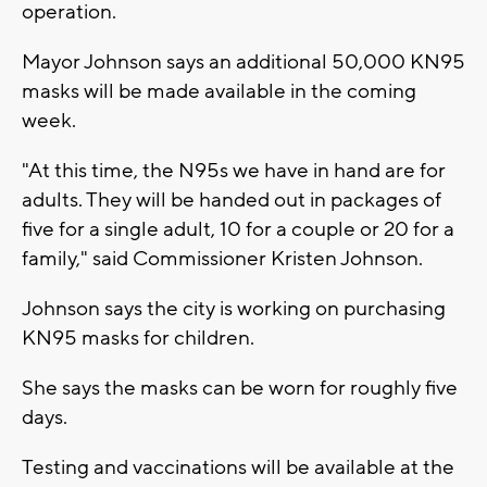
operation.
Mayor Johnson says an additional 50,000 KN95
masks will be made available in the coming
week.
"At this time, the N95s we have in hand are for
adults. They will be handed out in packages of
five for a single adult, 10 for a couple or 20 for a
family," said Commissioner Kristen Johnson.
Johnson says the city is working on purchasing
KN95 masks for children.
She says the masks can be worn for roughly five
days.
Testing and vaccinations will be available at the