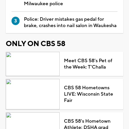
Milwaukee police
Police: Driver mistakes gas pedal for
brake, crashes into nail salon in Waukesha
ONLY ON CBS 58
Meet CBS 58's Pet of
the Week: T'Challa
CBS 58 Hometowns
LIVE: Wisconsin State
Fair
CBS 58's Hometown
Athlete: DSHA grad