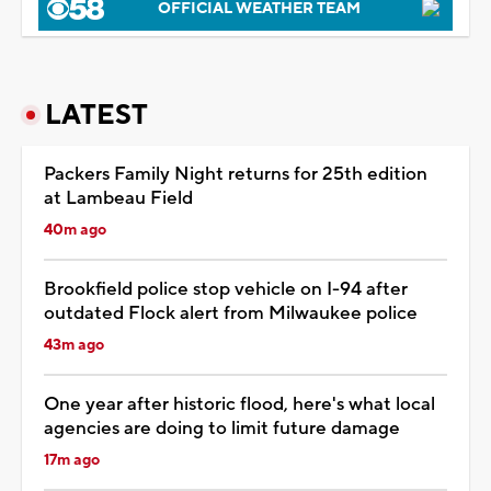
OFFICIAL WEATHER TEAM
LATEST
Packers Family Night returns for 25th edition
at Lambeau Field
40m ago
Brookfield police stop vehicle on I-94 after
outdated Flock alert from Milwaukee police
43m ago
One year after historic flood, here's what local
agencies are doing to limit future damage
17m ago