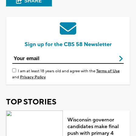
SHARE
Sign up for the CBS 58 Newsletter
I am at least 18 years old and agree with the
Terms of Use
and
Privacy Policy
TOP STORIES
Wisconsin governor
candidates make final
push with primary 4