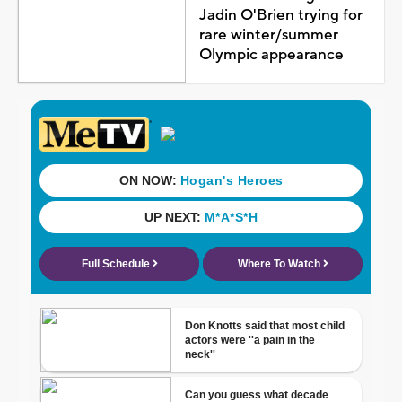
Jadin O'Brien trying for
rare winter/summer
Olympic appearance