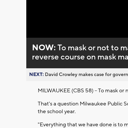
Loaded
:
Unmute
0%
NOW:
To mask or not to 
reverse course on mask ma
NEXT:
David Crowley makes case for governor
MILWAUKEE (CBS 58) -- To mask or 
That's a question Milwaukee Public Sc
the school year.
"Everything that we have done is to m