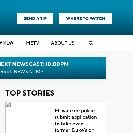
SEND A TIP
WHERE TO WATCH
WMLW
M
E
TV
ABOUT US
NEXT NEWSCAST: 10:00PM
BS 58 NEWS AT 10P
TOP STORIES
Milwaukee police
submit application
to take over
former Duke's on