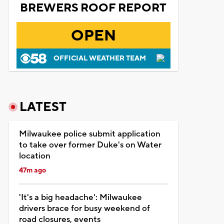
BREWERS ROOF REPORT
OPEN
OFFICIAL WEATHER TEAM
LATEST
Milwaukee police submit application
to take over former Duke's on Water
location
47m ago
'It's a big headache': Milwaukee
drivers brace for busy weekend of
road closures, events