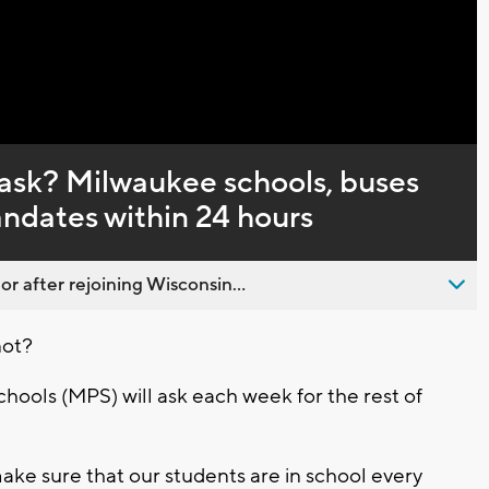
Captions
mask? Milwaukee schools, buses
ndates within 24 hours
 after rejoining Wisconsin...
not?
hools (MPS) will ask each week for the rest of
ake sure that our students are in school every