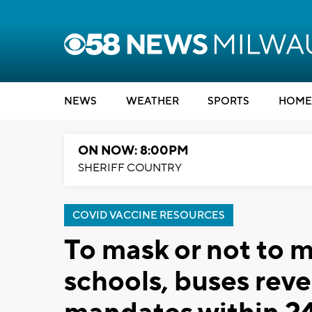
NEWS
WEATHER
SPORTS
HOME
ON NOW: 8:00PM
SHERIFF COUNTRY
COVID VACCINE RESOURCES
To mask or not to
schools, buses rev