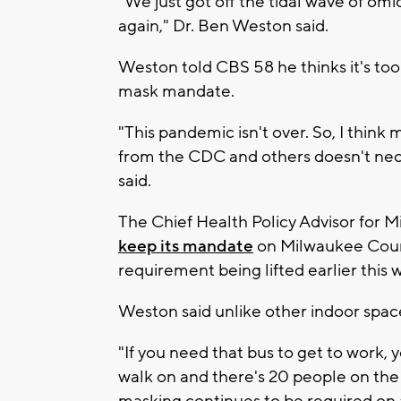
"We just got off the tidal wave of omi
again," Dr. Ben Weston said.
Weston told CBS 58 he thinks it's too
mask mandate.
"This pandemic isn't over. So, I thin
from the CDC and others doesn't nece
said.
The Chief Health Policy Advisor for
keep its mandate
on Milwaukee Count
requirement being lifted earlier this 
Weston said unlike other indoor space
"If you need that bus to get to work, 
walk on and there's 20 people on the b
masking continues to be required on 