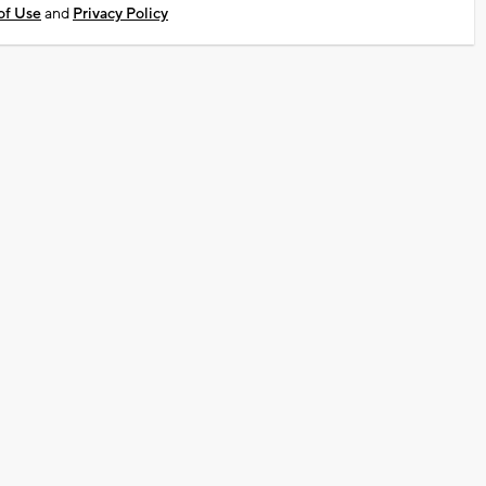
of Use
and
Privacy Policy