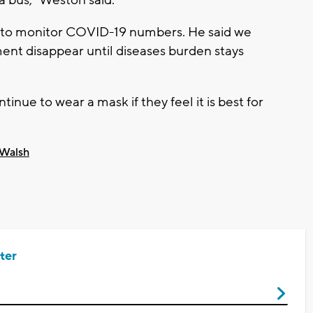
e to monitor COVID-19 numbers. He said we
ent disappear until diseases burden stays
nue to wear a mask if they feel it is best for
 Walsh
ter