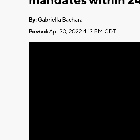
mandates within 2
By:
Gabriella Bachara
Posted:
Apr 20, 2022 4:13 PM CDT