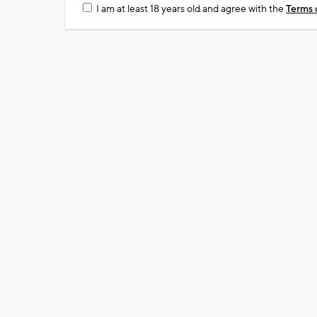
I am at least 18 years old and agree with the
Terms 