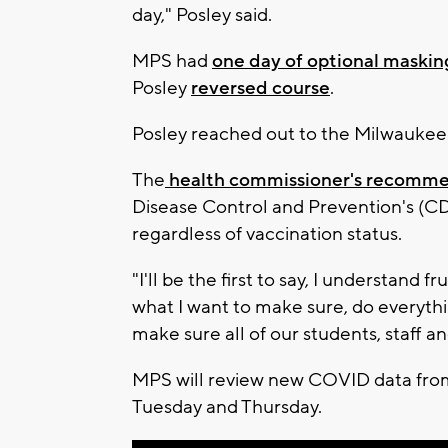
day," Posley said.
MPS had
one day of optional maskin
Posley
reversed course
.
Posley reached out to the Milwaukee 
The
health commissioner's recomm
Disease Control and Prevention's (CD
regardless of vaccination status.
"I'll be the first to say, I understand f
what I want to make sure, do everythi
make sure all of our students, staff a
MPS will review new COVID data from 
Tuesday and Thursday.