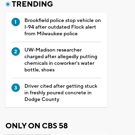
TRENDING
Brookfield police stop vehicle on
I-94 after outdated Flock alert
from Milwaukee police
UW-Madison researcher
charged after allegedly putting
chemicals in coworker's water
bottle, shoes
Driver cited after getting stuck
in freshly poured concrete in
Dodge County
ONLY ON CBS 58