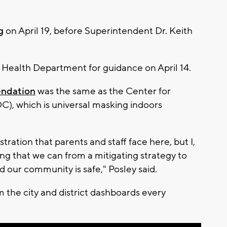
g
on April 19, before Superintendent Dr. Keith
Health Department for guidance on April 14.
endation
was the same as the Center for
C), which is universal masking indoors
rustration that parents and staff face here, but I,
ng that we can from a mitigating strategy to
nd our community is safe," Posley said.
the city and district dashboards every