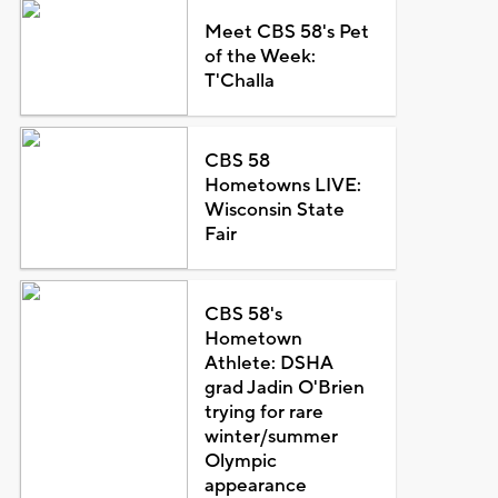
Meet CBS 58's Pet
of the Week:
T'Challa
CBS 58
Hometowns LIVE:
Wisconsin State
Fair
CBS 58's
Hometown
Athlete: DSHA
grad Jadin O'Brien
trying for rare
winter/summer
Olympic
appearance