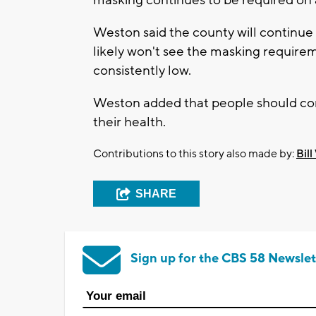
Weston said the county will continu
likely won't see the masking requirem
consistently low.
Weston added that people should conti
their health.
Contributions to this story also made by:
Bill
SHARE
Sign up for the CBS 58 Newslet