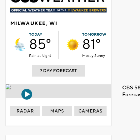
MILWAUKEE, WI
TODAY
TOMORROW
85°
81°
Rain at Night
Mostly Sunny
7 DAY FORECAST
CBS 58
Foreca
RADAR
MAPS
CAMERAS