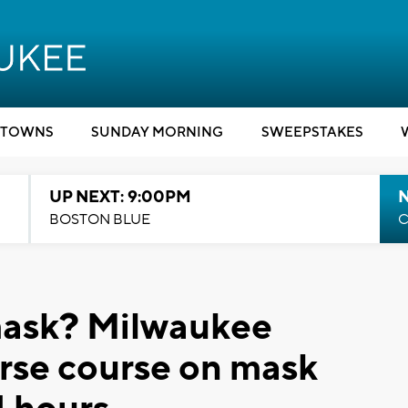
TOWNS
SUNDAY MORNING
SWEEPSTAKES
UP NEXT: 9:00PM
BOSTON BLUE
C
 mask? Milwaukee
erse course on mask