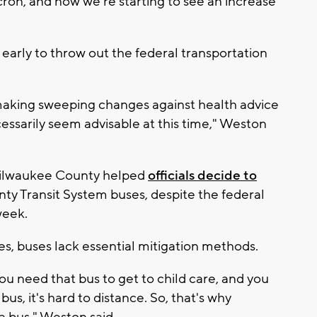
cron, and now we're starting to see an increase
 early to throw out the federal transportation
k making sweeping changes against health advice
ssarily seem advisable at this time," Weston
 Milwaukee County helped
officials decide to
y Transit System buses, despite the federal
week.
s, buses lack essential mitigation methods.
you need that bus to get to child care, and you
us, it's hard to distance. So, that's why
a bus," Weston said.