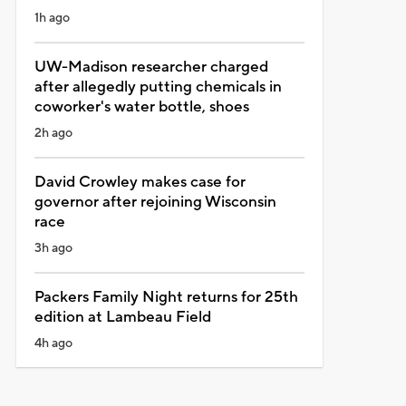
1h ago
UW-Madison researcher charged
after allegedly putting chemicals in
coworker's water bottle, shoes
2h ago
David Crowley makes case for
governor after rejoining Wisconsin
race
3h ago
Packers Family Night returns for 25th
edition at Lambeau Field
4h ago