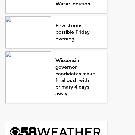
Water location
Few storms
possible Friday
evening
Wisconsin
governor
candidates make
final push with
primary 4 days
away