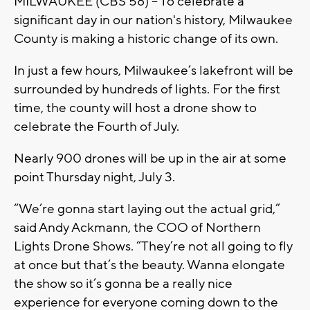
MILWAUKEE (CBS 58) -- To celebrate a
significant day in our nation's history, Milwaukee
County is making a historic change of its own.
In just a few hours, Milwaukee’s lakefront will be
surrounded by hundreds of lights. For the first
time, the county will host a drone show to
celebrate the Fourth of July.
Nearly 900 drones will be up in the air at some
point Thursday night, July 3.
“We’re gonna start laying out the actual grid,”
said Andy Ackmann, the COO of Northern
Lights Drone Shows. “They’re not all going to fly
at once but that’s the beauty. Wanna elongate
the show so it’s gonna be a really nice
experience for everyone coming down to the