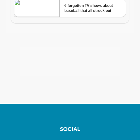
SOCIAL