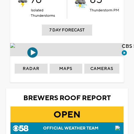
Isolated
Thunderstorm PM
Thunderstorms
7 DAY FORECAST
CBS 
RADAR
MAPS
CAMERAS
BREWERS ROOF REPORT
OPEN
OFFICIAL WEATHER TEAM