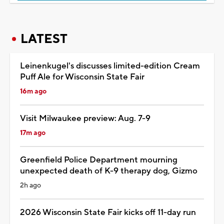
LATEST
Leinenkugel's discusses limited-edition Cream
Puff Ale for Wisconsin State Fair
16m ago
Visit Milwaukee preview: Aug. 7-9
17m ago
Greenfield Police Department mourning
unexpected death of K-9 therapy dog, Gizmo
2h ago
2026 Wisconsin State Fair kicks off 11-day run