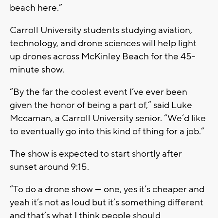
beach here.”
Carroll University students studying aviation,
technology, and drone sciences will help light
up drones across McKinley Beach for the 45-
minute show.
“By the far the coolest event I’ve ever been
given the honor of being a part of,” said Luke
Mccaman, a Carroll University senior. “We’d like
to eventually go into this kind of thing for a job.”
The show is expected to start shortly after
sunset around 9:15.
“To do a drone show — one, yes it’s cheaper and
yeah it’s not as loud but it’s something different
and that’s what I think people should