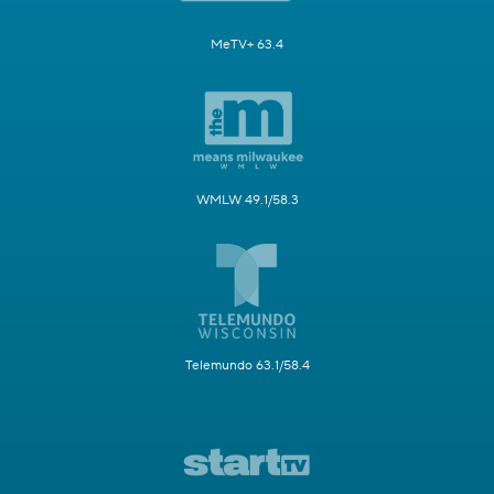
MeTV+ 63.4
WMLW 49.1/58.3
Telemundo 63.1/58.4