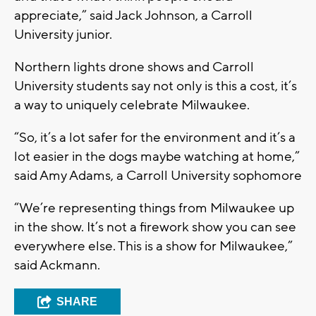
appreciate,” said Jack Johnson, a Carroll
University junior.
Northern lights drone shows and Carroll
University students say not only is this a cost, it’s
a way to uniquely celebrate Milwaukee.
“So, it’s a lot safer for the environment and it’s a
lot easier in the dogs maybe watching at home,”
said Amy Adams, a Carroll University sophomore
“We’re representing things from Milwaukee up
in the show. It’s not a firework show you can see
everywhere else. This is a show for Milwaukee,”
said Ackmann.
SHARE