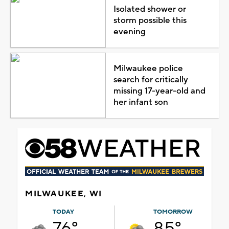
Isolated shower or
storm possible this
evening
Milwaukee police
search for critically
missing 17-year-old and
her infant son
MILWAUKEE, WI
TODAY
TOMORROW
76°
85°