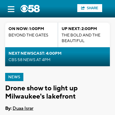
SHARE
ON NOW: 1:00PM
UP NEXT: 2:00PM
BEYOND THE GATES
THE BOLD AND THE
BEAUTIFUL
NEXT NEWSCAST: 4:00PM
CBS 58 NEWS AT 4PM
NEWS
Drone show to light up
Milwaukee's lakefront
By:
Duaa Israr