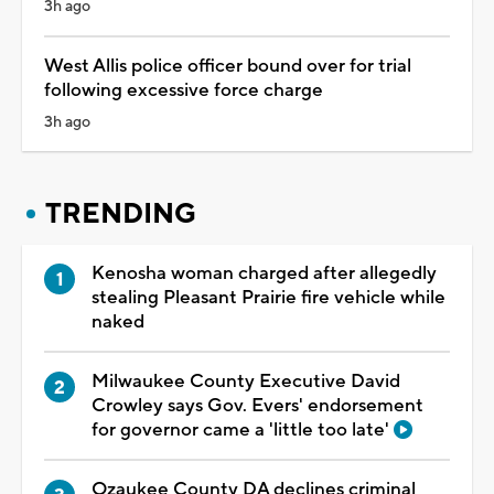
3h ago
West Allis police officer bound over for trial
following excessive force charge
3h ago
TRENDING
Kenosha woman charged after allegedly
stealing Pleasant Prairie fire vehicle while
naked
Milwaukee County Executive David
Crowley says Gov. Evers' endorsement
for governor came a 'little too late'
Ozaukee County DA declines criminal