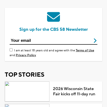
Sign up for the CBS 58 Newsletter
I am at least 18 years old and agree with the
Terms of Use
and
Privacy Policy
TOP STORIES
2026 Wisconsin State
Fair kicks off 11-day run