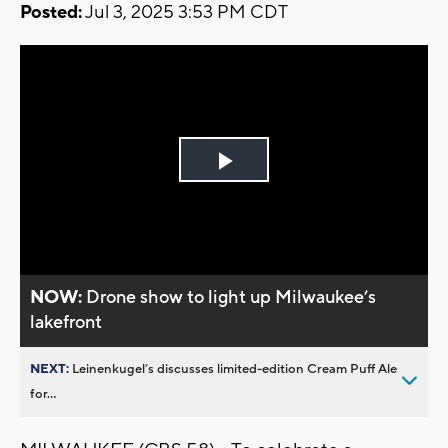
Posted:
Jul 3, 2025 3:53 PM CDT
Play
Video
NOW:
Drone show to light up Milwaukee’s
lakefront
NEXT:
Leinenkugel’s discusses limited-edition Cream Puff Ale
for...