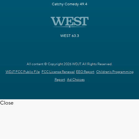
Catchy Comedy 49.4
WEST 63.3
All content © Copyright 2026 WDJT. All Rights Reserved.
WDJT FCC Public File
FCC License Renewal
EEO Report
Children's Programming
Report
Ad Choices
Close