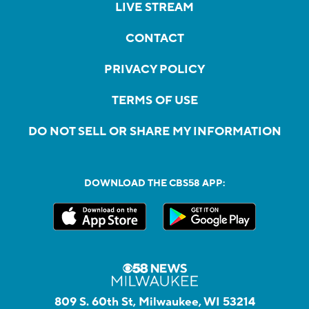
LIVE STREAM
CONTACT
PRIVACY POLICY
TERMS OF USE
DO NOT SELL OR SHARE MY INFORMATION
DOWNLOAD THE CBS58 APP:
809 S. 60th St, Milwaukee, WI 53214