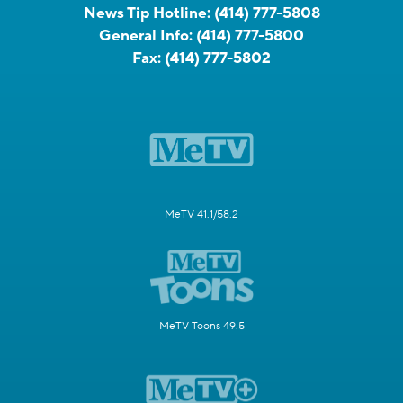
News Tip Hotline:
(414) 777-5808
General Info:
(414) 777-5800
Fax:
(414) 777-5802
MeTV 41.1/58.2
MeTV Toons 49.5