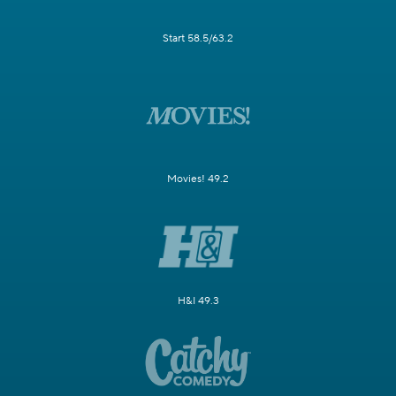
Start 58.5/63.2
Movies! 49.2
H&I 49.3