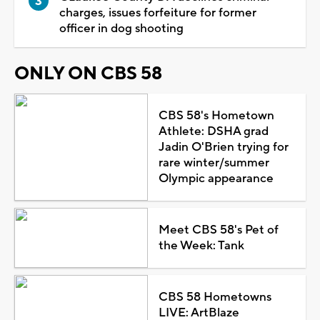
charges, issues forfeiture for former
officer in dog shooting
ONLY ON CBS 58
CBS 58's Hometown
Athlete: DSHA grad
Jadin O'Brien trying for
rare winter/summer
Olympic appearance
Meet CBS 58's Pet of
the Week: Tank
CBS 58 Hometowns
LIVE: ArtBlaze