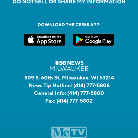
DO NOT SELL OR SHARE MY INFORMATION
DOWNLOAD THE CBS58 APP:
809 S. 60th St, Milwaukee, WI 53214
News Tip Hotline:
(414) 777-5808
General Info:
(414) 777-5800
Fax:
(414) 777-5802