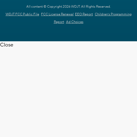
All content © Copyright 2026 WDJT. All Rights Reserved.
WDJT FCC Public File
FCC License Renewal
EEO Report
Children's Programming
Report
Ad Choices
Close