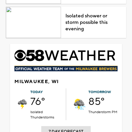
Isolated shower or
storm possible this
evening
MILWAUKEE, WI
TODAY
TOMORROW
76°
85°
Isolated
Thunderstorm PM
Thunderstorms
7 DAY FORECAST