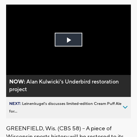
Play
Video
NOW:
Alan Kulwicki’s Underbird restoration
project
NEXT:
Leinenkugel’s discusses limited-edition Cream Puff Ale
for...
GREENFIELD, Wis. (CBS 58) -- A piece of
Wisconsin sports history will be restored to its