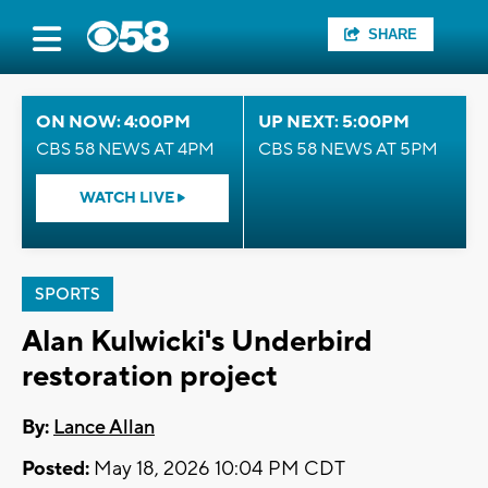
SHARE
ON NOW: 4:00PM
UP NEXT: 5:00PM
CBS 58 NEWS AT 4PM
CBS 58 NEWS AT 5PM
WATCH LIVE
SPORTS
Alan Kulwicki's Underbird
restoration project
By:
Lance Allan
Posted:
May 18, 2026 10:04 PM CDT