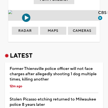
CBS 
RADAR
MAPS
CAMERAS
LATEST
Former Thiensville police officer will not face
charges after allegedly shooting 1 dog multiple
times, killing another
12m ago
Stolen Picasso etching returned to Milwaukee
police 8 years later