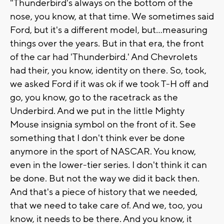
"Thunderbird's always on the bottom of the
nose, you know, at that time. We sometimes said
Ford, but it's a different model, but...measuring
things over the years. But in that era, the front
of the car had 'Thunderbird.' And Chevrolets
had their, you know, identity on there. So, took,
we asked Ford if it was ok if we took T-H off and
go, you know, go to the racetrack as the
Underbird. And we put in the little Mighty
Mouse insignia symbol on the front of it. See
something that I don't think ever be done
anymore in the sport of NASCAR. You know,
even in the lower-tier series. I don't think it can
be done. But not the way we did it back then.
And that's a piece of history that we needed,
that we need to take care of. And we, too, you
know, it needs to be there. And you know, it