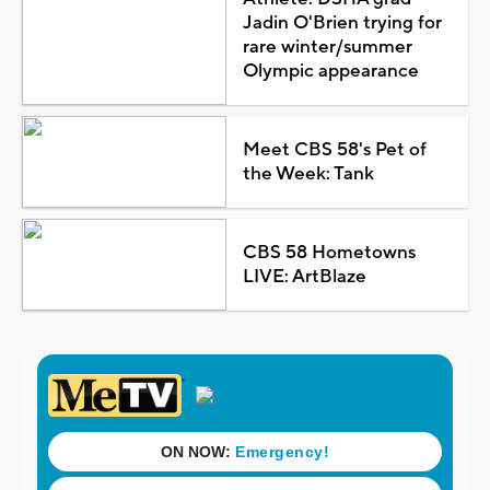
Jadin O'Brien trying for
rare winter/summer
Olympic appearance
Meet CBS 58's Pet of
the Week: Tank
CBS 58 Hometowns
LIVE: ArtBlaze