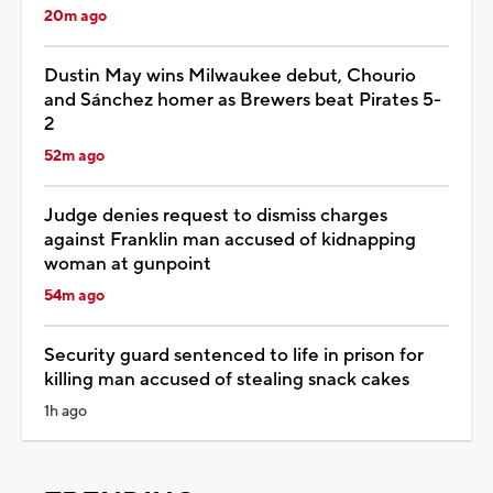
20m ago
Dustin May wins Milwaukee debut, Chourio
and Sánchez homer as Brewers beat Pirates 5-
2
52m ago
Judge denies request to dismiss charges
against Franklin man accused of kidnapping
woman at gunpoint
54m ago
Security guard sentenced to life in prison for
killing man accused of stealing snack cakes
1h ago