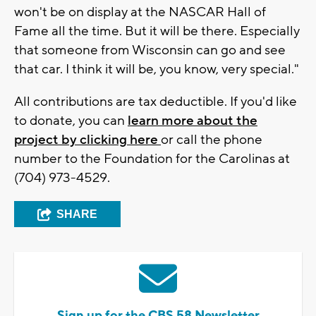
won't be on display at the NASCAR Hall of
Fame all the time. But it will be there. Especially
that someone from Wisconsin can go and see
that car. I think it will be, you know, very special."
All contributions are tax deductible. If you'd like
to donate, you can
learn more about the
project by clicking here
or call the phone
number to the Foundation for the Carolinas at
(704) 973-4529.
SHARE
Sign up for the CBS 58 Newsletter