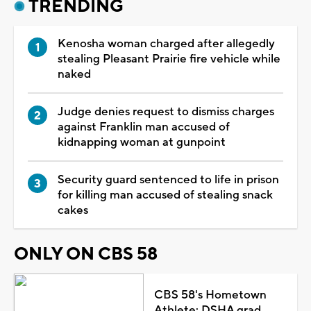
TRENDING
Kenosha woman charged after allegedly
stealing Pleasant Prairie fire vehicle while
naked
Judge denies request to dismiss charges
against Franklin man accused of
kidnapping woman at gunpoint
Security guard sentenced to life in prison
for killing man accused of stealing snack
cakes
ONLY ON CBS 58
CBS 58's Hometown
Athlete: DSHA grad