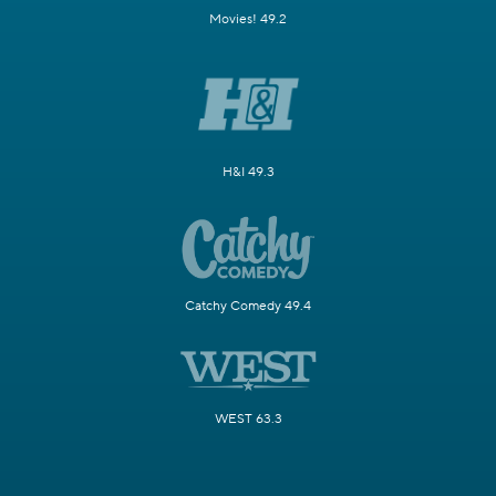
Movies! 49.2
H&I 49.3
Catchy Comedy 49.4
WEST 63.3