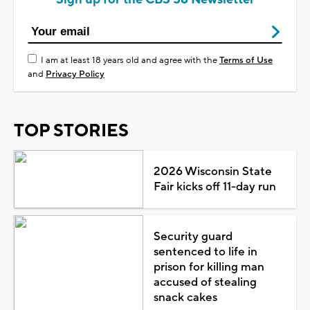
I am at least 18 years old and agree with the
Terms of Use
and
Privacy Policy
TOP STORIES
2026 Wisconsin State
Fair kicks off 11-day run
Security guard
sentenced to life in
prison for killing man
accused of stealing
snack cakes