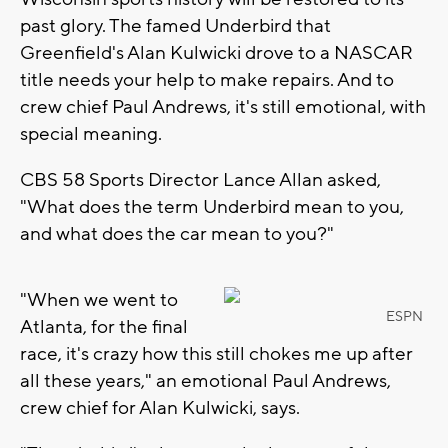
past glory. The famed Underbird that
Greenfield's Alan Kulwicki drove to a NASCAR
title needs your help to make repairs. And to
crew chief Paul Andrews, it's still emotional, with
special meaning.
CBS 58 Sports Director Lance Allan asked,
"What does the term Underbird mean to you,
and what does the car mean to you?"
"When we went to
ESPN
Atlanta, for the final
race, it's crazy how this still chokes me up after
all these years," an emotional Paul Andrews,
crew chief for Alan Kulwicki, says.