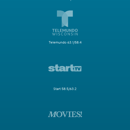
Telemundo 63.1/58.4
Start 58.5/63.2