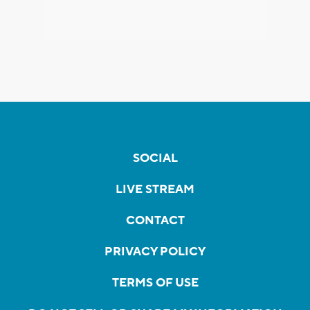
SOCIAL
LIVE STREAM
CONTACT
PRIVACY POLICY
TERMS OF USE