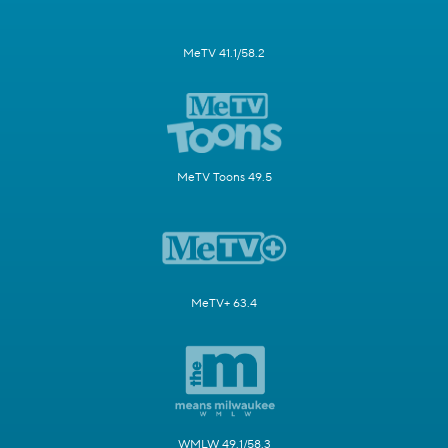
MeTV 41.1/58.2
MeTV Toons 49.5
MeTV+ 63.4
WMLW 49.1/58.3