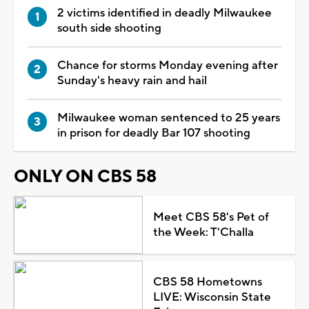
2 victims identified in deadly Milwaukee
south side shooting
Chance for storms Monday evening after
Sunday's heavy rain and hail
Milwaukee woman sentenced to 25 years
in prison for deadly Bar 107 shooting
ONLY ON CBS 58
Meet CBS 58's Pet of
the Week: T'Challa
CBS 58 Hometowns
LIVE: Wisconsin State