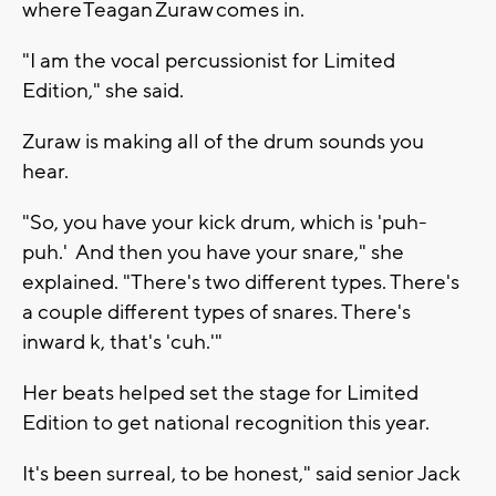
where Teagan Zuraw comes in.
"I am the vocal percussionist for Limited
Edition," she said.
Zuraw is making all of the drum sounds you
hear.
"So, you have your kick drum, which is 'puh-
puh.' And then you have your snare," she
explained. "There's two different types. There's
a couple different types of snares. There's
inward k, that's 'cuh.'"
Her beats helped set the stage for Limited
Edition to get national recognition this year.
It's been surreal, to be honest," said senior Jack