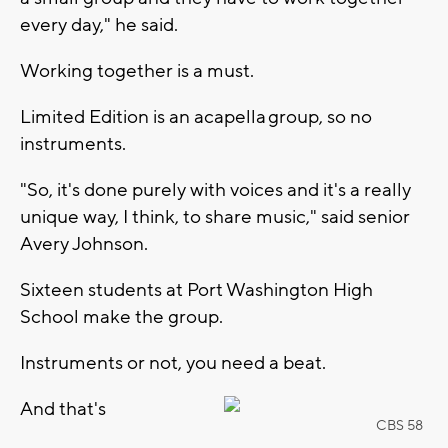
every day," he said.
Working together is a must.
Limited Edition is an acapella group, so no
instruments.
"So, it's done purely with voices and it's a really
unique way, I think, to share music," said senior
Avery Johnson.
Sixteen students at Port Washington High
School make the group.
Instruments or not, you need a beat.
And that's
CBS 58