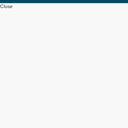
Close