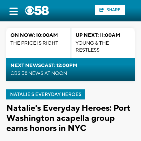
SHARE
ON NOW: 10:00AM
UP NEXT: 11:00AM
THE PRICE IS RIGHT
YOUNG & THE
RESTLESS
NEXT NEWSCAST: 12:00PM
CBS 58 NEWS AT NOON
NATALIE'S EVERYDAY HEROES
Natalie's Everyday Heroes: Port
Washington acapella group
earns honors in NYC