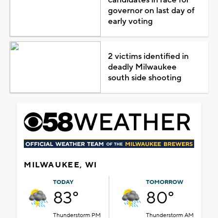
candidates in race for
governor on last day of
early voting
2 victims identified in
deadly Milwaukee
south side shooting
MILWAUKEE, WI
TODAY
TOMORROW
83°
80°
Thunderstorm PM
Thunderstorm AM