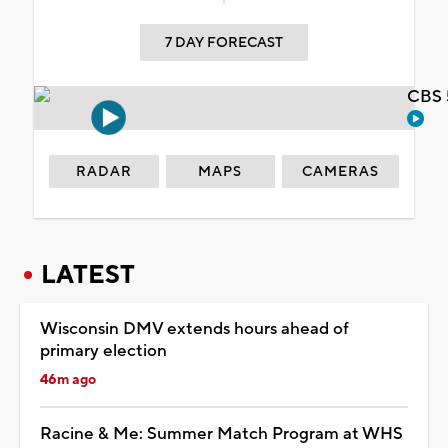
7 DAY FORECAST
CBS 
RADAR
MAPS
CAMERAS
LATEST
Wisconsin DMV extends hours ahead of
primary election
46m ago
Racine & Me: Summer Match Program at WHS