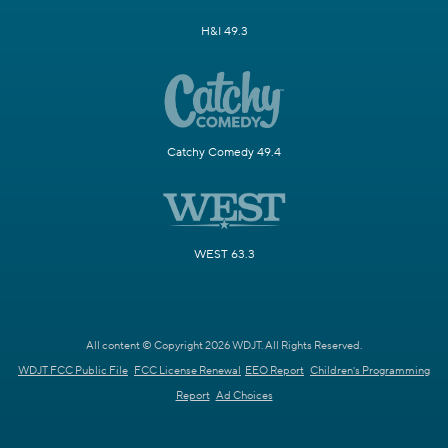
H&I 49.3
Catchy Comedy 49.4
WEST 63.3
All content © Copyright 2026 WDJT. All Rights Reserved.
WDJT FCC Public File
FCC License Renewal
EEO Report
Children's Programming
Report
Ad Choices