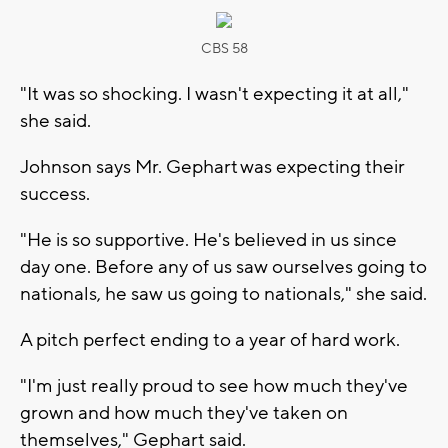
CBS 58
"It was so shocking. I wasn't expecting it at all,"
she said.
Johnson says Mr. Gephart was expecting their
success.
"He is so supportive. He's believed in us since
day one. Before any of us saw ourselves going to
nationals, he saw us going to nationals," she said.
A pitch perfect ending to a year of hard work.
"I'm just really proud to see how much they've
grown and how much they've taken on
themselves," Gephart said.