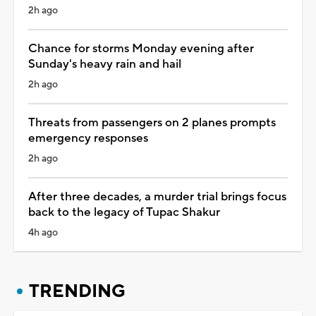
2h ago
Chance for storms Monday evening after
Sunday's heavy rain and hail
2h ago
Threats from passengers on 2 planes prompts
emergency responses
2h ago
After three decades, a murder trial brings focus
back to the legacy of Tupac Shakur
4h ago
TRENDING