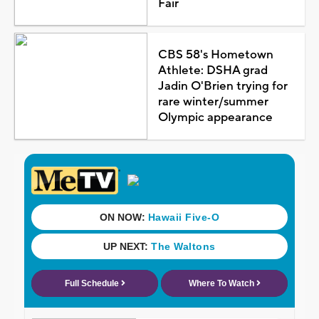
Fair
CBS 58's Hometown
Athlete: DSHA grad
Jadin O'Brien trying for
rare winter/summer
Olympic appearance