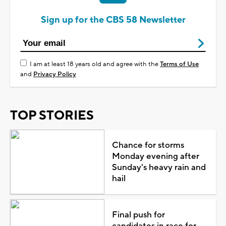
Sign up for the CBS 58 Newsletter
I am at least 18 years old and agree with the
Terms of Use
and
Privacy Policy
TOP STORIES
Chance for storms
Monday evening after
Sunday's heavy rain and
hail
Final push for