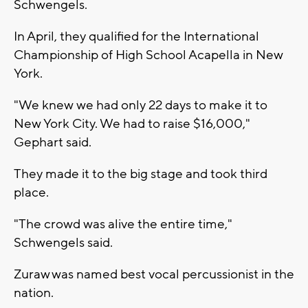
Schwengels.
In April, they qualified for the International
Championship of High School Acapella in New
York.
"We knew we had only 22 days to make it to
New York City. We had to raise $16,000,"
Gephart said.
They made it to the big stage and took third
place.
"The crowd was alive the entire time,"
Schwengels said.
Zuraw was named best vocal percussionist in the
nation.