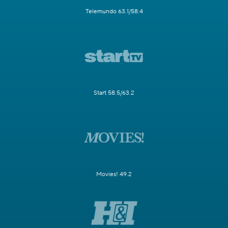
Telemundo 63.1/58.4
Start 58.5/63.2
Movies! 49.2