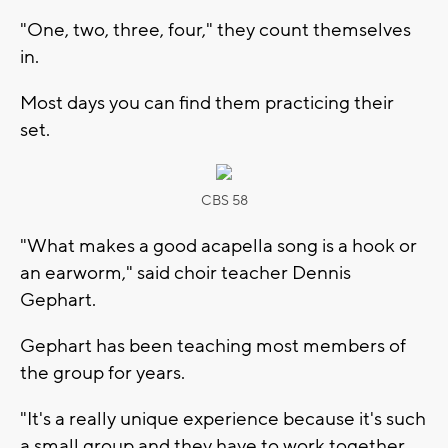
"One, two, three, four," they count themselves
in.
Most days you can find them practicing their
set.
CBS 58
"What makes a good acapella song is a hook or
an earworm," said choir teacher Dennis
Gephart.
Gephart has been teaching most members of
the group for years.
"It's a really unique experience because it's such
a small group and they have to work together