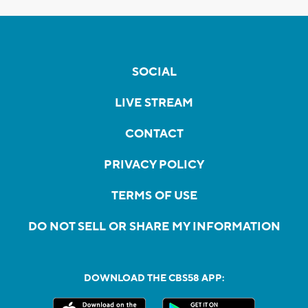
SOCIAL
LIVE STREAM
CONTACT
PRIVACY POLICY
TERMS OF USE
DO NOT SELL OR SHARE MY INFORMATION
DOWNLOAD THE CBS58 APP: