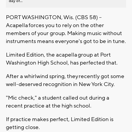
day of...
PORT WASHINGTON, Wis. (CBS 58) --
Acapella forces you to rely on the other
members of your group. Making music without
instruments means everyone's got to be in tune.
Limited Edition, the acapella group at Port
Washington High School, has perfected that.
After a whirlwind spring, they recently got some
well-deserved recognition in New York City.
"Mic check," a student called out during a
recent practice at the high school.
If practice makes perfect, Limited Edition is
getting close.