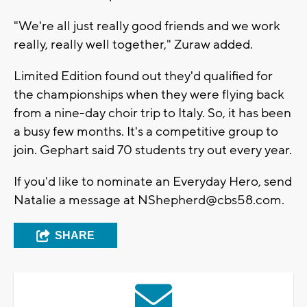
"We're all just really good friends and we work
really, really well together," Zuraw added.
Limited Edition found out they'd qualified for
the championships when they were flying back
from a nine-day choir trip to Italy. So, it has been
a busy few months. It's a competitive group to
join. Gephart said 70 students try out every year.
If you'd like to nominate an Everyday Hero, send
Natalie a message at
NShepherd@cbs58.com
.
SHARE