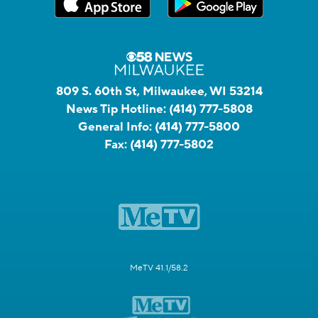
809 S. 60th St, Milwaukee, WI 53214
News Tip Hotline:
(414) 777-5808
General Info:
(414) 777-5800
Fax:
(414) 777-5802
MeTV 41.1/58.2