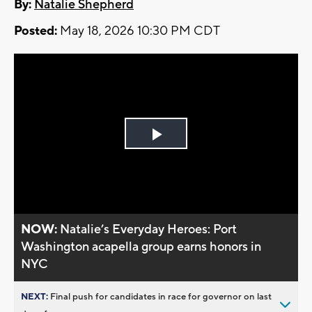
By:
Natalie Shepherd
Posted:
May 18, 2026 10:30 PM CDT
Play
Video
NOW:
Natalie’s Everyday Heroes: Port
Washington acapella group earns honors in
NYC
NEXT:
Final push for candidates in race for governor on last