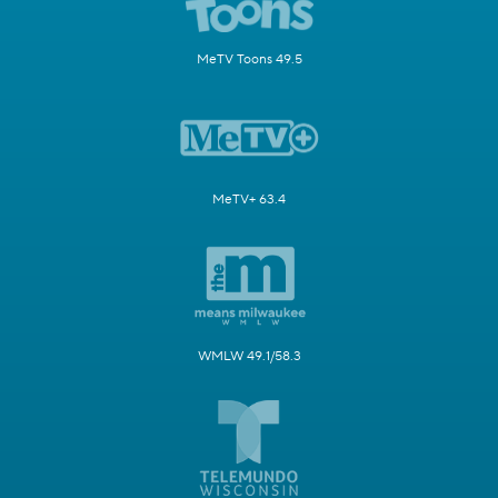
MeTV Toons 49.5
MeTV+ 63.4
WMLW 49.1/58.3