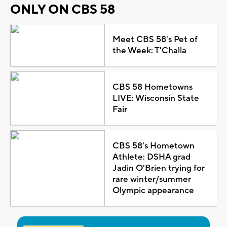
ONLY ON CBS 58
Meet CBS 58's Pet of
the Week: T'Challa
CBS 58 Hometowns
LIVE: Wisconsin State
Fair
CBS 58's Hometown
Athlete: DSHA grad
Jadin O'Brien trying for
rare winter/summer
Olympic appearance