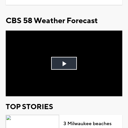
CBS 58 Weather Forecast
Play
Video
TOP STORIES
3 Milwaukee beaches