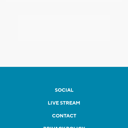
SOCIAL
LIVE STREAM
CONTACT