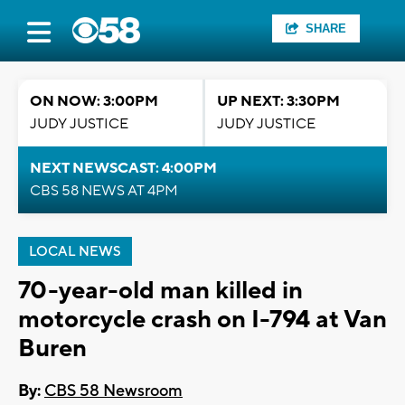
SHARE
ON NOW: 3:00PM
UP NEXT: 3:30PM
JUDY JUSTICE
JUDY JUSTICE
NEXT NEWSCAST: 4:00PM
CBS 58 NEWS AT 4PM
LOCAL NEWS
70-year-old man killed in
motorcycle crash on I-794 at Van
Buren
By:
CBS 58 Newsroom