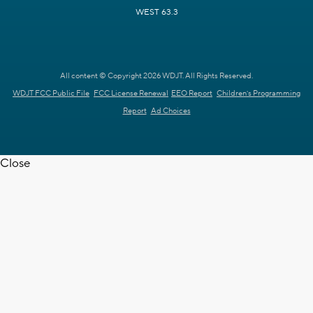
WEST 63.3
All content © Copyright 2026 WDJT. All Rights Reserved.
WDJT FCC Public File
FCC License Renewal
EEO Report
Children's Programming
Report
Ad Choices
Close