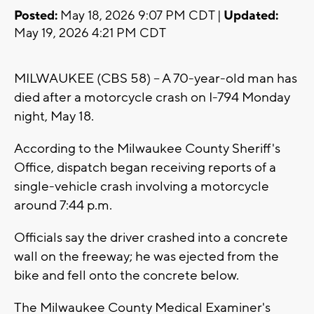
Posted:
May 18, 2026 9:07 PM CDT |
Updated:
May 19, 2026 4:21 PM CDT
MILWAUKEE (CBS 58) -- A 70-year-old man has
died after a motorcycle crash on I-794 Monday
night, May 18.
According to the Milwaukee County Sheriff's
Office, dispatch began receiving reports of a
single-vehicle crash involving a motorcycle
around 7:44 p.m.
Officials say the driver crashed into a concrete
wall on the freeway; he was ejected from the
bike and fell onto the concrete below.
The Milwaukee County Medical Examiner's