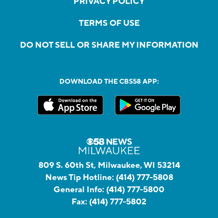
PRIVACY POLICY
TERMS OF USE
DO NOT SELL OR SHARE MY INFORMATION
DOWNLOAD THE CBS58 APP:
809 S. 60th St, Milwaukee, WI 53214
News Tip Hotline:
(414) 777-5808
General Info:
(414) 777-5800
Fax:
(414) 777-5802