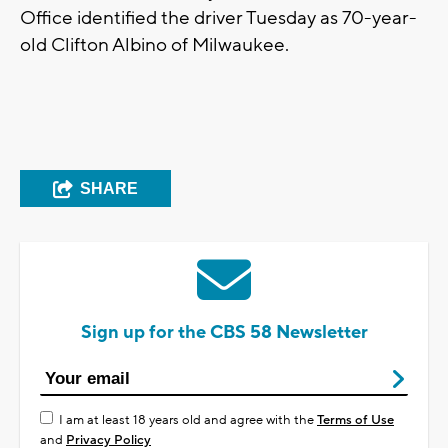
Office identified the driver Tuesday as 70-year-
old Clifton Albino of Milwaukee.
SHARE
Sign up for the CBS 58 Newsletter
I am at least 18 years old and agree with the
Terms of Use
and
Privacy Policy