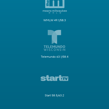
WMLW 49.1/58.3
Telemundo 63.1/58.4
Start 58.5/63.2