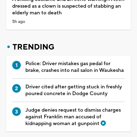
dressed as a clown is suspected of stabbing an
elderly man to death
5h ago
TRENDING
Police: Driver mistakes gas pedal for
brake, crashes into nail salon in Waukesha
Driver cited after getting stuck in freshly
poured concrete in Dodge County
Judge denies request to dismiss charges
against Franklin man accused of
kidnapping woman at gunpoint