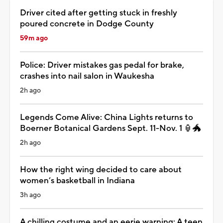
Driver cited after getting stuck in freshly
poured concrete in Dodge County
59m ago
Police: Driver mistakes gas pedal for brake,
crashes into nail salon in Waukesha
2h ago
Legends Come Alive: China Lights returns to
Boerner Botanical Gardens Sept. 11-Nov. 1 🏮🐲
2h ago
How the right wing decided to care about
women’s basketball in Indiana
3h ago
A chilling costume and an eerie warning: A teen