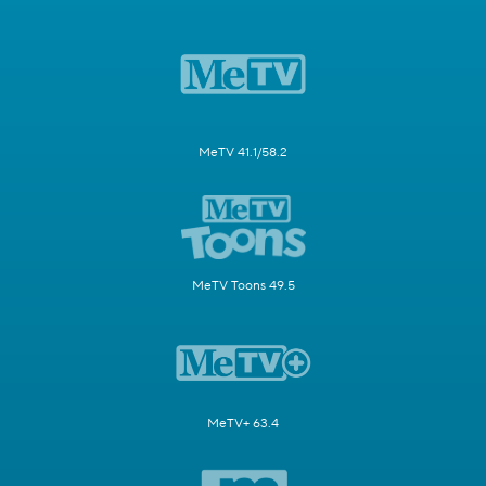
MeTV 41.1/58.2
MeTV Toons 49.5
MeTV+ 63.4