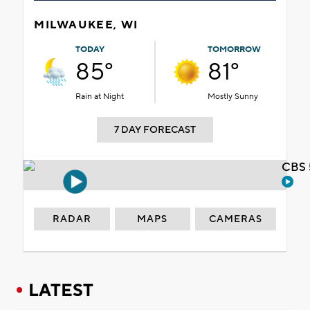
MILWAUKEE, WI
TODAY
TOMORROW
85°
81°
Rain at Night
Mostly Sunny
7 DAY FORECAST
CBS 
RADAR
MAPS
CAMERAS
LATEST