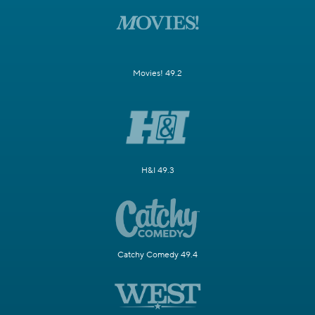
Movies! 49.2
H&I 49.3
Catchy Comedy 49.4