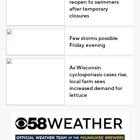
reopen to swimmers
after temporary
closures
Few storms possible
Friday evening
As Wisconsin
cyclosporiasis cases rise,
local farm sees
increased demand for
lettuce