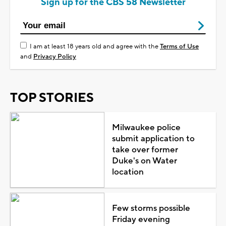
Sign up for the CBS 58 Newsletter
I am at least 18 years old and agree with the
Terms of Use
and
Privacy Policy
TOP STORIES
Milwaukee police
submit application to
take over former
Duke's on Water
location
Few storms possible
Friday evening