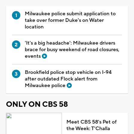
Milwaukee police submit application to
take over former Duke's on Water
location
'It's a big headache': Milwaukee drivers
brace for busy weekend of road closures,
events
Brookfield police stop vehicle on I-94
after outdated Flock alert from
Milwaukee police
ONLY ON CBS 58
Meet CBS 58's Pet of
the Week: T'Challa