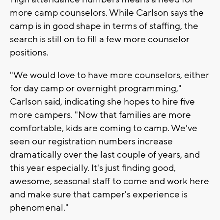
more camp counselors. While Carlson says the
camp is in good shape in terms of staffing, the
search is still on to fill a few more counselor
positions.
"We would love to have more counselors, either
for day camp or overnight programming,"
Carlson said, indicating she hopes to hire five
more campers. "Now that families are more
comfortable, kids are coming to camp. We've
seen our registration numbers increase
dramatically over the last couple of years, and
this year especially. It's just finding good,
awesome, seasonal staff to come and work here
and make sure that camper's experience is
phenomenal."