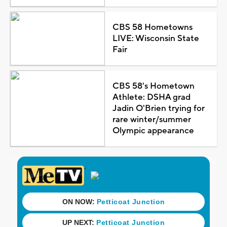
CBS 58 Hometowns
LIVE: Wisconsin State
Fair
CBS 58's Hometown
Athlete: DSHA grad
Jadin O'Brien trying for
rare winter/summer
Olympic appearance