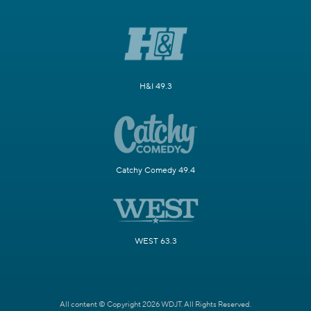
H&I 49.3
Catchy Comedy 49.4
WEST 63.3
All content © Copyright 2026 WDJT. All Rights Reserved.