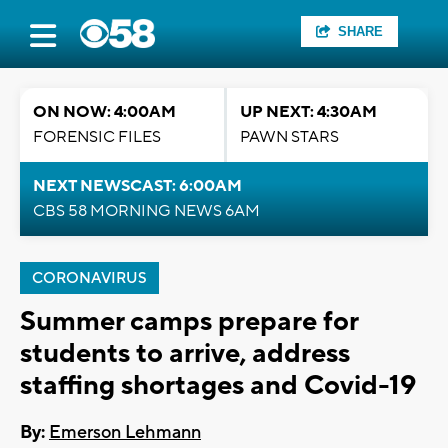
SHARE
ON NOW: 4:00AM
UP NEXT: 4:30AM
FORENSIC FILES
PAWN STARS
NEXT NEWSCAST: 6:00AM
CBS 58 MORNING NEWS 6AM
CORONAVIRUS
Summer camps prepare for
students to arrive, address
staffing shortages and Covid-19
By:
Emerson Lehmann