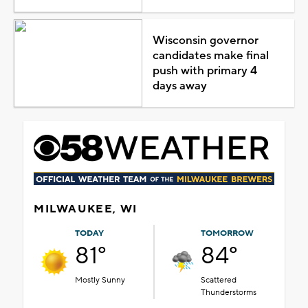
Wisconsin governor
candidates make final
push with primary 4
days away
MILWAUKEE, WI
TODAY
TOMORROW
81°
84°
Mostly Sunny
Scattered
Thunderstorms