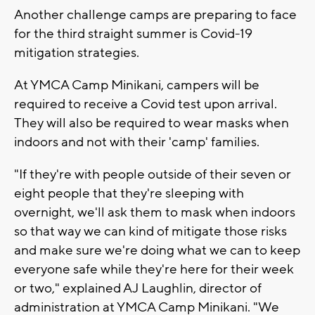
Another challenge camps are preparing to face
for the third straight summer is Covid-19
mitigation strategies.
At YMCA Camp Minikani, campers will be
required to receive a Covid test upon arrival.
They will also be required to wear masks when
indoors and not with their 'camp' families.
"If they're with people outside of their seven or
eight people that they're sleeping with
overnight, we'll ask them to mask when indoors
so that way we can kind of mitigate those risks
and make sure we're doing what we can to keep
everyone safe while they're here for their week
or two," explained AJ Laughlin, director of
administration at YMCA Camp Minikani. "We