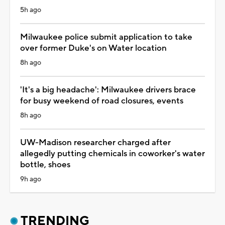
5h ago
Milwaukee police submit application to take
over former Duke's on Water location
8h ago
'It's a big headache': Milwaukee drivers brace
for busy weekend of road closures, events
8h ago
UW-Madison researcher charged after
allegedly putting chemicals in coworker's water
bottle, shoes
9h ago
TRENDING