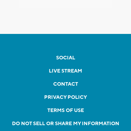
SOCIAL
LIVE STREAM
CONTACT
PRIVACY POLICY
TERMS OF USE
DO NOT SELL OR SHARE MY INFORMATION