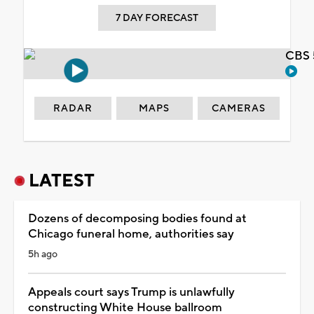
7 DAY FORECAST
CBS 
RADAR
MAPS
CAMERAS
LATEST
Dozens of decomposing bodies found at
Chicago funeral home, authorities say
5h ago
Appeals court says Trump is unlawfully
constructing White House ballroom