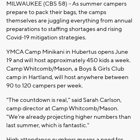
MILWAUKEE (CBS 58) -- As summer campers
prepare to pack their bags, the camps
themselves are juggling everything from annual
preparations to staffing shortages and rising
Covid-19 mitigation strategies.
YMCA Camp Minikani in Hubertus opens June
19 and will host approximately 450 kids a week.
Camp Whitcomb/Mason, a Boys & Girls Club
camp in Hartland, will host anywhere between
90 to 120 campers per week.
"The countdown is real," said Sarah Carlson,
camp director at Camp Whitcomb/Mason.
"We're already projecting higher numbers than
last summer, which is fantastic."
High attendance numbers means a need for