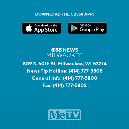
DOWNLOAD THE CBS58 APP:
809 S. 60th St, Milwaukee, WI 53214
News Tip Hotline:
(414) 777-5808
General Info:
(414) 777-5800
Fax:
(414) 777-5802