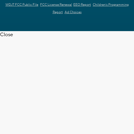
WDJT FCC Public File
FCC License Renewal
EEO Report
Children's Programming
Report
Ad Choices
Close