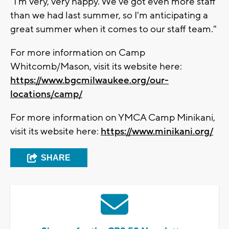
"I'm very, very happy. We've got even more staff
than we had last summer, so I'm anticipating a
great summer when it comes to our staff team."
For more information on Camp
Whitcomb/Mason, visit its website here:
https://www.bgcmilwaukee.org/our-
locations/camp/
For more information on YMCA Camp Minikani,
visit its website here:
https://www.minikani.org/
SHARE