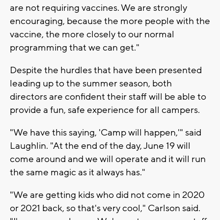
are not requiring vaccines. We are strongly
encouraging, because the more people with the
vaccine, the more closely to our normal
programming that we can get."
Despite the hurdles that have been presented
leading up to the summer season, both
directors are confident their staff will be able to
provide a fun, safe experience for all campers.
"We have this saying, 'Camp will happen,'" said
Laughlin. "At the end of the day, June 19 will
come around and we will operate and it will run
the same magic as it always has."
"We are getting kids who did not come in 2020
or 2021 back, so that's very cool," Carlson said.