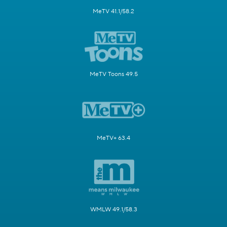
MeTV 41.1/58.2
MeTV Toons 49.5
MeTV+ 63.4
WMLW 49.1/58.3