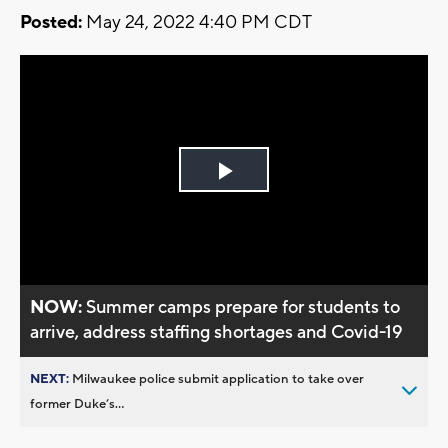
Posted:
May 24, 2022 4:40 PM CDT
Play
Video
NOW:
Summer camps prepare for students to
arrive, address staffing shortages and Covid-19
NEXT:
Milwaukee police submit application to take over
former Duke’s...