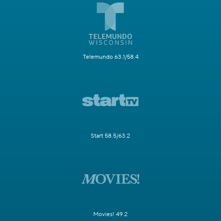
Telemundo 63.1/58.4
Start 58.5/63.2
Movies! 49.2