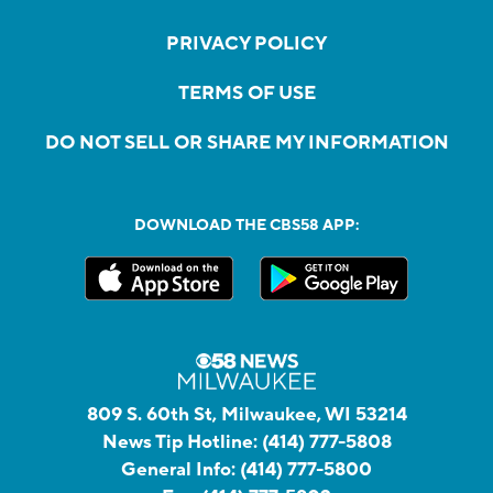
PRIVACY POLICY
TERMS OF USE
DO NOT SELL OR SHARE MY INFORMATION
DOWNLOAD THE CBS58 APP:
809 S. 60th St, Milwaukee, WI 53214
News Tip Hotline:
(414) 777-5808
General Info:
(414) 777-5800