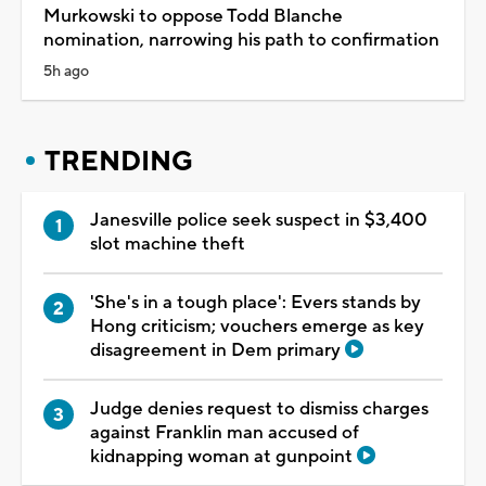
Murkowski to oppose Todd Blanche
nomination, narrowing his path to confirmation
5h ago
TRENDING
Janesville police seek suspect in $3,400
slot machine theft
'She's in a tough place': Evers stands by
Hong criticism; vouchers emerge as key
disagreement in Dem primary
Judge denies request to dismiss charges
against Franklin man accused of
kidnapping woman at gunpoint