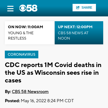
SHARE
ON NOW: 11:00AM
UP NEXT: 12:00PM
YOUNG & THE
CBS 58 NEWS AT
RESTLESS
NOON
CORONAVIRUS
CDC reports 1M Covid deaths in
the US as Wisconsin sees rise in
cases
By:
CBS 58 Newsroom
Posted:
May 16, 2022 8:24 PM CDT