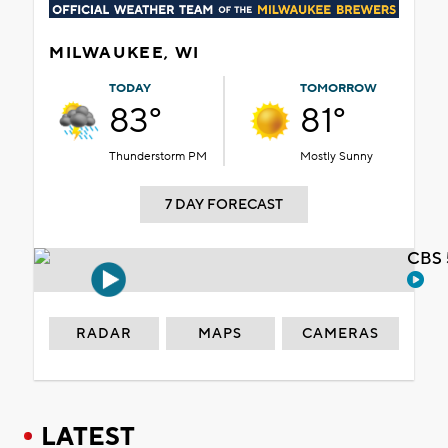
MILWAUKEE, WI
TODAY
TOMORROW
83°
81°
Thunderstorm PM
Mostly Sunny
7 DAY FORECAST
CBS 
RADAR
MAPS
CAMERAS
LATEST