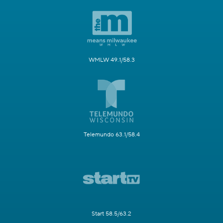
WMLW 49.1/58.3
Telemundo 63.1/58.4
Start 58.5/63.2