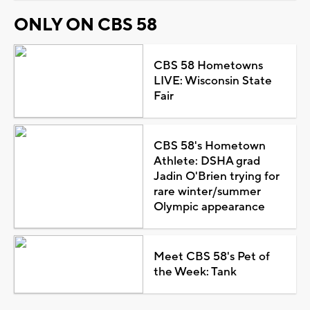
ONLY ON CBS 58
CBS 58 Hometowns
LIVE: Wisconsin State
Fair
CBS 58's Hometown
Athlete: DSHA grad
Jadin O'Brien trying for
rare winter/summer
Olympic appearance
Meet CBS 58's Pet of
the Week: Tank