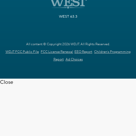
WEST 63.3
All content © Copyright 2026 WDJT. All Rights Reserved.
WDJT FCC Public File
FCC License Renewal
EEO Report
Children's Programming
Report
Ad Choices
Close