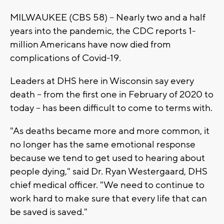
MILWAUKEE (CBS 58) -- Nearly two and a half
years into the pandemic, the CDC reports 1-
million Americans have now died from
complications of Covid-19.
Leaders at DHS here in Wisconsin say every
death -- from the first one in February of 2020 to
today -- has been difficult to come to terms with.
"As deaths became more and more common, it
no longer has the same emotional response
because we tend to get used to hearing about
people dying," said Dr. Ryan Westergaard, DHS
chief medical officer. "We need to continue to
work hard to make sure that every life that can
be saved is saved."