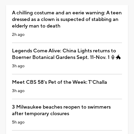
A chilling costume and an eerie warning: A teen
dressed as a clown is suspected of stabbing an
elderly man to death
2h ago
Legends Come Alive: China Lights returns to
Boerner Botanical Gardens Sept. 11-Nov. 1 🏮🐲
3h ago
Meet CBS 58's Pet of the Week: T'Challa
3h ago
3 Milwaukee beaches reopen to swimmers
after temporary closures
5h ago