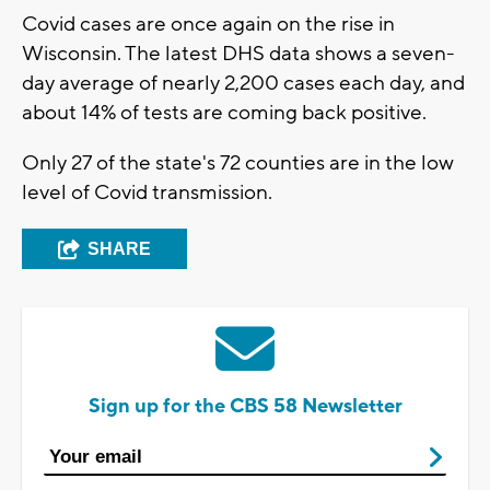
Covid cases are once again on the rise in
Wisconsin. The latest DHS data shows a seven-
day average of nearly 2,200 cases each day, and
about 14% of tests are coming back positive.
Only 27 of the state's 72 counties are in the low
level of Covid transmission.
SHARE
Sign up for the CBS 58 Newsletter