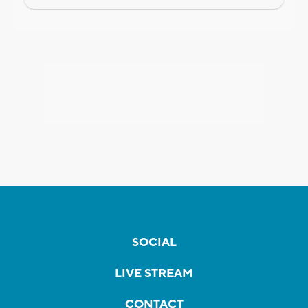
SOCIAL
LIVE STREAM
CONTACT