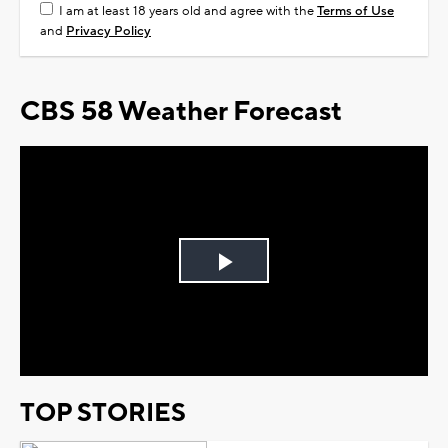
I am at least 18 years old and agree with the
Terms of Use
and
Privacy Policy
CBS 58 Weather Forecast
Play
Video
TOP STORIES