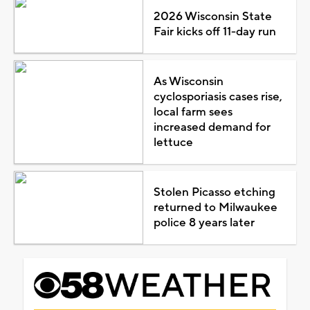
2026 Wisconsin State
Fair kicks off 11-day run
As Wisconsin
cyclosporiasis cases rise,
local farm sees
increased demand for
lettuce
Stolen Picasso etching
returned to Milwaukee
police 8 years later