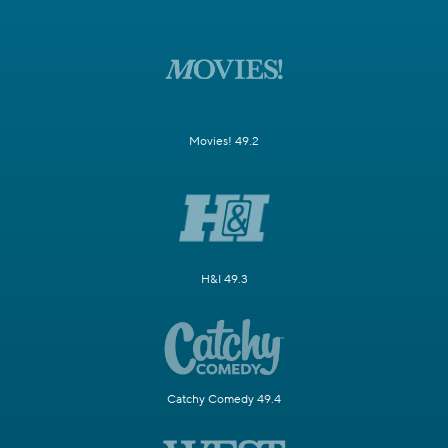
Movies! 49.2
H&I 49.3
Catchy Comedy 49.4