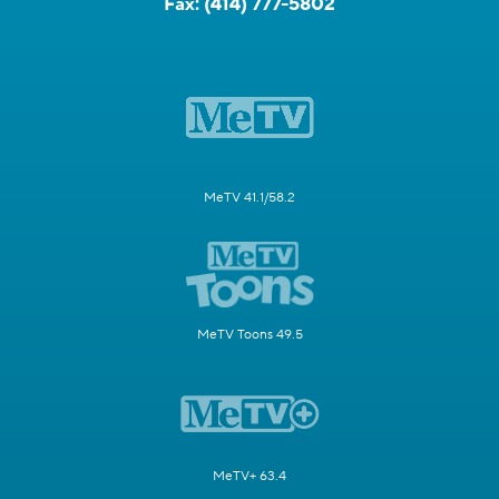
Fax:
(414) 777-5802
MeTV 41.1/58.2
MeTV Toons 49.5
MeTV+ 63.4