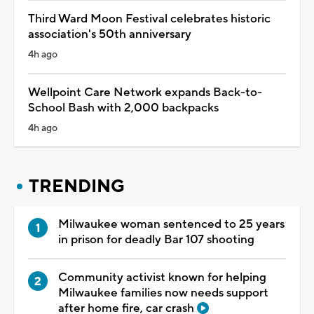
Third Ward Moon Festival celebrates historic
association's 50th anniversary
4h ago
Wellpoint Care Network expands Back-to-
School Bash with 2,000 backpacks
4h ago
TRENDING
Milwaukee woman sentenced to 25 years
in prison for deadly Bar 107 shooting
Community activist known for helping
Milwaukee families now needs support
after home fire, car crash