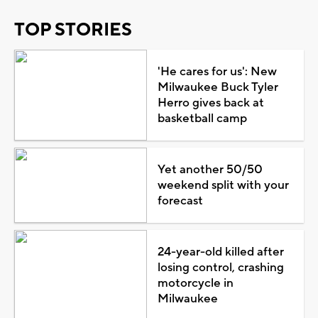
TOP STORIES
'He cares for us': New
Milwaukee Buck Tyler
Herro gives back at
basketball camp
Yet another 50/50
weekend split with your
forecast
24-year-old killed after
losing control, crashing
motorcycle in
Milwaukee