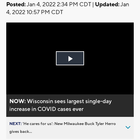
Posted:
Jan 4, 2022 2:34 PM CDT |
Updated:
Jan
4, 2022 10:57 PM CDT
Play
Video
NOW:
Wisconsin sees largest single-day
increase in COVID cases ever
NEXT:
’He cares for us’: New Milwaukee Buck Tyler Herro
gives back...