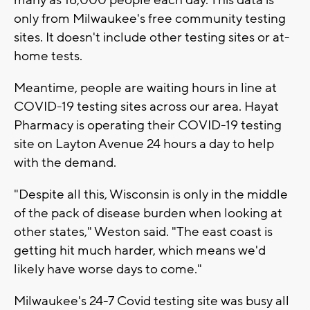
only from Milwaukee's free community testing
sites. It doesn't include other testing sites or at-
home tests.
Meantime, people are waiting hours in line at
COVID-19 testing sites across our area. Hayat
Pharmacy is operating their COVID-19 testing
site on Layton Avenue 24 hours a day to help
with the demand.
"Despite all this, Wisconsin is only in the middle
of the pack of disease burden when looking at
other states," Weston said. "The east coast is
getting hit much harder, which means we'd
likely have worse days to come."
Milwaukee's 24-7 Covid testing site was busy all