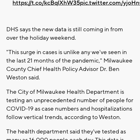
https://t.co/kcBqlXhW35
pic.twitter.com/yjoH
DHS says the new data is still coming in from
over the holiday weekend.
"This surge in cases is unlike any we've seen in
the last 21 months of the pandemic," Milwaukee
County Chief Health Policy Advisor Dr. Ben
Weston said.
The City of Milwaukee Health Department is
testing an unprecedented number of people for
COVID-19 as case numbers and hospitalizations
follow vertical trends, according to Weston.
The health department said they've tested as
many as 16,000 people each day. This data is