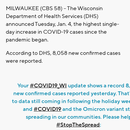
MILWAUKEE (CBS 58) -- The Wisconsin
Department of Health Services (DHS)
announced Tuesday, Jan. 4, the highest single-
day increase in COVID-19 cases since the
pandemic began.
According to DHS, 8,058 new confirmed cases
were reported.
Your
#COVID19_WI
update shows a record 8
new confirmed cases reported yesterday. That
to data still coming in following the holiday w
and
#COVID19
and the Omicron variant sti
spreading in our communities. Please hel
#StopTheSpread
: