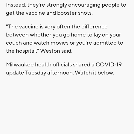
Instead, they're strongly encouraging people to
get the vaccine and booster shots.
"The vaccine is very often the difference
between whether you go home to lay on your
couch and watch movies or you're admitted to
the hospital," Weston said.
Milwaukee health officials shared a COVID-19
update Tuesday afternoon. Watch it below.