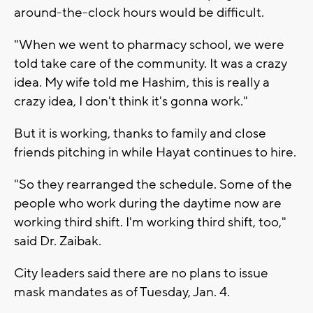
around-the-clock hours would be difficult.
"When we went to pharmacy school, we were
told take care of the community. It was a crazy
idea. My wife told me Hashim, this is really a
crazy idea, I don't think it's gonna work."
But it is working, thanks to family and close
friends pitching in while Hayat continues to hire.
"So they rearranged the schedule. Some of the
people who work during the daytime now are
working third shift. I'm working third shift, too,"
said Dr. Zaibak.
City leaders said there are no plans to issue
mask mandates as of Tuesday, Jan. 4.