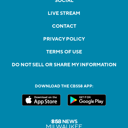
SOCIAL
LIVE STREAM
CONTACT
PRIVACY POLICY
TERMS OF USE
DO NOT SELL OR SHARE MY INFORMATION
DOWNLOAD THE CBS58 APP: