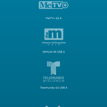
MeTV+ 63.4
WMLW 49.1/58.3
Telemundo 63.1/58.4