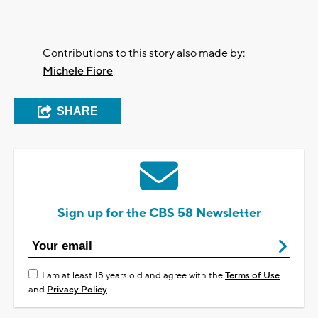
Contributions to this story also made by:
Michele Fiore
SHARE
Sign up for the CBS 58 Newsletter
I am at least 18 years old and agree with the
Terms of Use
and
Privacy Policy