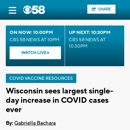
SHARE
ON NOW: 10:00PM
UP NEXT: 10:30PM
CBS 58 NEWS AT 10PM
CBS 58 NEWS AT
10:30PM
WATCH LIVE
COVID VACCINE RESOURCES
Wisconsin sees largest single-
day increase in COVID cases
ever
By:
Gabriella Bachara