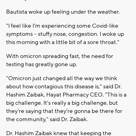
Bautista woke up feeling under the weather.
"I feel like I'm experiencing some Covid-like
symptoms -- stuffy nose, congestion. I woke up
this morning with a little bit of a sore throat."
With omicron spreading fast, the need for
testing has greatly gone up.
"Omicron just changed all the way we think
about how contagious this disease is," said Dr.
Hashim Zaibak, Hayat Pharmacy CEO. "This is a
big challenge. It's really a big challenge, but
they're saying that they're gonna be there for
the community," said Dr. Zaibak.
Dr. Hashim Zaibak knew that keeping the