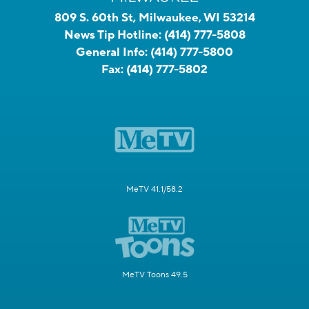
809 S. 60th St, Milwaukee, WI 53214
News Tip Hotline:
(414) 777-5808
General Info:
(414) 777-5800
Fax:
(414) 777-5802
MeTV 41.1/58.2
MeTV Toons 49.5