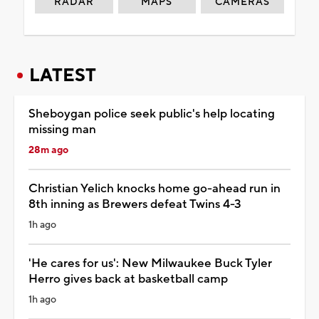
RADAR
MAPS
CAMERAS
LATEST
Sheboygan police seek public's help locating
missing man
28m ago
Christian Yelich knocks home go-ahead run in
8th inning as Brewers defeat Twins 4-3
1h ago
'He cares for us': New Milwaukee Buck Tyler
Herro gives back at basketball camp
1h ago