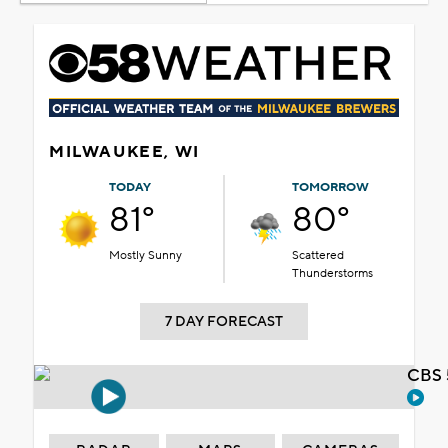
MILWAUKEE, WI
TODAY
TOMORROW
81°
80°
Mostly Sunny
Scattered
Thunderstorms
7 DAY FORECAST
CBS 