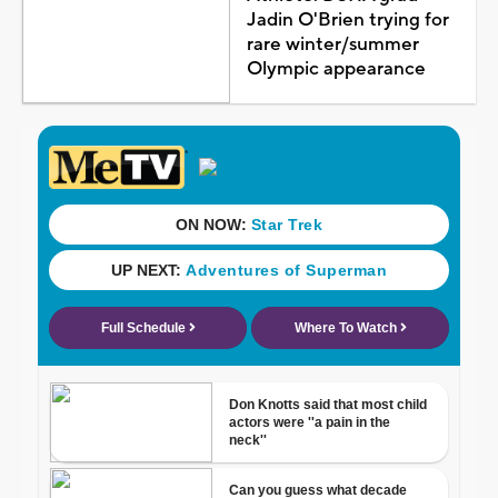
Jadin O'Brien trying for
rare winter/summer
Olympic appearance