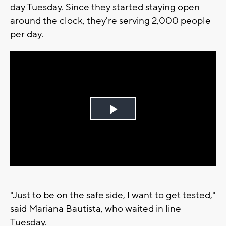
day Tuesday. Since they started staying open
around the clock, they're serving 2,000 people
per day.
Play
Video
"Just to be on the safe side, I want to get tested,"
said Mariana Bautista, who waited in line
Tuesday.