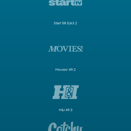
Start 58.5/63.2
Movies! 49.2
H&I 49.3