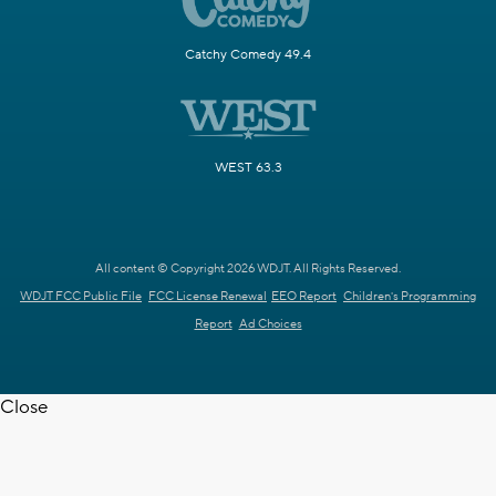
Catchy Comedy 49.4
WEST 63.3
All content © Copyright 2026 WDJT. All Rights Reserved.
WDJT FCC Public File
FCC License Renewal
EEO Report
Children's Programming
Report
Ad Choices
Close