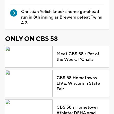
Christian Yelich knocks home go-ahead
run in 8th inning as Brewers defeat Twins
4-3
ONLY ON CBS 58
Meet CBS 58's Pet of
the Week: T'Challa
CBS 58 Hometowns
LIVE: Wisconsin State
Fair
CBS 58's Hometown
Athlete: DSHA grad