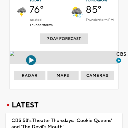
TODAY
TOMORROW
76°
85°
Isolated
Thunderstorm PM
Thunderstorms
7 DAY FORECAST
CBS 
RADAR
MAPS
CAMERAS
LATEST
CBS 58's Theater Thursdays: 'Cookie Queens'
and 'The Devil's Mouth'