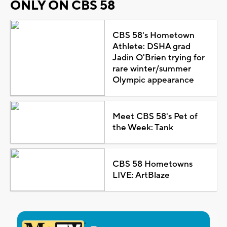
ONLY ON CBS 58
CBS 58's Hometown
Athlete: DSHA grad
Jadin O'Brien trying for
rare winter/summer
Olympic appearance
Meet CBS 58's Pet of
the Week: Tank
CBS 58 Hometowns
LIVE: ArtBlaze