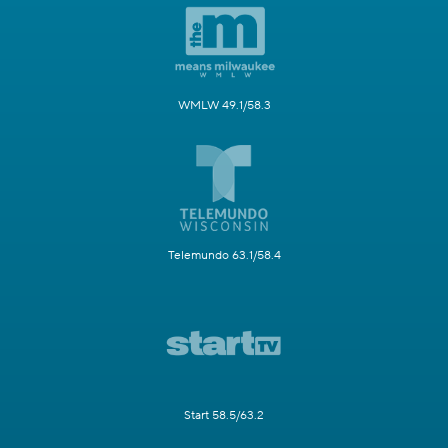
WMLW 49.1/58.3
Telemundo 63.1/58.4
Start 58.5/63.2