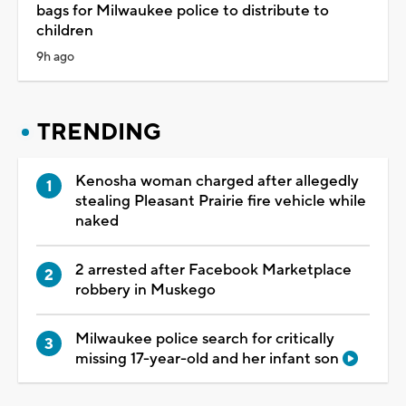
bags for Milwaukee police to distribute to
children
9h ago
TRENDING
Kenosha woman charged after allegedly
stealing Pleasant Prairie fire vehicle while
naked
2 arrested after Facebook Marketplace
robbery in Muskego
Milwaukee police search for critically
missing 17-year-old and her infant son