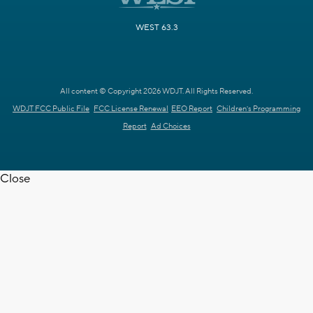
WEST 63.3
All content © Copyright 2026 WDJT. All Rights Reserved.
WDJT FCC Public File
FCC License Renewal
EEO Report
Children's Programming
Report
Ad Choices
Close