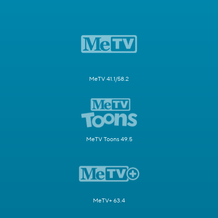
MeTV 41.1/58.2
MeTV Toons 49.5
MeTV+ 63.4