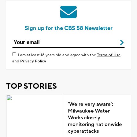
Sign up for the CBS 58 Newsletter
I am at least 18 years old and agree with the
Terms of Use
and
Privacy Policy
TOP STORIES
'We're very aware':
Milwaukee Water
Works closely
monitoring nationwide
cyberattacks