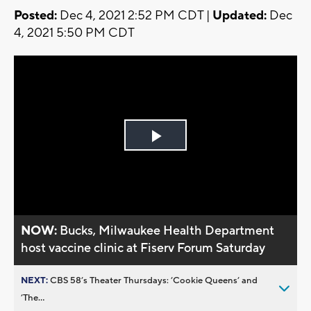
Posted:
Dec 4, 2021 2:52 PM CDT |
Updated:
Dec
4, 2021 5:50 PM CDT
Play
Video
NOW:
Bucks, Milwaukee Health Department
host vaccine clinic at Fiserv Forum Saturday
NEXT:
CBS 58’s Theater Thursdays: ’Cookie Queens’ and
’The...