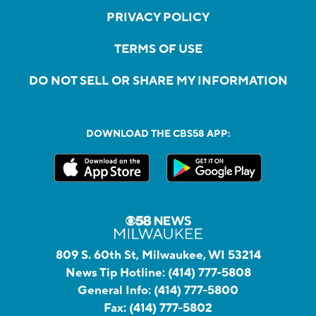
PRIVACY POLICY
TERMS OF USE
DO NOT SELL OR SHARE MY INFORMATION
DOWNLOAD THE CBS58 APP:
809 S. 60th St, Milwaukee, WI 53214
News Tip Hotline:
(414) 777-5808
General Info:
(414) 777-5800
Fax:
(414) 777-5802