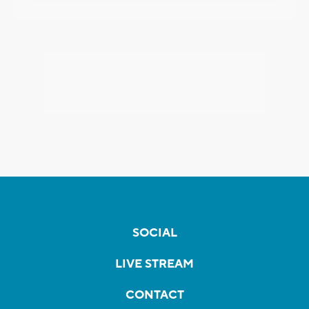
SOCIAL
LIVE STREAM
CONTACT