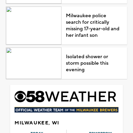
Milwaukee police
search for critically
missing 17-year-old and
her infant son
Isolated shower or
storm possible this
evening
MILWAUKEE, WI