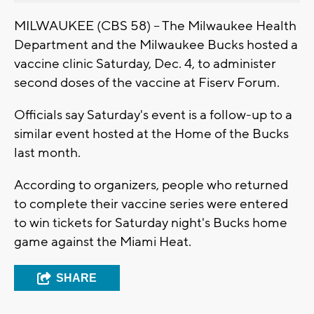
MILWAUKEE (CBS 58) -- The Milwaukee Health
Department and the Milwaukee Bucks hosted a
vaccine clinic Saturday, Dec. 4, to administer
second doses of the vaccine at Fiserv Forum.
Officials say Saturday's event is a follow-up to a
similar event hosted at the Home of the Bucks
last month.
According to organizers, people who returned
to complete their vaccine series were entered
to win tickets for Saturday night's Bucks home
game against the Miami Heat.
SHARE