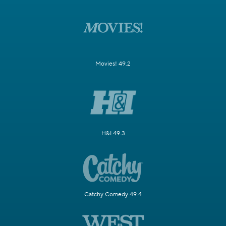
Movies! 49.2
H&I 49.3
Catchy Comedy 49.4