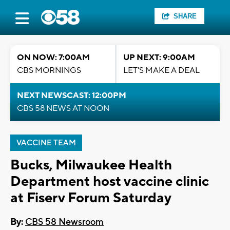
SHARE
ON NOW: 7:00AM
UP NEXT: 9:00AM
CBS MORNINGS
LET'S MAKE A DEAL
NEXT NEWSCAST: 12:00PM
CBS 58 NEWS AT NOON
VACCINE TEAM
Bucks, Milwaukee Health
Department host vaccine clinic
at Fiserv Forum Saturday
By:
CBS 58 Newsroom