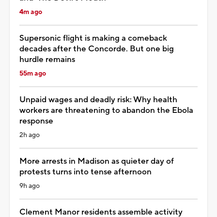
4m ago
Supersonic flight is making a comeback
decades after the Concorde. But one big
hurdle remains
55m ago
Unpaid wages and deadly risk: Why health
workers are threatening to abandon the Ebola
response
2h ago
More arrests in Madison as quieter day of
protests turns into tense afternoon
9h ago
Clement Manor residents assemble activity