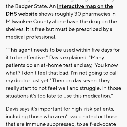
the Badger State. An
interactive map on the
DHS website
shows roughly 30 pharmacies in
Milwaukee County alone have the drug on the
shelves. It is free but must be prescribed by a
medical professional.
"This agent needs to be used within five days for
it to be effective," Davis explained. "Many
patients do an at-home test and say, 'You know
what? I don't feel that bad. I'm not going to call
my doctor just yet.' Then on day seven, they
really start to not feel well and struggle. In those
situations it's too late to use this medication."
Davis says it's important for high-risk patients,
including those who aren't vaccinated or those
that are immune suppressed, to self-advocate