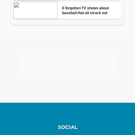
SOCIAL