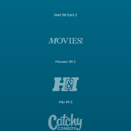
Start 58.5/63.2
Movies! 49.2
H&I 49.3