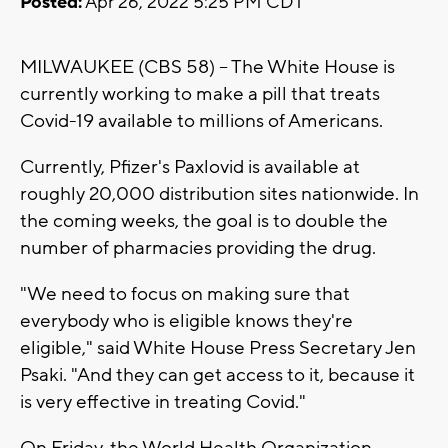
Posted:
Apr 26, 2022 5:25 PM CDT
MILWAUKEE (CBS 58) -- The White House is
currently working to make a pill that treats
Covid-19 available to millions of Americans.
Currently, Pfizer's Paxlovid is available at
roughly 20,000 distribution sites nationwide. In
the coming weeks, the goal is to double the
number of pharmacies providing the drug.
"We need to focus on making sure that
everybody who is eligible knows they're
eligible," said White House Press Secretary Jen
Psaki. "And they can get access to it, because it
is very effective in treating Covid."