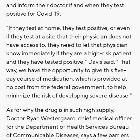
and inform their doctor if and when they test
positive for Covid-19.
"If they test at home, they test positive, or even
if they test at a site that their physician does not
have access to, they need to let that physician
know immediately if they are a high-risk patient
and they have tested positive," Davis said. "That
way, we have the opportunity to give this five-
day course of medication, which is provided at
no cost from the federal government, to help
minimize the risk of developing severe disease."
As for why the drug is in such high supply,
Doctor Ryan Westergaard, chief medical officer
for the Department of Health Services Bureau
of Communicable Diseases, says a few barriers