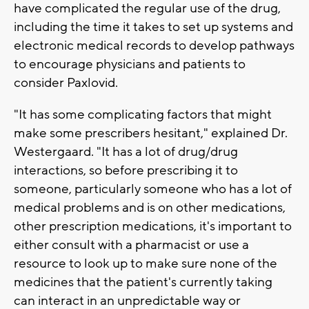
have complicated the regular use of the drug,
including the time it takes to set up systems and
electronic medical records to develop pathways
to encourage physicians and patients to
consider Paxlovid.
"It has some complicating factors that might
make some prescribers hesitant," explained Dr.
Westergaard. "It has a lot of drug/drug
interactions, so before prescribing it to
someone, particularly someone who has a lot of
medical problems and is on other medications,
other prescription medications, it's important to
either consult with a pharmacist or use a
resource to look up to make sure none of the
medicines that the patient's currently taking
can interact in an unpredictable way or