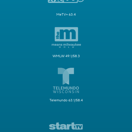
MeTV+ 63.4
WMLW 49.1/58.3
Telemundo 63.1/58.4