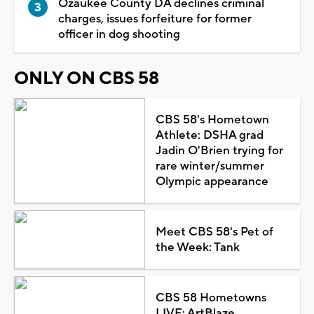
Ozaukee County DA declines criminal
charges, issues forfeiture for former
officer in dog shooting
ONLY ON CBS 58
CBS 58's Hometown
Athlete: DSHA grad
Jadin O'Brien trying for
rare winter/summer
Olympic appearance
Meet CBS 58's Pet of
the Week: Tank
CBS 58 Hometowns
LIVE: ArtBlaze