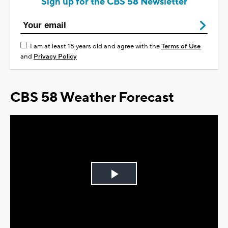
Sign up for the CBS 58 Newsletter
I am at least 18 years old and agree with the
Terms of Use
and
Privacy Policy
CBS 58 Weather Forecast
Play
Video