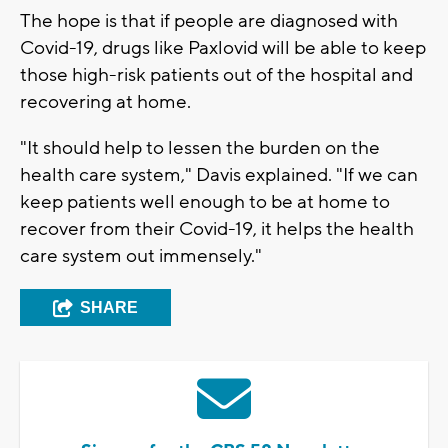
The hope is that if people are diagnosed with
Covid-19, drugs like Paxlovid will be able to keep
those high-risk patients out of the hospital and
recovering at home.
"It should help to lessen the burden on the
health care system," Davis explained. "If we can
keep patients well enough to be at home to
recover from their Covid-19, it helps the health
care system out immensely."
SHARE