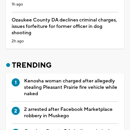
1h ago
Ozaukee County DA declines criminal charges,
issues forfeiture for former officer in dog
shooting
2h ago
TRENDING
Kenosha woman charged after allegedly
stealing Pleasant Prairie fire vehicle while
naked
2 arrested after Facebook Marketplace
robbery in Muskego