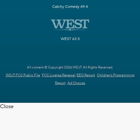
Catchy Comedy 49.4
WEST 63.3
All content © Copyright 2026 WDJT. All Rights Reserved.
WDJT FCC Public File
FCC License Renewal
EEO Report
Children's Programming
Report
Ad Choices
Close