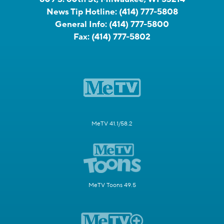
News Tip Hotline:
(414) 777-5808
General Info:
(414) 777-5800
Fax:
(414) 777-5802
MeTV 41.1/58.2
MeTV Toons 49.5