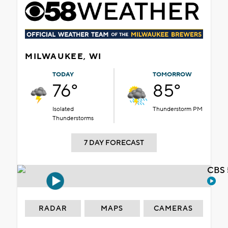
MILWAUKEE, WI
TODAY
TOMORROW
76°
85°
Isolated
Thunderstorm PM
Thunderstorms
7 DAY FORECAST
CBS 
RADAR
MAPS
CAMERAS