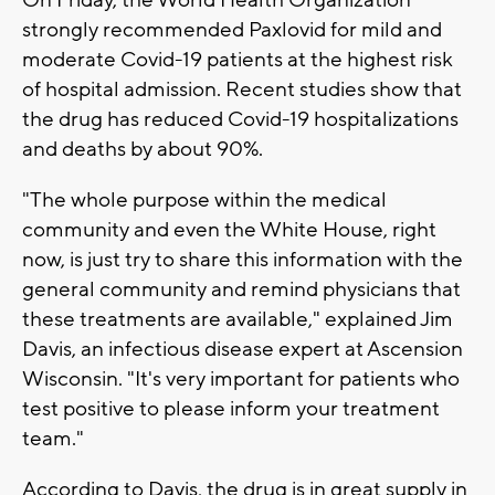
On Friday, the World Health Organization
strongly recommended Paxlovid for mild and
moderate Covid-19 patients at the highest risk
of hospital admission. Recent studies show that
the drug has reduced Covid-19 hospitalizations
and deaths by about 90%.
"The whole purpose within the medical
community and even the White House, right
now, is just try to share this information with the
general community and remind physicians that
these treatments are available," explained Jim
Davis, an infectious disease expert at Ascension
Wisconsin. "It's very important for patients who
test positive to please inform your treatment
team."
According to Davis, the drug is in great supply in