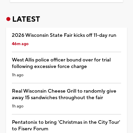
LATEST
2026 Wisconsin State Fair kicks off 11-day run
46m ago
West Allis police officer bound over for trial
following excessive force charge
1h ago
Real Wisconsin Cheese Grill to randomly give
away 15 sandwiches throughout the fair
1h ago
Pentatonix to bring 'Christmas in the City Tour'
to Fiserv Forum