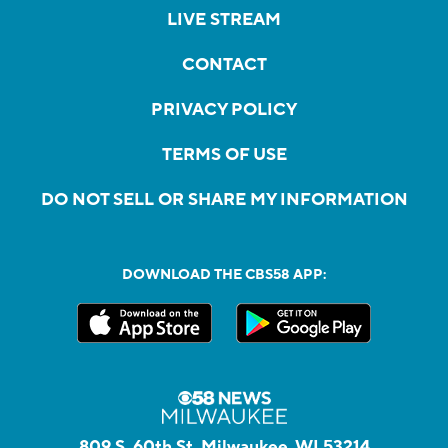
LIVE STREAM
CONTACT
PRIVACY POLICY
TERMS OF USE
DO NOT SELL OR SHARE MY INFORMATION
DOWNLOAD THE CBS58 APP:
809 S. 60th St, Milwaukee, WI 53214