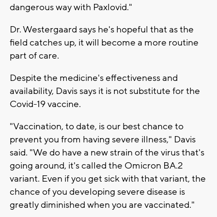
dangerous way with Paxlovid."
Dr. Westergaard says he's hopeful that as the
field catches up, it will become a more routine
part of care.
Despite the medicine's effectiveness and
availability, Davis says it is not substitute for the
Covid-19 vaccine.
"Vaccination, to date, is our best chance to
prevent you from having severe illness," Davis
said. "We do have a new strain of the virus that's
going around, it's called the Omicron BA.2
variant. Even if you get sick with that variant, the
chance of you developing severe disease is
greatly diminished when you are vaccinated."