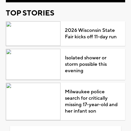
TOP STORIES
2026 Wisconsin State
Fair kicks off 11-day run
Isolated shower or
storm possible this
evening
Milwaukee police
search for critically
missing 17-year-old and
her infant son