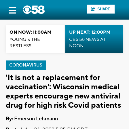
SHARE
ON NOW: 11:00AM
UP NEXT: 12:00PM
YOUNG & THE
CBS 58 NEWS AT
RESTLESS
NOON
CORONAVIRUS
'It is not a replacement for
vaccination': Wisconsin medical
experts encourage new antiviral
drug for high risk Covid patients
By:
Emerson Lehmann