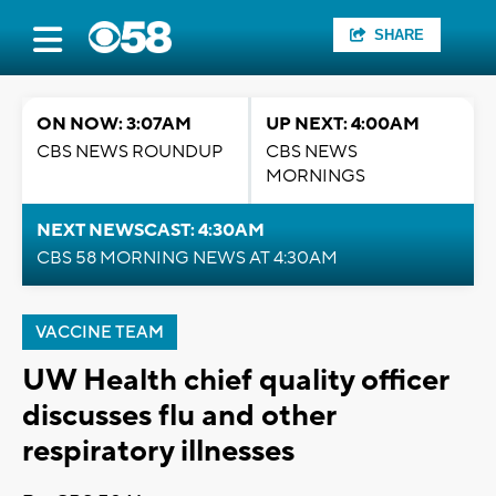
SHARE
ON NOW: 3:07AM
UP NEXT: 4:00AM
CBS NEWS ROUNDUP
CBS NEWS
MORNINGS
NEXT NEWSCAST: 4:30AM
CBS 58 MORNING NEWS AT 4:30AM
VACCINE TEAM
UW Health chief quality officer
discusses flu and other
respiratory illnesses