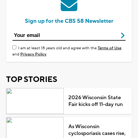
Sign up for the CBS 58 Newsletter
I am at least 18 years old and agree with the
Terms of Use
and
Privacy Policy
TOP STORIES
2026 Wisconsin State
Fair kicks off 11-day run
As Wisconsin
cyclosporiasis cases rise,