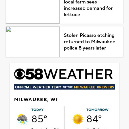
local farm sees
increased demand for
lettuce
Stolen Picasso etching
returned to Milwaukee
police 8 years later
MILWAUKEE, WI
TODAY
TOMORROW
85°
84°