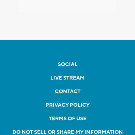
SOCIAL
LIVE STREAM
CONTACT
PRIVACY POLICY
TERMS OF USE
DO NOT SELL OR SHARE MY INFORMATION