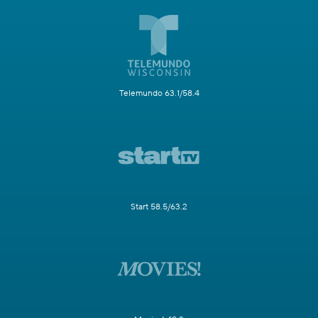
Telemundo 63.1/58.4
Start 58.5/63.2