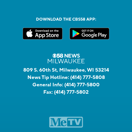
DOWNLOAD THE CBS58 APP:
809 S. 60th St, Milwaukee, WI 53214
News Tip Hotline:
(414) 777-5808
General Info:
(414) 777-5800
Fax:
(414) 777-5802