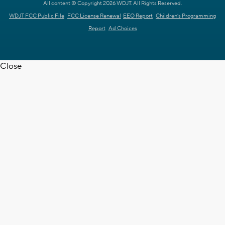
All content © Copyright 2026 WDJT. All Rights Reserved.
WDJT FCC Public File
FCC License Renewal
EEO Report
Children's Programming
Report
Ad Choices
Close