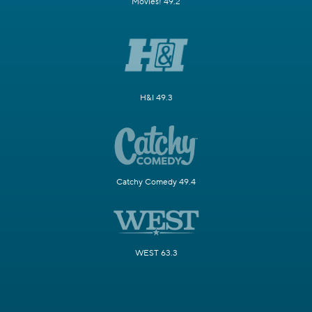
Movies! 49.2
H&I 49.3
Catchy Comedy 49.4
WEST 63.3