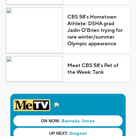
CBS 58's Hometown
Athlete: DSHA grad
Jadin O'Brien trying for
rare winter/summer
Olympic appearance
Meet CBS 58's Pet of
the Week: Tank