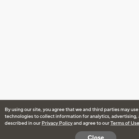
By using our site, you agree that we and third parties may use
technologies to collect information for analytics, advertising
described in our
Privacy Policy
and agree to our
Terms of Us
Close