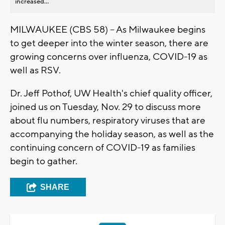
increased...
MILWAUKEE (CBS 58) -- As Milwaukee begins
to get deeper into the winter season, there are
growing concerns over influenza, COVID-19 as
well as RSV.
Dr. Jeff Pothof, UW Health's chief quality officer,
joined us on Tuesday, Nov. 29 to discuss more
about flu numbers, respiratory viruses that are
accompanying the holiday season, as well as the
continuing concern of COVID-19 as families
begin to gather.
SHARE