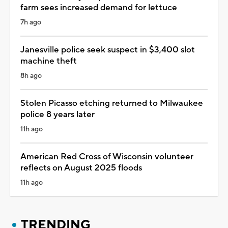
farm sees increased demand for lettuce
7h ago
Janesville police seek suspect in $3,400 slot
machine theft
8h ago
Stolen Picasso etching returned to Milwaukee
police 8 years later
11h ago
American Red Cross of Wisconsin volunteer
reflects on August 2025 floods
11h ago
TRENDING