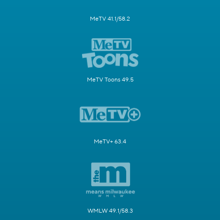
MeTV 41.1/58.2
MeTV Toons 49.5
MeTV+ 63.4
WMLW 49.1/58.3