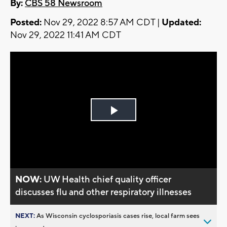
By:
CBS 58 Newsroom
Posted:
Nov 29, 2022 8:57 AM CDT |
Updated:
Nov 29, 2022 11:41 AM CDT
Play
Video
NOW:
UW Health chief quality officer
discusses flu and other respiratory illnesses
NEXT:
As Wisconsin cyclosporiasis cases rise, local farm sees