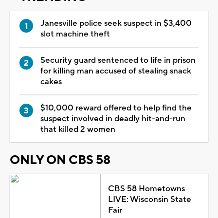
Janesville police seek suspect in $3,400
slot machine theft
Security guard sentenced to life in prison
for killing man accused of stealing snack
cakes
$10,000 reward offered to help find the
suspect involved in deadly hit-and-run
that killed 2 women
ONLY ON CBS 58
CBS 58 Hometowns
LIVE: Wisconsin State
Fair