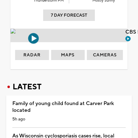
Thunderstorm PM
Mostly Sunny
7 DAY FORECAST
CBS 
RADAR
MAPS
CAMERAS
LATEST
Family of young child found at Carver Park
located
5h ago
As Wisconsin cyclosporiasis cases rise, local