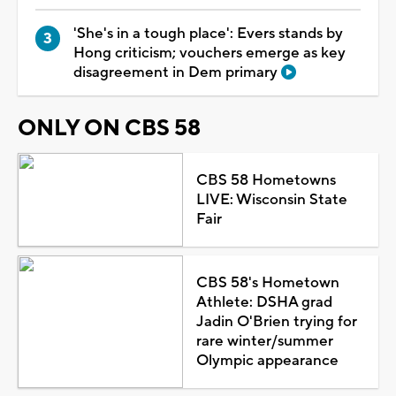
'She's in a tough place': Evers stands by
Hong criticism; vouchers emerge as key
disagreement in Dem primary
ONLY ON CBS 58
CBS 58 Hometowns
LIVE: Wisconsin State
Fair
CBS 58's Hometown
Athlete: DSHA grad
Jadin O'Brien trying for
rare winter/summer
Olympic appearance