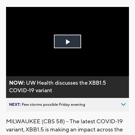
Play
Video
NOW:
UW Health discusses the XBB1.5
COVID-19 variant
NEXT:
Few storms possible Friday evening
MILWAUKEE (CBS 58) -- The latest COVID-19
variant, XBB1.5 is making an impact across the