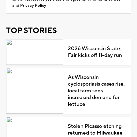
and
Privacy Policy
TOP STORIES
2026 Wisconsin State
Fair kicks off 11-day run
As Wisconsin
cyclosporiasis cases rise,
local farm sees
increased demand for
lettuce
Stolen Picasso etching
returned to Milwaukee