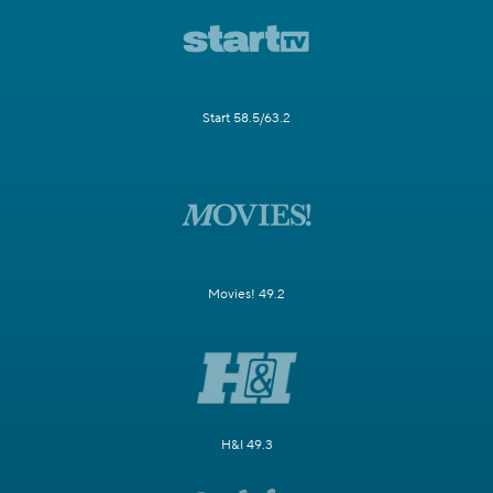
Start 58.5/63.2
Movies! 49.2
H&I 49.3