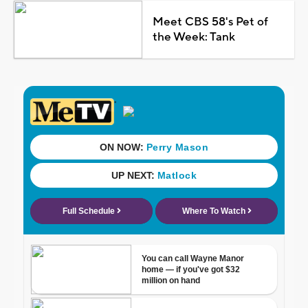
Meet CBS 58's Pet of
the Week: Tank