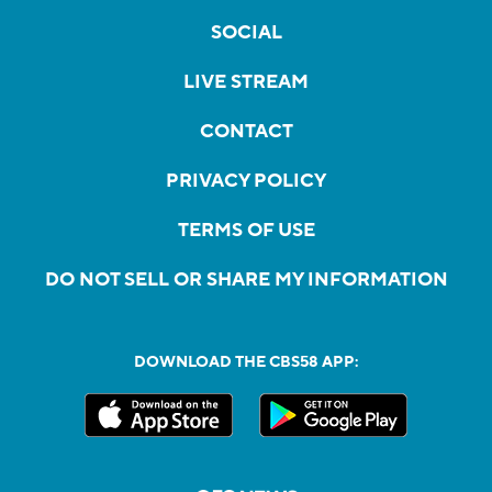
SOCIAL
LIVE STREAM
CONTACT
PRIVACY POLICY
TERMS OF USE
DO NOT SELL OR SHARE MY INFORMATION
DOWNLOAD THE CBS58 APP: