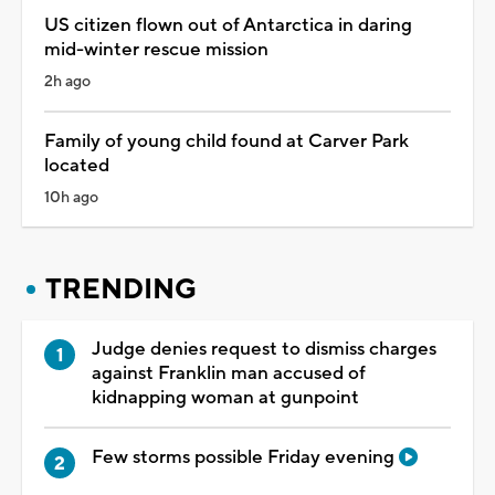
US citizen flown out of Antarctica in daring
mid-winter rescue mission
2h ago
Family of young child found at Carver Park
located
10h ago
TRENDING
Judge denies request to dismiss charges
against Franklin man accused of
kidnapping woman at gunpoint
Few storms possible Friday evening