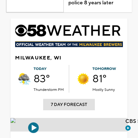
police 8 years later
MILWAUKEE, WI
TODAY
TOMORROW
83°
81°
Thunderstorm PM
Mostly Sunny
7 DAY FORECAST
CBS 