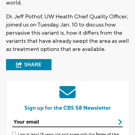
world.
Dr. Jeff Pothof, UW Health Chief Quality Officer,
joined us on Tuesday, Jan. 10 to discuss how
pervasive this variant is, how it differs from the
variants that have already swept the area as well
as treatment options that are available.
SHARE
Sign up for the CBS 58 Newsletter
I am at least 18 years old and agree with the
Terms of Use