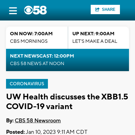
SHARE
ON NOW: 7:00AM
UP NEXT: 9:00AM
CBS MORNINGS
LET'S MAKE A DEAL
NEXT NEWSCAST: 12:00PM
CBS 58 NEWS AT NOON
CORONAVIRUS
UW Health discusses the XBB1.5
COVID-19 variant
By:
CBS 58 Newsroom
Posted:
Jan 10, 2023 9:11 AM CDT