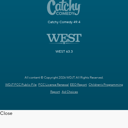
Catchy Comedy 49.4
WEST 63.3
All content © Copyright 2026 WDJT. All Rights Reserved.
WDJT FCC Public File
FCC License Renewal
EEO Report
Children's Programming
Report
Ad Choices
Close