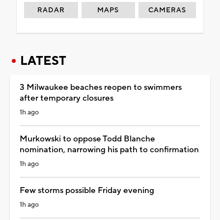
RADAR
MAPS
CAMERAS
LATEST
3 Milwaukee beaches reopen to swimmers
after temporary closures
1h ago
Murkowski to oppose Todd Blanche
nomination, narrowing his path to confirmation
1h ago
Few storms possible Friday evening
1h ago