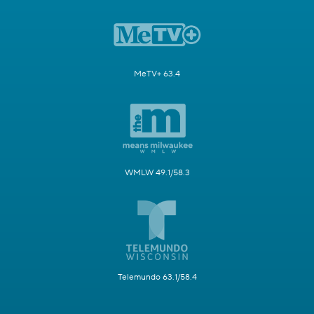
MeTV+ 63.4
WMLW 49.1/58.3
Telemundo 63.1/58.4