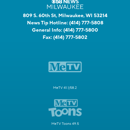
809 S. 60th St, Milwaukee, WI 53214
News Tip Hotline:
(414) 777-5808
General Info:
(414) 777-5800
Fax:
(414) 777-5802
MeTV 41.1/58.2
MeTV Toons 49.5