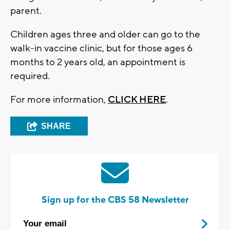
parent.
Children ages three and older can go to the
walk-in vaccine clinic, but for those ages 6
months to 2 years old, an appointment is
required.
For more information,
CLICK HERE
.
SHARE
Sign up for the CBS 58 Newsletter