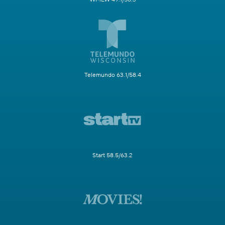
Telemundo 63.1/58.4
Start 58.5/63.2