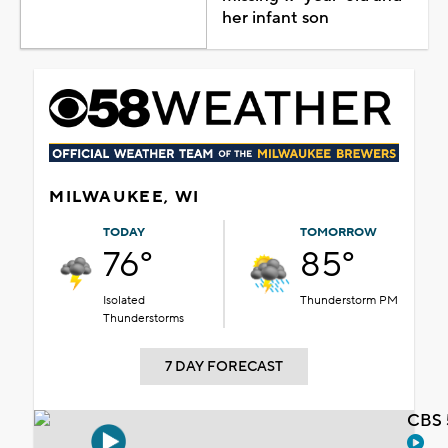
her infant son
MILWAUKEE, WI
TODAY
TOMORROW
76°
85°
Isolated
Thunderstorm PM
Thunderstorms
7 DAY FORECAST
CBS 