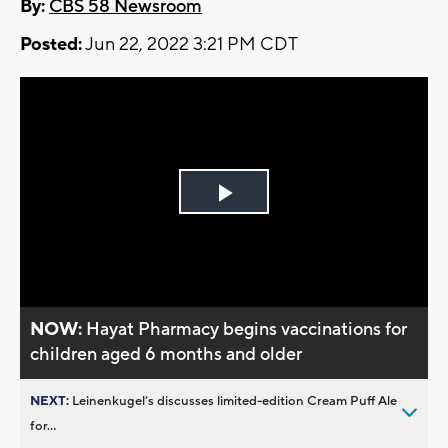
By:
CBS 58 Newsroom
Posted:
Jun 22, 2022 3:21 PM CDT
Play
Video
NOW:
Hayat Pharmacy begins vaccinations for
children aged 6 months and older
NEXT:
Leinenkugel’s discusses limited-edition Cream Puff Ale
for...