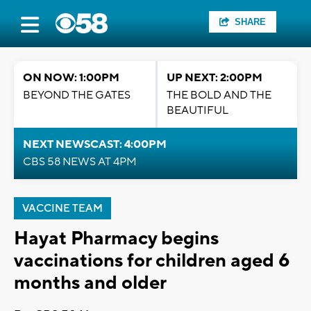
SHARE
ON NOW: 1:00PM
UP NEXT: 2:00PM
BEYOND THE GATES
THE BOLD AND THE
BEAUTIFUL
NEXT NEWSCAST: 4:00PM
CBS 58 NEWS AT 4PM
VACCINE TEAM
Hayat Pharmacy begins
vaccinations for children aged 6
months and older