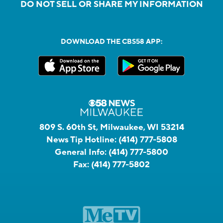
DO NOT SELL OR SHARE MY INFORMATION
DOWNLOAD THE CBS58 APP:
809 S. 60th St, Milwaukee, WI 53214
News Tip Hotline:
(414) 777-5808
General Info:
(414) 777-5800
Fax:
(414) 777-5802