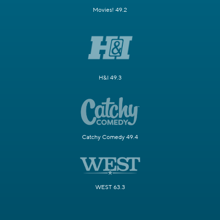
Movies! 49.2
H&I 49.3
Catchy Comedy 49.4
WEST 63.3