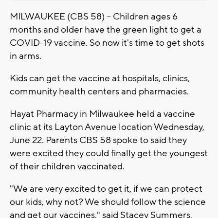
MILWAUKEE (CBS 58) -- Children ages 6
months and older have the green light to get a
COVID-19 vaccine. So now it's time to get shots
in arms.
Kids can get the vaccine at hospitals, clinics,
community health centers and pharmacies.
Hayat Pharmacy in Milwaukee held a vaccine
clinic at its Layton Avenue location Wednesday,
June 22. Parents CBS 58 spoke to said they
were excited they could finally get the youngest
of their children vaccinated.
"We are very excited to get it, if we can protect
our kids, why not? We should follow the science
and get our vaccines," said Stacey Summers,