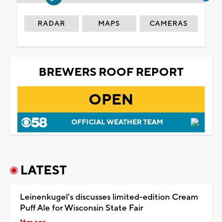
RADAR
MAPS
CAMERAS
BREWERS ROOF REPORT
OPEN
OFFICIAL WEATHER TEAM
LATEST
Leinenkugel's discusses limited-edition Cream
Puff Ale for Wisconsin State Fair