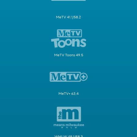
MeTV 41.1/58.2
MeTV Toons 49.5
MeTV+ 63.4
WMLW 49.1/58.3