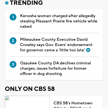
TRENDING
Kenosha woman charged after allegedly
stealing Pleasant Prairie fire vehicle while
naked
Milwaukee County Executive David
Crowley says Gov. Evers' endorsement
for governor came a 'little too late'
Ozaukee County DA declines criminal
charges, issues forfeiture for former
officer in dog shooting
ONLY ON CBS 58
CBS 58's Hometown