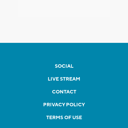
SOCIAL
LIVE STREAM
CONTACT
PRIVACY POLICY
TERMS OF USE