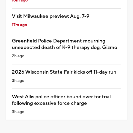
16m ago
Visit Milwaukee preview: Aug. 7-9
17m ago
Greenfield Police Department mourning
unexpected death of K-9 therapy dog, Gizmo
2h ago
2026 Wisconsin State Fair kicks off 11-day run
3h ago
West Allis police officer bound over for trial
following excessive force charge
3h ago