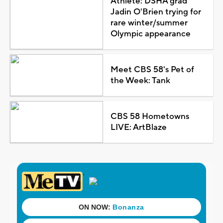
Athlete: DSHA grad
Jadin O'Brien trying for
rare winter/summer
Olympic appearance
Meet CBS 58's Pet of
the Week: Tank
CBS 58 Hometowns
LIVE: ArtBlaze