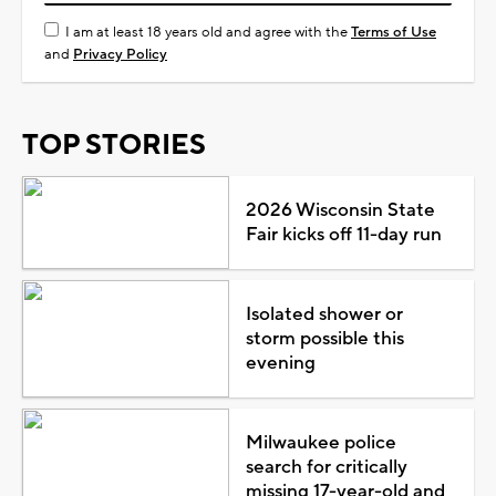
I am at least 18 years old and agree with the
Terms of Use
and
Privacy Policy
TOP STORIES
2026 Wisconsin State
Fair kicks off 11-day run
Isolated shower or
storm possible this
evening
Milwaukee police
search for critically
missing 17-year-old and