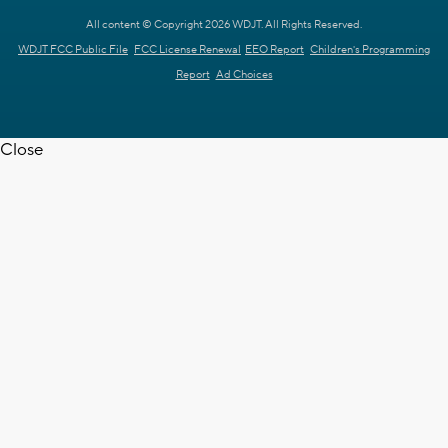
All content © Copyright 2026 WDJT. All Rights Reserved.
WDJT FCC Public File
FCC License Renewal
EEO Report
Children's Programming
Report
Ad Choices
Close