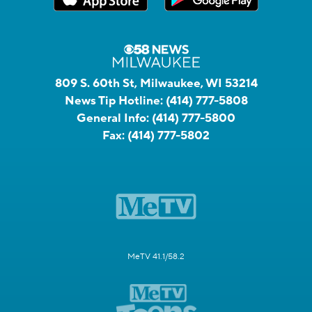
809 S. 60th St, Milwaukee, WI 53214
News Tip Hotline:
(414) 777-5808
General Info:
(414) 777-5800
Fax:
(414) 777-5802
MeTV 41.1/58.2