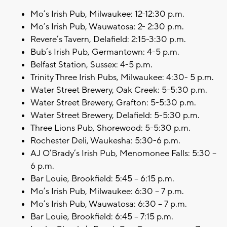
Mo’s Irish Pub, Milwaukee: 12-12:30 p.m.
Mo’s Irish Pub, Wauwatosa: 2- 2:30 p.m.
Revere’s Tavern, Delafield: 2:15-3:30 p.m.
Bub’s Irish Pub, Germantown: 4-5 p.m.
Belfast Station, Sussex: 4-5 p.m.
Trinity Three Irish Pubs, Milwaukee: 4:30- 5 p.m.
Water Street Brewery, Oak Creek: 5-5:30 p.m.
Water Street Brewery, Grafton: 5-5:30 p.m.
Water Street Brewery, Delafield: 5-5:30 p.m.
Three Lions Pub, Shorewood: 5-5:30 p.m.
Rochester Deli, Waukesha: 5:30-6 p.m.
AJ O’Brady’s Irish Pub, Menomonee Falls: 5:30 –
6 p.m.
Bar Louie, Brookfield: 5:45 – 6:15 p.m.
Mo’s Irish Pub, Milwaukee: 6:30 – 7 p.m.
Mo’s Irish Pub, Wauwatosa: 6:30 – 7 p.m.
Bar Louie, Brookfield: 6:45 – 7:15 p.m.