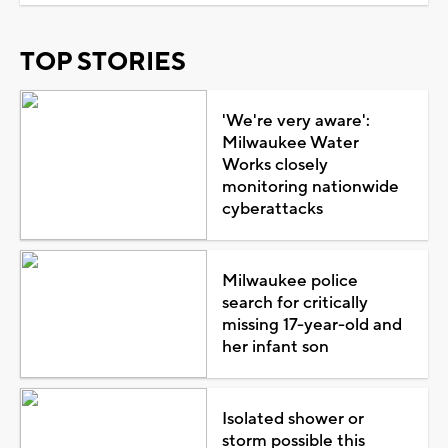
TOP STORIES
'We're very aware':
Milwaukee Water
Works closely
monitoring nationwide
cyberattacks
Milwaukee police
search for critically
missing 17-year-old and
her infant son
Isolated shower or
storm possible this