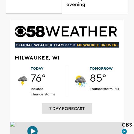
evening
MILWAUKEE, WI
TODAY
TOMORROW
76°
85°
Isolated
Thunderstorm PM
Thunderstorms
7 DAY FORECAST
CBS 