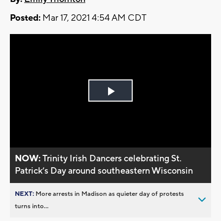
Posted:
Mar 17, 2021 4:54 AM CDT
Play
Video
NOW:
Trinity Irish Dancers celebrating St.
Patrick’s Day around southeastern Wisconsin
NEXT:
More arrests in Madison as quieter day of protests
turns into...