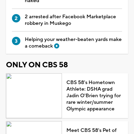
naked
2 arrested after Facebook Marketplace
robbery in Muskego
Helping your weather-beaten yards make
a comeback
ONLY ON CBS 58
CBS 58's Hometown
Athlete: DSHA grad
Jadin O'Brien trying for
rare winter/summer
Olympic appearance
Meet CBS 58's Pet of