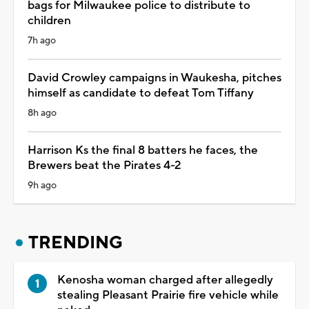
bags for Milwaukee police to distribute to
children
7h ago
David Crowley campaigns in Waukesha, pitches
himself as candidate to defeat Tom Tiffany
8h ago
Harrison Ks the final 8 batters he faces, the
Brewers beat the Pirates 4-2
9h ago
TRENDING
Kenosha woman charged after allegedly
stealing Pleasant Prairie fire vehicle while