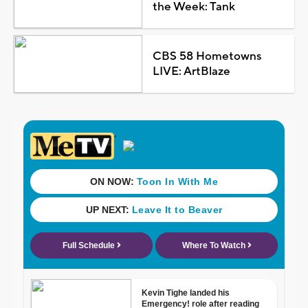
the Week: Tank
CBS 58 Hometowns
LIVE: ArtBlaze