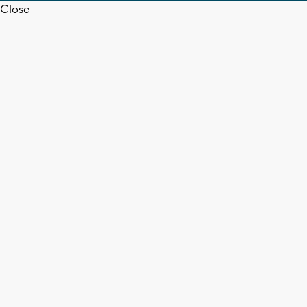
Close