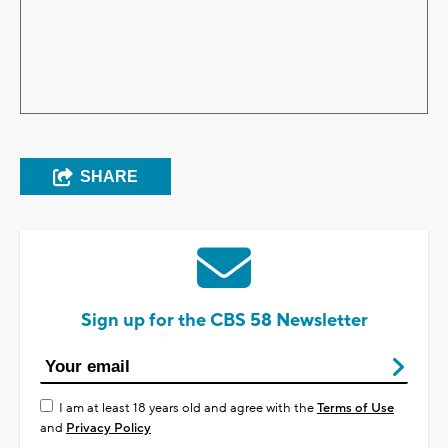
SHARE
Sign up for the CBS 58 Newsletter
I am at least 18 years old and agree with the
Terms of Use
and
Privacy Policy