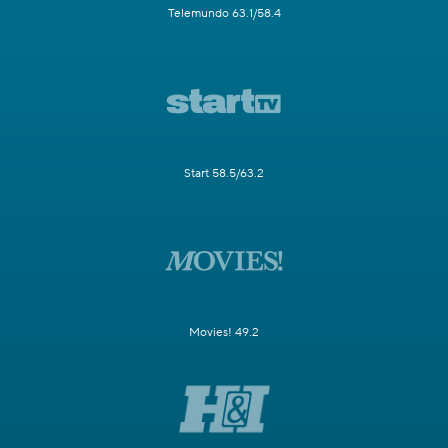
Telemundo 63.1/58.4
Start 58.5/63.2
Movies! 49.2