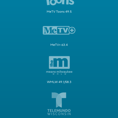
MeTV Toons 49.5
MeTV+ 63.4
WMLW 49.1/58.3