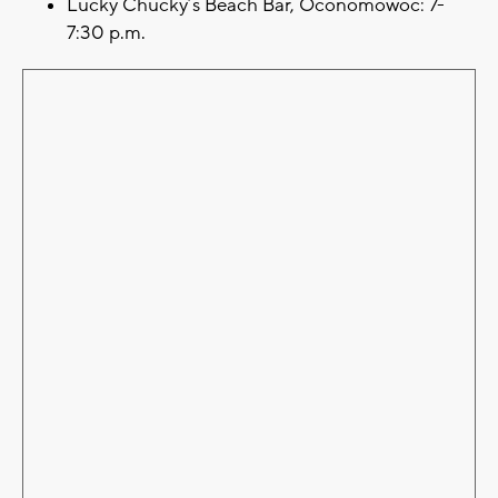
Lucky Chucky’s Beach Bar, Oconomowoc: 7-
7:30 p.m.