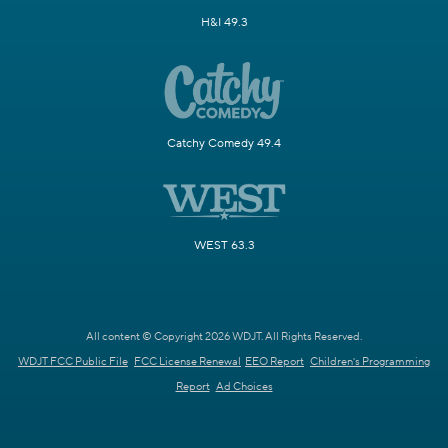
H&I 49.3
Catchy Comedy 49.4
WEST 63.3
All content © Copyright 2026 WDJT. All Rights Reserved.
WDJT FCC Public File
FCC License Renewal
EEO Report
Children's Programming
Report
Ad Choices