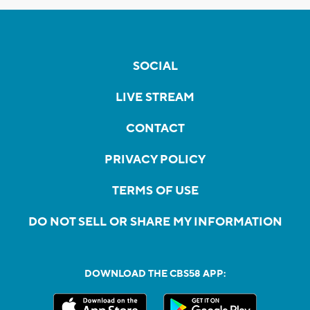
SOCIAL
LIVE STREAM
CONTACT
PRIVACY POLICY
TERMS OF USE
DO NOT SELL OR SHARE MY INFORMATION
DOWNLOAD THE CBS58 APP: