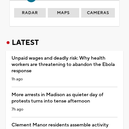
RADAR
MAPS
CAMERAS
LATEST
Unpaid wages and deadly risk: Why health
workers are threatening to abandon the Ebola
response
1h ago
More arrests in Madison as quieter day of
protests turns into tense afternoon
7h ago
Clement Manor residents assemble activity