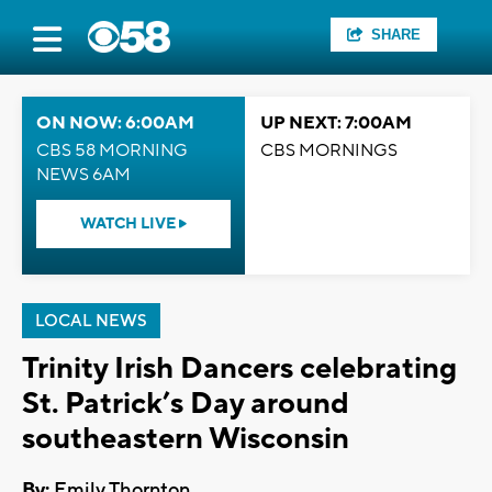
SHARE
ON NOW: 6:00AM
UP NEXT: 7:00AM
CBS 58 MORNING
CBS MORNINGS
NEWS 6AM
WATCH LIVE
LOCAL NEWS
Trinity Irish Dancers celebrating
St. Patrick’s Day around
southeastern Wisconsin
By:
Emily Thornton