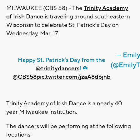
MILWAUKEE (CBS 58) – The
Trinity Academy
of Irish Dance
is traveling around southeastern
Wisconsin to celebrate St. Patrick’s Day on
Wednesday, Mar. 17.
— Emil
Happy St. Patrick’s Day from the
(@Emily
@trinitydancers
! ☘️
@CBS58
pic.twitter.com/jzaA8d6jnb
Trinity Academy of Irish Dance is a nearly 40
year Milwaukee institution.
The dancers will be performing at the following
locations: