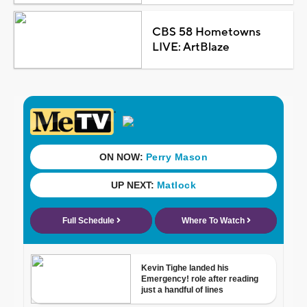
CBS 58 Hometowns
LIVE: ArtBlaze