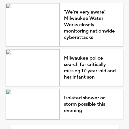
'We're very aware':
Milwaukee Water
Works closely
monitoring nationwide
cyberattacks
Milwaukee police
search for critically
missing 17-year-old and
her infant son
Isolated shower or
storm possible this
evening