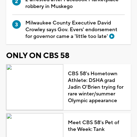
robbery in Muskego
Milwaukee County Executive David
Crowley says Gov. Evers' endorsement
for governor came a 'little too late'
ONLY ON CBS 58
CBS 58's Hometown
Athlete: DSHA grad
Jadin O'Brien trying for
rare winter/summer
Olympic appearance
Meet CBS 58's Pet of
the Week: Tank