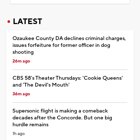
LATEST
Ozaukee County DA declines criminal charges,
issues forfeiture for former officer in dog
shooting
26m ago
CBS 58's Theater Thursdays: 'Cookie Queens'
and 'The Devil's Mouth'
36m ago
Supersonic flight is making a comeback
decades after the Concorde. But one big
hurdle remains
1h ago