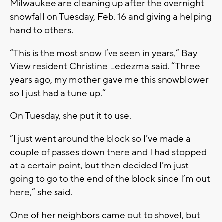
Milwaukee are cleaning up after the overnight
snowfall on Tuesday, Feb. 16 and giving a helping
hand to others.
“This is the most snow I’ve seen in years,” Bay
View resident Christine Ledezma said. “Three
years ago, my mother gave me this snowblower
so I just had a tune up.”
On Tuesday, she put it to use.
“I just went around the block so I’ve made a
couple of passes down there and I had stopped
at a certain point, but then decided I’m just
going to go to the end of the block since I’m out
here,” she said.
One of her neighbors came out to shovel, but