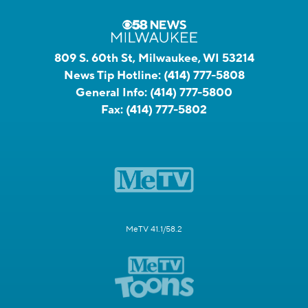
809 S. 60th St, Milwaukee, WI 53214
News Tip Hotline:
(414) 777-5808
General Info:
(414) 777-5800
Fax:
(414) 777-5802
MeTV 41.1/58.2