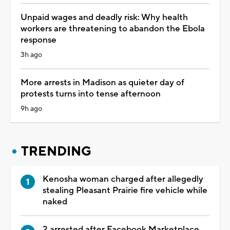
Unpaid wages and deadly risk: Why health
workers are threatening to abandon the Ebola
response
3h ago
More arrests in Madison as quieter day of
protests turns into tense afternoon
9h ago
TRENDING
Kenosha woman charged after allegedly
stealing Pleasant Prairie fire vehicle while
naked
2 arrested after Facebook Marketplace