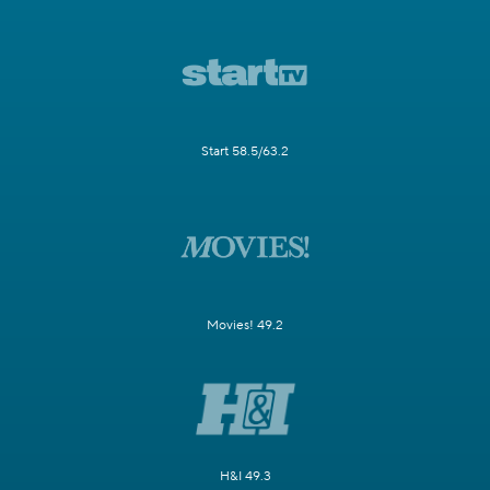
Start 58.5/63.2
Movies! 49.2
H&I 49.3