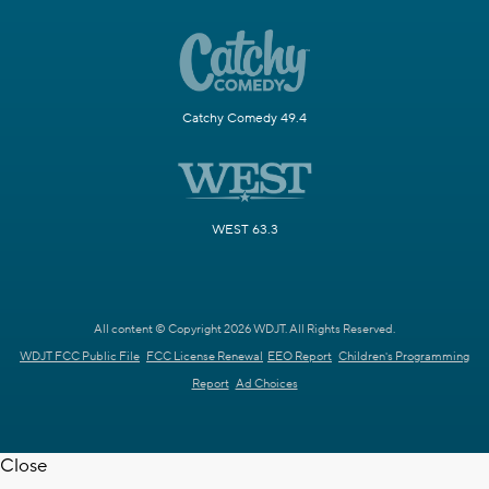
Catchy Comedy 49.4
WEST 63.3
All content © Copyright 2026 WDJT. All Rights Reserved.
WDJT FCC Public File
FCC License Renewal
EEO Report
Children's Programming
Report
Ad Choices
Close