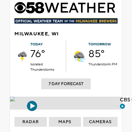
MILWAUKEE, WI
TODAY
TOMORROW
76°
85°
Isolated
Thunderstorm PM
Thunderstorms
7 DAY FORECAST
CBS 
RADAR
MAPS
CAMERAS