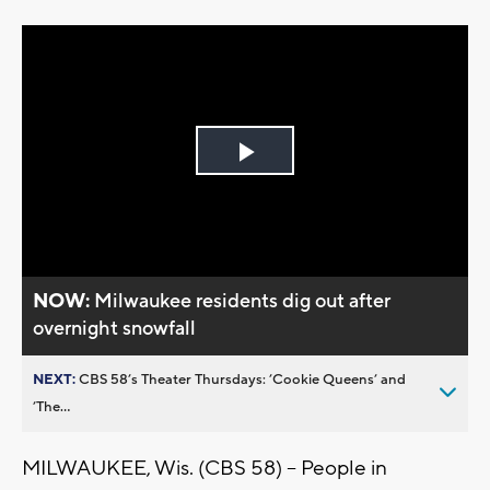
Play
Video
NOW:
Milwaukee residents dig out after
overnight snowfall
NEXT:
CBS 58’s Theater Thursdays: ’Cookie Queens’ and
’The...
MILWAUKEE, Wis. (CBS 58) -- People in