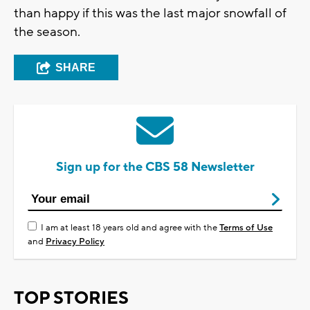
than happy if this was the last major snowfall of
the season.
SHARE
Sign up for the CBS 58 Newsletter
I am at least 18 years old and agree with the
Terms of Use
and
Privacy Policy
TOP STORIES