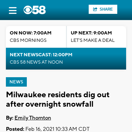
SHARE
ON NOW: 7:00AM
UP NEXT: 9:00AM
CBS MORNINGS
LET'S MAKE A DEAL
NEXT NEWSCAST: 12:00PM
CBS 58 NEWS AT NOON
NEWS
Milwaukee residents dig out
after overnight snowfall
By:
Emily Thornton
Posted:
Feb 16, 2021 10:33 AM CDT