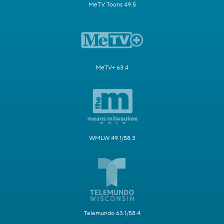
MeTV Toons 49.5
MeTV+ 63.4
WMLW 49.1/58.3
Telemundo 63.1/58.4