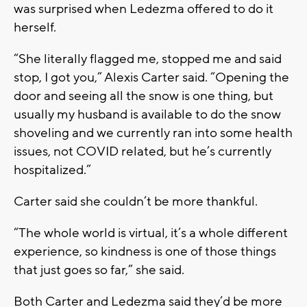
was surprised when Ledezma offered to do it
herself.
“She literally flagged me, stopped me and said
stop, I got you,” Alexis Carter said. “Opening the
door and seeing all the snow is one thing, but
usually my husband is available to do the snow
shoveling and we currently ran into some health
issues, not COVID related, but he’s currently
hospitalized.”
Carter said she couldn’t be more thankful.
“The whole world is virtual, it’s a whole different
experience, so kindness is one of those things
that just goes so far,” she said.
Both Carter and Ledezma said they’d be more