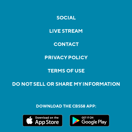
SOCIAL
LIVE STREAM
CONTACT
PRIVACY POLICY
TERMS OF USE
DO NOT SELL OR SHARE MY INFORMATION
DOWNLOAD THE CBS58 APP: