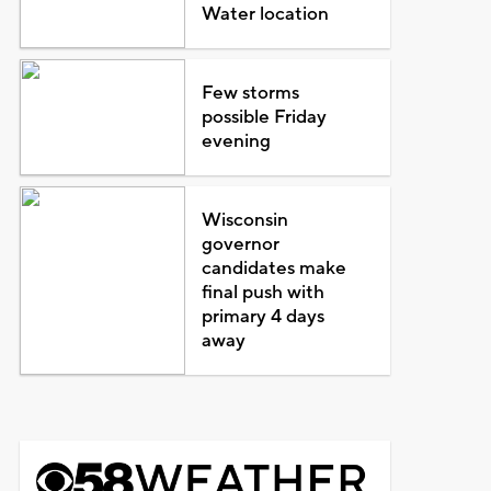
Water location
Few storms
possible Friday
evening
Wisconsin
governor
candidates make
final push with
primary 4 days
away