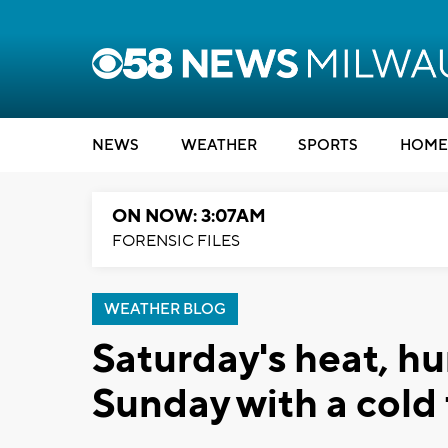
NEWS
WEATHER
SPORTS
HOME
ON NOW: 3:07AM
FORENSIC FILES
WEATHER BLOG
Saturday's heat, hu
Sunday with a cold 