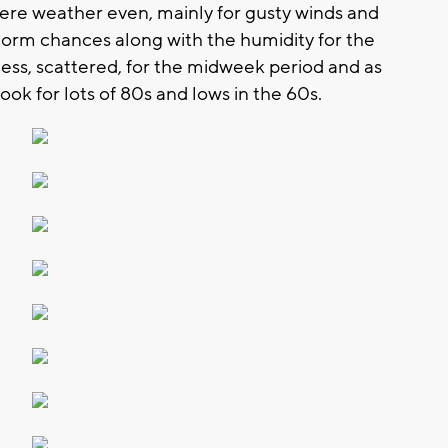
vere weather even, mainly for gusty winds and
torm chances along with the humidity for the
ess, scattered, for the midweek period and as
ok for lots of 80s and lows in the 60s.