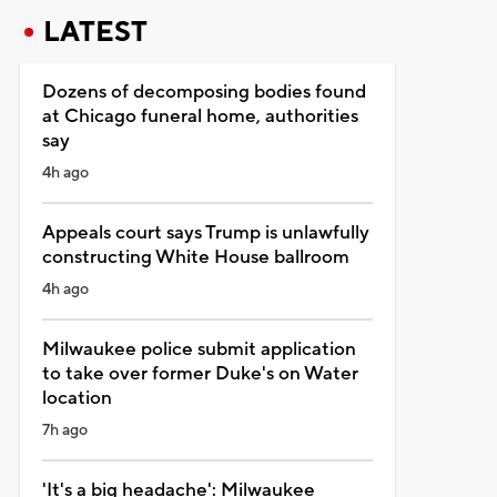
LATEST
Dozens of decomposing bodies found
at Chicago funeral home, authorities
say
4h ago
Appeals court says Trump is unlawfully
constructing White House ballroom
4h ago
Milwaukee police submit application
to take over former Duke's on Water
location
7h ago
'It's a big headache': Milwaukee