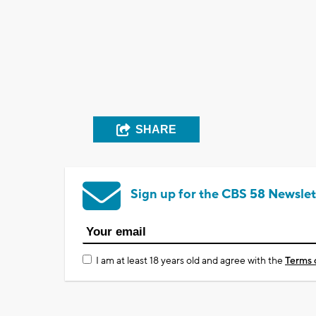
SHARE
Sign up for the CBS 58 Newslet
I am at least 18 years old and agree with the
Terms 