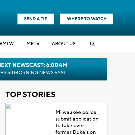
SEND A TIP
WHERE TO WATCH
WMLW
M
E
TV
ABOUT US
NEXT NEWSCAST: 6:00AM
BS 58 MORNING NEWS 6AM
TOP STORIES
Milwaukee police
submit application
to take over
former Duke's on