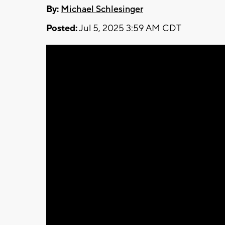
By:
Michael Schlesinger
Posted:
Jul 5, 2025 3:59 AM CDT