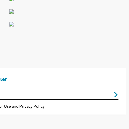
ter
of Use
and
Privacy Policy