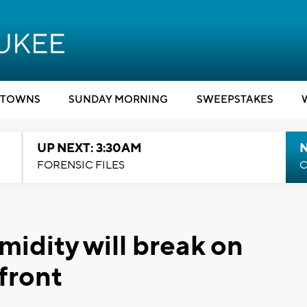
TOWNS
SUNDAY MORNING
SWEEPSTAKES
UP NEXT: 3:30AM
FORENSIC FILES
C
midity will break on
front