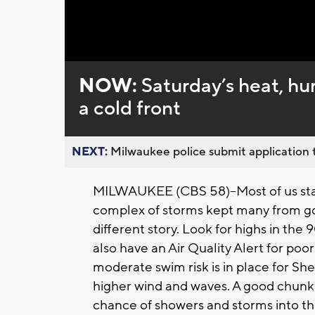
Loaded
:
Unmute
0%
NOW:
Saturday’s heat, hu
a cold front
NEXT:
Milwaukee police submit application t
MILWAUKEE (CBS 58)--Most of us stay
complex of storms kept many from goin
different story. Look for highs in the
also have an Air Quality Alert for poor
moderate swim risk is in place for S
higher wind and waves. A good chunk 
chance of showers and storms into the 