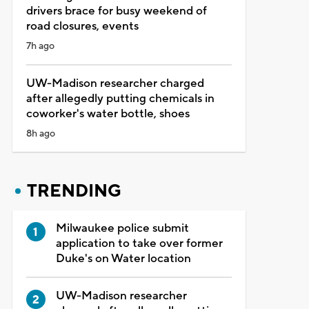
drivers brace for busy weekend of
road closures, events
7h ago
UW-Madison researcher charged
after allegedly putting chemicals in
coworker's water bottle, shoes
8h ago
TRENDING
Milwaukee police submit
application to take over former
Duke's on Water location
UW-Madison researcher