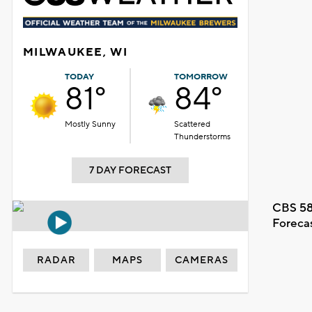
MILWAUKEE, WI
TODAY
TOMORROW
81°
84°
Mostly Sunny
Scattered
Thunderstorms
7 DAY FORECAST
CBS 58
Foreca
RADAR
MAPS
CAMERAS