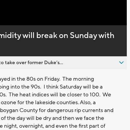
Captions
midity will break on Sunday with
o take over former Duke’s...
ed in the 80s on Friday. The morning
g into the 90s. I think Saturday will be a
 90s. The heat indices will be closer to 100. We
 ozone for the lakeside counties. Also, a
heboygan County for dangerous rip currents and
of the day will be dry and then we face the
night, overnight, and even the first part of