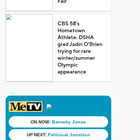
Fair
CBS 58's
Hometown
Athlete: DSHA
grad Jadin O'Brien
trying for rare
winter/summer
Olympic
appearance