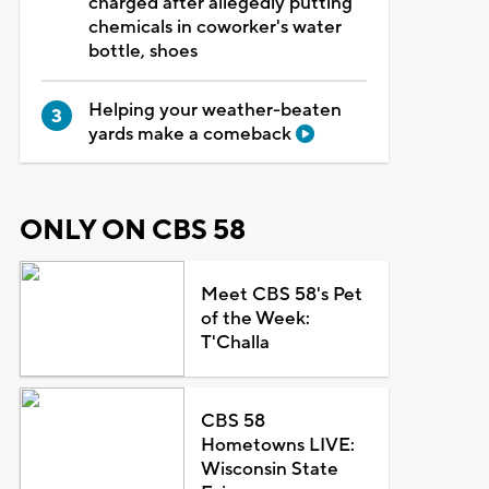
charged after allegedly putting
chemicals in coworker's water
bottle, shoes
Helping your weather-beaten
yards make a comeback
ONLY ON CBS 58
Meet CBS 58's Pet
of the Week:
T'Challa
CBS 58
Hometowns LIVE:
Wisconsin State