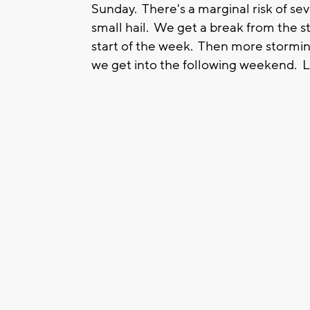
Sunday. There's a marginal risk of se
small hail. We get a break from the s
start of the week. Then more stormin
we get into the following weekend. Lo