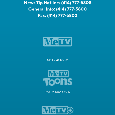
News Tip Hotline:
(414) 777-5808
General Info:
(414) 777-5800
Fax:
(414) 777-5802
MeTV 41.1/58.2
MeTV Toons 49.5