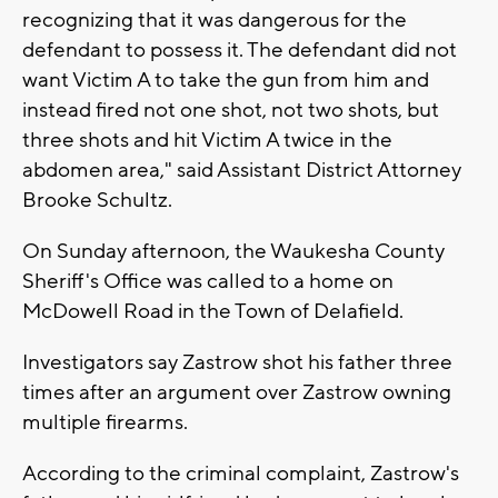
recognizing that it was dangerous for the
defendant to possess it. The defendant did not
want Victim A to take the gun from him and
instead fired not one shot, not two shots, but
three shots and hit Victim A twice in the
abdomen area," said Assistant District Attorney
Brooke Schultz.
On Sunday afternoon, the Waukesha County
Sheriff's Office was called to a home on
McDowell Road in the Town of Delafield.
Investigators say Zastrow shot his father three
times after an argument over Zastrow owning
multiple firearms.
According to the criminal complaint, Zastrow's