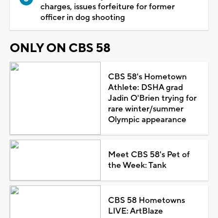
charges, issues forfeiture for former
officer in dog shooting
ONLY ON CBS 58
CBS 58's Hometown
Athlete: DSHA grad
Jadin O'Brien trying for
rare winter/summer
Olympic appearance
Meet CBS 58's Pet of
the Week: Tank
CBS 58 Hometowns
LIVE: ArtBlaze