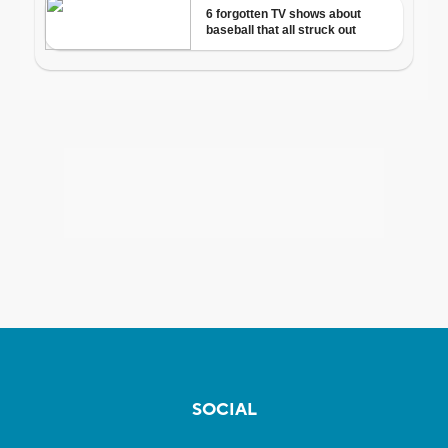
SOCIAL