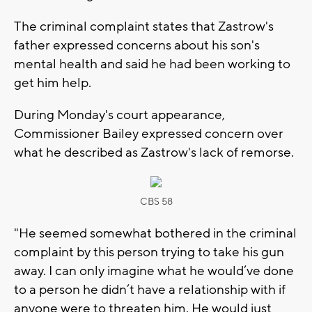
The criminal complaint states that Zastrow's
father expressed concerns about his son's
mental health and said he had been working to
get him help.
During Monday's court appearance,
Commissioner Bailey expressed concern over
what he described as Zastrow's lack of remorse.
CBS 58
"He seemed somewhat bothered in the criminal
complaint by this person trying to take his gun
away. I can only imagine what he would’ve done
to a person he didn’t have a relationship with if
anyone were to threaten him. He would just