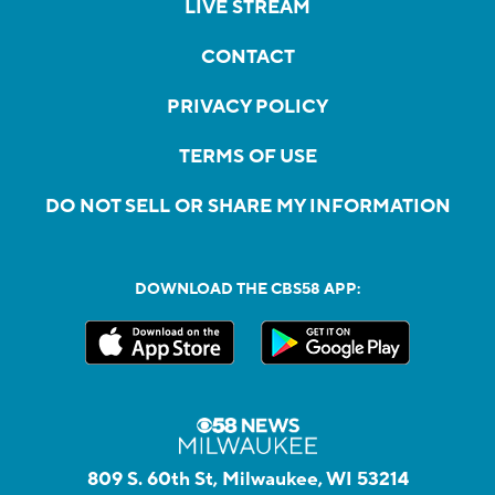
LIVE STREAM
CONTACT
PRIVACY POLICY
TERMS OF USE
DO NOT SELL OR SHARE MY INFORMATION
DOWNLOAD THE CBS58 APP:
809 S. 60th St, Milwaukee, WI 53214