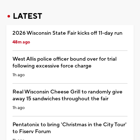
LATEST
2026 Wisconsin State Fair kicks off 11-day run
48m ago
West Allis police officer bound over for trial
following excessive force charge
1h ago
Real Wisconsin Cheese Grill to randomly give
away 15 sandwiches throughout the fair
1h ago
Pentatonix to bring 'Christmas in the City Tour'
to Fiserv Forum