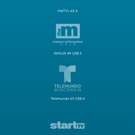
MeTV+ 63.4
WMLW 49.1/58.3
Telemundo 63.1/58.4