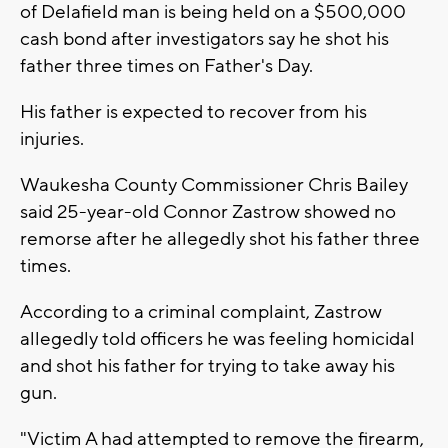
of Delafield man is being held on a $500,000
cash bond after investigators say he shot his
father three times on Father's Day.
His father is expected to recover from his
injuries.
Waukesha County Commissioner Chris Bailey
said 25-year-old Connor Zastrow showed no
remorse after he allegedly shot his father three
times.
According to a criminal complaint, Zastrow
allegedly told officers he was feeling homicidal
and shot his father for trying to take away his
gun.
"Victim A had attempted to remove the firearm,