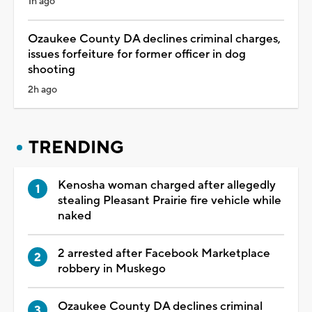
1h ago
Ozaukee County DA declines criminal charges,
issues forfeiture for former officer in dog
shooting
2h ago
TRENDING
Kenosha woman charged after allegedly
stealing Pleasant Prairie fire vehicle while
naked
2 arrested after Facebook Marketplace
robbery in Muskego
Ozaukee County DA declines criminal