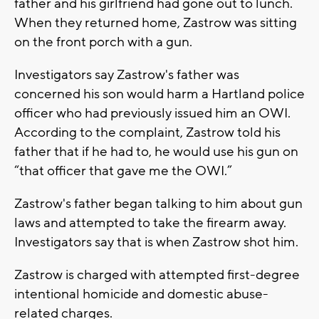
father and his girlfriend had gone out to lunch.
When they returned home, Zastrow was sitting
on the front porch with a gun.
Investigators say Zastrow's father was
concerned his son would harm a Hartland police
officer who had previously issued him an OWI.
According to the complaint, Zastrow told his
father that if he had to, he would use his gun on
“that officer that gave me the OWI.”
Zastrow's father began talking to him about gun
laws and attempted to take the firearm away.
Investigators say that is when Zastrow shot him.
Zastrow is charged with attempted first-degree
intentional homicide and domestic abuse-
related charges.