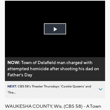
Play
Video
NOW:
Town of Delafield man charged with
attempted homicide after shooting his dad on
Father’s Day
NEXT:
CBS 58’s Theater Thursdays: ’Cookie Queens’ and
’The...
WAUKESHA COUNTY, Wis. (CBS 58) - A Town