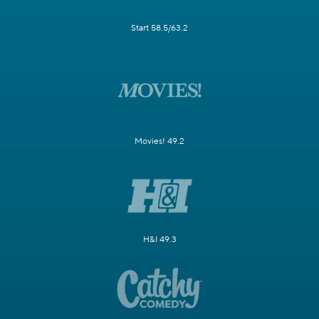
Start 58.5/63.2
Movies! 49.2
H&I 49.3