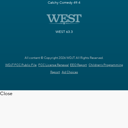
Catchy Comedy 49.4
WEST 63.3
All content © Copyright 2026 WDJT. All Rights Reserved.
WDJT FCC Public File
FCC License Renewal
EEO Report
Children's Programming
Report
Ad Choices
Close