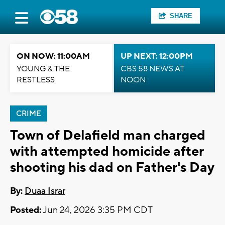
SHARE
ON NOW: 11:00AM
UP NEXT: 12:00PM
YOUNG & THE
CBS 58 NEWS AT
RESTLESS
NOON
CRIME
Town of Delafield man charged
with attempted homicide after
shooting his dad on Father's Day
By:
Duaa Israr
Posted:
Jun 24, 2026 3:35 PM CDT