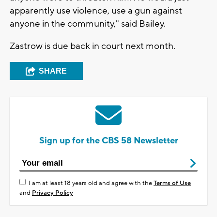
apparently use violence, use a gun against
anyone in the community," said Bailey.
Zastrow is due back in court next month.
SHARE
Sign up for the CBS 58 Newsletter
I am at least 18 years old and agree with the
Terms of Use
and
Privacy Policy