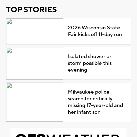
TOP STORIES
2026 Wisconsin State
Fair kicks off 11-day run
Isolated shower or
storm possible this
evening
Milwaukee police
search for critically
missing 17-year-old and
her infant son