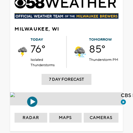
MILWAUKEE, WI
TODAY
TOMORROW
76°
85°
Isolated
Thunderstorm PM
Thunderstorms
7 DAY FORECAST
CBS 
RADAR
MAPS
CAMERAS