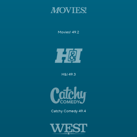
Movies! 49.2
H&I 49.3
Catchy Comedy 49.4