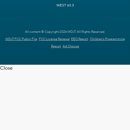
WEST 63.3
All content © Copyright 2026 WDJT. All Rights Reserved.
WDJT FCC Public File
FCC License Renewal
EEO Report
Children's Programming
Report
Ad Choices
Close