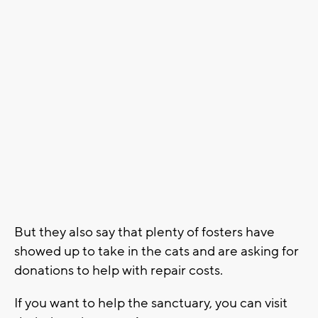
But they also say that plenty of fosters have
showed up to take in the cats and are asking for
donations to help with repair costs.
If you want to help the sanctuary, you can visit