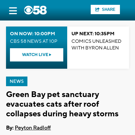
SHARE
ON NOW: 10:00PM
UP NEXT: 10:35PM
CBS 58 NEWS AT 10P
COMICS UNLEASHED
WITH BYRON ALLEN
WATCH LIVE
NEWS
Green Bay pet sanctuary
evacuates cats after roof
collapses during heavy storms
By:
Peyton Radloff