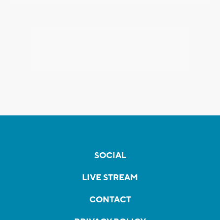
SOCIAL
LIVE STREAM
CONTACT