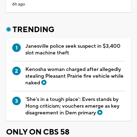
6h ago
TRENDING
Janesville police seek suspect in $3,400
slot machine theft
Kenosha woman charged after allegedly
stealing Pleasant Prairie fire vehicle while
naked
'She's in a tough place': Evers stands by
Hong criticism; vouchers emerge as key
disagreement in Dem primary
ONLY ON CBS 58