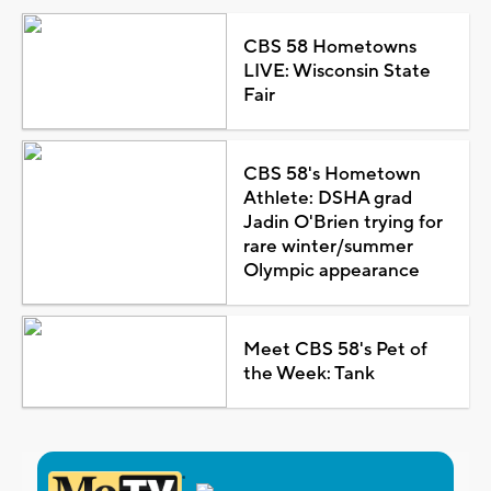
CBS 58 Hometowns
LIVE: Wisconsin State
Fair
CBS 58's Hometown
Athlete: DSHA grad
Jadin O'Brien trying for
rare winter/summer
Olympic appearance
Meet CBS 58's Pet of
the Week: Tank