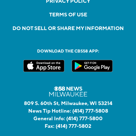
PRIVACY POLICY
TERMS OF USE
DO NOT SELL OR SHARE MY INFORMATION
DOWNLOAD THE CBS58 APP:
809 S. 60th St, Milwaukee, WI 53214
News Tip Hotline:
(414) 777-5808
General Info:
(414) 777-5800
Fax:
(414) 777-5802