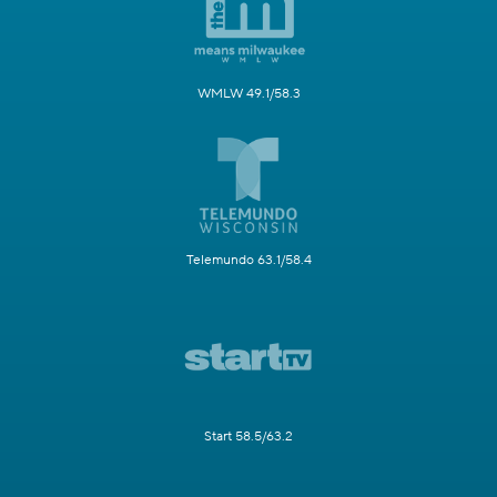
WMLW 49.1/58.3
Telemundo 63.1/58.4
Start 58.5/63.2