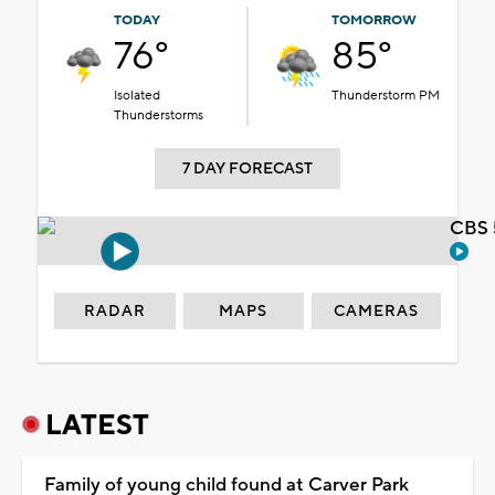
TODAY
TOMORROW
76°
85°
Isolated
Thunderstorm PM
Thunderstorms
7 DAY FORECAST
CBS 
RADAR
MAPS
CAMERAS
LATEST
Family of young child found at Carver Park