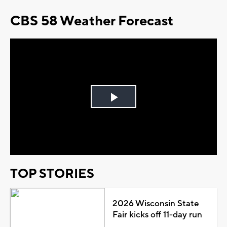
CBS 58 Weather Forecast
Play
Video
TOP STORIES
2026 Wisconsin State
Fair kicks off 11-day run