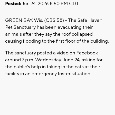
Posted:
Jun 24, 2026 8:50 PM CDT
GREEN BAY, Wis. (CBS 58) -- The Safe Haven
Pet Sanctuary has been evacuating their
animals after they say the roof collapsed
causing flooding to the first floor of the building.
The sanctuary posted a video on Facebook
around 7 p.m. Wednesday, June 24, asking for
the public's help in taking in the cats at their
facility in an emergency foster situation.