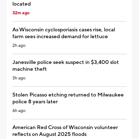
located
32m ago
As Wisconsin cyclosporiasis cases rise, local
farm sees increased demand for lettuce
2h ago
Janesville police seek suspect in $3,400 slot
machine theft
3h ago
Stolen Picasso etching returned to Milwaukee
police 8 years later
6h ago
American Red Cross of Wisconsin volunteer
reflects on August 2025 floods