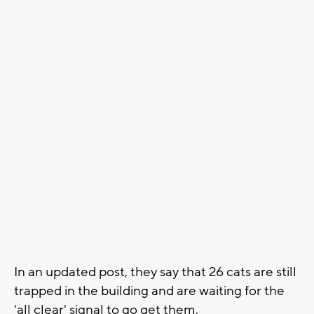
In an updated post, they say that 26 cats are still
trapped in the building and are waiting for the
'all clear' signal to go get them.