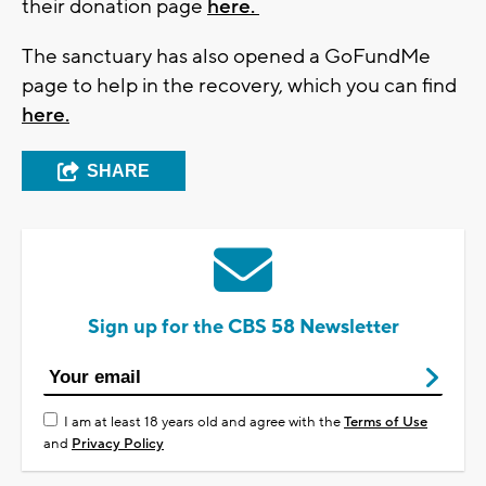
their donation page
here.
The sanctuary has also opened a GoFundMe
page to help in the recovery, which you can find
here.
SHARE
Sign up for the CBS 58 Newsletter
I am at least 18 years old and agree with the
Terms of Use
and
Privacy Policy