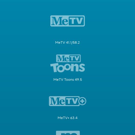
MeTV 41.1/58.2
MeTV Toons 49.5
MeTV+ 63.4