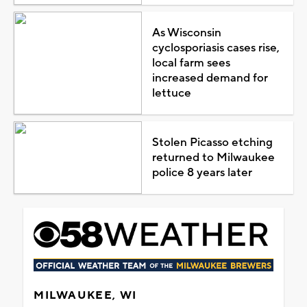
As Wisconsin
cyclosporiasis cases rise,
local farm sees
increased demand for
lettuce
Stolen Picasso etching
returned to Milwaukee
police 8 years later
MILWAUKEE, WI