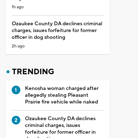
1h ago
Ozaukee County DA declines criminal
charges, issues forfeiture for former
officer in dog shooting
2h ago
TRENDING
Kenosha woman charged after
allegedly stealing Pleasant
Prairie fire vehicle while naked
Ozaukee County DA declines
criminal charges, issues
forfeiture for former officer in