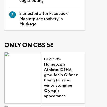
dog shooting
2 arrested after Facebook
Marketplace robbery in
Muskego
ONLY ON CBS 58
CBS 58's
Hometown
Athlete: DSHA
grad Jadin O'Brien
trying for rare
winter/summer
Olympic
appearance