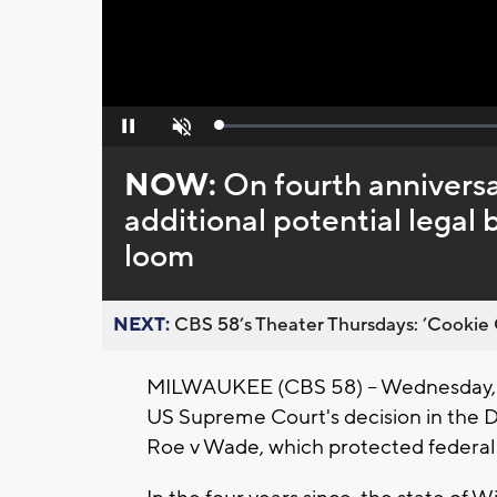
Loaded
:
Pause
Unmute
0%
NOW:
On fourth anniversa
additional potential legal 
loom
NEXT:
CBS 58’s Theater Thursdays: ’Cookie 
MILWAUKEE (CBS 58) -- Wednesday, Ju
US Supreme Court's decision in the D
Roe v Wade, which protected federal 