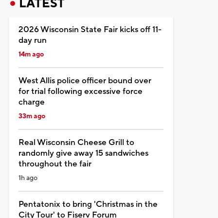
LATEST
2026 Wisconsin State Fair kicks off 11-
day run
14m ago
West Allis police officer bound over
for trial following excessive force
charge
33m ago
Real Wisconsin Cheese Grill to
randomly give away 15 sandwiches
throughout the fair
1h ago
Pentatonix to bring 'Christmas in the
City Tour' to Fiserv Forum