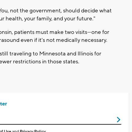
e: You, not the government, should decide what
ur health, your family, and your future."
onsin, patients must make two visits—one for
sound even if it's not medically necessary.
ll traveling to Minnesota and Illinois for
wer restrictions in those states.
ter
of Use
and
Privacy Policy