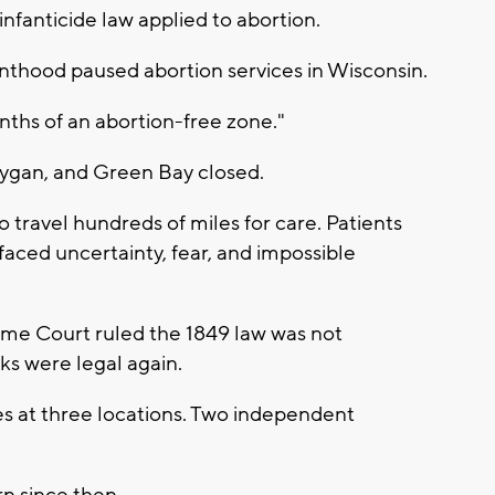
infanticide law applied to abortion.
nthood paused abortion services in Wisconsin.
nths of an abortion-free zone."
oygan, and Green Bay closed.
travel hundreds of miles for care. Patients
aced uncertainty, fear, and impossible
reme Court ruled the 1849 law was not
ks were legal again.
 at three locations. Two independent