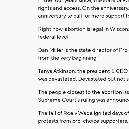
In the four years since, the state of 
rights and access. On the anniversary,
anniversary to call for more support f
Right now, abortion is legal in Wisco
federal level.
Dan Miller is the state director of Pro
from the very beginning."
Tanya Atkinson, the president & CEO 
was devastated. Devastated but not s
The people closest to the abortion 
Supreme Court's ruling was announc
The fall of Roe v Wade ignited days of
protests from pro-choice supporters.