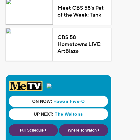
Meet CBS 58's Pet
of the Week: Tank
CBS 58
Hometowns LIVE:
ArtBlaze