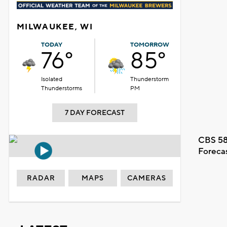
MILWAUKEE, WI
TODAY
TOMORROW
76°
85°
Isolated
Thunderstorm
Thunderstorms
PM
7 DAY FORECAST
CBS 58
Foreca
RADAR
MAPS
CAMERAS