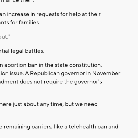
rn since then.
n increase in requests for help at their
ts for families.
out."
ial legal battles.
 abortion ban in the state constitution,
tion issue. A Republican governor in November
ndment does not require the governor's
o here just about any time, but we need
remaining barriers, like a telehealth ban and