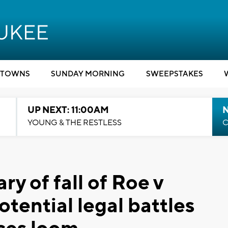
TOWNS
SUNDAY MORNING
SWEEPSTAKES
UP NEXT: 11:00AM
YOUNG & THE RESTLESS
C
y of fall of Roe v
tential legal battles