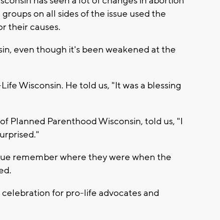
Wisconsin has seen a lot of changes in abortion
 groups on all sides of the issue used the
or their causes.
nsin, even though it's been weakened at the
-Life Wisconsin. He told us, "It was a blessing
of Planned Parenthood Wisconsin, told us, "I
urprised."
issue remember where they were when the
ed.
 celebration for pro-life advocates and