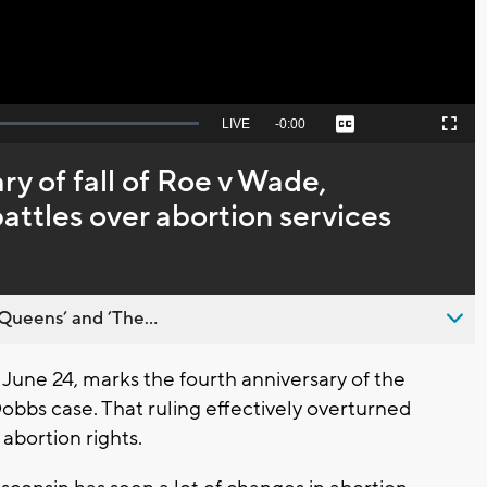
Seek
LIVE
Remaining
-
0:00
Captions
Picture-
Fullscreen
to
in-
live,
Picture
currently
Time
ry of fall of Roe v Wade,
behind
live
battles over abortion services
Queens’ and ’The...
ne 24, marks the fourth anniversary of the
obbs case. That ruling effectively overturned
abortion rights.