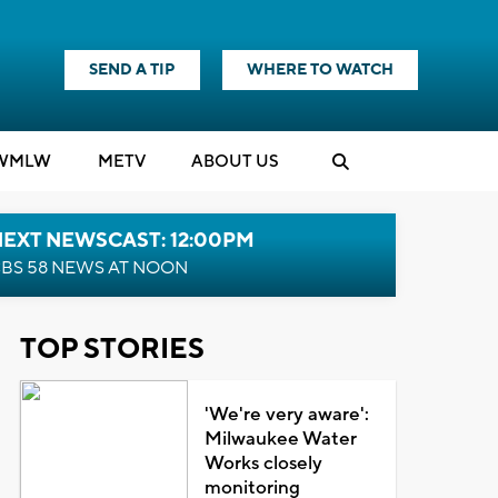
SEND A TIP
WHERE TO WATCH
WMLW
M
E
TV
ABOUT US
NEXT NEWSCAST: 12:00PM
BS 58 NEWS AT NOON
TOP STORIES
'We're very aware':
Milwaukee Water
Works closely
monitoring