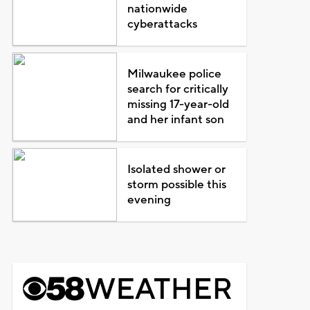
nationwide
cyberattacks
Milwaukee police
search for critically
missing 17-year-old
and her infant son
Isolated shower or
storm possible this
evening