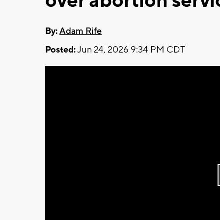
over abortion serv
By:
Adam Rife
Posted:
Jun 24, 2026 9:34 PM CDT