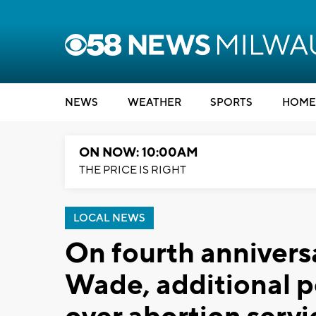
NEWS
WEATHER
SPORTS
HOME
ON NOW: 10:00AM
THE PRICE IS RIGHT
LOCAL NEWS
On fourth anniversar
Wade, additional po