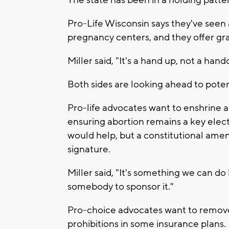
The state has been in a holding patte
Pro-Life Wisconsin says they've seen a
pregnancy centers, and they offer gran
Miller said, "It's a hand up, not a hand
Both sides are looking ahead to potent
Pro-life advocates want to enshrine an
ensuring abortion remains a key elec
would help, but a constitutional ame
signature.
Miller said, "It's something we can d
somebody to sponsor it."
Pro-choice advocates want to remove 
prohibitions in some insurance plans.