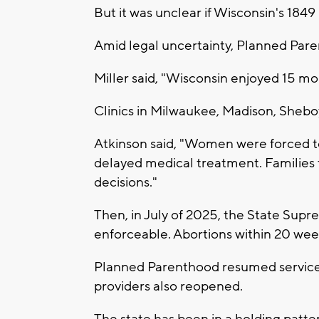
But it was unclear if Wisconsin's 1849 
Amid legal uncertainty, Planned Pare
Miller said, "Wisconsin enjoyed 15 mo
Clinics in Milwaukee, Madison, Sheb
Atkinson said, "Women were forced to 
delayed medical treatment. Families f
decisions."
Then, in July of 2025, the State Sup
enforceable. Abortions within 20 wee
Planned Parenthood resumed services
providers also reopened.