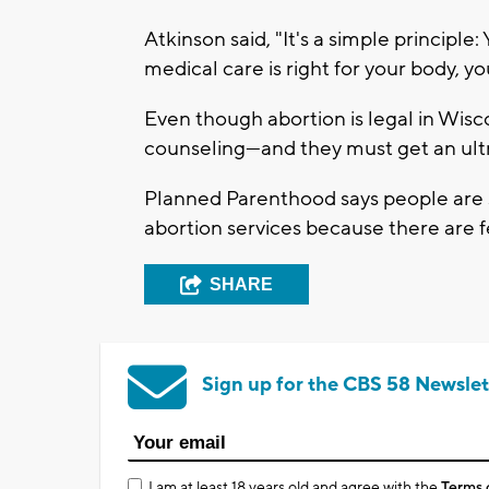
Atkinson said, "It's a simple principl
medical care is right for your body, yo
Even though abortion is legal in Wisc
counseling—and they must get an ultra
Planned Parenthood says people are sti
abortion services because there are fe
SHARE
Sign up for the CBS 58 Newslet
I am at least 18 years old and agree with the
Terms 