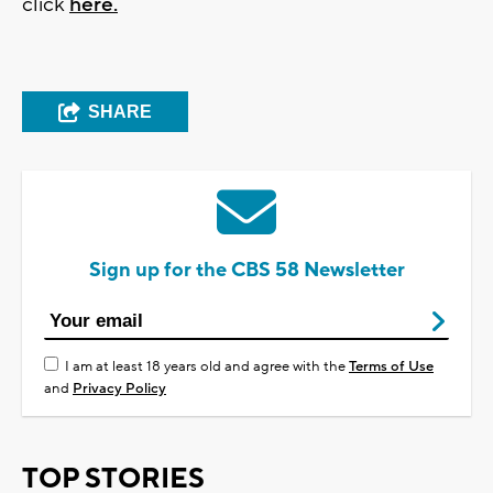
click
here.
SHARE
Sign up for the CBS 58 Newsletter
I am at least 18 years old and agree with the
Terms of Use
and
Privacy Policy
TOP STORIES