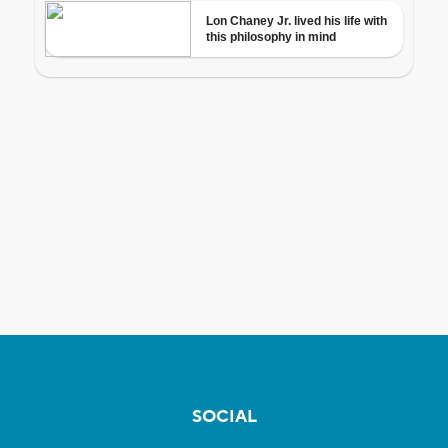
SOCIAL