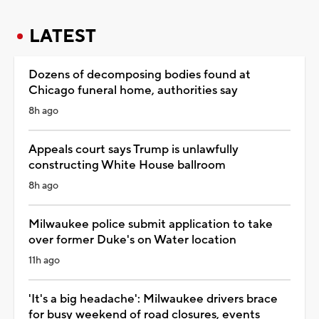
LATEST
Dozens of decomposing bodies found at
Chicago funeral home, authorities say
8h ago
Appeals court says Trump is unlawfully
constructing White House ballroom
8h ago
Milwaukee police submit application to take
over former Duke's on Water location
11h ago
'It's a big headache': Milwaukee drivers brace
for busy weekend of road closures, events