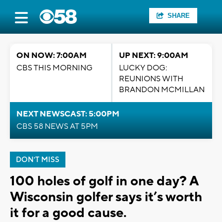
SHARE
ON NOW: 7:00AM
UP NEXT: 9:00AM
CBS THIS MORNING
LUCKY DOG:
REUNIONS WITH
BRANDON MCMILLAN
NEXT NEWSCAST: 5:00PM
CBS 58 NEWS AT 5PM
DON'T MISS
100 holes of golf in one day? A
Wisconsin golfer says it’s worth
it for a good cause.