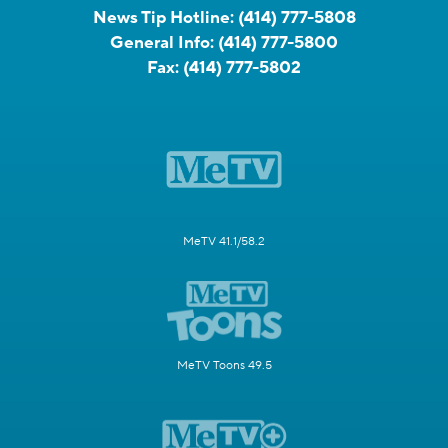
News Tip Hotline:
(414) 777-5808
General Info:
(414) 777-5800
Fax:
(414) 777-5802
MeTV 41.1/58.2
MeTV Toons 49.5