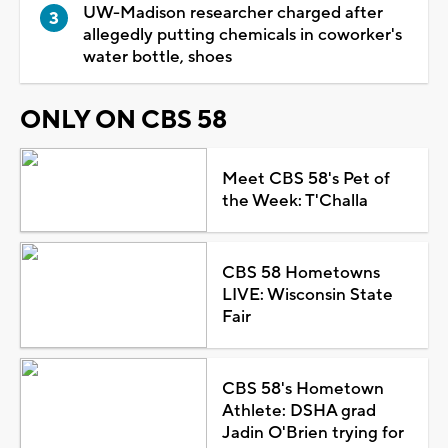
UW-Madison researcher charged after
allegedly putting chemicals in coworker's
water bottle, shoes
ONLY ON CBS 58
Meet CBS 58's Pet of
the Week: T'Challa
CBS 58 Hometowns
LIVE: Wisconsin State
Fair
CBS 58's Hometown
Athlete: DSHA grad
Jadin O'Brien trying for