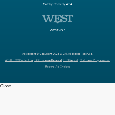
Catchy Comedy 49.4
WEST 63.3
All content © Copyright 2026 WDJT. All Rights Reserved.
WDJT FCC Public File
FCC License Renewal
EEO Report
Children's Programming
Report
Ad Choices
Close