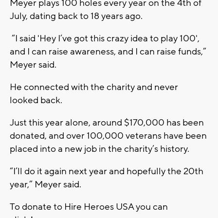
Meyer plays 100 holes every year on the 4th of
July, dating back to 18 years ago.
“I said 'Hey I’ve got this crazy idea to play 100',
and I can raise awareness, and I can raise funds,”
Meyer said.
He connected with the charity and never
looked back.
Just this year alone, around $170,000 has been
donated, and over 100,000 veterans have been
placed into a new job in the charity’s history.
“I’ll do it again next year and hopefully the 20th
year,” Meyer said.
To donate to Hire Heroes USA you can