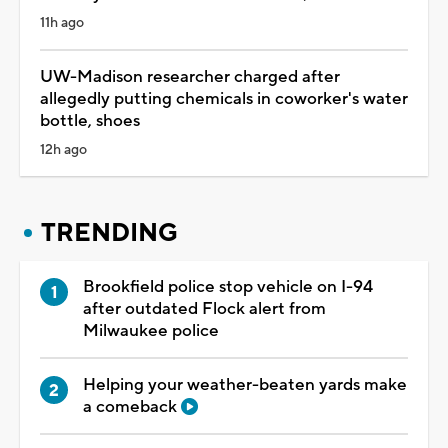
11h ago
UW-Madison researcher charged after
allegedly putting chemicals in coworker's water
bottle, shoes
12h ago
TRENDING
Brookfield police stop vehicle on I-94
after outdated Flock alert from
Milwaukee police
Helping your weather-beaten yards make
a comeback