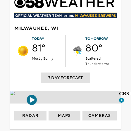
MILWAUKEE, WI
TODAY
TOMORROW
81°
80°
Mostly Sunny
Scattered
Thunderstorms
7 DAY FORECAST
CBS 
RADAR
MAPS
CAMERAS