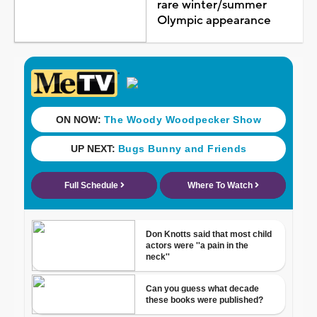
rare winter/summer
Olympic appearance