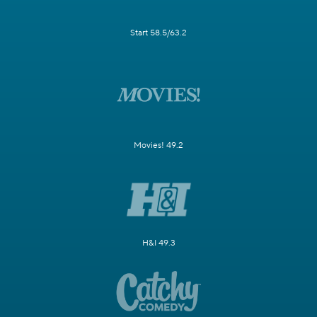
Start 58.5/63.2
Movies! 49.2
H&I 49.3