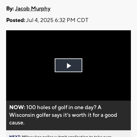
By:
Jacob Murphy
Posted:
Jul 4, 2025 6:32 PM CDT
Play
Video
NOW:
100 holes of golf in one day? A
Wisconsin golfer says it’s worth it for a good
cause.
NEXT:
Milwaukee police submit application to take over