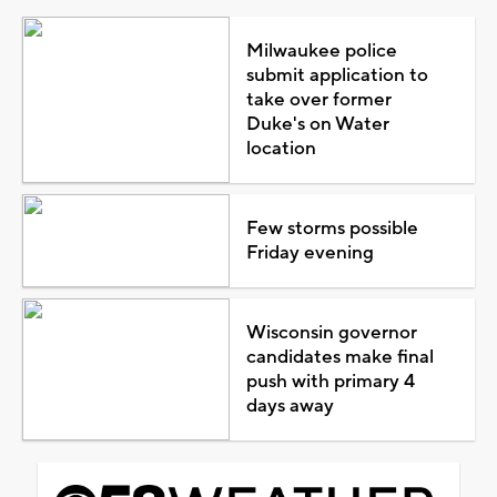
Milwaukee police
submit application to
take over former
Duke's on Water
location
Few storms possible
Friday evening
Wisconsin governor
candidates make final
push with primary 4
days away