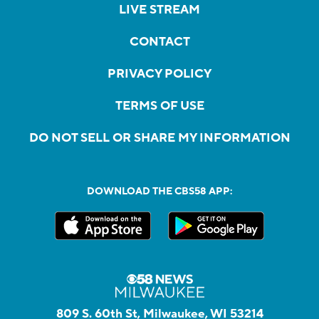
LIVE STREAM
CONTACT
PRIVACY POLICY
TERMS OF USE
DO NOT SELL OR SHARE MY INFORMATION
DOWNLOAD THE CBS58 APP:
809 S. 60th St, Milwaukee, WI 53214