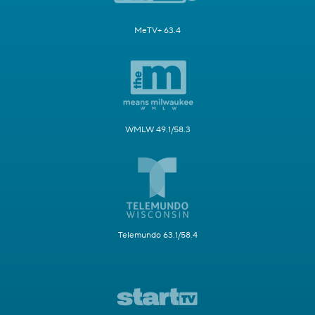
MeTV+ 63.4
WMLW 49.1/58.3
Telemundo 63.1/58.4