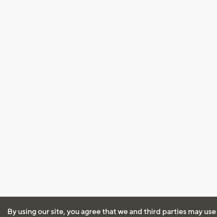
By using our site, you agree that we and third parties may use