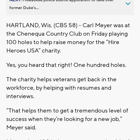
former Duke’s...
HARTLAND, Wis. (CBS 58) - Carl Meyer was at
the Chenequa Country Club on Friday playing
100 holes to help raise money for the “Hire
Heroes USA” charity.
Yes, you heard that right! One hundred holes.
The charity helps veterans get back in the
workforce, by helping with resumes and
interviews.
“That helps them to get a tremendous level of
success when they’re looking for a new job,”
Meyer said.