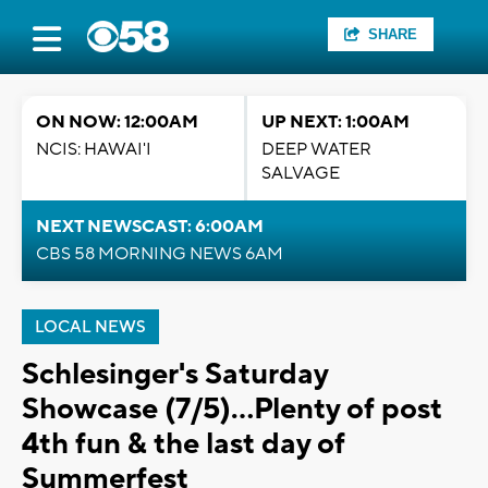
SHARE
ON NOW: 12:00AM
UP NEXT: 1:00AM
NCIS: HAWAI'I
DEEP WATER
SALVAGE
NEXT NEWSCAST: 6:00AM
CBS 58 MORNING NEWS 6AM
LOCAL NEWS
Schlesinger's Saturday
Showcase (7/5)...Plenty of post
4th fun & the last day of
Summerfest