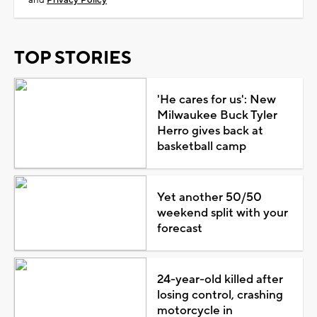
TOP STORIES
'He cares for us': New
Milwaukee Buck Tyler
Herro gives back at
basketball camp
Yet another 50/50
weekend split with your
forecast
24-year-old killed after
losing control, crashing
motorcycle in