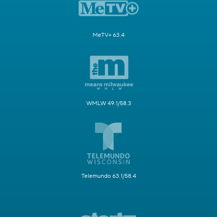
MeTV+ 63.4
WMLW 49.1/58.3
Telemundo 63.1/58.4