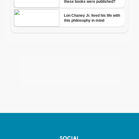
SOCIAL