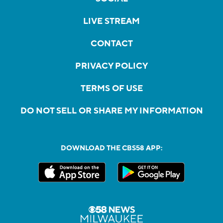
LIVE STREAM
CONTACT
PRIVACY POLICY
TERMS OF USE
DO NOT SELL OR SHARE MY INFORMATION
DOWNLOAD THE CBS58 APP: