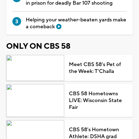
in prison for deadly Bar 107 shooting
Helping your weather-beaten yards make
a comeback
ONLY ON CBS 58
Meet CBS 58's Pet of
the Week: T'Challa
CBS 58 Hometowns
LIVE: Wisconsin State
Fair
CBS 58's Hometown
Athlete: DSHA grad