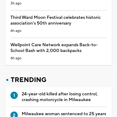
3h ago
Third Ward Moon Festival celebrates historic
association's 50th anniversary
6h ago
Wellpoint Care Network expands Back-to-
School Bash with 2,000 backpacks
6h ago
TRENDING
24-year-old killed after losing control,
crashing motorcycle in Milwaukee
Milwaukee woman sentenced to 25 years