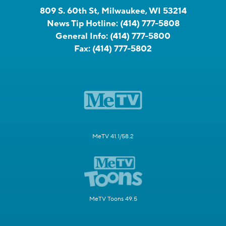
809 S. 60th St, Milwaukee, WI 53214
News Tip Hotline:
(414) 777-5808
General Info:
(414) 777-5800
Fax:
(414) 777-5802
MeTV 41.1/58.2
MeTV Toons 49.5