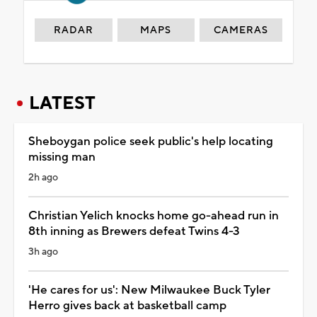
RADAR
MAPS
CAMERAS
LATEST
Sheboygan police seek public's help locating
missing man
2h ago
Christian Yelich knocks home go-ahead run in
8th inning as Brewers defeat Twins 4-3
3h ago
'He cares for us': New Milwaukee Buck Tyler
Herro gives back at basketball camp