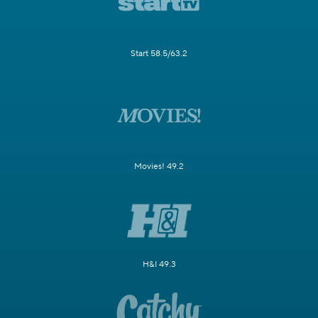
Start 58.5/63.2
Movies! 49.2
H&I 49.3