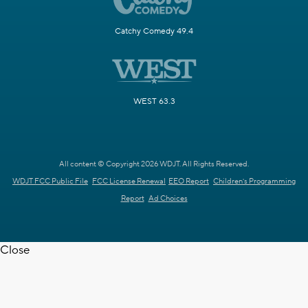
Catchy Comedy 49.4
WEST 63.3
All content © Copyright 2026 WDJT. All Rights Reserved.
WDJT FCC Public File
FCC License Renewal
EEO Report
Children's Programming
Report
Ad Choices
Close