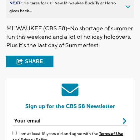
NEXT:
’He cares for us’: New Milwaukee Buck Tyler Herro
gives back...
MILWAUKEE (CBS 58)--No shortage of summer
fun this weekend and a lot of holiday holdovers.
Plus it's the last day of Summerfest.
SHARE
Sign up for the CBS 58 Newsletter
I am at least 18 years old and agree with the
Terms of Use
and
Privacy Policy