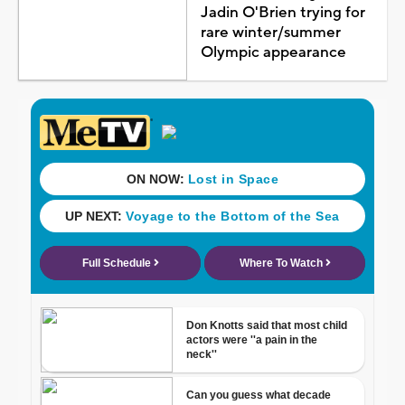
Jadin O'Brien trying for
rare winter/summer
Olympic appearance