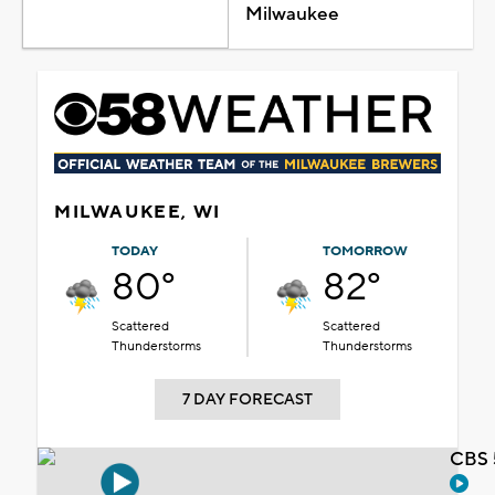
Milwaukee
MILWAUKEE, WI
TODAY
TOMORROW
80°
82°
Scattered
Scattered
Thunderstorms
Thunderstorms
7 DAY FORECAST
CBS 