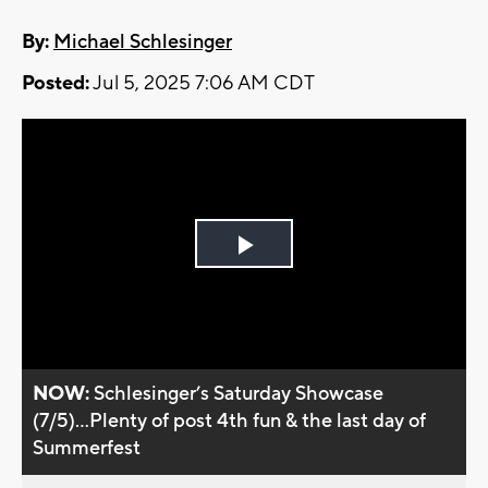
By:
Michael Schlesinger
Posted:
Jul 5, 2025 7:06 AM CDT
Play
Video
NOW:
Schlesinger’s Saturday Showcase
(7/5)...Plenty of post 4th fun & the last day of
Summerfest