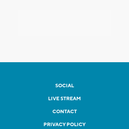
SOCIAL
LIVE STREAM
CONTACT
PRIVACY POLICY