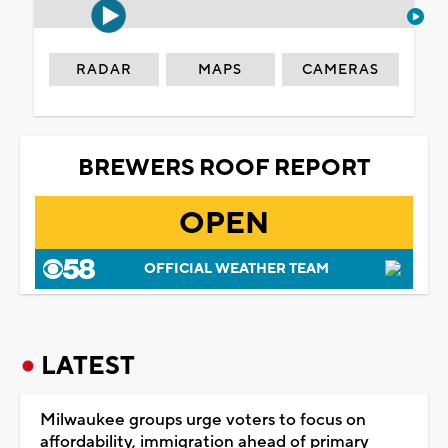
RADAR
MAPS
CAMERAS
BREWERS ROOF REPORT
OPEN
OFFICIAL WEATHER TEAM
LATEST
Milwaukee groups urge voters to focus on
affordability, immigration ahead of primary