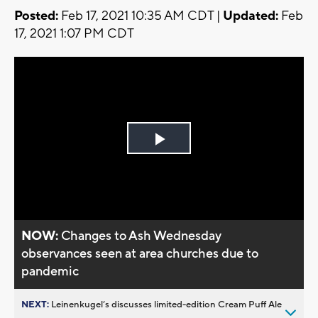
Posted:
Feb 17, 2021 10:35 AM CDT |
Updated:
Feb
17, 2021 1:07 PM CDT
Play
Video
NOW:
Changes to Ash Wednesday
observances seen at area churches due to
pandemic
NEXT:
Leinenkugel’s discusses limited-edition Cream Puff Ale