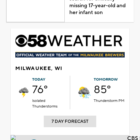
missing 17-year-old and
her infant son
MILWAUKEE, WI
TODAY
TOMORROW
76°
85°
Isolated
Thunderstorm PM
Thunderstorms
7 DAY FORECAST
CBS 