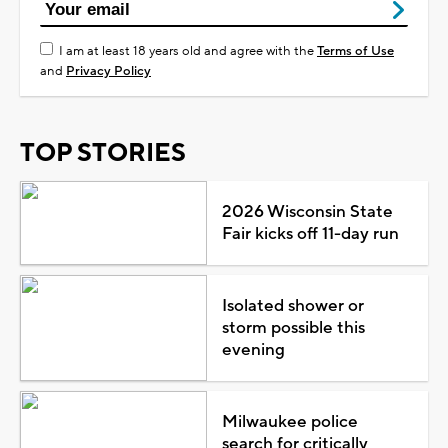
I am at least 18 years old and agree with the
Terms of Use
and
Privacy Policy
TOP STORIES
2026 Wisconsin State
Fair kicks off 11-day run
Isolated shower or
storm possible this
evening
Milwaukee police
search for critically