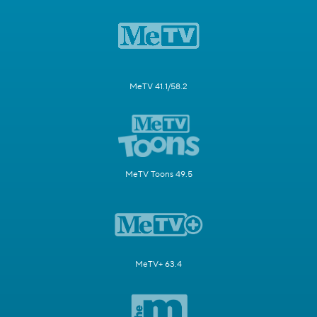
MeTV 41.1/58.2
MeTV Toons 49.5
MeTV+ 63.4