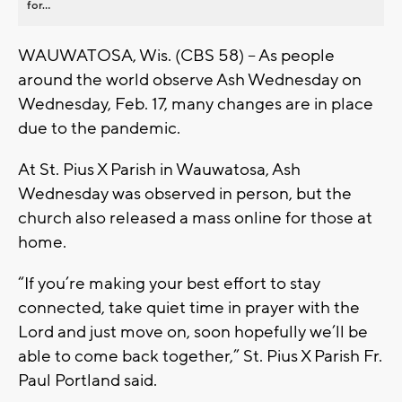
for...
WAUWATOSA, Wis. (CBS 58) – As people
around the world observe Ash Wednesday on
Wednesday, Feb. 17, many changes are in place
due to the pandemic.
At St. Pius X Parish in Wauwatosa, Ash
Wednesday was observed in person, but the
church also released a mass online for those at
home.
“If you’re making your best effort to stay
connected, take quiet time in prayer with the
Lord and just move on, soon hopefully we’ll be
able to come back together,” St. Pius X Parish Fr.
Paul Portland said.