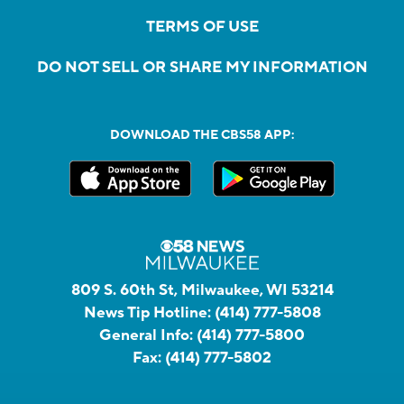
TERMS OF USE
DO NOT SELL OR SHARE MY INFORMATION
DOWNLOAD THE CBS58 APP:
809 S. 60th St, Milwaukee, WI 53214
News Tip Hotline:
(414) 777-5808
General Info:
(414) 777-5800
Fax:
(414) 777-5802