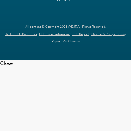
WEST 63.3
All content © Copyright 2026 WDJT. All Rights Reserved.
WDJT FCC Public File
FCC License Renewal
EEO Report
Children's Programming
Report
Ad Choices
Close