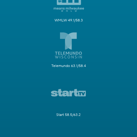
WMLW 49.1/58.3
Telemundo 63.1/58.4
Start 58.5/63.2