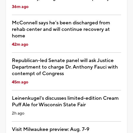
36m ago
McConnell says he’s been discharged from
rehab center and will continue recovery at
home
42m ago
Republican-led Senate panel will ask Justice
Department to charge Dr. Anthony Fauci with
contempt of Congress
45m ago
Leinenkugel's discusses limited-edition Cream
Puff Ale for Wisconsin State Fair
2h ago
Visit Milwaukee preview: Aug. 7-9