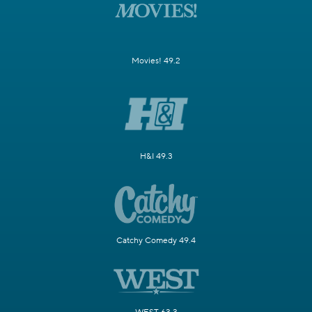
Movies! 49.2
H&I 49.3
Catchy Comedy 49.4