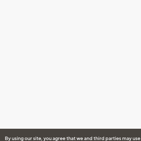
By using our site, you agree that we and third parties may use