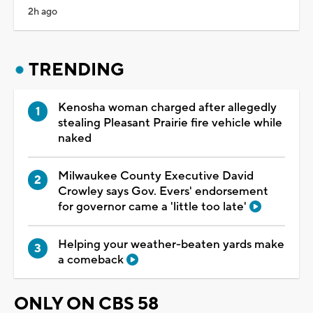
2h ago
TRENDING
Kenosha woman charged after allegedly
stealing Pleasant Prairie fire vehicle while
naked
Milwaukee County Executive David
Crowley says Gov. Evers' endorsement
for governor came a 'little too late'
Helping your weather-beaten yards make
a comeback
ONLY ON CBS 58