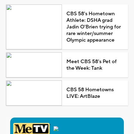
CBS 58's Hometown
Athlete: DSHA grad
Jadin O'Brien trying for
rare winter/summer
Olympic appearance
Meet CBS 58's Pet of
the Week: Tank
CBS 58 Hometowns
LIVE: ArtBlaze