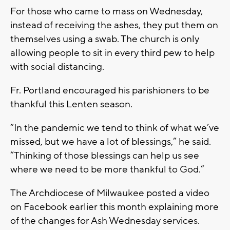
For those who came to mass on Wednesday,
instead of receiving the ashes, they put them on
themselves using a swab. The church is only
allowing people to sit in every third pew to help
with social distancing.
Fr. Portland encouraged his parishioners to be
thankful this Lenten season.
“In the pandemic we tend to think of what we’ve
missed, but we have a lot of blessings,” he said.
“Thinking of those blessings can help us see
where we need to be more thankful to God.”
The Archdiocese of Milwaukee posted a video
on Facebook earlier this month explaining more
of the changes for Ash Wednesday services.