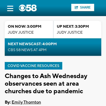
SHARE
ON NOW: 3:00PM
UP NEXT: 3:30PM
JUDY JUSTICE
JUDY JUSTICE
NEXT NEWSCAST: 4:00PM
CBS 58 NEWS AT 4PM
COVID VACCINE RESOURCES
Changes to Ash Wednesday
observances seen at area
churches due to pandemic
By:
Emily Thornton