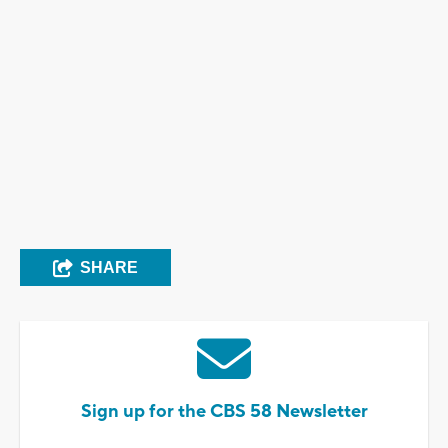
SHARE
Sign up for the CBS 58 Newsletter