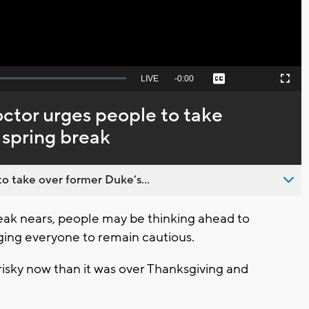
Seek
LIVE
Remaining
-
0:00
Captions
Picture-
Fullscreen
to
in-
live,
Picture
currently
Time
tor urges people to take
behind
live
r spring break
o take over former Duke’s...
ak nears, people may be thinking ahead to
rging everyone to remain cautious.
s risky now than it was over Thanksgiving and