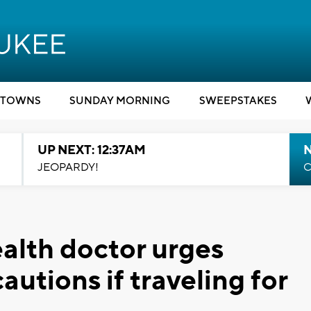
TOWNS
SUNDAY MORNING
SWEEPSTAKES
UP NEXT: 12:37AM
N
JEOPARDY!
C
ealth doctor urges
autions if traveling for