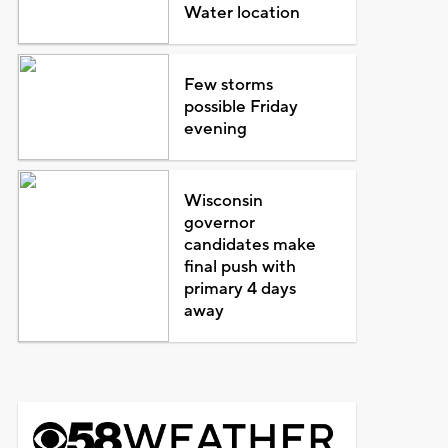
Water location
Few storms
possible Friday
evening
Wisconsin
governor
candidates make
final push with
primary 4 days
away