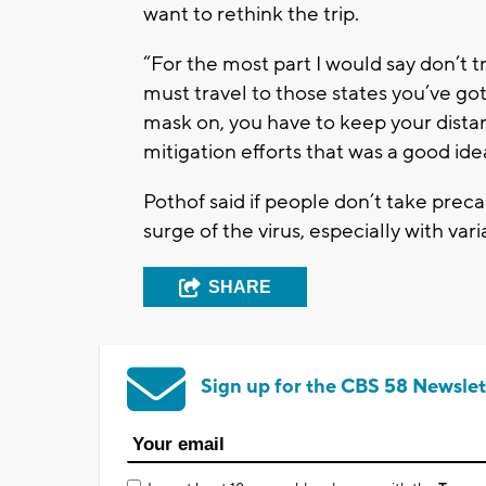
want to rethink the trip.
“For the most part I would say don’t tra
must travel to those states you’ve got
mask on, you have to keep your distan
mitigation efforts that was a good ide
Pothof said if people don’t take preca
surge of the virus, especially with vari
SHARE
Sign up for the CBS 58 Newslet