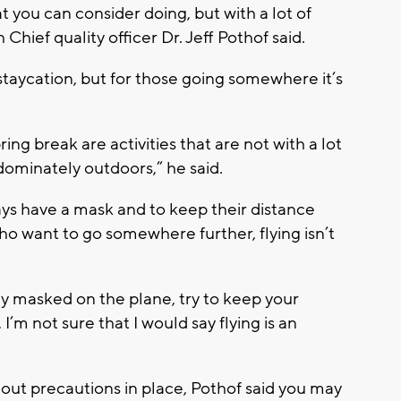
at you can consider doing, but with a lot of
hief quality officer Dr. Jeff Pothof said.
a staycation, but for those going somewhere it’s
ring break are activities that are not with a lot
ominately outdoors,” he said.
ways have a mask and to keep their distance
ho want to go somewhere further, flying isn’t
tay masked on the plane, try to keep your
 I’m not sure that I would say flying is an
thout precautions in place, Pothof said you may