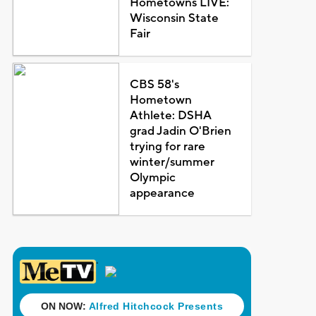
Hometowns LIVE:
Wisconsin State
Fair
CBS 58's
Hometown
Athlete: DSHA
grad Jadin O'Brien
trying for rare
winter/summer
Olympic
appearance