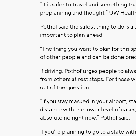
“It is safer to travel and something th
preplanning and thought,” UW Health C
Pothof said the safest thing to do is 
important to plan ahead.
“The thing you want to plan for this sp
of other people and can be done pred
If driving, Pothof urges people to al
from others at rest stops. For those w
out of the question.
“If you stay masked in your airport, s
distance with the lower level of cases,
absolute no right now,” Pothof said.
If you’re planning to go to a state wi