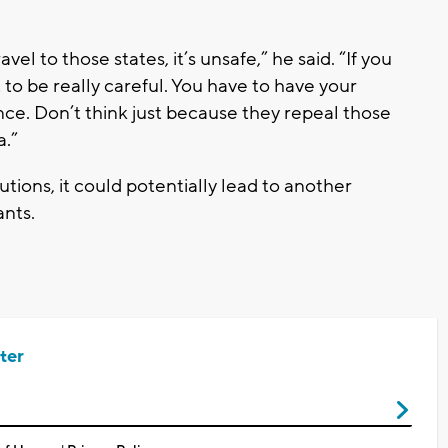
vel to those states, it’s unsafe,” he said. “If you
 to be really careful. You have to have your
ce. Don’t think just because they repeal those
a.”
utions, it could potentially lead to another
ants.
ter