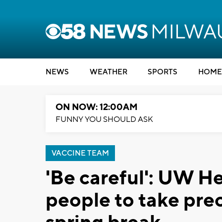
NEWS
WEATHER
SPORTS
HOME
ON NOW: 12:00AM
FUNNY YOU SHOULD ASK
VACCINE TEAM
'Be careful': UW H
people to take prec