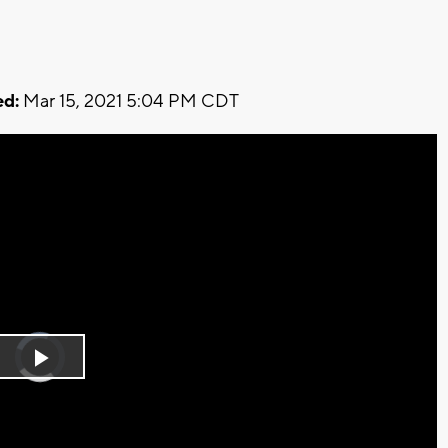
d:
Mar 15, 2021 5:04 PM CDT
Video
Player
is
Play
loading.
Video