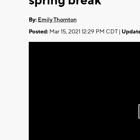
spring break
By:
Emily Thornton
Posted:
Mar 15, 2021 12:29 PM CDT |
Update