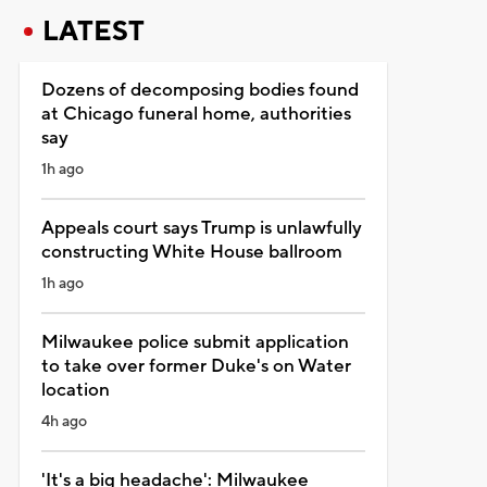
LATEST
Dozens of decomposing bodies found
at Chicago funeral home, authorities
say
1h ago
Appeals court says Trump is unlawfully
constructing White House ballroom
1h ago
Milwaukee police submit application
to take over former Duke's on Water
location
4h ago
'It's a big headache': Milwaukee