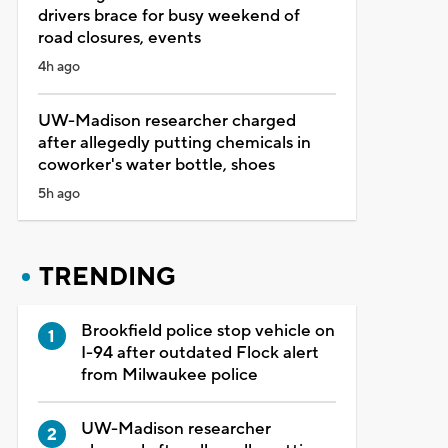
drivers brace for busy weekend of
road closures, events
4h ago
UW-Madison researcher charged
after allegedly putting chemicals in
coworker's water bottle, shoes
5h ago
TRENDING
Brookfield police stop vehicle on
I-94 after outdated Flock alert
from Milwaukee police
UW-Madison researcher