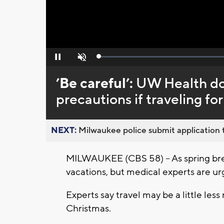
Loaded
:
Pause
Unmute
0%
’Be careful’:
UW Health doc
precautions if traveling fo
NEXT:
Milwaukee police submit application t
MILWAUKEE (CBS 58) – As spring bre
vacations, but medical experts are u
Experts say travel may be a little les
Christmas.