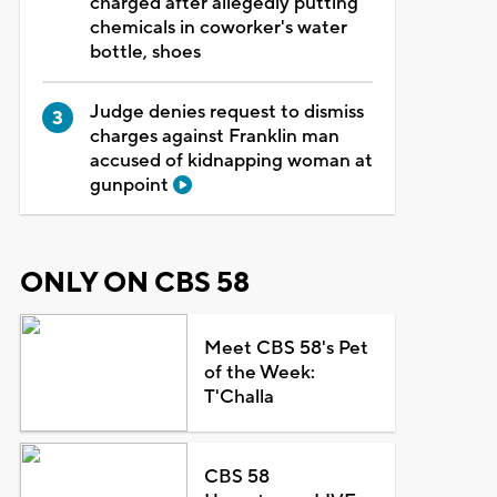
charged after allegedly putting
chemicals in coworker's water
bottle, shoes
Judge denies request to dismiss
charges against Franklin man
accused of kidnapping woman at
gunpoint
ONLY ON CBS 58
Meet CBS 58's Pet
of the Week:
T'Challa
CBS 58