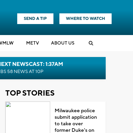
SEND A TIP
WHERE TO WATCH
WMLW
M
E
TV
ABOUT US
EXT NEWSCAST: 1:37AM
BS 58 NEWS AT 10P
TOP STORIES
Milwaukee police
submit application
to take over
former Duke's on