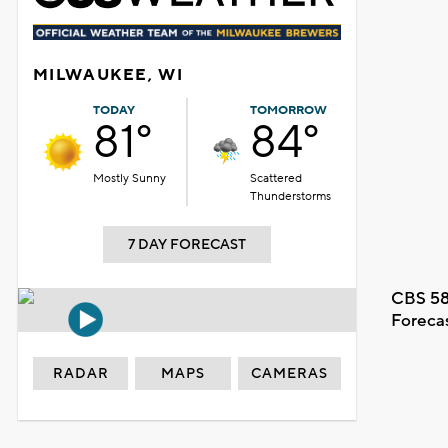
MILWAUKEE, WI
TODAY
TOMORROW
81°
84°
Mostly Sunny
Scattered
Thunderstorms
7 DAY FORECAST
CBS 58
Foreca
RADAR
MAPS
CAMERAS