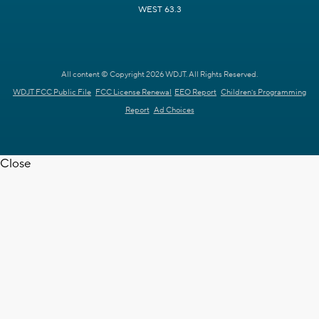
WEST 63.3
All content © Copyright 2026 WDJT. All Rights Reserved.
WDJT FCC Public File
FCC License Renewal
EEO Report
Children's Programming
Report
Ad Choices
Close