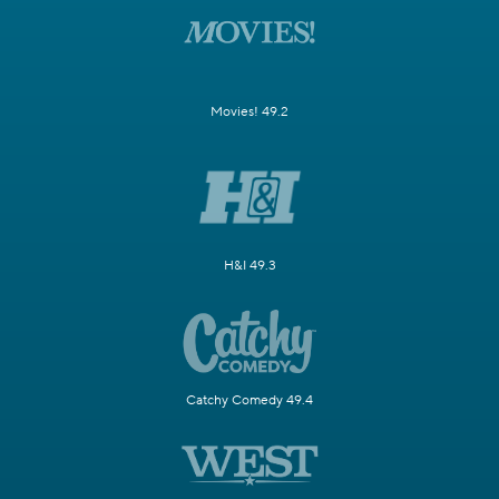
Movies! 49.2
H&I 49.3
Catchy Comedy 49.4