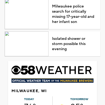
Milwaukee police
search for critically
missing 17-year-old and
her infant son
Isolated shower or
storm possible this
evening
MILWAUKEE, WI
TODAY
TOMORROW