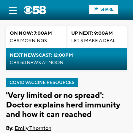
SHARE
ON NOW: 7:00AM
UP NEXT: 9:00AM
CBS MORNINGS
LET'S MAKE A DEAL
NEXT NEWSCAST: 12:00PM
CBS 58 NEWS AT NOON
COVID VACCINE RESOURCES
'Very limited or no spread':
Doctor explains herd immunity
and how it can reached
By:
Emily Thornton