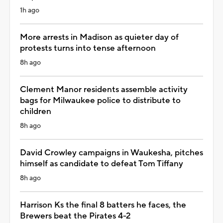
1h ago
More arrests in Madison as quieter day of
protests turns into tense afternoon
8h ago
Clement Manor residents assemble activity
bags for Milwaukee police to distribute to
children
8h ago
David Crowley campaigns in Waukesha, pitches
himself as candidate to defeat Tom Tiffany
8h ago
Harrison Ks the final 8 batters he faces, the
Brewers beat the Pirates 4-2