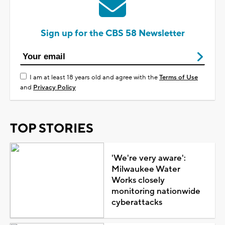
Sign up for the CBS 58 Newsletter
I am at least 18 years old and agree with the
Terms of Use
and
Privacy Policy
TOP STORIES
'We're very aware':
Milwaukee Water
Works closely
monitoring nationwide
cyberattacks