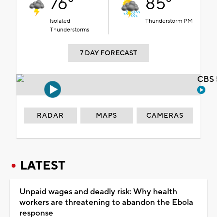
76°
85°
Isolated
Thunderstorm PM
Thunderstorms
7 DAY FORECAST
CBS 
RADAR
MAPS
CAMERAS
LATEST
Unpaid wages and deadly risk: Why health
workers are threatening to abandon the Ebola
response