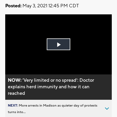
Posted:
May 3, 2021 12:45 PM CDT
Play
Video
NOW:
’Very limited or no spread’: Doctor
explains herd immunity and how it can
reached
NEXT:
More arrests in Madison as quieter day of protests
turns into...