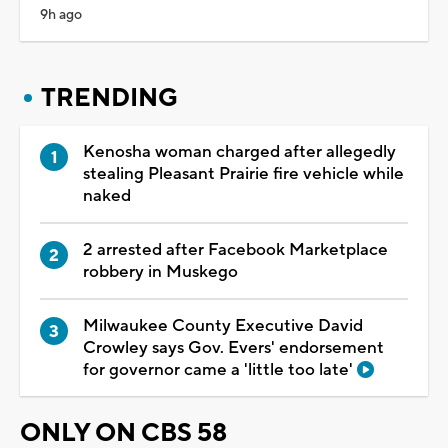
9h ago
TRENDING
Kenosha woman charged after allegedly
stealing Pleasant Prairie fire vehicle while
naked
2 arrested after Facebook Marketplace
robbery in Muskego
Milwaukee County Executive David
Crowley says Gov. Evers' endorsement
for governor came a 'little too late'
ONLY ON CBS 58