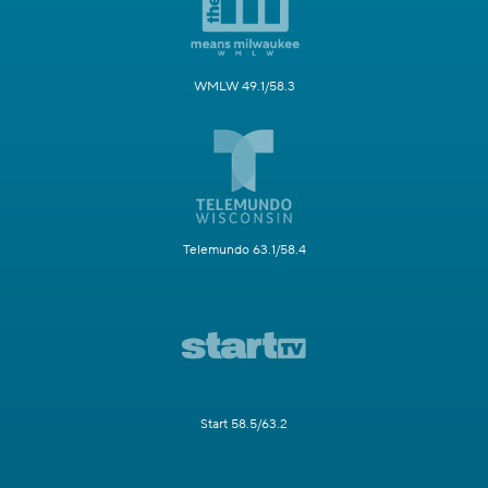
WMLW 49.1/58.3
Telemundo 63.1/58.4
Start 58.5/63.2