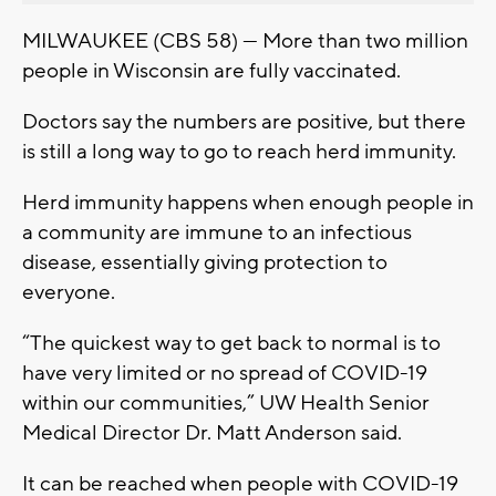
MILWAUKEE (CBS 58) — More than two million
people in Wisconsin are fully vaccinated.
Doctors say the numbers are positive, but there
is still a long way to go to reach herd immunity.
Herd immunity happens when enough people in
a community are immune to an infectious
disease, essentially giving protection to
everyone.
“The quickest way to get back to normal is to
have very limited or no spread of COVID-19
within our communities,” UW Health Senior
Medical Director Dr. Matt Anderson said.
It can be reached when people with COVID-19