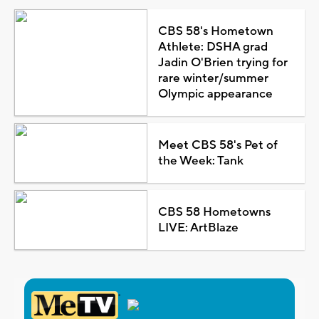
CBS 58's Hometown
Athlete: DSHA grad
Jadin O'Brien trying for
rare winter/summer
Olympic appearance
Meet CBS 58's Pet of
the Week: Tank
CBS 58 Hometowns
LIVE: ArtBlaze