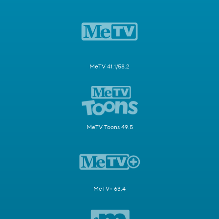
MeTV 41.1/58.2
MeTV Toons 49.5
MeTV+ 63.4