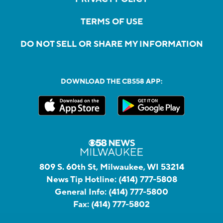
TERMS OF USE
DO NOT SELL OR SHARE MY INFORMATION
DOWNLOAD THE CBS58 APP:
809 S. 60th St, Milwaukee, WI 53214
News Tip Hotline:
(414) 777-5808
General Info:
(414) 777-5800
Fax:
(414) 777-5802