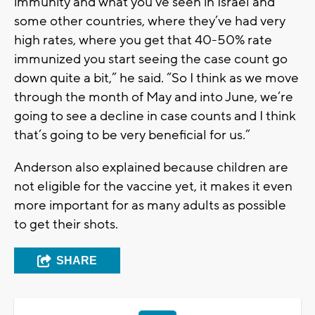
immunity and what you’ve seen in Israel and
some other countries, where they’ve had very
high rates, where you get that 40-50% rate
immunized you start seeing the case count go
down quite a bit,” he said. “So I think as we move
through the month of May and into June, we’re
going to see a decline in case counts and I think
that’s going to be very beneficial for us.”
Anderson also explained because children are
not eligible for the vaccine yet, it makes it even
more important for as many adults as possible
to get their shots.
SHARE