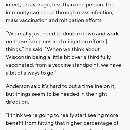
infect, on average, less than one person. The
immunity can occur through mass infection,
mass vaccination and mitigation efforts.
“We really just need to double down and work
on those [vaccines and mitigation efforts]
things,” he said. “When we think about
Wisconsin being a little bit over a third fully
vaccinated, from a vaccine standpoint, we have
a bit of a ways to go.”
Anderson said it’s hard to put a timeline on it,
but things seem to be headed in the right
direction.
“I think we’re going to really start seeing more
benefit from hitting that higher percentage of