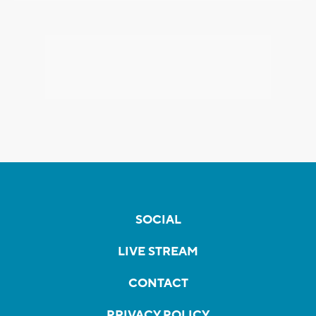
SOCIAL
LIVE STREAM
CONTACT
PRIVACY POLICY