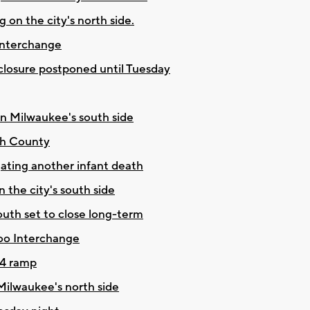
 on the city's north side.
 Interchange
closure postponed until Tuesday
on Milwaukee's south side
rth County
ating another infant death
 the city's south side
uth set to close long-term
oo Interchange
94 ramp
Milwaukee's north side