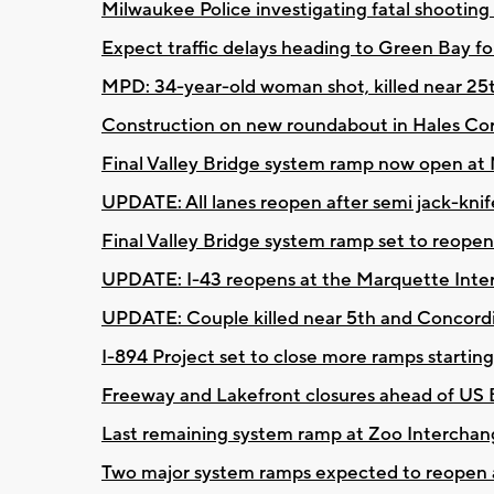
Milwaukee Police investigating fatal shootin
Expect traffic delays heading to Green Bay f
MPD: 34-year-old woman shot, killed near 2
Construction on new roundabout in Hales C
Final Valley Bridge system ramp now open at
UPDATE: All lanes reopen after semi jack-kni
Final Valley Bridge system ramp set to reop
UPDATE: I-43 reopens at the Marquette Interc
UPDATE: Couple killed near 5th and Concord
I-894 Project set to close more ramps startin
Freeway and Lakefront closures ahead of US 
Last remaining system ramp at Zoo Interchan
Two major system ramps expected to reopen