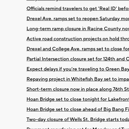
Officials remind travelers to get 'Real ID' be
Drexel Ave. ramps set to reopen Saturday mo
Long-term ramp closure in Racine County now 
Active road construction projects on hold t
Drexel and College Ave. ramps set to close f
Partial Intersection closure set for 124th and
Expect delays if you’re traveling to Green Ba
Repaving project in Whitefish Bay set to impact
Short-term closure now in place along 76th St
Hoan Bridge set to close tonight for Lakefron
Hoan Bridge set to close ahead of Big Bang F
Two-day closure of Wells St. Bridge starts t