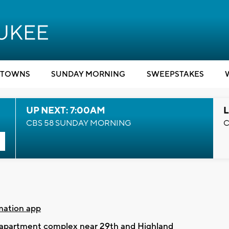
TOWNS
SUNDAY MORNING
SWEEPSTAKES
UP NEXT: 7:00AM
L
CBS 58 SUNDAY MORNING
C
mation app
e apartment complex near 29th and Highland