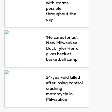
with storms
possible
throughout the
day
'He cares for us':
New Milwaukee
Buck Tyler Herro
gives back at
basketball camp
24-year-old killed
after losing control,
crashing
motorcycle in
Milwaukee