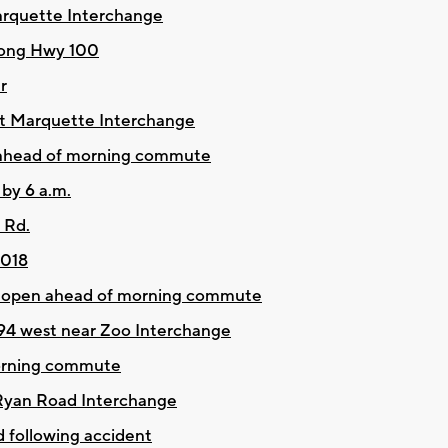
arquette Interchange
long Hwy 100
r
at Marquette Interchange
 ahead of morning commute
 by 6 a.m.
 Rd.
2018
 reopen ahead of morning commute
I-94 west near Zoo Interchange
orning commute
 Ryan Road Interchange
following accident