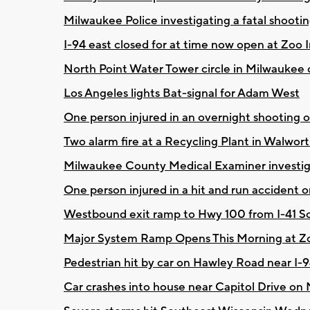
Milwaukee Police investigating a fatal shooting
I-94 east closed for at time now open at Zoo
North Point Water Tower circle in Milwaukee 
Los Angeles lights Bat-signal for Adam West
One person injured in an overnight shooting 
Two alarm fire at a Recycling Plant in Walwo
Milwaukee County Medical Examiner investig
One person injured in a hit and run accident on
Westbound exit ramp to Hwy 100 from I-41 So
Major System Ramp Opens This Morning at Z
Pedestrian hit by car on Hawley Road near I-
Car crashes into house near Capitol Drive on 