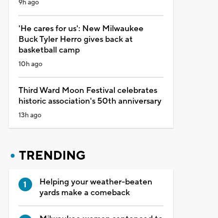
9h ago
'He cares for us': New Milwaukee
Buck Tyler Herro gives back at
basketball camp
10h ago
Third Ward Moon Festival celebrates
historic association's 50th anniversary
13h ago
TRENDING
Helping your weather-beaten
yards make a comeback