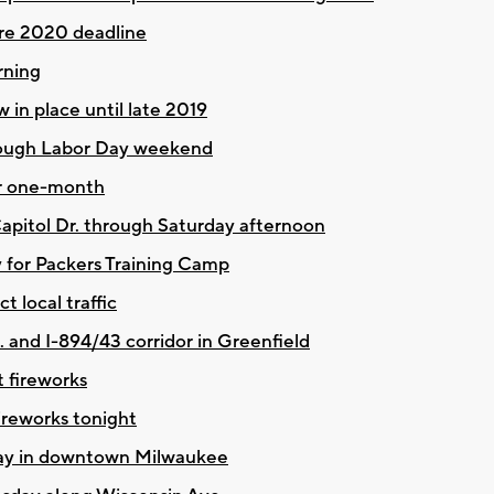
fore 2020 deadline
rning
in place until late 2019
hrough Labor Day weekend
or one-month
 Capitol Dr. through Saturday afternoon
y for Packers Training Camp
 local traffic
. and I-894/43 corridor in Greenfield
t fireworks
ireworks tonight
oday in downtown Milwaukee