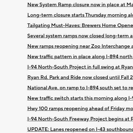
New System Ramp closure now in place at M
Long-term closure starts Thursday morning a
Tailgating Must-Haves: Brewers Home Opene
Several system ramps now closed long-term 
New ramps reopening near Zoo Interchange
New traffic pattern in place along I-894 north
I-94 North-South Project in full swing at Ryan
Ryan Rd. Park and Ride now closed until Fall 
National Ave. on ramp to I-894 south set to
New traffic switch starts this morning along 
Hwy 100 ramps reopening ahead of Friday m
I-94 North-South Freeway Project begins at
UPDATE: Lanes reopened on I-43 southbound 