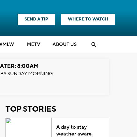
SEND A TIP
WHERE TO WATCH
WMLW
M
E
TV
ABOUT US
ATER: 8:00AM
BS SUNDAY MORNING
TOP STORIES
A day to stay
weather aware