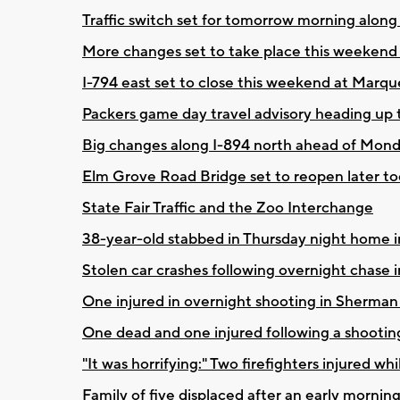
Traffic switch set for tomorrow morning along
More changes set to take place this weeken
I-794 east set to close this weekend at Marq
Packers game day travel advisory heading up
Big changes along I-894 north ahead of Mo
Elm Grove Road Bridge set to reopen later t
State Fair Traffic and the Zoo Interchange
38-year-old stabbed in Thursday night home i
Stolen car crashes following overnight chas
One injured in overnight shooting in Sherma
One dead and one injured following a shooting
"It was horrifying:" Two firefighters injured wh
Family of five displaced after an early morning 