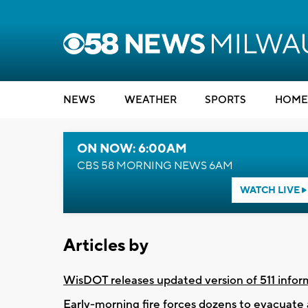
NEWS
WEATHER
SPORTS
HOME
ON NOW: 6:00AM
CBS 58 MORNING NEWS 6AM
WATCH LIVE
Articles by
WisDOT releases updated version of 511 infor
Early-morning fire forces dozens to evacuat