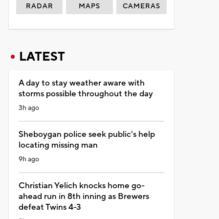
RADAR
MAPS
CAMERAS
LATEST
A day to stay weather aware with
storms possible throughout the day
3h ago
Sheboygan police seek public's help
locating missing man
9h ago
Christian Yelich knocks home go-
ahead run in 8th inning as Brewers
defeat Twins 4-3