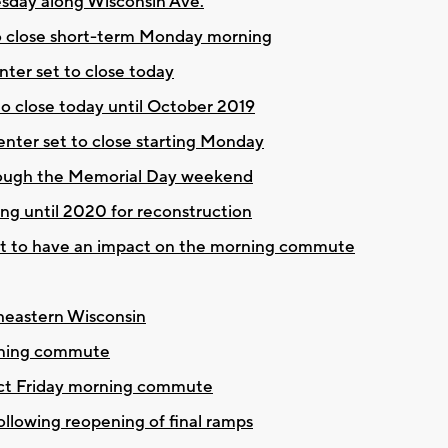
sday along Wisconsin Ave.
to close short-term Monday morning
ter set to close today
to close today until October 2019
enter set to close starting Monday
hrough the Memorial Day weekend
ing until 2020 for reconstruction
et to have an impact on the morning commute
theastern Wisconsin
orning commute
pact Friday morning commute
llowing reopening of final ramps