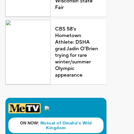
Wisconsin State
Fair
CBS 58's
Hometown
Athlete: DSHA
grad Jadin O'Brien
trying for rare
winter/summer
Olympic
appearance