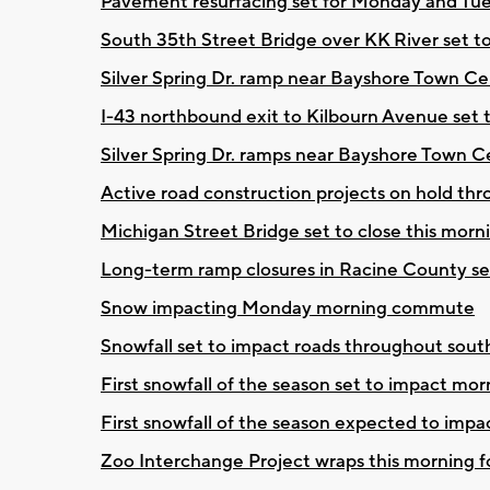
Pavement resurfacing set for Monday and Tue
South 35th Street Bridge over KK River set 
Silver Spring Dr. ramp near Bayshore Town Cen
I-43 northbound exit to Kilbourn Avenue set 
Silver Spring Dr. ramps near Bayshore Town C
Active road construction projects on hold t
Michigan Street Bridge set to close this morn
Long-term ramp closures in Racine County s
Snow impacting Monday morning commute
Snowfall set to impact roads throughout sou
First snowfall of the season set to impact m
First snowfall of the season expected to im
Zoo Interchange Project wraps this morning fo