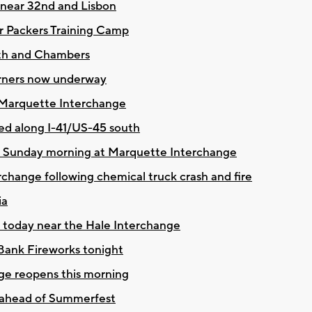
g near 32nd and Lisbon
or Packers Training Camp
5th and Chambers
orners now underway
 Marquette Interchange
fed along I-41/US-45 south
en Sunday morning at Marquette Interchange
hange following chemical truck crash and fire
ia
g today near the Hale Interchange
Bank Fireworks tonight
ge reopens this morning
 ahead of Summerfest