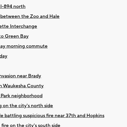
 I-894 north
d between the Zoo and Hale
uette Interchange
 to Green Bay
nday morning commute
oday
nvasion near Brady
e in Waukesha County
n Park neighborhood
 on the city's north side
ile battling suspicious fire near 37th and Hopkins
fire on the city's south side