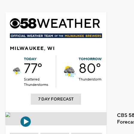
MILWAUKEE, WI
TODAY
TOMORROW
77°
80°
Scattered
Thunderstorm
Thunderstorms
7 DAY FORECAST
CBS 58
Foreca