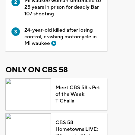
Milwaukee woman sentenced to
25 years in prison for deadly Bar
107 shooting
24-year-old killed after losing
control, crashing motorcycle in
Milwaukee
ONLY ON CBS 58
Meet CBS 58's Pet
of the Week:
T'Challa
CBS 58
Hometowns LIVE: