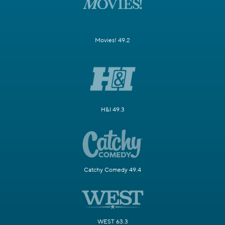
Movies! 49.2
H&I 49.3
Catchy Comedy 49.4
WEST 63.3