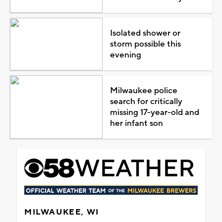
Isolated shower or
storm possible this
evening
Milwaukee police
search for critically
missing 17-year-old and
her infant son
MILWAUKEE, WI