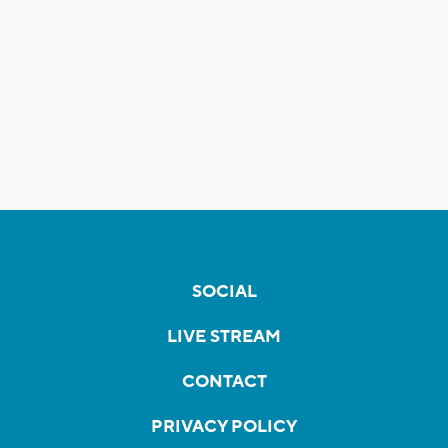
SOCIAL
LIVE STREAM
CONTACT
PRIVACY POLICY