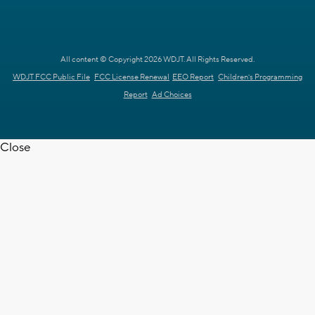
All content © Copyright 2026 WDJT. All Rights Reserved.
WDJT FCC Public File
FCC License Renewal
EEO Report
Children's Programming
Report
Ad Choices
Close