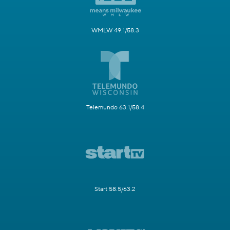
WMLW 49.1/58.3
Telemundo 63.1/58.4
Start 58.5/63.2