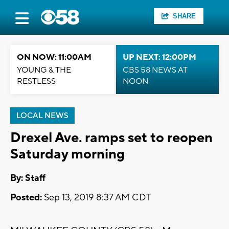
SHARE
ON NOW: 11:00AM
UP NEXT: 12:00PM
YOUNG & THE
CBS 58 NEWS AT
RESTLESS
NOON
LOCAL NEWS
Drexel Ave. ramps set to reopen
Saturday morning
By:
Staff
Posted:
Sep 13, 2019 8:37 AM CDT