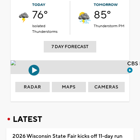
TODAY
TOMORROW
76°
85°
Isolated
Thunderstorm PM
Thunderstorms
7 DAY FORECAST
CBS 
RADAR
MAPS
CAMERAS
LATEST
2026 Wisconsin State Fair kicks off 11-day run