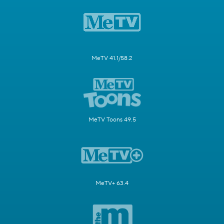
MeTV 41.1/58.2
MeTV Toons 49.5
MeTV+ 63.4