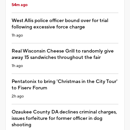
54m ago
West Allis police officer bound over for trial
following excessive force charge
1h ago
Real Wisconsin Cheese Grill to randomly give
away 15 sandwiches throughout the fair
1h ago
Pentatonix to bring 'Christmas in the City Tour'
to Fiserv Forum
2h ago
Ozaukee County DA declines criminal charges,
issues forfeiture for former officer in dog
shooting