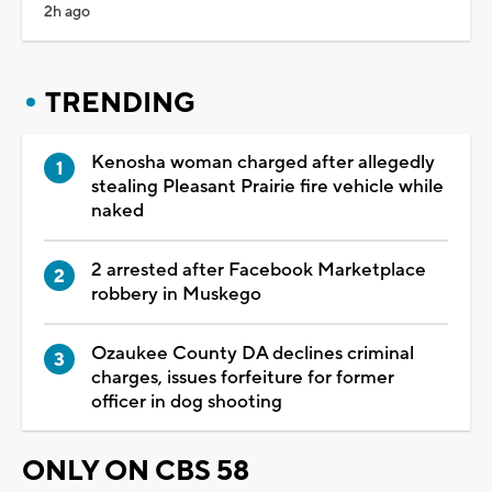
2h ago
TRENDING
Kenosha woman charged after allegedly
stealing Pleasant Prairie fire vehicle while
naked
2 arrested after Facebook Marketplace
robbery in Muskego
Ozaukee County DA declines criminal
charges, issues forfeiture for former
officer in dog shooting
ONLY ON CBS 58