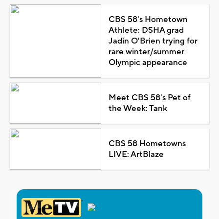
CBS 58's Hometown
Athlete: DSHA grad
Jadin O'Brien trying for
rare winter/summer
Olympic appearance
Meet CBS 58's Pet of
the Week: Tank
CBS 58 Hometowns
LIVE: ArtBlaze