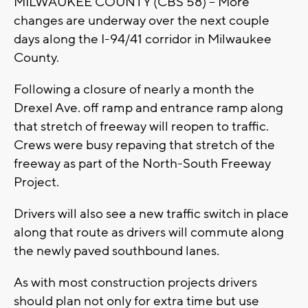
MILWAUKEE COUNTY (CBS 58) – More
changes are underway over the next couple
days along the I-94/41 corridor in Milwaukee
County.
Following a closure of nearly a month the
Drexel Ave. off ramp and entrance ramp along
that stretch of freeway will reopen to traffic.
Crews were busy repaving that stretch of the
freeway as part of the North-South Freeway
Project.
Drivers will also see a new traffic switch in place
along that route as drivers will commute along
the newly paved southbound lanes.
As with most construction projects drivers
should plan not only for extra time but use