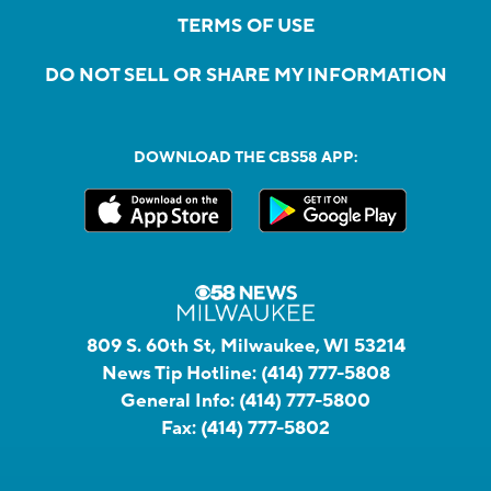
TERMS OF USE
DO NOT SELL OR SHARE MY INFORMATION
DOWNLOAD THE CBS58 APP:
809 S. 60th St, Milwaukee, WI 53214
News Tip Hotline:
(414) 777-5808
General Info:
(414) 777-5800
Fax:
(414) 777-5802