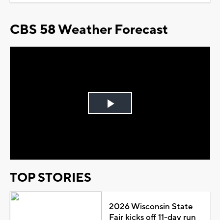
CBS 58 Weather Forecast
Play
Video
TOP STORIES
2026 Wisconsin State
Fair kicks off 11-day run