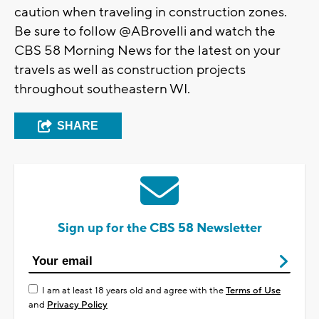
caution when traveling in construction zones.
Be sure to follow @ABrovelli and watch the
CBS 58 Morning News for the latest on your
travels as well as construction projects
throughout southeastern WI.
SHARE
Sign up for the CBS 58 Newsletter
I am at least 18 years old and agree with the
Terms of Use
and
Privacy Policy